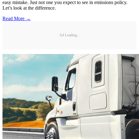
easy mistake. Just not one you expect to see in emissions policy.
Let’s look at the difference.
Read More →
Ad Loading...