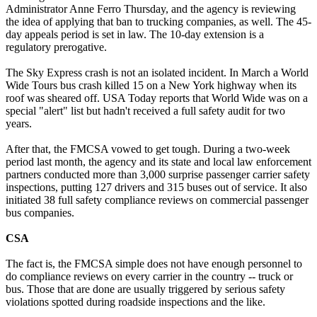
Administrator Anne Ferro Thursday, and the agency is reviewing
the idea of applying that ban to trucking companies, as well. The 45-
day appeals period is set in law. The 10-day extension is a
regulatory prerogative.
The Sky Express crash is not an isolated incident. In March a World
Wide Tours bus crash killed 15 on a New York highway when its
roof was sheared off. USA Today reports that World Wide was on a
special "alert" list but hadn't received a full safety audit for two
years.
After that, the FMCSA vowed to get tough. During a two-week
period last month, the agency and its state and local law enforcement
partners conducted more than 3,000 surprise passenger carrier safety
inspections, putting 127 drivers and 315 buses out of service. It also
initiated 38 full safety compliance reviews on commercial passenger
bus companies.
CSA
The fact is, the FMCSA simple does not have enough personnel to
do compliance reviews on every carrier in the country -- truck or
bus. Those that are done are usually triggered by serious safety
violations spotted during roadside inspections and the like.