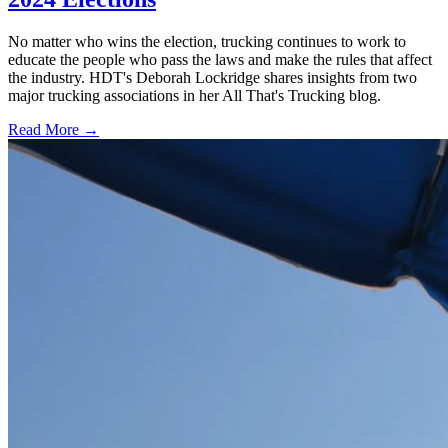
No matter who wins the election, trucking continues to work to
educate the people who pass the laws and make the rules that affect
the industry. HDT's Deborah Lockridge shares insights from two
major trucking associations in her All That's Trucking blog.
Read More →