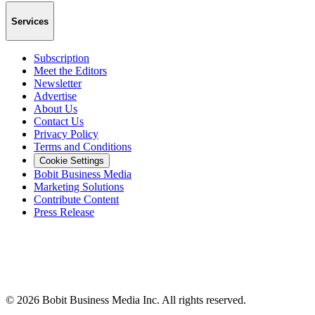
Services
Subscription
Meet the Editors
Newsletter
Advertise
About Us
Contact Us
Privacy Policy
Terms and Conditions
Cookie Settings
Bobit Business Media
Marketing Solutions
Contribute Content
Press Release
©
2026
Bobit Business Media Inc. All rights reserved.