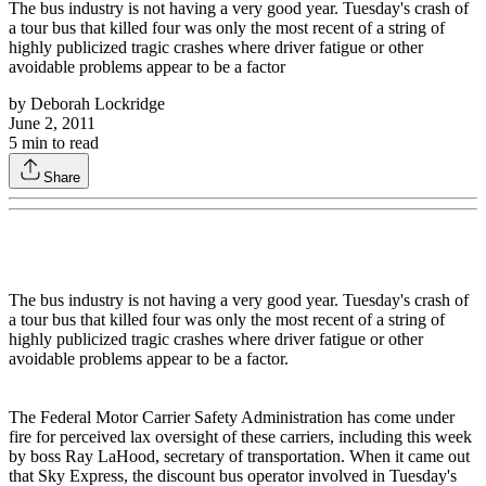
The bus industry is not having a very good year. Tuesday's crash of
a tour bus that killed four was only the most recent of a string of
highly publicized tragic crashes where driver fatigue or other
avoidable problems appear to be a factor
by
Deborah Lockridge
June 2, 2011
5
min to read
Share
The bus industry is not having a very good year. Tuesday's crash of
a tour bus that killed four was only the most recent of a string of
highly publicized tragic crashes where driver fatigue or other
avoidable problems appear to be a factor.
The Federal Motor Carrier Safety Administration has come under
fire for perceived lax oversight of these carriers, including this week
by boss Ray LaHood, secretary of transportation. When it came out
that Sky Express, the discount bus operator involved in Tuesday's