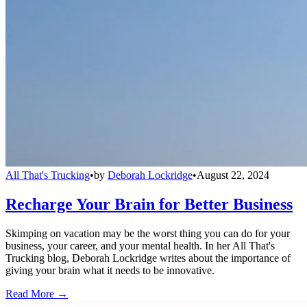
All That's Trucking
•
by
Deborah Lockridge
•
August 22, 2024
Recharge Your Brain for Better Business
Skimping on vacation may be the worst thing you can do for your
business, your career, and your mental health. In her All That's
Trucking blog, Deborah Lockridge writes about the importance of
giving your brain what it needs to be innovative.
Read More →