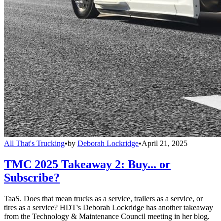
All That's Trucking
•
by
Deborah Lockridge
•
April 21, 2025
TMC 2025 Takeaway 2: Buy... or
Subscribe?
TaaS. Does that mean trucks as a service, trailers as a service, or
tires as a service? HDT's Deborah Lockridge has another takeaway
from the Technology & Maintenance Council meeting in her blog.