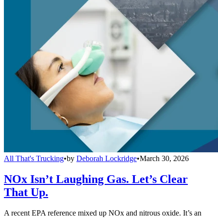
All That's Trucking
•
by
Deborah Lockridge
•
March 30, 2026
NOx Isn’t Laughing Gas. Let’s Clear
That Up.
A recent EPA reference mixed up NOx and nitrous oxide. It’s an