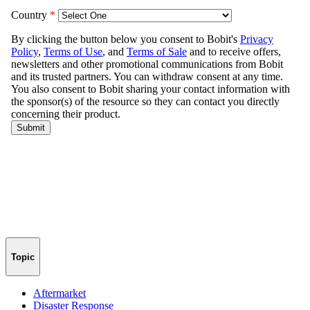
Topic
Aftermarket
Disaster Response