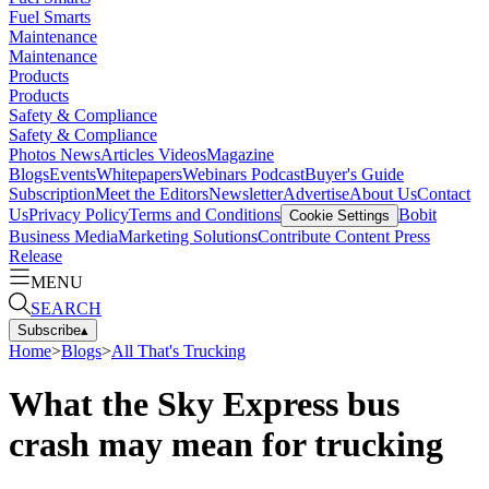
Fuel Smarts
Maintenance
Maintenance
Products
Products
Safety & Compliance
Safety & Compliance
Photos
News
Articles
Videos
Magazine
Blogs
Events
Whitepapers
Webinars
Podcast
Buyer's Guide
Subscription
Meet the Editors
Newsletter
Advertise
About Us
Contact
Us
Privacy Policy
Terms and Conditions
Bobit
Cookie Settings
Business Media
Marketing Solutions
Contribute Content
Press
Release
MENU
SEARCH
Subscribe
▴
Home
>
Blogs
>
All That's Trucking
What the Sky Express bus
crash may mean for trucking