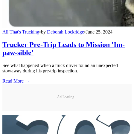
All That's Trucking
•
by
Deborah Lockridge
•
June 25, 2024
Trucker Pre-Trip Leads to Mission 'Im-
paw-sible'
See what happened when a truck driver found an unexpected
stowaway during his pre-trip inspection.
Read More →
Ad Loading...