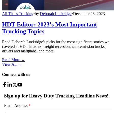
All That's Trucking
•
by
Deborah Lockridge
•
December 28, 2023
HDT Editor: 2023's Most Important
Trucking Topics
Read Deborah Lockridge's picks for the most significant stories we
covered at HDT in 2023: freight recession, zero-emission trucks,
drivers and marijuana, and more.
Read More →
View All
→
Connect with us