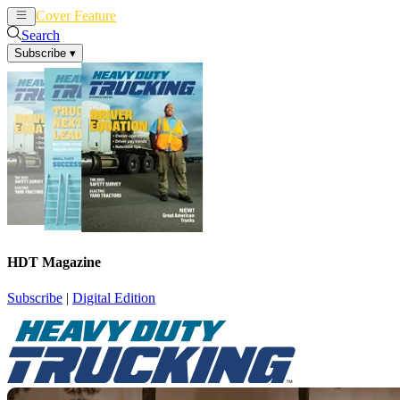
Cover Feature
News
Articles
Search
Subscribe
▾
HDT Magazine
Subscribe
|
Digital Edition