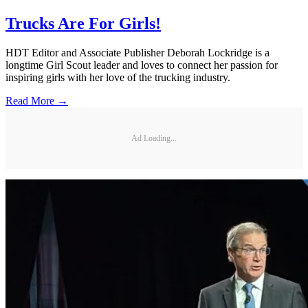
Trucks Are For Girls!
HDT Editor and Associate Publisher Deborah Lockridge is a
longtime Girl Scout leader and loves to connect her passion for
inspiring girls with her love of the trucking industry.
Read More →
Ad Loading...