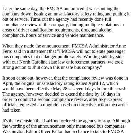
Later the same day, the FMCSA announced it was shutting the
company down, issuing an unsatisfactory safety rating and putting it
out of service. Turns out the agency had recently done full
compliance review of the company, finding multiple violations in
areas of driver qualification requirements, drug and alcohol
compliance, hours of service and vehicle maintenance.
When they made the announcement, FMCSA Administrator Anne
Ferro said in a statement that "FMCSA will not tolerate passenger
bus companies that endanger public safety. Working side-by-side
with our North Carolina state law enforcement partners, we took
strong action to shut down this unsafe bus company."
It soon came out, however, that the compliance review was done in
April, the original unsatisfactory rating issued April 12, which
would have been effective May 28 -- several days before the crash.
The agency, however, decided to extend the date by 10 days in
order to conduct a second compliance review, after Sky Express
officials requested an upgrade based on corrective action the carrier
had taken.
It's that extension that LaHood ordered the agency to stop. Although
the wording of the announcement only mentioned bus companies,
Washington Editor Oliver Patton had a chance to talk to FMCSA