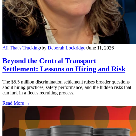
All That's Trucking
•
by
Deborah Lockridge
•
June 11, 2026
Beyond the Central Transport
Settlement: Lessons on Hiring and Risk
The $5.5 million discrimination settlement raises broader questions
about hiring practices, safety performance, and the hidden risks that
can lurk in a fleet's recruiting process.
Read More →