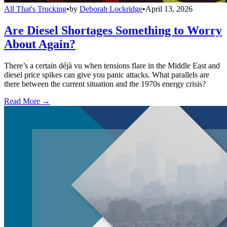
All That's Trucking
•
by
Deborah Lockridge
•
April 13, 2026
Are Diesel Shortages Something to Worry
About Again?
There’s a certain déjà vu when tensions flare in the Middle East and
diesel price spikes can give you panic attacks. What parallels are
there between the current situation and the 1970s energy crisis?
Read More →