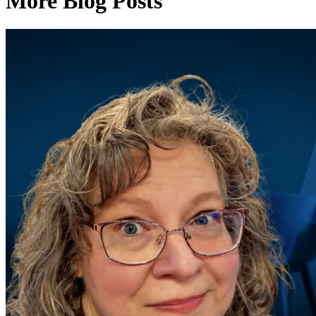
More Blog Posts