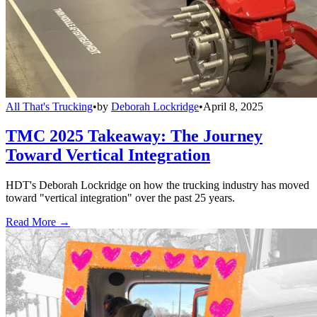
All That's Trucking
•
by
Deborah Lockridge
•
April 8, 2025
TMC 2025 Takeaway: The Journey
Toward Vertical Integration
HDT's Deborah Lockridge on how the trucking industry has moved
toward "vertical integration" over the past 25 years.
Read More →