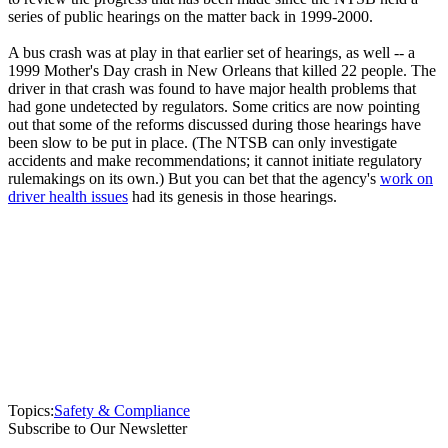
series of public hearings on the matter back in 1999-2000.
A bus crash was at play in that earlier set of hearings, as well -- a
1999 Mother's Day crash in New Orleans that killed 22 people. The
driver in that crash was found to have major health problems that
had gone undetected by regulators. Some critics are now pointing
out that some of the reforms discussed during those hearings have
been slow to be put in place. (The NTSB can only investigate
accidents and make recommendations; it cannot initiate regulatory
rulemakings on its own.) But you can bet that the agency's
work on
driver health issues
had its genesis in those hearings.
Topics:
Safety & Compliance
Subscribe to Our Newsletter