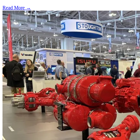
Read More →