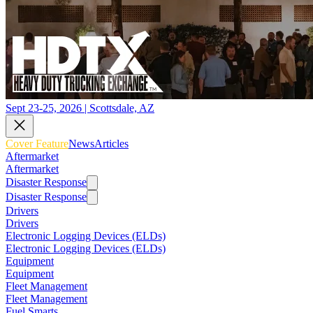
Sept 23-25, 2026 | Scottsdale, AZ
Cover Feature
News
Articles
Aftermarket
Aftermarket
Disaster Response
Disaster Response
Drivers
Drivers
Electronic Logging Devices (ELDs)
Electronic Logging Devices (ELDs)
Equipment
Equipment
Fleet Management
Fleet Management
Fuel Smarts