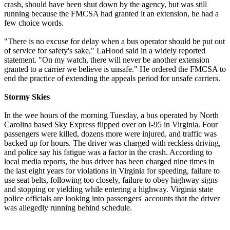
crash, should have been shut down by the agency, but was still
running because the FMCSA had granted it an extension, he had a
few choice words.
"There is no excuse for delay when a bus operator should be put out
of service for safety's sake," LaHood said in a widely reported
statement. "On my watch, there will never be another extension
granted to a carrier we believe is unsafe." He ordered the FMCSA to
end the practice of extending the appeals period for unsafe carriers.
Stormy Skies
In the wee hours of the morning Tuesday, a bus operated by North
Carolina based Sky Express flipped over on I-95 in Virginia. Four
passengers were killed, dozens more were injured, and traffic was
backed up for hours. The driver was charged with reckless driving,
and police say his fatigue was a factor in the crash. According to
local media reports, the bus driver has been charged nine times in
the last eight years for violations in Virginia for speeding, failure to
use seat belts, following too closely, failure to obey highway signs
and stopping or yielding while entering a highway. Virginia state
police officials are looking into passengers' accounts that the driver
was allegedly running behind schedule.