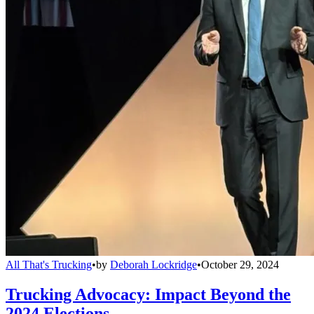
All That's Trucking
•
by
Deborah Lockridge
•
October 29, 2024
Trucking Advocacy: Impact Beyond the
2024 Elections