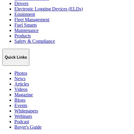
Drivers
Electronic Logging Devices (ELDs)
Equipment
Fleet Management
Fuel Smarts
Maintenance
Products
Safety & Compliance
Quick Links
Photos
News
Articles
Videos
Magazine
Blogs
Events
Whitepapers
Webinars
Podcast
Buyer's Guide