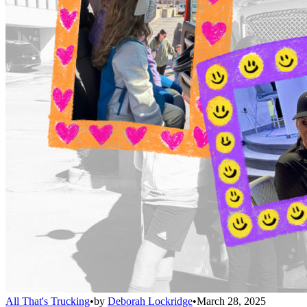
All That's Trucking
•
by
Deborah Lockridge
•
March 28, 2025