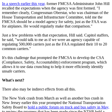
In a speech earlier this year,
former FMCSA Administrator John Hill
recalled the expectations when the agency was first formed. "I
remember clearly, Congressman Oberstar, who was chairman of the
House Transportation and Infrastructure Committee, told me the
FMCSA should be a model agency for safety, just as the FAA was
for airplanes. He would regularly make that comparison."
Just a few problems with that expectation, Hill said. Capitol staffers,
he said, "would talk to me as if we were an agency capable of
regulating 500,000 carriers just as the FAA regulated their 10 to 20
common carriers."
It's this challenge that prompted the FMCSA to develop the CSA
(Compliance, Safety, Accountability) enforcement program, which
allows it to use data crunching to help it more efficiently identify
unsafe carriers.
What's next?
There also may be indirect effects from all this.
The New York crash from March as well as another bus crash in
New Jersey earlier this year prompted the National Transportation
Safety Board to
hold a public forum on truck and bus safety in May,
to review the progress that has been made since the NTSB held a