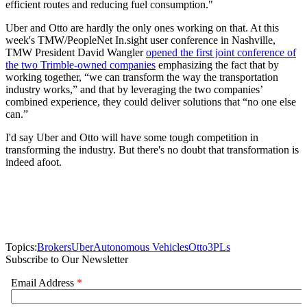
efficient routes and reducing fuel consumption."
Uber and Otto are hardly the only ones working on that. At this
week's TMW/PeopleNet In.sight user conference in Nashville,
TMW President David Wangler
opened the first joint conference of
the two Trimble-owned companies
emphasizing the fact that by
working together, “we can transform the way the transportation
industry works,” and that by leveraging the two companies’
combined experience, they could deliver solutions that “no one else
can.”
I'd say Uber and Otto will have some tough competition in
transforming the industry. But there's no doubt that transformation is
indeed afoot.
Topics:
Brokers
Uber
Autonomous Vehicles
Otto
3PLs
Subscribe to Our Newsletter