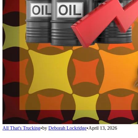
All That's Trucking
•
by
Deborah Lockridge
•
April 13, 2026