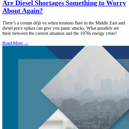
Are Diesel Shortages Something to Worry
About Again?
There’s a certain déjà vu when tensions flare in the Middle East and
diesel price spikes can give you panic attacks. What parallels are
there between the current situation and the 1970s energy crisis?
Read More →