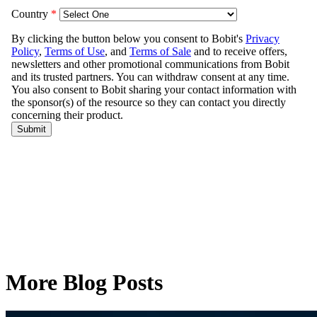
More Blog Posts