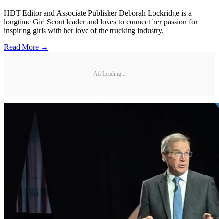
HDT Editor and Associate Publisher Deborah Lockridge is a
longtime Girl Scout leader and loves to connect her passion for
inspiring girls with her love of the trucking industry.
Read More →
Ad Loading...