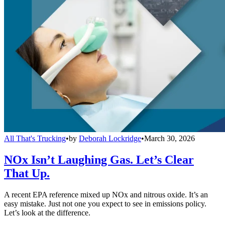
All That's Trucking
•
by
Deborah Lockridge
•
March 30, 2026
NOx Isn’t Laughing Gas. Let’s Clear
That Up.
A recent EPA reference mixed up NOx and nitrous oxide. It’s an
easy mistake. Just not one you expect to see in emissions policy.
Let’s look at the difference.