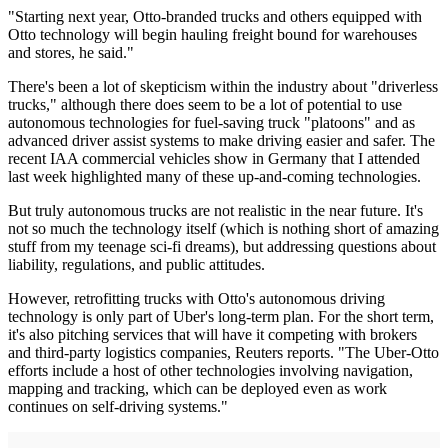
"Starting next year, Otto-branded trucks and others equipped with
Otto technology will begin hauling freight bound for warehouses
and stores, he said."
There's been a lot of skepticism within the industry about "driverless
trucks," although there does seem to be a lot of potential to use
autonomous technologies for fuel-saving truck "platoons" and as
advanced driver assist systems to make driving easier and safer. The
recent IAA commercial vehicles show in Germany that I attended
last week highlighted many of these up-and-coming technologies.
But truly autonomous trucks are not realistic in the near future. It's
not so much the technology itself (which is nothing short of amazing
stuff from my teenage sci-fi dreams), but addressing questions about
liability, regulations, and public attitudes.
However, retrofitting trucks with Otto's autonomous driving
technology is only part of Uber's long-term plan. For the short term,
it's also pitching services that will have it competing with brokers
and third-party logistics companies, Reuters reports. "The Uber-Otto
efforts include a host of other technologies involving navigation,
mapping and tracking, which can be deployed even as work
continues on self-driving systems."