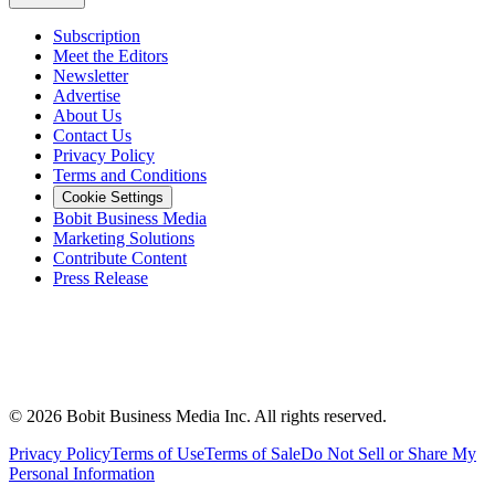
Subscription
Meet the Editors
Newsletter
Advertise
About Us
Contact Us
Privacy Policy
Terms and Conditions
Cookie Settings
Bobit Business Media
Marketing Solutions
Contribute Content
Press Release
©
2026
Bobit Business Media Inc. All rights reserved.
Privacy Policy
Terms of Use
Terms of Sale
Do Not Sell or Share My
Personal Information