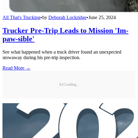
All That's Trucking
•
by
Deborah Lockridge
•
June 25, 2024
Trucker Pre-Trip Leads to Mission 'Im-
paw-sible'
See what happened when a truck driver found an unexpected
stowaway during his pre-trip inspection.
Read More →
Ad Loading...