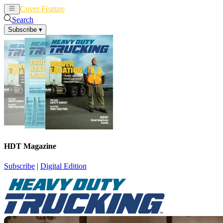
Cover Feature
News
Articles
Search
Subscribe
▾
HDT Magazine
Subscribe
|
Digital Edition