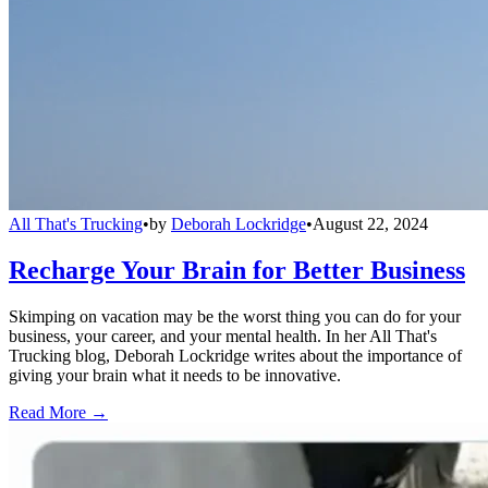
All That's Trucking
•
by
Deborah Lockridge
•
August 22, 2024
Recharge Your Brain for Better Business
Skimping on vacation may be the worst thing you can do for your
business, your career, and your mental health. In her All That's
Trucking blog, Deborah Lockridge writes about the importance of
giving your brain what it needs to be innovative.
Read More →