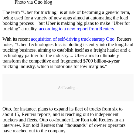
Photo via Otto blog
The term "Uber for trucking" is at risk of becoming a generic term,
being used for a variety of new apps aimed at automating the load
booking process – but Uber is making big plans to make "Uber for
trucking" a reality,
according to a new report from Reuters.
With its recent
acquisition of self-driving truck startup Otto
, Reuters
notes, "Uber Technologies Inc. is plotting its entry into the long-haul
trucking business, aiming to establish itself as a freight hauler and a
technology partner for the industry.... Uber aims to ultimately
transform the competitive and fragmented $700 billion-a-year
trucking industry, which is notorious for low margins."
Ad Loading...
Otto, for instance, plans to expand its fleet of trucks from six to
about 15, Reuters reports, and is reaching out to independent
truckers and fleets, Otto co-founder Lior Ron told Reuters in an
interview. Ron told Reuters that "thousands" of owner-operators
have reached out to the company.