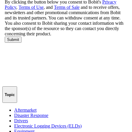
Topic
Aftermarket
Disaster Response
Drivers
Electronic Logging Devices (ELDs)
Equipment