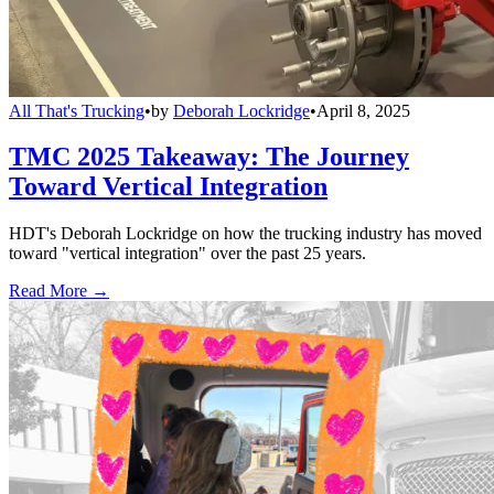
All That's Trucking
•
by
Deborah Lockridge
•
April 8, 2025
TMC 2025 Takeaway: The Journey
Toward Vertical Integration
HDT's Deborah Lockridge on how the trucking industry has moved
toward "vertical integration" over the past 25 years.
Read More →