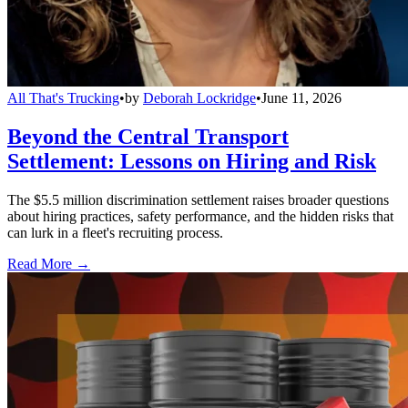
All That's Trucking
•
by
Deborah Lockridge
•
June 11, 2026
Beyond the Central Transport
Settlement: Lessons on Hiring and Risk
The $5.5 million discrimination settlement raises broader questions
about hiring practices, safety performance, and the hidden risks that
can lurk in a fleet's recruiting process.
Read More →