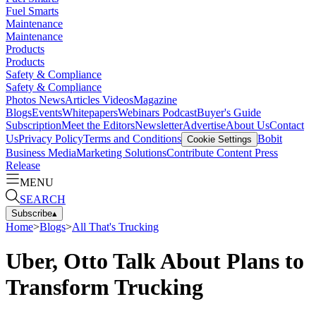
Fuel Smarts
Maintenance
Maintenance
Products
Products
Safety & Compliance
Safety & Compliance
Photos
News
Articles
Videos
Magazine
Blogs
Events
Whitepapers
Webinars
Podcast
Buyer's Guide
Subscription
Meet the Editors
Newsletter
Advertise
About Us
Contact
Us
Privacy Policy
Terms and Conditions
Bobit
Cookie Settings
Business Media
Marketing Solutions
Contribute Content
Press
Release
MENU
SEARCH
Subscribe
▴
Home
>
Blogs
>
All That's Trucking
Uber, Otto Talk About Plans to
Transform Trucking