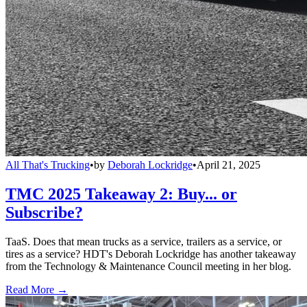
All That's Trucking
•
by
Deborah Lockridge
•
April 21, 2025
TMC 2025 Takeaway 2: Buy... or
Subscribe?
TaaS. Does that mean trucks as a service, trailers as a service, or
tires as a service? HDT's Deborah Lockridge has another takeaway
from the Technology & Maintenance Council meeting in her blog.
Read More →