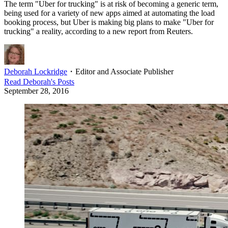
The term "Uber for trucking" is at risk of becoming a generic term,
being used for a variety of new apps aimed at automating the load
booking process, but Uber is making big plans to make "Uber for
trucking" a reality, according to a new report from Reuters.
Deborah Lockridge
・
Editor and Associate Publisher
Read
Deborah
's Posts
September 28, 2016