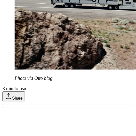
Photo via Otto blog
3
min to read
Share