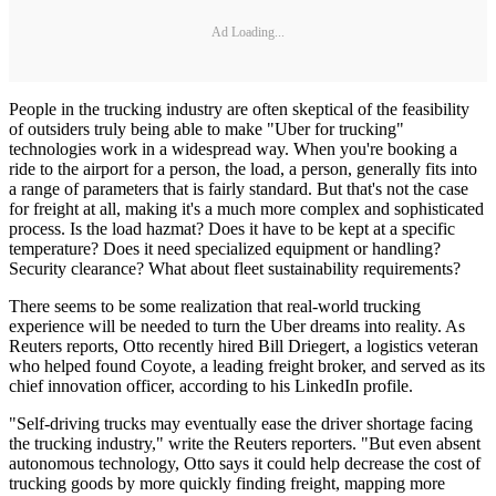
Ad Loading...
People in the trucking industry are often skeptical of the feasibility
of outsiders truly being able to make "Uber for trucking"
technologies work in a widespread way. When you're booking a
ride to the airport for a person, the load, a person, generally fits into
a range of parameters that is fairly standard. But that's not the case
for freight at all, making it's a much more complex and sophisticated
process. Is the load hazmat? Does it have to be kept at a specific
temperature? Does it need specialized equipment or handling?
Security clearance? What about fleet sustainability requirements?
There seems to be some realization that real-world trucking
experience will be needed to turn the Uber dreams into reality. As
Reuters reports, Otto recently hired Bill Driegert, a logistics veteran
who helped found Coyote, a leading freight broker, and served as its
chief innovation officer, according to his LinkedIn profile.
"Self-driving trucks may eventually ease the driver shortage facing
the trucking industry," write the Reuters reporters. "But even absent
autonomous technology, Otto says it could help decrease the cost of
trucking goods by more quickly finding freight, mapping more