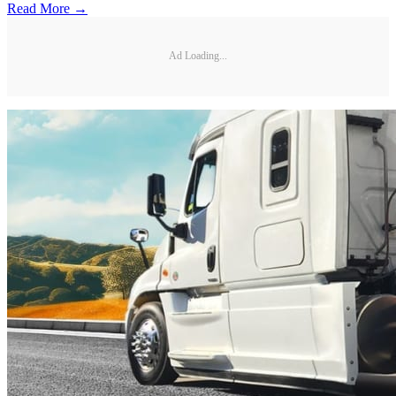
Read More →
Ad Loading...