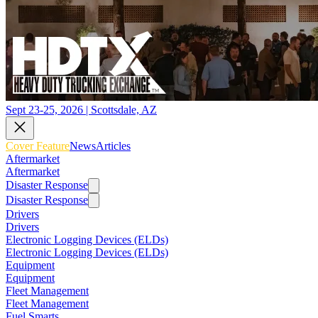
Sept 23-25, 2026 | Scottsdale, AZ
Cover Feature
News
Articles
Aftermarket
Aftermarket
Disaster Response
Disaster Response
Drivers
Drivers
Electronic Logging Devices (ELDs)
Electronic Logging Devices (ELDs)
Equipment
Equipment
Fleet Management
Fleet Management
Fuel Smarts