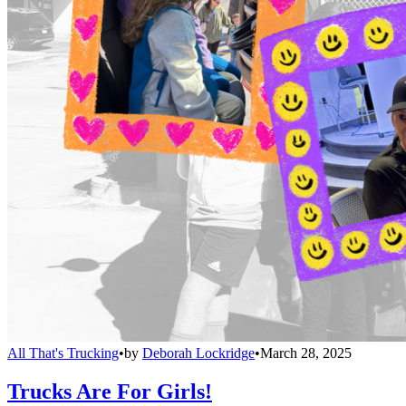
All That's Trucking
•
by
Deborah Lockridge
•
March 28, 2025
Trucks Are For Girls!