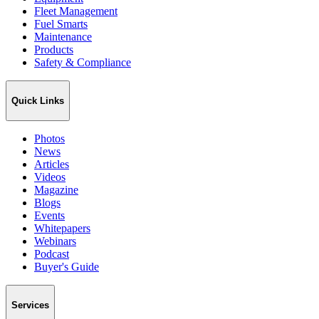
Fleet Management
Fuel Smarts
Maintenance
Products
Safety & Compliance
Quick Links
Photos
News
Articles
Videos
Magazine
Blogs
Events
Whitepapers
Webinars
Podcast
Buyer's Guide
Services