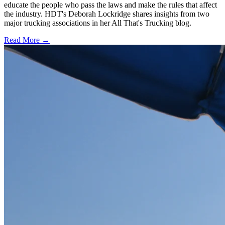
educate the people who pass the laws and make the rules that affect
the industry. HDT's Deborah Lockridge shares insights from two
major trucking associations in her All That's Trucking blog.
Read More →