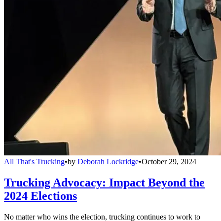
All That's Trucking
•
by
Deborah Lockridge
•
October 29, 2024
Trucking Advocacy: Impact Beyond the
2024 Elections
No matter who wins the election, trucking continues to work to