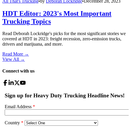
All That's Trucking
•
by
Deborah Lockridge
•
December 28, 2023
HDT Editor: 2023's Most Important
Trucking Topics
Read Deborah Lockridge's picks for the most significant stories we
covered at HDT in 2023: freight recession, zero-emission trucks,
drivers and marijuana, and more.
Read More →
View All
→
Connect with us