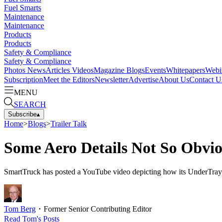
Fuel Smarts
Maintenance
Maintenance
Products
Products
Safety & Compliance
Safety & Compliance
Photos
News
Articles
Videos
Magazine
Blogs
Events
Whitepapers
Webi
Subscription
Meet the Editors
Newsletter
Advertise
About Us
Contact U
MENU
SEARCH
Subscribe
▴
Home
>
Blogs
>
Trailer Talk
Some Aero Details Not So Obvi
SmartTruck has posted a YouTube video depicting how its UnderTray a
Tom Berg
・
Former Senior Contributing Editor
Read
Tom
's Posts