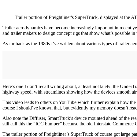
Trailer portion of Freightliner's SuperTruck, displayed at the A
Trailer aerodynamics have become increasingly important in recent yea
and trailer makers to design concept rigs that show what’s possible in t
As far back as the 1980s I’ve written about various types of trailer a
Here’s one I don’t recall writing about, at least not lately: the Und
highway speed, with streamlines showing how the devices smooth air 
This video leads to others on YouTube which further explain how the 
course I should’ve known that, but evidently my memory doesn’t reach
Also note the Diffuser, SmartTruck’s device mounted ahead of the rear 
still call this the “ICC bumper” because the old Interstate Commerce Co
The trailer portion of Freightliner’s SuperTruck of course got large pa