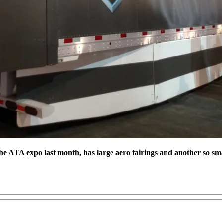
the ATA expo last month, has large aero fairings and another so sm