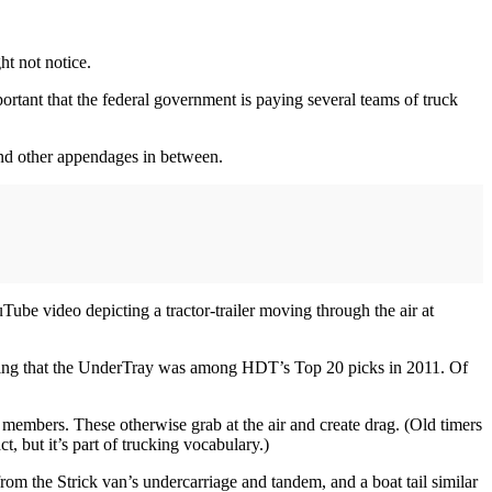
ht not notice.
ortant that the federal government is paying several teams of truck
 and other appendages in between.
ube video depicting a tractor-trailer moving through the air at
laiming that the UnderTray was among HDT’s Top 20 picks in 2011. Of
l members. These otherwise grab at the air and create drag. (Old timers
, but it’s part of trucking vocabulary.)
from the Strick van’s undercarriage and tandem, and a boat tail similar