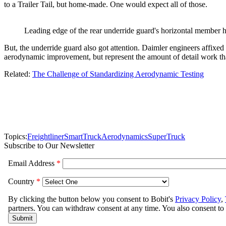
to a Trailer Tail, but home-made. One would expect all of those.
Leading edge of the rear underride guard's horizontal member h
But, the underride guard also got attention. Daimler engineers affixed 
aerodynamic improvement, but represent the amount of detail work that 
Related:
The Challenge of Standardizing Aerodynamic Testing
Topics:
Freightliner
SmartTruck
Aerodynamics
SuperTruck
Subscribe to Our Newsletter