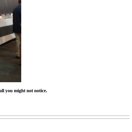
all you might not notice.