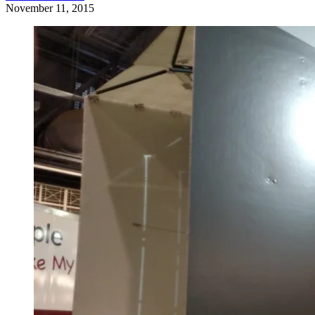
November 11, 2015