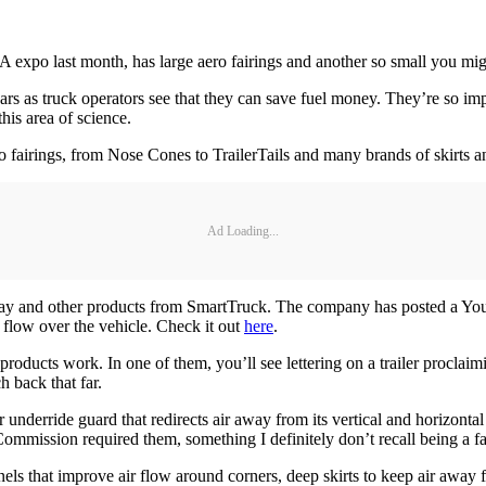
TA expo last month, has large aero fairings and another so small you mig
rs as truck operators see that they can save fuel money. They’re so imp
his area of science.
ero fairings, from Nose Cones to TrailerTails and many brands of skirts
Ad Loading...
erTray and other products from SmartTruck. The company has posted a YouT
flow over the vehicle. Check it out
here
.
products work. In one of them, you’ll see lettering on a trailer proc
 back that far.
underride guard that redirects air away from its vertical and horizonta
mmission required them, something I definitely don’t recall being a fact
nels that improve air flow around corners, deep skirts to keep air away 