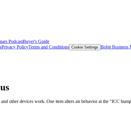
nars
Podcast
Buyer's Guide
s
Privacy Policy
Terms and Conditions
Bobit Business
Cookie Settings
ous
nd other devices work. One item alters air behavior at the "ICC bump