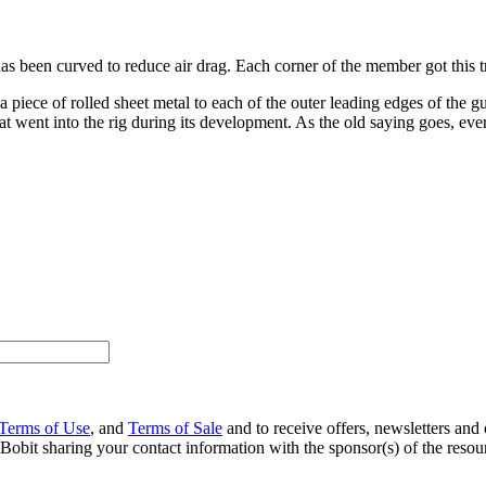
as been curved to reduce air drag. Each corner of the member got this t
a piece of rolled sheet metal to each of the outer leading edges of the 
went into the rig during its development. As the old saying goes, every 