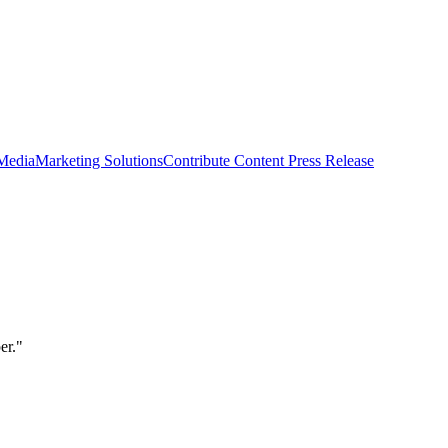
 Media
Marketing Solutions
Contribute Content
Press Release
er."