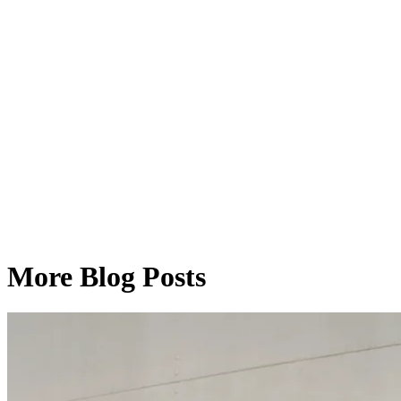
More Blog Posts