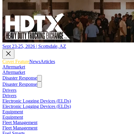
Sept 23-25, 2026 | Scottsdale, AZ
Cover Feature
News
Articles
Aftermarket
Aftermarket
Disaster Response
Disaster Response
Drivers
Drivers
Electronic Logging Devices (ELDs)
Electronic Logging Devices (ELDs)
Equipment
Equipment
Fleet Management
Fleet Management
Fuel Smarts