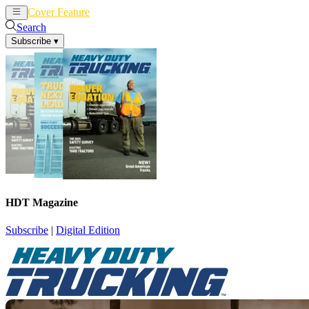
Cover Feature
News
Articles
Search
Subscribe
▾
HDT Magazine
Subscribe
|
Digital Edition