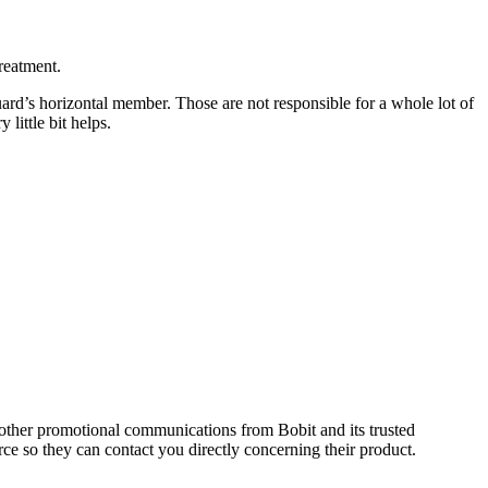
reatment.
guard’s horizontal member. Those are not responsible for a whole lot of
little bit helps.