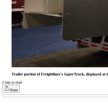
Trailer portion of Freightliner's SuperTruck, displayed at 
2
min to read
Share