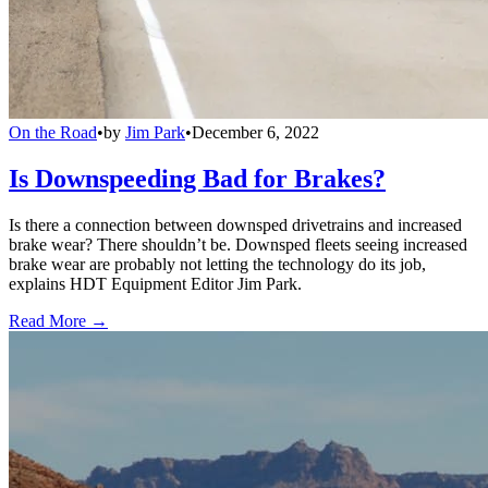
On the Road
•
by
Jim Park
•
December 6, 2022
Is Downspeeding Bad for Brakes?
Is there a connection between downsped drivetrains and increased
brake wear? There shouldn’t be. Downsped fleets seeing increased
brake wear are probably not letting the technology do its job,
explains HDT Equipment Editor Jim Park.
Read More →