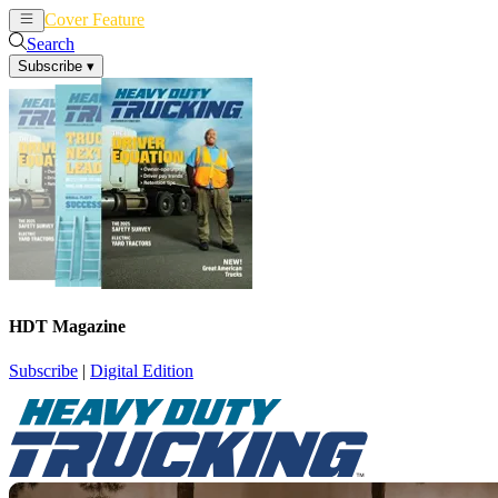
Cover Feature
News
Articles
Search
Subscribe
▾
HDT Magazine
Subscribe
|
Digital Edition