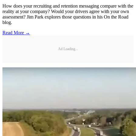
How does your recruiting and retention messaging compare with the
reality at your company? Would your drivers agree with your own
assessment? Jim Park explores those questions in his On the Road
blog.
Read More →
Ad Loading...