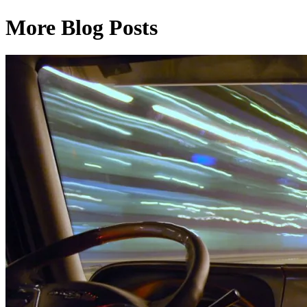
More Blog Posts