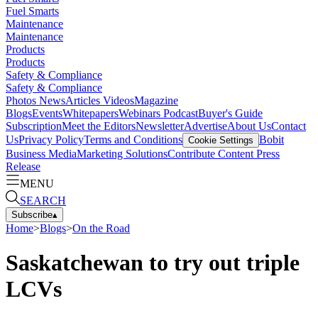
Fuel Smarts
Maintenance
Maintenance
Products
Products
Safety & Compliance
Safety & Compliance
Photos
News
Articles
Videos
Magazine
Blogs
Events
Whitepapers
Webinars
Podcast
Buyer's Guide
Subscription
Meet the Editors
Newsletter
Advertise
About Us
Contact
Us
Privacy Policy
Terms and Conditions
Bobit
Cookie Settings
Business Media
Marketing Solutions
Contribute Content
Press
Release
MENU
SEARCH
Subscribe
▴
Home
>
Blogs
>
On the Road
Saskatchewan to try out triple
LCVs