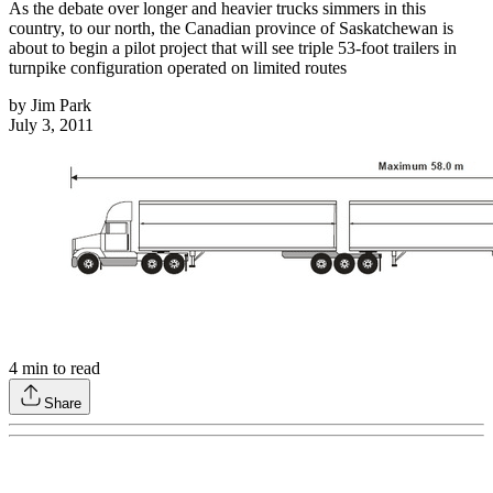
As the debate over longer and heavier trucks simmers in this
country, to our north, the Canadian province of Saskatchewan is
about to begin a pilot project that will see triple 53-foot trailers in
turnpike configuration operated on limited routes
by
Jim Park
July 3, 2011
4
min to read
Share