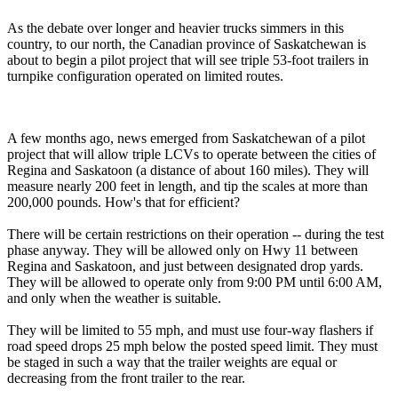
As the debate over longer and heavier trucks simmers in this
country, to our north, the Canadian province of Saskatchewan is
about to begin a pilot project that will see triple 53-foot trailers in
turnpike configuration operated on limited routes.
A few months ago, news emerged from Saskatchewan of a pilot
project that will allow triple LCVs to operate between the cities of
Regina and Saskatoon (a distance of about 160 miles). They will
measure nearly 200 feet in length, and tip the scales at more than
200,000 pounds. How's that for efficient?
There will be certain restrictions on their operation -- during the test
phase anyway. They will be allowed only on Hwy 11 between
Regina and Saskatoon, and just between designated drop yards.
They will be allowed to operate only from 9:00 PM until 6:00 AM,
and only when the weather is suitable.
They will be limited to 55 mph, and must use four-way flashers if
road speed drops 25 mph below the posted speed limit. They must
be staged in such a way that the trailer weights are equal or
decreasing from the front trailer to the rear.