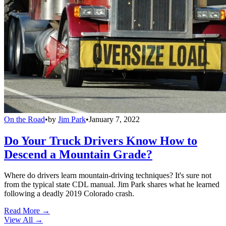
On the Road
•
by
Jim Park
•
January 7, 2022
Do Your Truck Drivers Know How to
Descend a Mountain Grade?
Where do drivers learn mountain-driving techniques? It's sure not
from the typical state CDL manual. Jim Park shares what he learned
following a deadly 2019 Colorado crash.
Read More →
View All
→