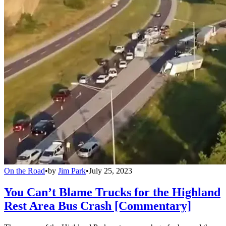
On the Road
•
by
Jim Park
•
July 25, 2023
You Can’t Blame Trucks for the Highland
Rest Area Bus Crash [Commentary]