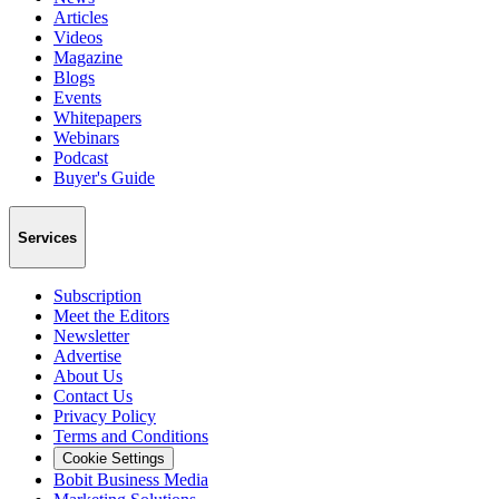
Articles
Videos
Magazine
Blogs
Events
Whitepapers
Webinars
Podcast
Buyer's Guide
Services
Subscription
Meet the Editors
Newsletter
Advertise
About Us
Contact Us
Privacy Policy
Terms and Conditions
Cookie Settings
Bobit Business Media