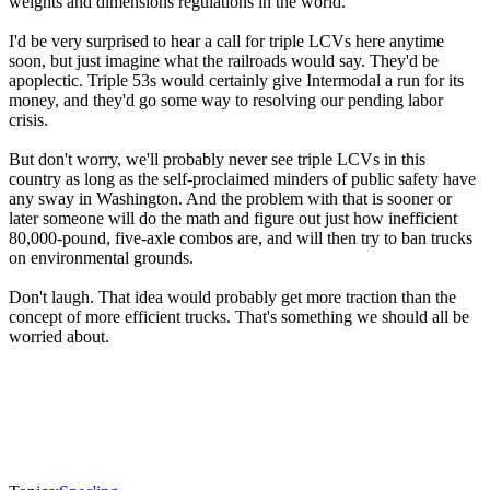
weights and dimensions regulations in the world.
I'd be very surprised to hear a call for triple LCVs here anytime
soon, but just imagine what the railroads would say. They'd be
apoplectic. Triple 53s would certainly give Intermodal a run for its
money, and they'd go some way to resolving our pending labor
crisis.
But don't worry, we'll probably never see triple LCVs in this
country as long as the self-proclaimed minders of public safety have
any sway in Washington. And the problem with that is sooner or
later someone will do the math and figure out just how inefficient
80,000-pound, five-axle combos are, and will then try to ban trucks
on environmental grounds.
Don't laugh. That idea would probably get more traction than the
concept of more efficient trucks. That's something we should all be
worried about.