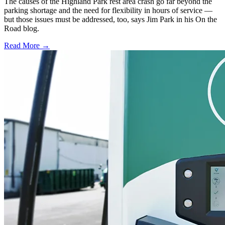
The causes of the Highland Park rest area crash go far beyond the
parking shortage and the need for flexibility in hours of service —
but those issues must be addressed, too, says Jim Park in his On the
Road blog.
Read More →