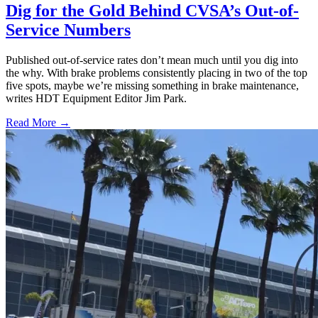
Dig for the Gold Behind CVSA’s Out-of-
Service Numbers
Published out-of-service rates don’t mean much until you dig into
the why. With brake problems consistently placing in two of the top
five spots, maybe we’re missing something in brake maintenance,
writes HDT Equipment Editor Jim Park.
Read More →