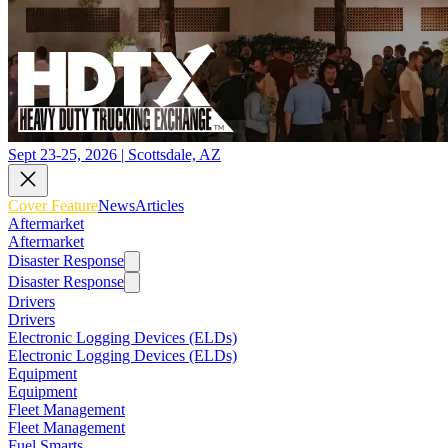
Sept 23-25, 2026 | Scottsdale, AZ
Cover Feature
News
Articles
Aftermarket
Aftermarket
Disaster Response
Disaster Response
Drivers
Drivers
Electronic Logging Devices (ELDs)
Electronic Logging Devices (ELDs)
Equipment
Equipment
Fleet Management
Fleet Management
Fuel Smarts