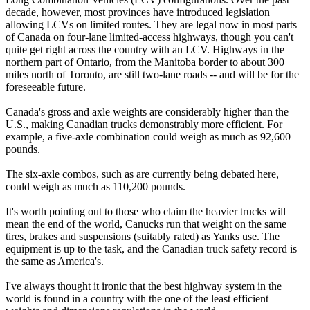
decade, however, most provinces have introduced legislation
allowing LCVs on limited routes. They are legal now in most parts
of Canada on four-lane limited-access highways, though you can't
quite get right across the country with an LCV. Highways in the
northern part of Ontario, from the Manitoba border to about 300
miles north of Toronto, are still two-lane roads -- and will be for the
foreseeable future.
Canada's gross and axle weights are considerably higher than the
U.S., making Canadian trucks demonstrably more efficient. For
example, a five-axle combination could weigh as much as 92,600
pounds.
The six-axle combos, such as are currently being debated here,
could weigh as much as 110,200 pounds.
It's worth pointing out to those who claim the heavier trucks will
mean the end of the world, Canucks run that weight on the same
tires, brakes and suspensions (suitably rated) as Yanks use. The
equipment is up to the task, and the Canadian truck safety record is
the same as America's.
I've always thought it ironic that the best highway system in the
world is found in a country with the one of the least efficient