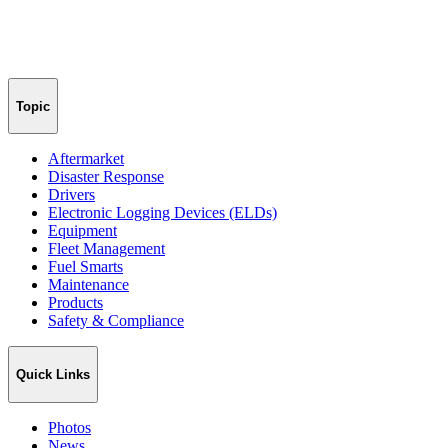
Topic
Aftermarket
Disaster Response
Drivers
Electronic Logging Devices (ELDs)
Equipment
Fleet Management
Fuel Smarts
Maintenance
Products
Safety & Compliance
Quick Links
Photos
News