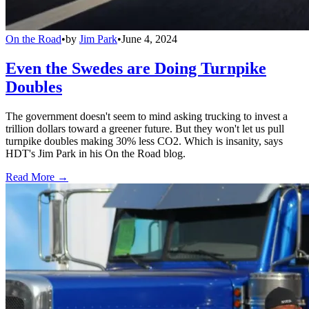
On the Road
•
by
Jim Park
•
June 4, 2024
Even the Swedes are Doing Turnpike
Doubles
The government doesn't seem to mind asking trucking to invest a
trillion dollars toward a greener future. But they won't let us pull
turnpike doubles making 30% less CO2. Which is insanity, says
HDT's Jim Park in his On the Road blog.
Read More →