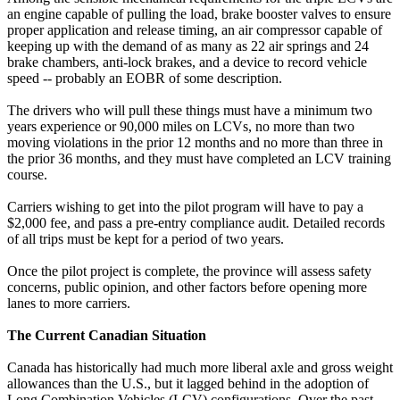
an engine capable of pulling the load, brake booster valves to ensure
proper application and release timing, an air compressor capable of
keeping up with the demand of as many as 22 air springs and 24
brake chambers, anti-lock brakes, and a device to record vehicle
speed -- probably an EOBR of some description.
The drivers who will pull these things must have a minimum two
years experience or 90,000 miles on LCVs, no more than two
moving violations in the prior 12 months and no more than three in
the prior 36 months, and they must have completed an LCV training
course.
Carriers wishing to get into the pilot program will have to pay a
$2,000 fee, and pass a pre-entry compliance audit. Detailed records
of all trips must be kept for a period of two years.
Once the pilot project is complete, the province will assess safety
concerns, public opinion, and other factors before opening more
lanes to more carriers.
The Current Canadian Situation
Canada has historically had much more liberal axle and gross weight
allowances than the U.S., but it lagged behind in the adoption of
Long Combination Vehicles (LCV) configurations. Over the past