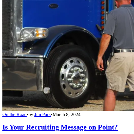
On the Road
•
by
Jim Park
•
March 8, 2024
Is Your Recruiting Message on Point?