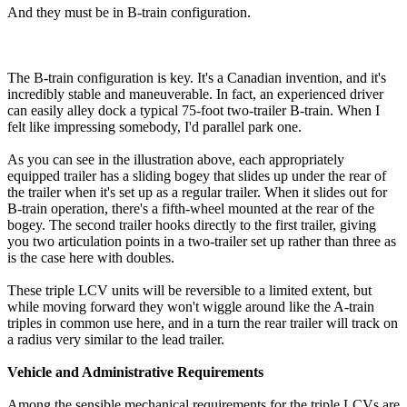
And they must be in B-train configuration.
The B-train configuration is key. It's a Canadian invention, and it's
incredibly stable and maneuverable. In fact, an experienced driver
can easily alley dock a typical 75-foot two-trailer B-train. When I
felt like impressing somebody, I'd parallel park one.
As you can see in the illustration above, each appropriately
equipped trailer has a sliding bogey that slides up under the rear of
the trailer when it's set up as a regular trailer. When it slides out for
B-train operation, there's a fifth-wheel mounted at the rear of the
bogey. The second trailer hooks directly to the first trailer, giving
you two articulation points in a two-trailer set up rather than three as
is the case here with doubles.
These triple LCV units will be reversible to a limited extent, but
while moving forward they won't wiggle around like the A-train
triples in common use here, and in a turn the rear trailer will track on
a radius very similar to the lead trailer.
Vehicle and Administrative Requirements
Among the sensible mechanical requirements for the triple LCVs are