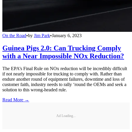
On the Road
•
by
Jim Park
•
January 6, 2023
Guinea Pigs 2.0: Can Trucking Comply
with a Near Impossible NOx Reduction?
The EPA’s Final Rule on NOx reduction will be incredibly difficult
if not nearly impossible for trucking to comply with. Rather than
endure another round of equipment failures, downtime and loss of
customer faith, industry needs to rally ‘round the OEMs and seek a
solution to this wrong-headed rule.
Read More →
Ad Loading...