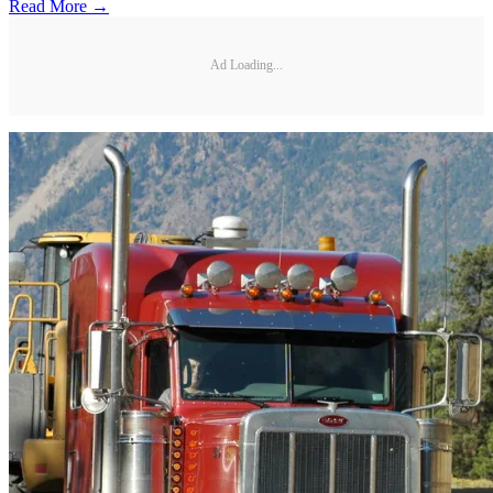
Read More →
Ad Loading...