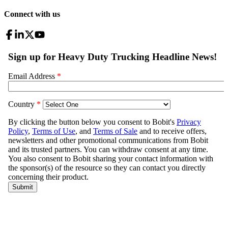
Connect with us