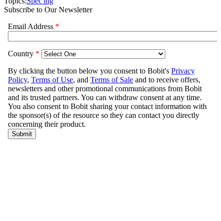
Topics:
Spec'ing
Subscribe to Our Newsletter