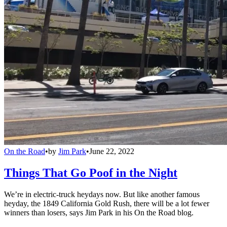
On the Road
•
by
Jim Park
•
June 22, 2022
Things That Go Poof in the Night
We’re in electric-truck heydays now. But like another famous
heyday, the 1849 California Gold Rush, there will be a lot fewer
winners than losers, says Jim Park in his On the Road blog.