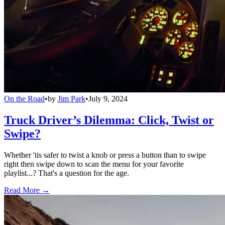
On the Road
•
by
Jim Park
•
July 9, 2024
Truck Driver’s Dilemma: Click, Twist or
Swipe?
Whether 'tis safer to twist a knob or press a button than to swipe
right then swipe down to scan the menu for your favorite
playlist...? That's a question for the age.
Read More →