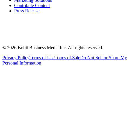
Marketing Solutions
Contribute Content
Press Release
©
2026
Bobit Business Media Inc. All rights reserved.
Privacy Policy
Terms of Use
Terms of Sale
Do Not Sell or Share My
Personal Information