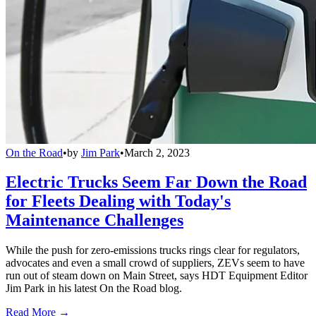
On the Road
•
by
Jim Park
•
March 2, 2023
Electric Trucks Seem Far Down the Road
for Fleets Dealing with Today's
Maintenance Challenges
While the push for zero-emissions trucks rings clear for regulators,
advocates and even a small crowd of suppliers, ZEVs seem to have
run out of steam down on Main Street, says HDT Equipment Editor
Jim Park in his latest On the Road blog.
Read More →