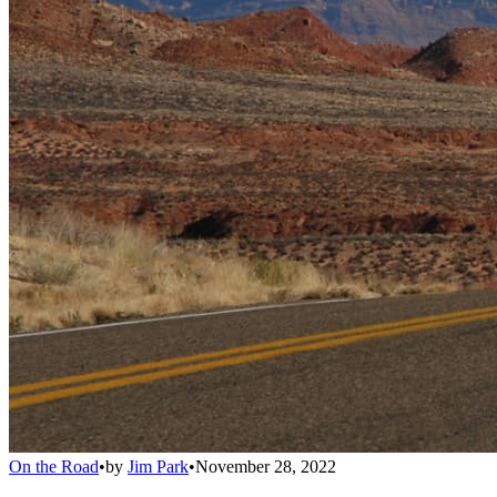
On the Road
•
by
Jim Park
•
November 28, 2022