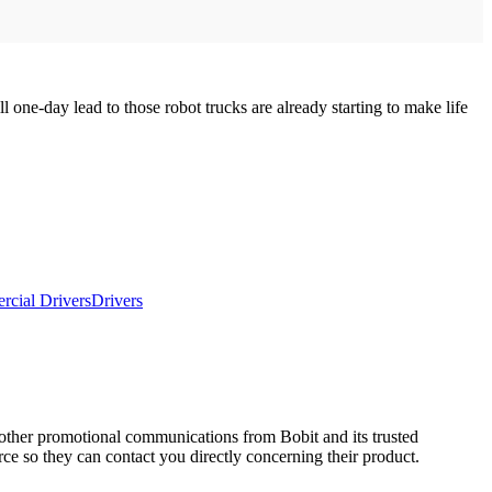
 one-day lead to those robot trucks are already starting to make life
cial Drivers
Drivers