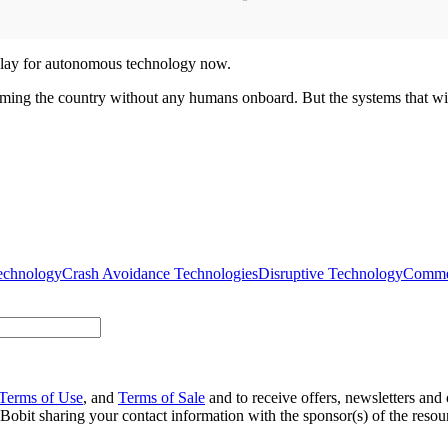
f play for autonomous technology now.
roaming the country without any humans onboard. But the systems that will
echnology
Crash Avoidance Technologies
Disruptive Technology
Commer