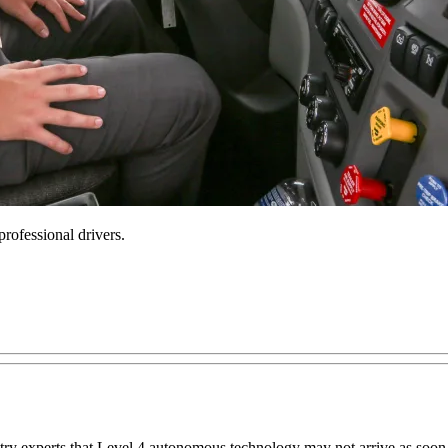
rofessional drivers.
try experts that Level 4 autonomous technology may not arrive as soon a