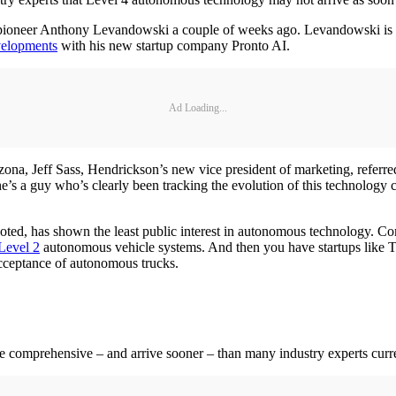
ioneer Anthony Levandowski a couple of weeks ago. Levandowski is sti
velopments
with his new startup company Pronto AI.
Ad Loading...
zona, Jeff Sass, Hendrickson’s new vice president of marketing, refer
, he’s a guy who’s clearly been tracking the evolution of this technology 
oted, has shown the least public interest in autonomous technology. Co
 Level 2
autonomous vehicle systems. And then you have startups like T
cceptance of autonomous trucks.
e comprehensive – and arrive sooner – than many industry experts curre