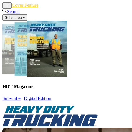
Cover Feature
News
Articles
Search
Subscribe
▾
HDT Magazine
Subscribe
|
Digital Edition