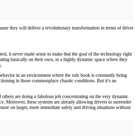
use they will deliver a revolutionary transformation in terms of driver
l, it never made sense to make that the goal of the technology right
rating basically on their own, in a highly dynamic space where they
.
ehavior in an environment where the rule book is constantly being
tioning in those commonplace chaotic conditions. But it’s an
 others are doing a fabulous job concentrating on the very dynamic
ace. Moreover, these systems are already allowing drivers to surrender
more on larger, more immediate safety and driving situations without