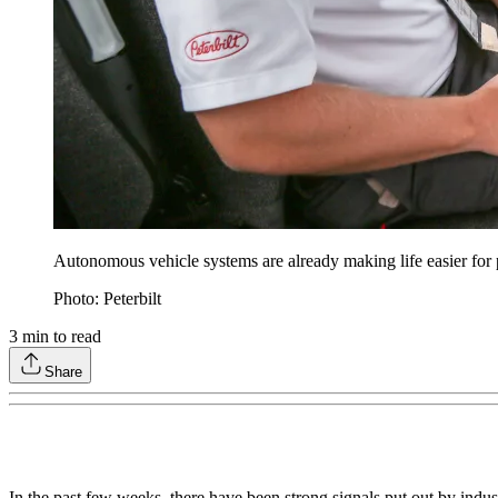
Autonomous vehicle systems are already making life easier for p
Photo: Peterbilt
3
min to read
Share
In the past few weeks, there have been strong signals put out by indus