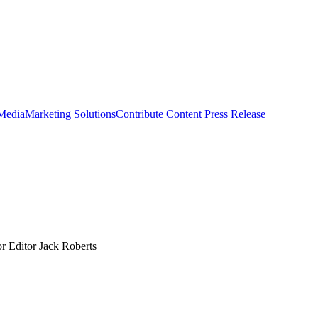
 Media
Marketing Solutions
Contribute Content
Press Release
r Editor Jack Roberts