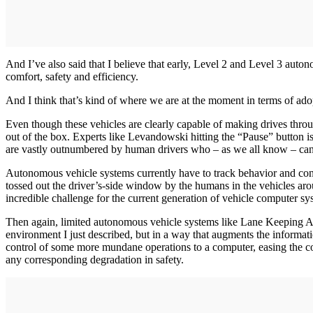
And I’ve also said that I believe that early, Level 2 and Level 3 auto
comfort, safety and efficiency.
And I think that’s kind of where we are at the moment in terms of a
Even though these vehicles are clearly capable of making drives thro
out of the box. Experts like Levandowski hitting the “Pause” button i
are vastly outnumbered by human drivers who – as we all know – canno
Autonomous vehicle systems currently have to track behavior and cont
tossed out the driver’s-side window by the humans in the vehicles ar
incredible challenge for the current generation of vehicle computer sys
Then again, limited autonomous vehicle systems like Lane Keeping Ass
environment I just described, but in a way that augments the informati
control of some more mundane operations to a computer, easing the con
any corresponding degradation in safety.