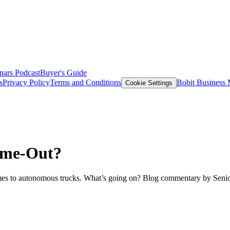
nars
Podcast
Buyer's Guide
s
Privacy Policy
Terms and Conditions
Bobit Business
Cookie Settings
ime-Out?
omes to autonomous trucks. What’s going on? Blog commentary by Senio