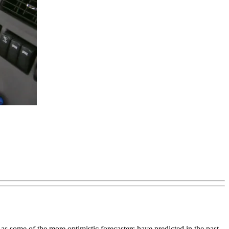
s some of the more optimistic forecasters have predicted in the past.