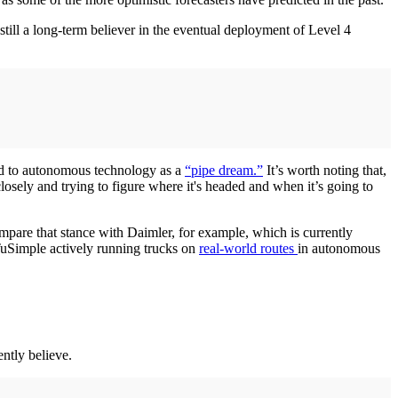
ll a long-term believer in the eventual deployment of Level 4
red to autonomous technology as a
“pipe dream.”
It’s worth noting that,
closely and trying to figure where it's headed and when it’s going to
mpare that stance with Daimler, for example, which is currently
uSimple actively running trucks on
real-world routes
in autonomous
ntly believe.