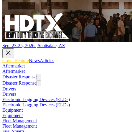
Sept 23-25, 2026 | Scottsdale, AZ
Cover Feature
News
Articles
Aftermarket
Aftermarket
Disaster Response
Disaster Response
Drivers
Drivers
Electronic Logging Devices (ELDs)
Electronic Logging Devices (ELDs)
Equipment
Equipment
Fleet Management
Fleet Management
Fuel Smarts