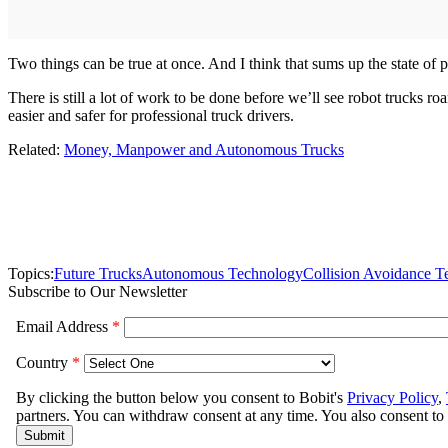
Two things can be true at once. And I think that sums up the state o
There is still a lot of work to be done before we’ll see robot trucks 
easier and safer for professional truck drivers.
Related:
Money, Manpower and Autonomous Trucks
Topics:
Future Trucks
Autonomous Technology
Collision Avoidance T
Subscribe to Our Newsletter