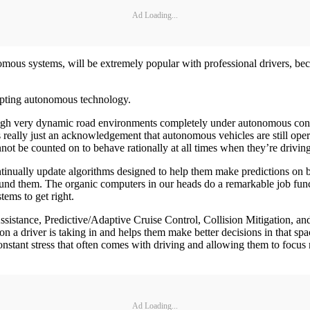
Ad Loading...
nomous systems, will be extremely popular with professional drivers, beca
dopting autonomous technology.
ugh very dynamic road environments completely under autonomous contro
s really just an acknowledgement that autonomous vehicles are still ope
t be counted on to behave rationally at all times when they’re driving
inually update algorithms designed to help them make predictions on b
ound them. The organic computers in our heads do a remarkable job func
tems to get right.
istance, Predictive/Adaptive Cruise Control, Collision Mitigation, and
on a driver is taking in and helps them make better decisions in that sp
stant stress that often comes with driving and allowing them to focus 
Ad Loading...