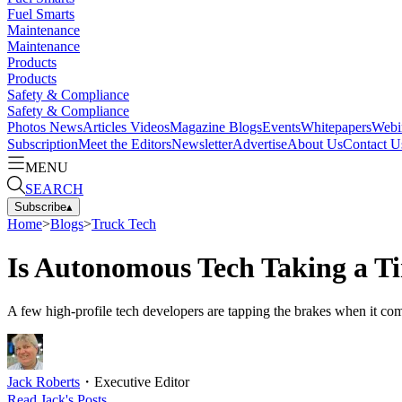
Fuel Smarts
Maintenance
Maintenance
Products
Products
Safety & Compliance
Safety & Compliance
Photos
News
Articles
Videos
Magazine
Blogs
Events
Whitepapers
Webi
Subscription
Meet the Editors
Newsletter
Advertise
About Us
Contact U
MENU
SEARCH
Subscribe
▴
Home
>
Blogs
>
Truck Tech
Is Autonomous Tech Taking a T
A few high-profile tech developers are tapping the brakes when it c
Jack Roberts
・
Executive Editor
Read
Jack
's Posts