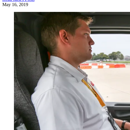
May 16, 2019