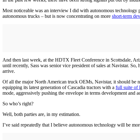
Most noticeable was an interview I did with autonomous technology p
autonomous trucks – but is now concentrating on more
short-term de
And then last week, at the HDTX Fleet Conference in Scottsdale, Ari
until recently, Sass was senior vice president of sales at Navistar. So
arrive.
Of all the major North American truck OEMs, Navistar, it should be n
equipping its latest generation of Cascadia tractors with a
full suite of
mode, aggressively pushing the envelope in terms development and a
So who’s right?
Well, both parties are, in my estimation.
I’ve said repeatedly that I believe autonomous technology will be mor