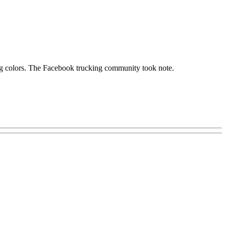
ying colors. The Facebook trucking community took note.