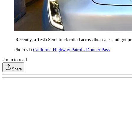
Recently, a Tesla Semi truck rolled across the scales and got 
Photo via
California Highway Patrol - Donner Pass
2
min to read
Share