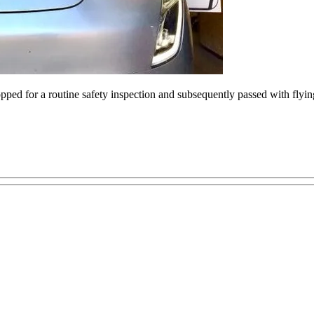
popped for a routine safety inspection and subsequently passed with fl