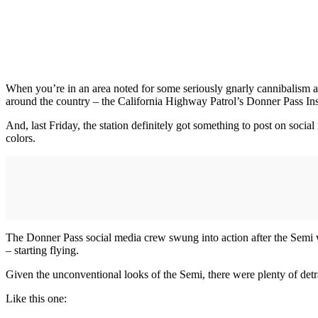
When you’re in an area noted for some seriously gnarly cannibalism 
around the country – the California Highway Patrol’s Donner Pass Ins
And, last Friday, the station definitely got something to post on soci
colors.
The Donner Pass social media crew swung into action after the Semi w
– starting flying.
Given the unconventional looks of the Semi, there were plenty of detr
Like this one: