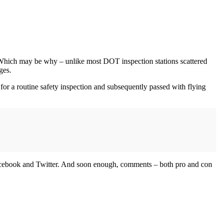
 Which may be why – unlike most DOT inspection stations scattered
ges.
 for a routine safety inspection and subsequently passed with flying
h Facebook and Twitter. And soon enough, comments – both pro and con