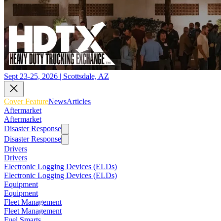
Sept 23-25, 2026 | Scottsdale, AZ
Cover Feature
News
Articles
Aftermarket
Aftermarket
Disaster Response
Disaster Response
Drivers
Drivers
Electronic Logging Devices (ELDs)
Electronic Logging Devices (ELDs)
Equipment
Equipment
Fleet Management
Fleet Management
Fuel Smarts