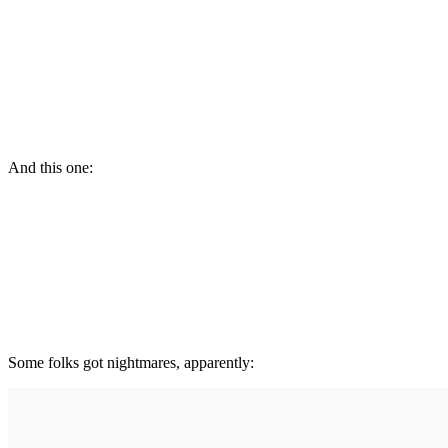
And this one:
Some folks got nightmares, apparently: