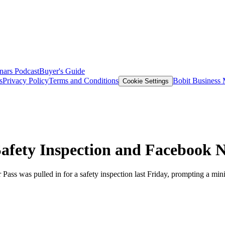
nars
Podcast
Buyer's Guide
s
Privacy Policy
Terms and Conditions
Bobit Business
Cookie Settings
Safety Inspection and Facebook 
Pass was pulled in for a safety inspection last Friday, prompting a mi