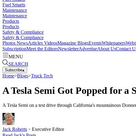
Fuel Smarts
Maintenance
Maintenance
Products
Products
Safety & Compliance
Safety & Compliance
Photos
News
Articles
Videos
Magazine
Blogs
Events
Whitepapers
Webi
Subscription
Meet the Editors
Newsletter
Advertise
About Us
Contact U
MENU
SEARCH
Subscribe
▴
Home
>
Blogs
>
Truck Tech
A Tesla Semi Got Popped for a 
A Tesla Semi on a test drive through California's mountainous Donner 
Jack Roberts
・
Executive Editor
Read
Jack
's Posts