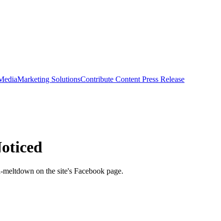
 Media
Marketing Solutions
Contribute Content
Press Release
Noticed
ni-meltdown on the site's Facebook page.