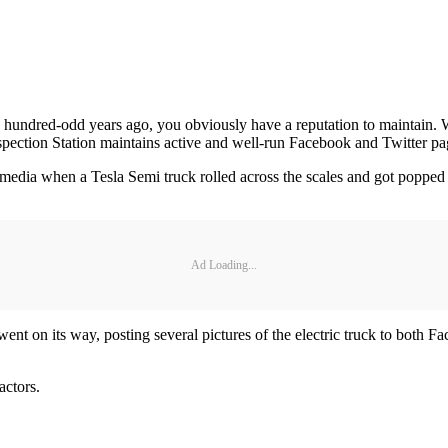
a hundred-odd years ago, you obviously have a reputation to maintain.
pection Station maintains active and well-run Facebook and Twitter pa
al media when a Tesla Semi truck rolled across the scales and got popped
Ad Loading...
ent on its way, posting several pictures of the electric truck to bot
actors.