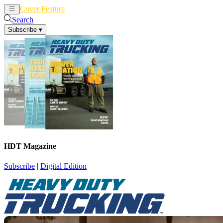
Cover Feature
News
Articles
Search
Subscribe
▾
HDT Magazine
Subscribe
|
Digital Edition