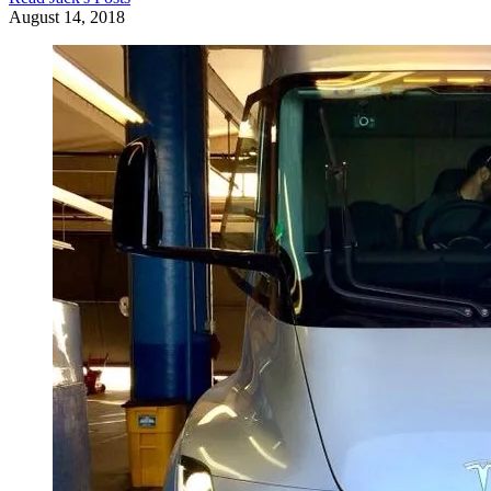
August 14, 2018