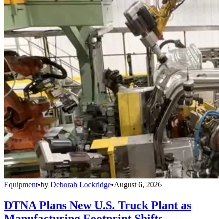
Equipment
•
by
Deborah Lockridge
•
August 6, 2026
DTNA Plans New U.S. Truck Plant as
Manufacturing Footprint Shifts