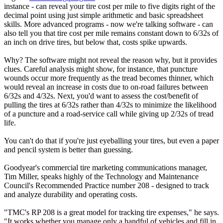
instance - can reveal your tire cost per mile to five digits right of the
decimal point using just simple arithmetic and basic spreadsheet
skills. More advanced programs - now we're talking software - can
also tell you that tire cost per mile remains constant down to 6/32s of
an inch on drive tires, but below that, costs spike upwards.
Why? The software might not reveal the reason why, but it provides
clues. Careful analysis might show, for instance, that puncture
wounds occur more frequently as the tread becomes thinner, which
would reveal an increase in costs due to on-road failures between
6/32s and 4/32s. Next, you'd want to assess the cost/benefit of
pulling the tires at 6/32s rather than 4/32s to minimize the likelihood
of a puncture and a road-service call while giving up 2/32s of tread
life.
You can't do that if you're just eyeballing your tires, but even a paper
and pencil system is better than guessing.
Goodyear's commercial tire marketing communications manager,
Tim Miller, speaks highly of the Technology and Maintenance
Council's Recommended Practice number 208 - designed to track
and analyze durability and operating costs.
"TMC's RP 208 is a great model for tracking tire expenses," he says.
"It works whether you manage only a handful of vehicles and fill in