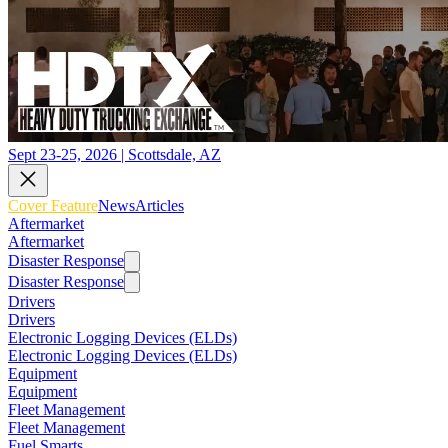
Sept 23-25, 2026 | Scottsdale, AZ
Cover Feature
News
Articles
Aftermarket
Aftermarket
Disaster Response
Disaster Response
Drivers
Drivers
Electronic Logging Devices (ELDs)
Electronic Logging Devices (ELDs)
Equipment
Equipment
Fleet Management
Fleet Management
Fuel Smarts