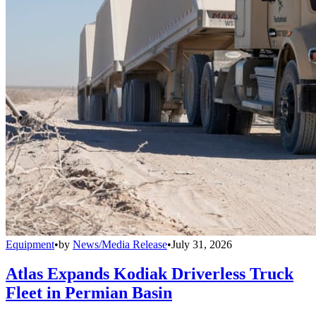
Equipment
•
by
News/Media Release
•
July 31, 2026
Atlas Expands Kodiak Driverless Truck
Fleet in Permian Basin