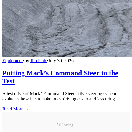
Equipment
•
by
Jim Park
•
July 30, 2026
Putting Mack’s Command Steer to the
Test
A test drive of Mack’s Command Steer active steering system
evaluates how it can make truck driving easier and less tiring.
Read More →
Ad Loading...