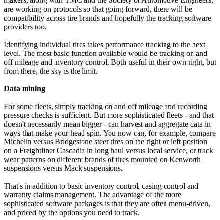
makers, along with TMC and the Society of Automotive Engineers,
are working on protocols so that going forward, there will be
compatibility across tire brands and hopefully the tracking software
providers too.
Identifying individual tires takes performance tracking to the next
level. The most basic function available would be tracking on and
off mileage and inventory control. Both useful in their own right, but
from there, the sky is the limit.
Data mining
For some fleets, simply tracking on and off mileage and recording
pressure checks is sufficient. But more sophisticated fleets - and that
doesn't necessarily mean bigger - can harvest and aggregate data in
ways that make your head spin. You now can, for example, compare
Michelin versus Bridgestone steer tires on the right or left position
on a Freightliner Cascadia in long haul versus local service, or track
wear patterns on different brands of tires mounted on Kenworth
suspensions versus Mack suspensions.
That's in addition to basic inventory control, casing control and
warranty claims management. The advantage of the more
sophisticated software packages is that they are often menu-driven,
and priced by the options you need to track.