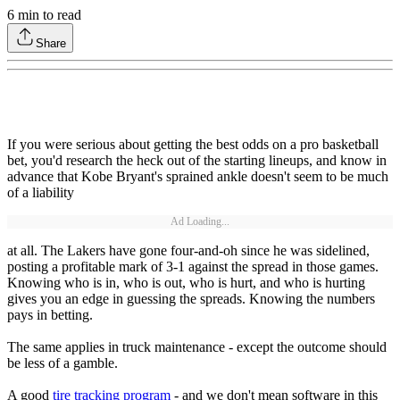
6
min to read
Share
If you were serious about getting the best odds on a pro basketball
bet, you'd research the heck out of the starting lineups, and know in
advance that Kobe Bryant's sprained ankle doesn't seem to be much
of a liability
Ad Loading...
at all. The Lakers have gone four-and-oh since he was sidelined,
posting a profitable mark of 3-1 against the spread in those games.
Knowing who is in, who is out, who is hurt, and who is hurting
gives you an edge in guessing the spreads. Knowing the numbers
pays in betting.
The same applies in truck maintenance - except the outcome should
be less of a gamble.
A good
tire tracking program
- and we don't mean software in this