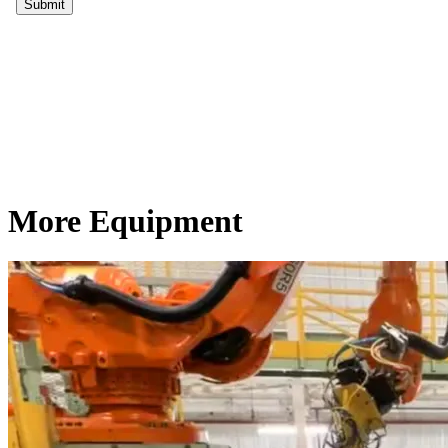
More Equipment