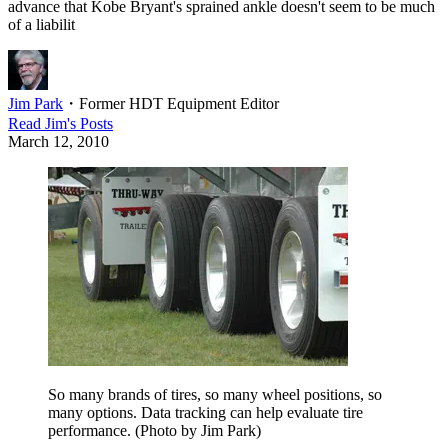
advance that Kobe Bryant's sprained ankle doesn't seem to be much
of a liabilit
Jim Park
・
Former HDT Equipment Editor
Read
Jim
's Posts
March 12, 2010
So many brands of tires, so many wheel positions, so
many options. Data tracking can help evaluate tire
performance. (Photo by Jim Park)