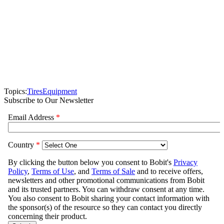
Topics:
Tires
Equipment
Subscribe to Our Newsletter