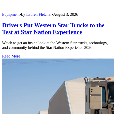
Equipment
•
by
Lauren Fletcher
•
August 3, 2026
Drivers Put Western Star Trucks to the
Test at Star Nation Experience
Watch to get an inside look at the Western Star trucks, technology,
and community behind the Star Nation Experience 2026!
Read More →