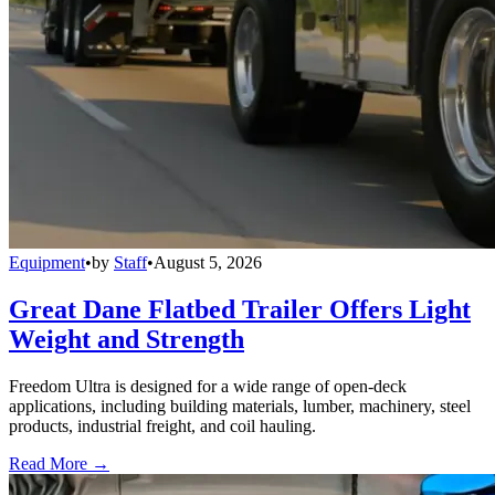
Equipment
•
by
Staff
•
August 5, 2026
Great Dane Flatbed Trailer Offers Light
Weight and Strength
Freedom Ultra is designed for a wide range of open-deck
applications, including building materials, lumber, machinery, steel
products, industrial freight, and coil hauling.
Read More →