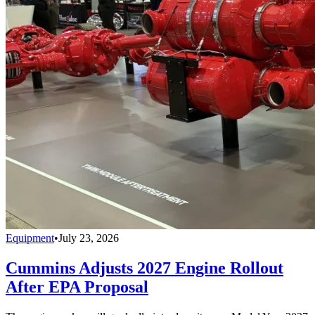
Equipment
•
July 23, 2026
Cummins Adjusts 2027 Engine Rollout
After EPA Proposal