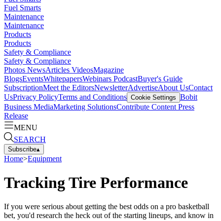
Fuel Smarts
Maintenance
Maintenance
Products
Products
Safety & Compliance
Safety & Compliance
Photos
News
Articles
Videos
Magazine
Blogs
Events
Whitepapers
Webinars
Podcast
Buyer's Guide
Subscription
Meet the Editors
Newsletter
Advertise
About Us
Contact
Us
Privacy Policy
Terms and Conditions
Bobit
Cookie Settings
Business Media
Marketing Solutions
Contribute Content
Press
Release
MENU
SEARCH
Subscribe
▴
Home
>
Equipment
Tracking Tire Performance
If you were serious about getting the best odds on a pro basketball
bet, you'd research the heck out of the starting lineups, and know in