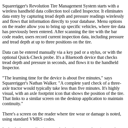
Squarerigger's Revolution Tire Management System starts with a
wireless handheld data collection tool called Inspector. It eliminates
data entry by capturing tread depth and pressure readings wirelessly
and flows that information directly to your database. Menu options
on the reader allow you to bring up specific vehicles, where tire data
has previously been entered. After scanning the tire with the bar
code reader, users record current inspection data, including pressure
and tread depth at up to three positions on the tire.
Data can be entered manually via a key pad or a stylus, or with the
optional Quick-Check probe. It's a Bluetooth device that checks
tread depth and pressure in seconds, and flows it to the handheld
Inspector.
"The learning time for the device is about five minutes," says
Squarerigger's Nathan Walker. "A complete yard check of a three-
axle tractor would typically take less than five minutes. It's highly
visual, with an axle footprint icon that shows the position of the tire.
That links to a similar screen on the desktop application to maintain
continuity."
There's a screen on the reader where tire wear or damage is noted,
using standard VMRS codes.