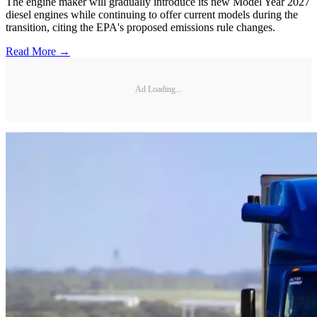
The engine maker will gradually introduce its new Model Year 2027
diesel engines while continuing to offer current models during the
transition, citing the EPA's proposed emissions rule changes.
Read More →
Ad Loading...