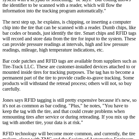
the identifier to be scanned with a reader, which will flow the
information into the tracking program automatically."
The next step up, he explains, is chipping, or inserting a computer
chip into the tire that can be scanned with a reader. Dumb chips, like
bar codes or brands, just identify the tire. Smart chips and RFID tags
will record and store data from the tire for input to the system. These
can provide pressure readings at intervals, high and low pressure
readings, mileage, high temperature indications, etc.
Bar code patches and RFID tags are available from suppliers such as
Tire-Track LLC. These are customer-installed devices attached to or
mounted inside tires for tracking purposes. The tag has to become a
permanent part of the tire to provide cradle-to-grave tracking. Some
products will withstand the retread process; others will not, so buy
carefully.
Jones says RFID tagging is still pretty expensive because it's new, so
it's not as common as bar coding. "Plus," he notes, "You have to
keep the tag with the tire, and that could create problems when
remounting tires after service or during retreading. If you mix up the
tag with another tire, your data is at risk."
RFID technology will become more common, and currently, the tire