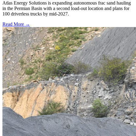
Atlas Energy Solutions is expanding autonomous frac sand hauling
in the Permian Basin with a second load-out location and plans for
100 driverless trucks by mid-2027.
Read More →