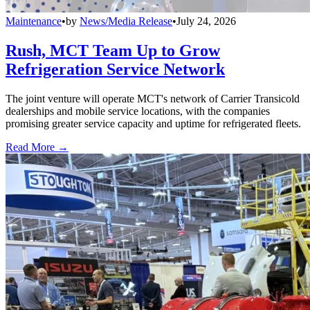
Maintenance
•
by
News/Media Release
•
July 24, 2026
Rush, MCT Team Up to Grow
Refrigeration Service Network
The joint venture will operate MCT's network of Carrier Transicold
dealerships and mobile service locations, with the companies
promising greater service capacity and uptime for refrigerated fleets.
Read More →