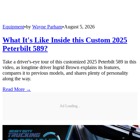
Equipment
•
by
Wayne Parham
•
August 5, 2026
What It's Like Inside this Custom 2025
Peterbilt 589?
Take a driver's-eye tour of this customized 2025 Peterbilt 589 in this
video, as longtime driver Ingrid Brown explains its features,
compares it to previous models, and shares plenty of personality
along the way.
Read More →
Ad Loading...