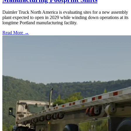
Daimler Truck North America is evaluating sites for a new assembly
plant expected to open in 2029 while winding down operations at its
longtime Portland manufacturing facility.
Read More →