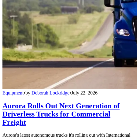
Equipment
•
by
Deborah Lockridge
•
July 22, 2026
Aurora Rolls Out Next Generation of
Driverless Trucks for Commercial
Freight
Aurora's latest autonomous trucks it's rolling out with International