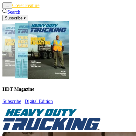
Cover Feature
News
Articles
Search
Subscribe
▾
HDT Magazine
Subscribe
|
Digital Edition