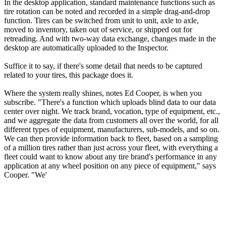
In the desktop application, standard maintenance functions such as
tire rotation can be noted and recorded in a simple drag-and-drop
function. Tires can be switched from unit to unit, axle to axle,
moved to inventory, taken out of service, or shipped out for
retreading. And with two-way data exchange, changes made in the
desktop are automatically uploaded to the Inspector.
Suffice it to say, if there's some detail that needs to be captured
related to your tires, this package does it.
Where the system really shines, notes Ed Cooper, is when you
subscribe. "There's a function which uploads blind data to our data
center over night. We track brand, vocation, type of equipment, etc.,
and we aggregate the data from customers all over the world, for all
different types of equipment, manufacturers, sub-models, and so on.
We can then provide information back to fleet, based on a sampling
of a million tires rather than just across your fleet, with everything a
fleet could want to know about any tire brand's performance in any
application at any wheel position on any piece of equipment," says
Cooper. "We'