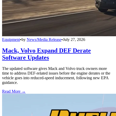
Equipment
•
by
News/Media Release
•
July 27, 2026
Mack, Volvo Expand DEF Derate
Software Updates
The updated software gives Mack and Volvo truck owners more
time to address DEF-related issues before the engine derates or the
vehicle goes into reduced-speed inducement, following new EPA
guidance.
Read More →