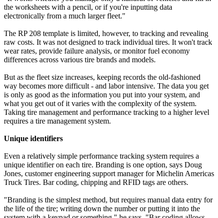
the worksheets with a pencil, or if you're inputting data
electronically from a much larger fleet."
The RP 208 template is limited, however, to tracking and revealing
raw costs. It was not designed to track individual tires. It won't track
wear rates, provide failure analysis, or monitor fuel economy
differences across various tire brands and models.
But as the fleet size increases, keeping records the old-fashioned
way becomes more difficult - and labor intensive. The data you get
is only as good as the information you put into your system, and
what you get out of it varies with the complexity of the system.
Taking tire management and performance tracking to a higher level
requires a tire management system.
Unique identifiers
Even a relatively simple performance tracking system requires a
unique identifier on each tire. Branding is one option, says Doug
Jones, customer engineering support manager for Michelin Americas
Truck Tires. Bar coding, chipping and RFID tags are others.
"Branding is the simplest method, but requires manual data entry for
the life of the tire; writing down the number or putting it into the
system with a keypad or something," he says. "Bar coding allows