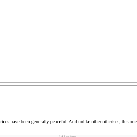
 prices have been generally peaceful. And unlike other oil crises, this 