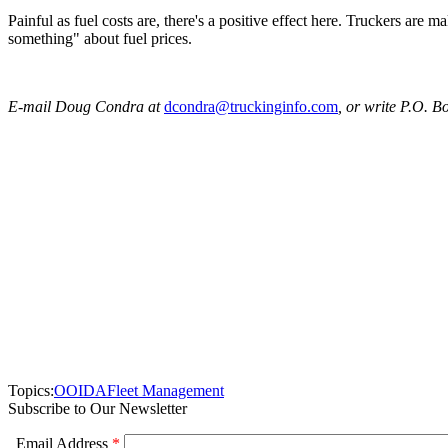
Painful as fuel costs are, there's a positive effect here. Truckers are
something" about fuel prices.
E-mail Doug Condra at
dcondra@truckinginfo.com
, or write P.O. 
Topics:
OOIDA
Fleet Management
Subscribe to Our Newsletter