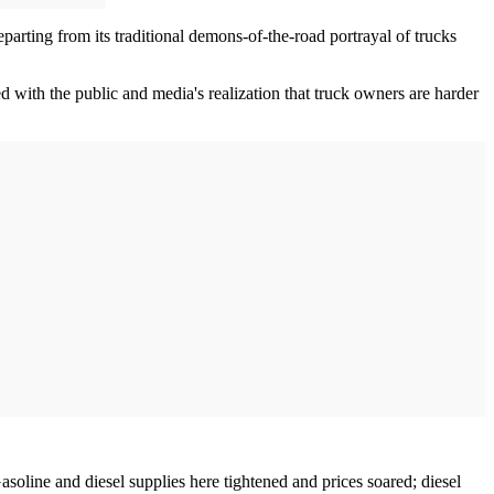
eparting from its traditional demons-of-the-road portrayal of trucks
 with the public and media's realization that truck owners are harder
Gasoline and diesel supplies here tightened and prices soared; diesel