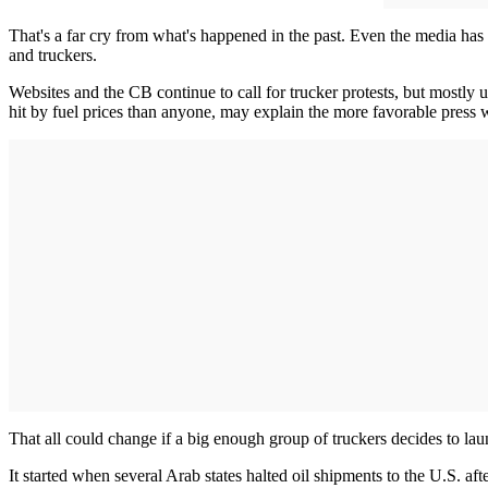
That's a far cry from what's happened in the past. Even the media has t
and truckers.
Websites and the CB continue to call for trucker protests, but mostly
hit by fuel prices than anyone, may explain the more favorable press w
That all could change if a big enough group of truckers decides to la
It started when several Arab states halted oil shipments to the U.S. af