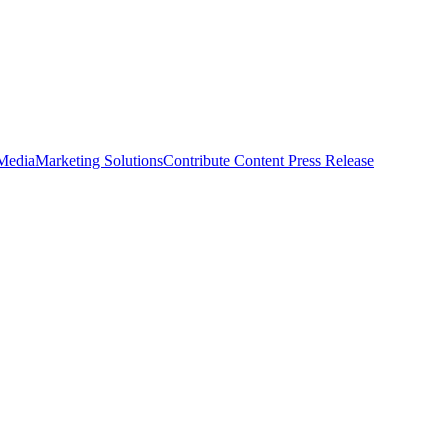
 Media
Marketing Solutions
Contribute Content
Press Release