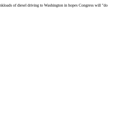
g tankloads of diesel driving to Washington in hopes Congress will "do