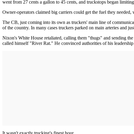
went from 27 cents a gallon to 45 cents, and truckstops began limiting
Owner-operators claimed big carriers could get the fuel they needed, w
The CB, just coming into its own as truckers' main line of communica
of the country. In many cases truckers parked on main arteries and ju
Nixon's White House retaliated, calling them "thugs" and sending the 
called himself "River Rat." He convinced authorities of his leadersh
It wasn't exactly trucking's finest hour.