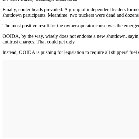
Finally, cooler heads prevailed. A group of independent leaders formed
shutdown participants. Meantime, two truckers were dead and dozens o
The most positive result for the owner-operator cause was the emergen
OOIDA, by the way, wisely does not endorse a new shutdown, saying a
antitrust charges. That could get ugly.
Instead, OOIDA is pushing for legislation to require all shippers' fue