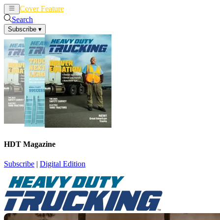
Cover Feature
News
Articles
Search
Subscribe
▾
HDT Magazine
Subscribe
|
Digital Edition