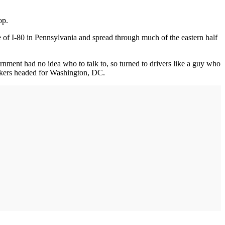
op.
 of I-80 in Pennsylvania and spread through much of the eastern half
rnment had no idea who to talk to, so turned to drivers like a guy who
uckers headed for Washington, DC.