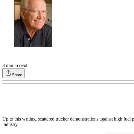
3
min to read
Share
Up to this writing, scattered trucker demonstrations against high fuel
industry.