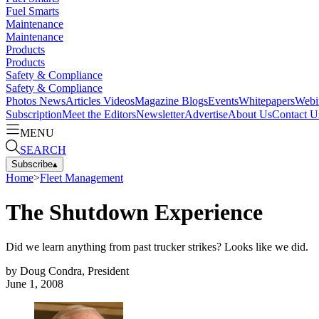
Fuel Smarts
Maintenance
Maintenance
Products
Products
Safety & Compliance
Safety & Compliance
Photos
News
Articles
Videos
Magazine
Blogs
Events
Whitepapers
Webi
Subscription
Meet the Editors
Newsletter
Advertise
About Us
Contact U
MENU
SEARCH
Subscribe
▴
Home
>
Fleet Management
The Shutdown Experience
Did we learn anything from past trucker strikes? Looks like we did.
by
Doug Condra, President
June 1, 2008