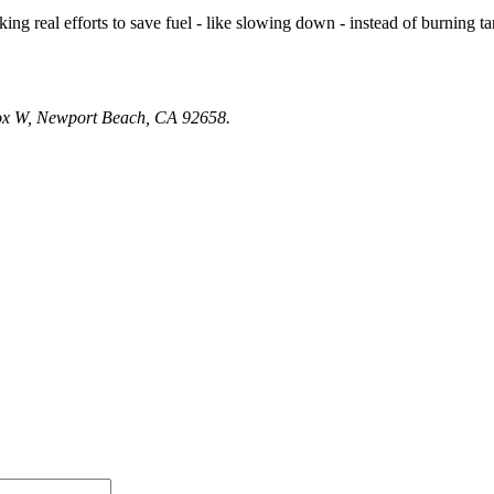
 making real efforts to save fuel - like slowing down - instead of burnin
Box W, Newport Beach, CA 92658.