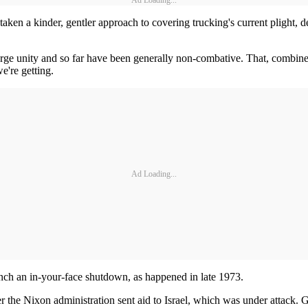
Ad Loading...
aken a kinder, gentler approach to covering trucking's current plight, d
 urge unity and so far have been generally non-combative. That, combined
e're getting.
Ad Loading...
unch an in-your-face shutdown, as happened in late 1973.
ter the Nixon administration sent aid to Israel, which was under attack. 