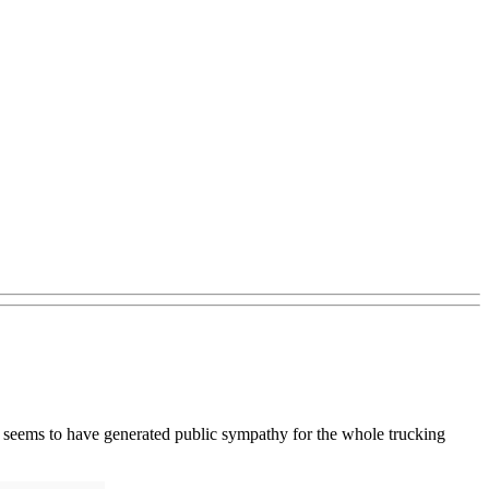
one seems to have generated public sympathy for the whole trucking