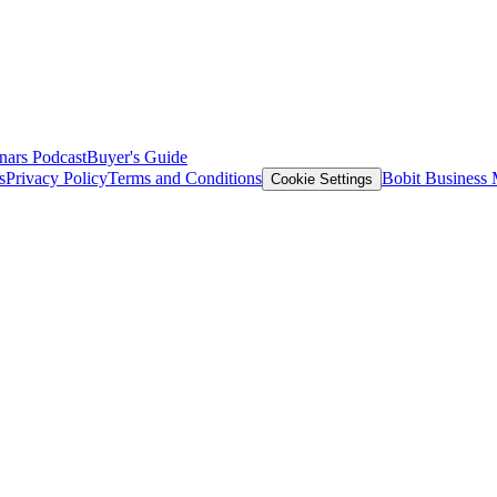
nars
Podcast
Buyer's Guide
s
Privacy Policy
Terms and Conditions
Bobit Business
Cookie Settings