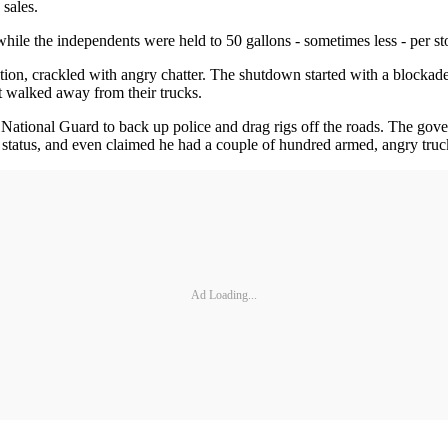
 sales.
hile the independents were held to 50 gallons - sometimes less - per st
tion, crackled with angry chatter. The shutdown started with a blockade
st walked away from their trucks.
National Guard to back up police and drag rigs off the roads. The gove
ip status, and even claimed he had a couple of hundred armed, angry tr
Ad Loading...