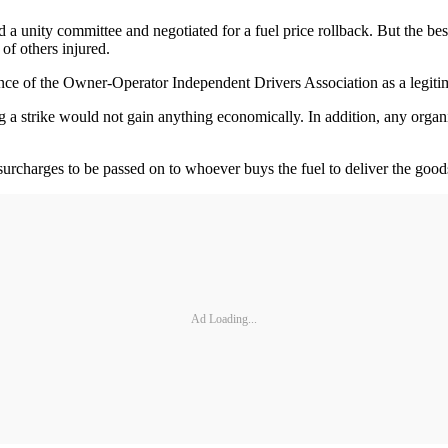
 a unity committee and negotiated for a fuel price rollback. But the be
f others injured.
ce of the Owner-Operator Independent Drivers Association as a legitimat
 strike would not gain anything economically. In addition, any organi
l surcharges to be passed on to whoever buys the fuel to deliver the goo
Ad Loading...