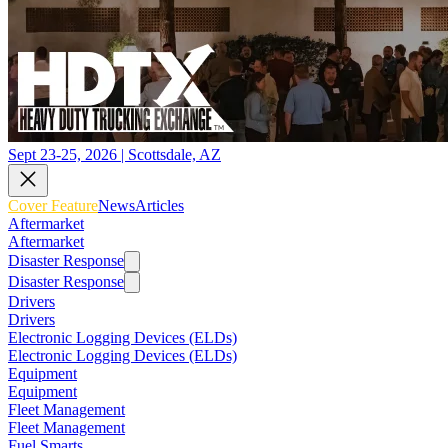
Sept 23-25, 2026 | Scottsdale, AZ
Cover Feature
News
Articles
Aftermarket
Aftermarket
Disaster Response
Disaster Response
Drivers
Drivers
Electronic Logging Devices (ELDs)
Electronic Logging Devices (ELDs)
Equipment
Equipment
Fleet Management
Fleet Management
Fuel Smarts