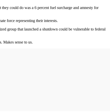
st they could do was a 6 percent fuel surcharge and amnesty for
e force representing their interests.
zed group that launched a shutdown could be vulnerable to federal
ds. Makes sense to us.