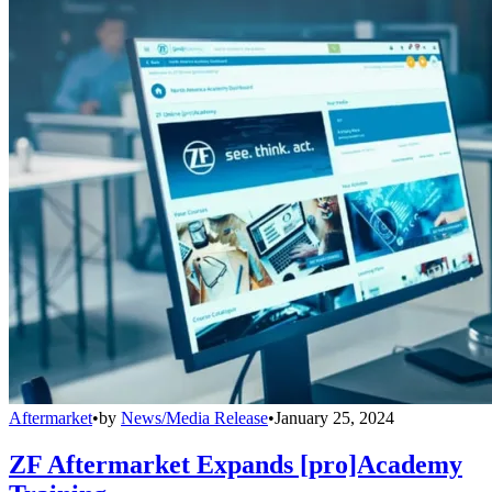
Aftermarket
•
by
News/Media Release
•
January 25, 2024
ZF Aftermarket Expands [pro]Academy