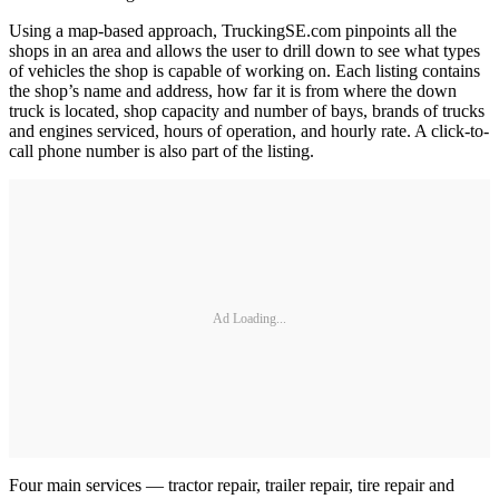
Using a map-based approach, TruckingSE.com pinpoints all the
shops in an area and allows the user to drill down to see what types
of vehicles the shop is capable of working on. Each listing contains
the shop’s name and address, how far it is from where the down
truck is located, shop capacity and number of bays, brands of trucks
and engines serviced, hours of operation, and hourly rate. A click-to-
call phone number is also part of the listing.
Ad Loading...
Four main services — tractor repair, trailer repair, tire repair and