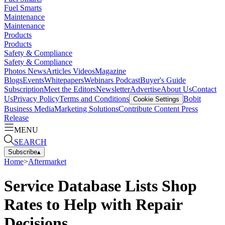
Fuel Smarts
Maintenance
Maintenance
Products
Products
Safety & Compliance
Safety & Compliance
Photos
News
Articles
Videos
Magazine
Blogs
Events
Whitepapers
Webinars
Podcast
Buyer's Guide
Subscription
Meet the Editors
Newsletter
Advertise
About Us
Contact
Us
Privacy Policy
Terms and Conditions
Bobit
Cookie Settings
Business Media
Marketing Solutions
Contribute Content
Press
Release
MENU
SEARCH
Subscribe
▴
Home
>
Aftermarket
Service Database Lists Shop
Rates to Help with Repair
Decisions