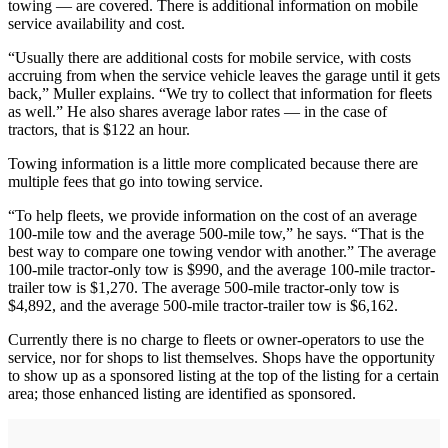
towing — are covered. There is additional information on mobile
service availability and cost.
“Usually there are additional costs for mobile service, with costs
accruing from when the service vehicle leaves the garage until it gets
back,” Muller explains. “We try to collect that information for fleets
as well.” He also shares average labor rates — in the case of
tractors, that is $122 an hour.
Towing information is a little more complicated because there are
multiple fees that go into towing service.
“To help fleets, we provide information on the cost of an average
100-mile tow and the average 500-mile tow,” he says. “That is the
best way to compare one towing vendor with another.” The average
100-mile tractor-only tow is $990, and the average 100-mile tractor-
trailer tow is $1,270. The average 500-mile tractor-only tow is
$4,892, and the average 500-mile tractor-trailer tow is $6,162.
Currently there is no charge to fleets or owner-operators to use the
service, nor for shops to list themselves. Shops have the opportunity
to show up as a sponsored listing at the top of the listing for a certain
area; those enhanced listing are identified as sponsored.