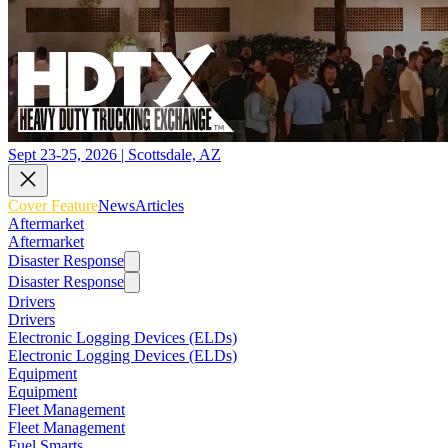
Sept 23-25, 2026 | Scottsdale, AZ
Cover Feature
News
Articles
Aftermarket
Aftermarket
Disaster Response
Disaster Response
Drivers
Drivers
Electronic Logging Devices (ELDs)
Electronic Logging Devices (ELDs)
Equipment
Equipment
Fleet Management
Fleet Management
Fuel Smarts