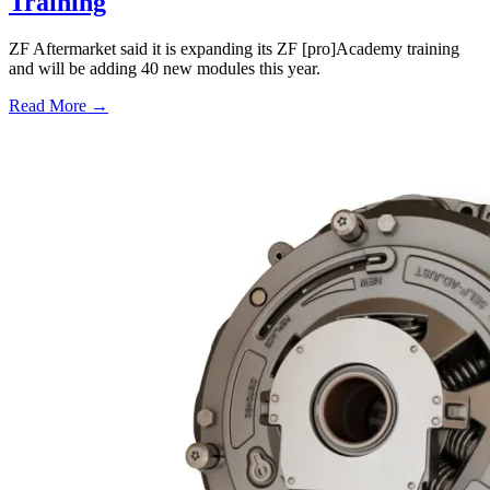
Training
ZF Aftermarket said it is expanding its ZF [pro]Academy training
and will be adding 40 new modules this year.
Read More →