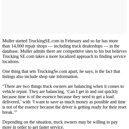
Muller started TruckingSE.com in February and so far has more
than 14,000 repair shops — including truck dealerships — in the
database. Muller admits there are competitive sites to his but believes
Trucking SE.com takes a more localized approach to finding service
locations.
One thing that sets TruckingSe.com apart, he says, is the fact that
listings also include shop rate information.
“There are two things truck owners are balancing when it comes to
vehicle repair. They are balancing, ‘Can I get in and out quickly
because time is of the essence because they need to get a load
delivered,’ with ‘I want to save as much money as possible and time
is not of the essence because the driver is getting ready for their reset
break.’”
Depending on the situation, truck owners may be willing to pay
more in order to get faster service.