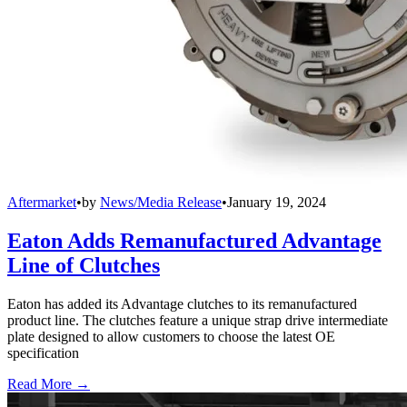
Aftermarket
•
by
News/Media Release
•
January 19, 2024
Eaton Adds Remanufactured Advantage
Line of Clutches
Eaton has added its Advantage clutches to its remanufactured
product line. The clutches feature a unique strap drive intermediate
plate designed to allow customers to choose the latest OE
specification
Read More →