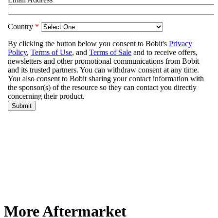
More Aftermarket