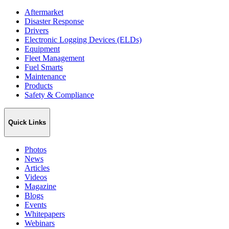
Aftermarket
Disaster Response
Drivers
Electronic Logging Devices (ELDs)
Equipment
Fleet Management
Fuel Smarts
Maintenance
Products
Safety & Compliance
Quick Links
Photos
News
Articles
Videos
Magazine
Blogs
Events
Whitepapers
Webinars