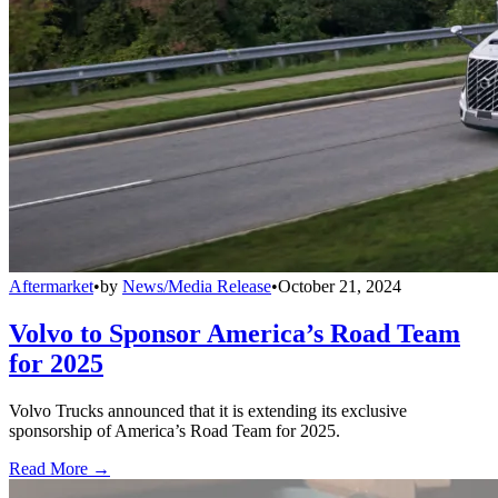
Aftermarket
•
by
News/Media Release
•
October 21, 2024
Volvo to Sponsor America’s Road Team
for 2025
Volvo Trucks announced that it is extending its exclusive
sponsorship of America’s Road Team for 2025.
Read More →