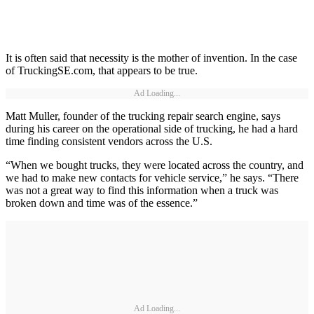
It is often said that necessity is the mother of invention. In the case
of TruckingSE.com, that appears to be true.
Ad Loading...
Matt Muller, founder of the trucking repair search engine, says
during his career on the operational side of trucking, he had a hard
time finding consistent vendors across the U.S.
“When we bought trucks, they were located across the country, and
we had to make new contacts for vehicle service,” he says. “There
was not a great way to find this information when a truck was
broken down and time was of the essence.”
Ad Loading...