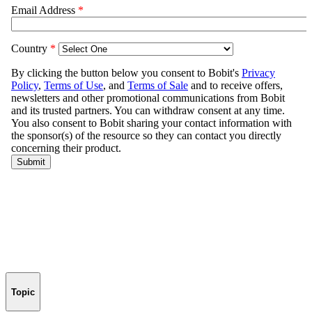
Topic