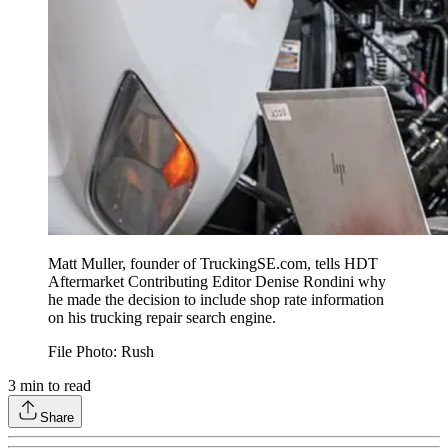
Matt Muller, founder of TruckingSE.com, tells HDT
Aftermarket Contributing Editor Denise Rondini why
he made the decision to include shop rate information
on his trucking repair search engine.
File Photo: Rush
3
min to read
Share