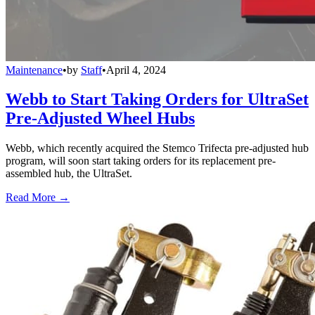
Maintenance
•
by
Staff
•
April 4, 2024
Webb to Start Taking Orders for UltraSet
Pre-Adjusted Wheel Hubs
Webb, which recently acquired the Stemco Trifecta pre-adjusted hub
program, will soon start taking orders for its replacement pre-
assembled hub, the UltraSet.
Read More →