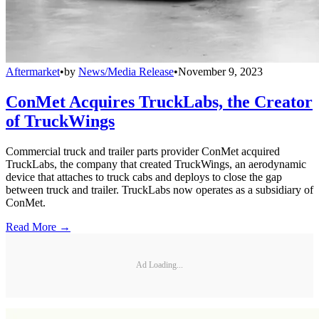
Aftermarket
•
by
News/Media Release
•
November 9, 2023
ConMet Acquires TruckLabs, the Creator
of TruckWings
Commercial truck and trailer parts provider ConMet acquired
TruckLabs, the company that created TruckWings, an aerodynamic
device that attaches to truck cabs and deploys to close the gap
between truck and trailer. TruckLabs now operates as a subsidiary of
ConMet.
Read More →
Ad Loading...