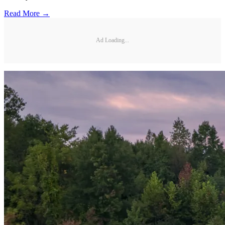
Read More →
Ad Loading...