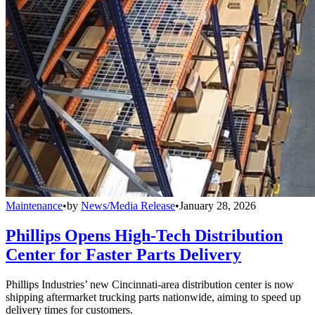
Maintenance
•
by
News/Media Release
•
January 28, 2026
Phillips Opens High-Tech Distribution
Center for Faster Parts Delivery
Phillips Industries’ new Cincinnati-area distribution center is now
shipping aftermarket trucking parts nationwide, aiming to speed up
delivery times for customers.