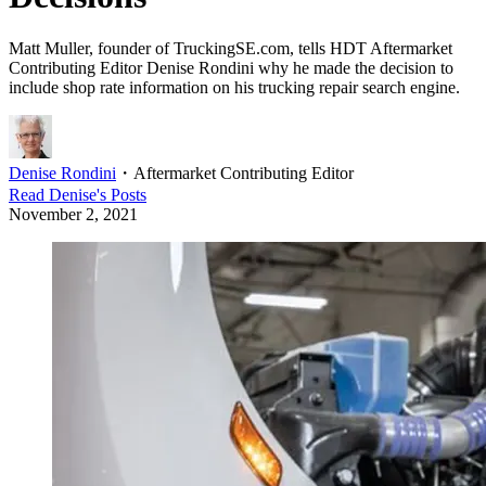
Matt Muller, founder of TruckingSE.com, tells HDT Aftermarket
Contributing Editor Denise Rondini why he made the decision to
include shop rate information on his trucking repair search engine.
Denise Rondini
・
Aftermarket Contributing Editor
Read
Denise
's Posts
November 2, 2021