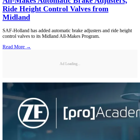
All-Makes Automatic Brake Adjusters,
Ride Height Control Valves from
Midland
SAF-Holland has added automatic brake adjusters and ride height
control valves to its Midland All-Makes Program.
Read More →
Ad Loading...