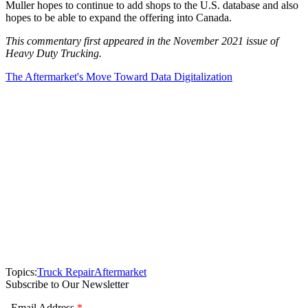
Muller hopes to continue to add shops to the U.S. database and also
hopes to be able to expand the offering into Canada.
This commentary first appeared in the November 2021 issue of
Heavy Duty Trucking.
The Aftermarket's Move Toward Data Digitalization
Topics:
Truck Repair
Aftermarket
Subscribe to Our Newsletter