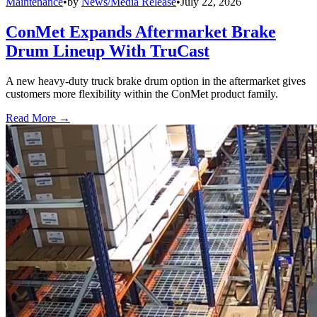
Maintenance
•
by
News/Media Release
•
July 22, 2026
ConMet Expands Aftermarket Brake
Drum Lineup With TruCast
A new heavy-duty truck brake drum option in the aftermarket gives
customers more flexibility within the ConMet product family.
Read More →