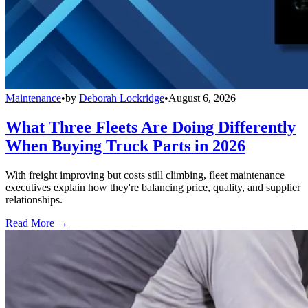
Maintenance
•
by
Deborah Lockridge
•
August 6, 2026
What Three Fleets Are Doing Differently
When Buying Truck Parts in 2026
With freight improving but costs still climbing, fleet maintenance
executives explain how they're balancing price, quality, and supplier
relationships.
Read More →