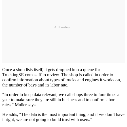
Ad Loading...
Once a shop lists itself, it gets dropped into a queue for
TruckingSE.com staff to review. The shop is called in order to
confirm information about types of trucks and engines it works on,
the number of bays and its labor rate.
“In order to keep data relevant, we call shops three to four times a
year to make sure they are still in business and to confirm labor
rates,” Muller says.
He adds, “The data is the most important thing, and if we don’t have
it right, we are not going to build trust with users.”