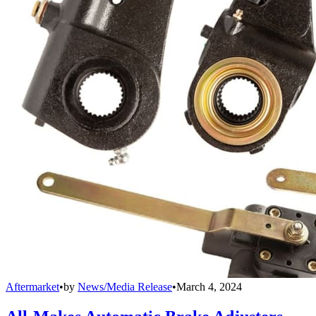
Aftermarket
•
by
News/Media Release
•
March 4, 2024