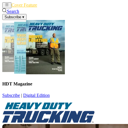
Cover Feature
News
Articles
Search
Subscribe
▾
HDT Magazine
Subscribe
|
Digital Edition