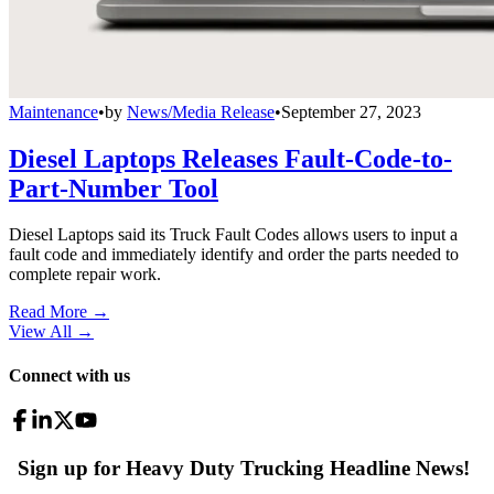
Maintenance
•
by
News/Media Release
•
September 27, 2023
Diesel Laptops Releases Fault-Code-to-
Part-Number Tool
Diesel Laptops said its Truck Fault Codes allows users to input a
fault code and immediately identify and order the parts needed to
complete repair work.
Read More →
View All
→
Connect with us