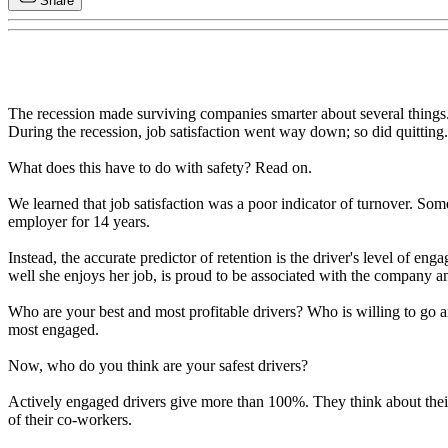
Share
The recession made surviving companies smarter about several things.
During the recession, job satisfaction went way down; so did quitting.
What does this have to do with safety? Read on.
We learned that job satisfaction was a poor indicator of turnover. Som
employer for 14 years.
Instead, the accurate predictor of retention is the driver's level of e
well she enjoys her job, is proud to be associated with the company an
Who are your best and most profitable drivers? Who is willing to go 
most engaged.
Now, who do you think are your safest drivers?
Actively engaged drivers give more than 100%. They think about their
of their co-workers.