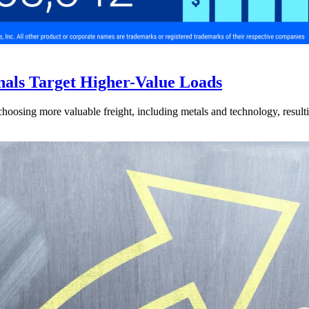
nals Target Higher-Value Loads
hoosing more valuable freight, including metals and technology, resulti