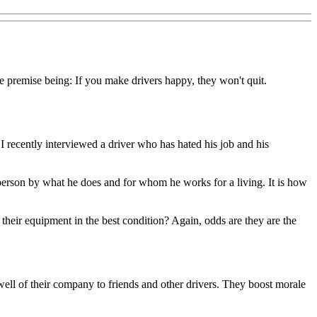
 premise being: If you make drivers happy, they won't quit.
I recently interviewed a driver who has hated his job and his
 a person by what he does and for whom he works for a living. It is how
heir equipment in the best condition? Again, odds are they are the
ll of their company to friends and other drivers. They boost morale