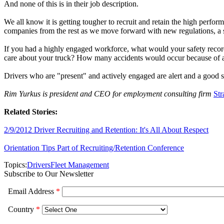
And none of this is in their job description.
We all know it is getting tougher to recruit and retain the high perfo
companies from the rest as we move forward with new regulations, a s
If you had a highly engaged workforce, what would your safety reco
care about your truck? How many accidents would occur because of a
Drivers who are "present" and actively engaged are alert and a good sa
Rim Yurkus is president and CEO for employment consulting firm
Str
Related Stories:
2/9/2012 Driver Recruiting and Retention: It's All About Respect
Orientation Tips Part of Recruiting/Retention Conference
Topics:
Drivers
Fleet Management
Subscribe to Our Newsletter