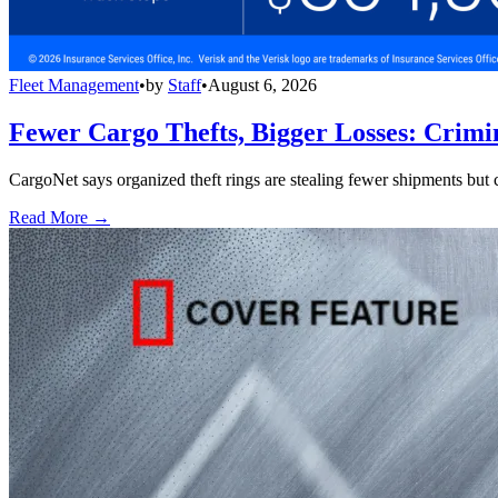
Fleet Management
•
by
Staff
•
August 6, 2026
Fewer Cargo Thefts, Bigger Losses: Crimi
CargoNet says organized theft rings are stealing fewer shipments but c
Read More →