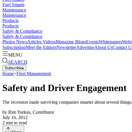
Fuel Smarts
Maintenance
Maintenance
Products
Products
Safety & Compliance
Safety & Compliance
Photos
News
Articles
Videos
Magazine
Blogs
Events
Whitepapers
Webi
Subscription
Meet the Editors
Newsletter
Advertise
About Us
Contact U
MENU
SEARCH
Subscribe
▴
Home
>
Fleet Management
Safety and Driver Engagement
The recession made surviving companies smarter about several things.
by
Rim Yurkus, Contributor
July 16, 2012
2
min to read