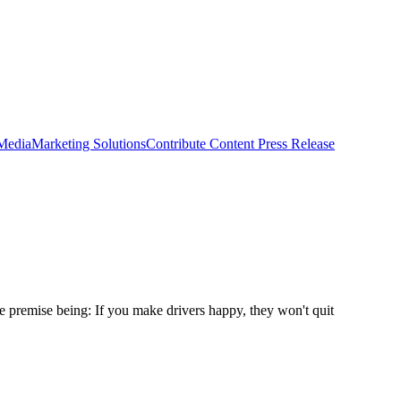
 Media
Marketing Solutions
Contribute Content
Press Release
 premise being: If you make drivers happy, they won't quit