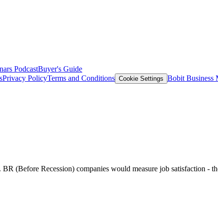
nars
Podcast
Buyer's Guide
s
Privacy Policy
Terms and Conditions
Bobit Business
Cookie Settings
 BR (Before Recession) companies would measure job satisfaction - the