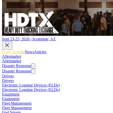
Sept 23-25, 2026 | Scottsdale, AZ
Cover Feature
News
Articles
Aftermarket
Aftermarket
Disaster Response
Disaster Response
Drivers
Drivers
Electronic Logging Devices (ELDs)
Electronic Logging Devices (ELDs)
Equipment
Equipment
Fleet Management
Fleet Management
Fuel Smarts