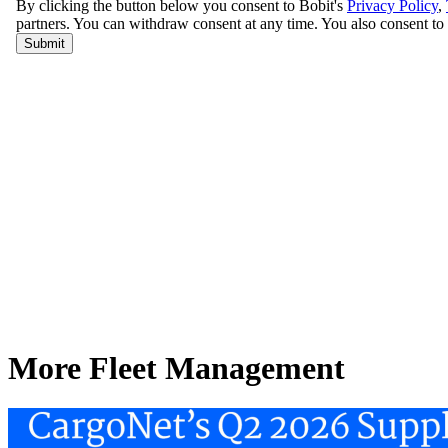
More Fleet Management