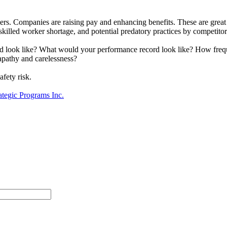
rmers. Companies are raising pay and enhancing benefits. These are grea
killed worker shortage, and potential predatory practices by competito
rd look like? What would your performance record look like? How fre
pathy and carelessness?
fety risk.
ategic Programs Inc.