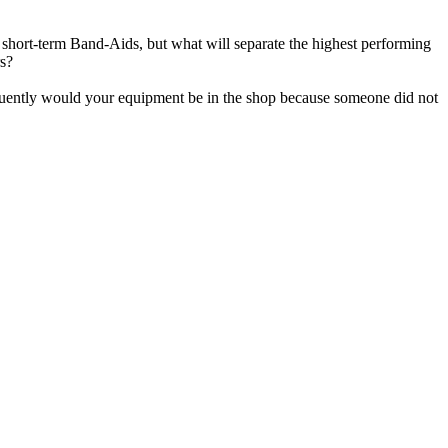
t short-term Band-Aids, but what will separate the highest performing
rs?
quently would your equipment be in the shop because someone did not