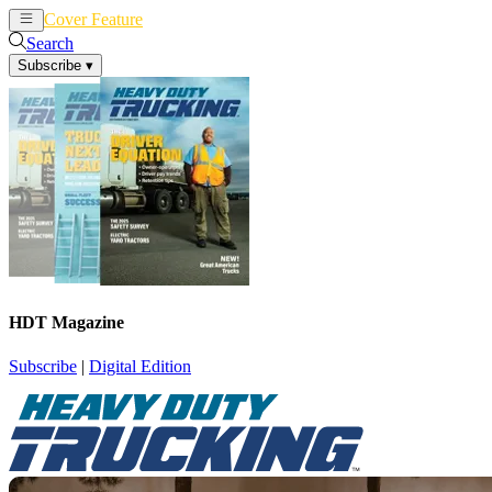
Cover Feature
News
Articles
Search
Subscribe
▾
HDT Magazine
Subscribe
|
Digital Edition