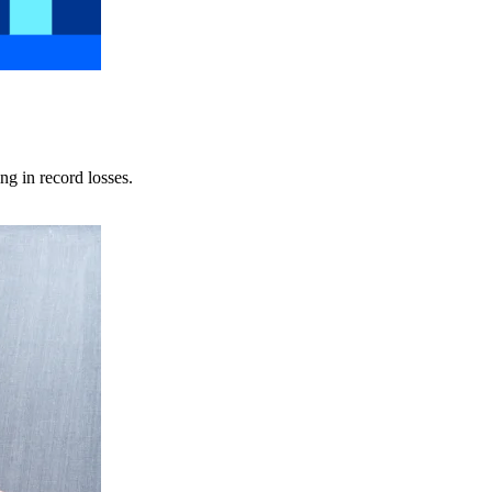
ng in record losses.