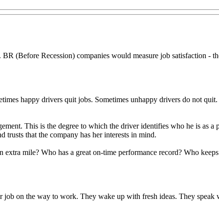
 BR (Before Recession) companies would measure job satisfaction - the
etimes happy drivers quit jobs. Sometimes unhappy drivers do not quit. 
ngagement. This is the degree to which the driver identifies who he is as
d trusts that the company has her interests in mind.
an extra mile? Who has a great on-time performance record? Who keeps t
 job on the way to work. They wake up with fresh ideas. They speak we