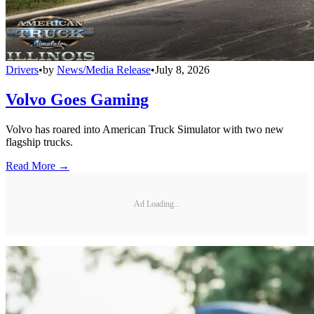
Drivers
•
by
News/Media Release
•
July 8, 2026
Volvo Goes Gaming
Volvo has roared into American Truck Simulator with two new
flagship trucks.
Read More →
Ad Loading...