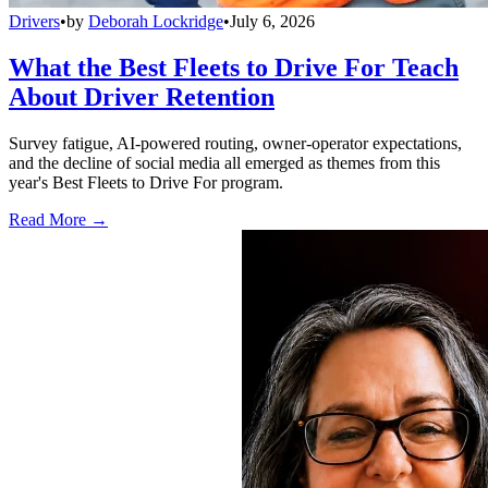
Drivers
•
by
Deborah Lockridge
•
July 6, 2026
What the Best Fleets to Drive For Teach
About Driver Retention
Survey fatigue, AI-powered routing, owner-operator expectations,
and the decline of social media all emerged as themes from this
year's Best Fleets to Drive For program.
Read More →