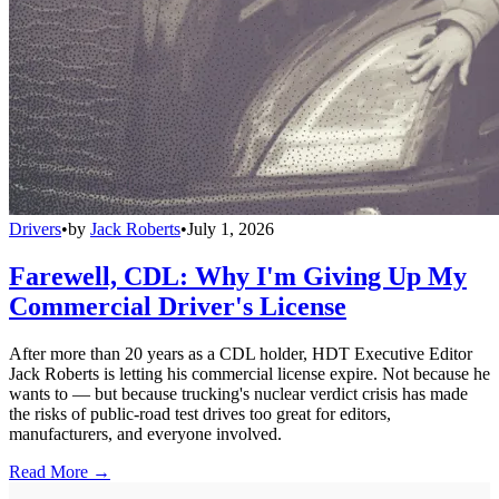
Drivers
•
by
Jack Roberts
•
July 1, 2026
Farewell, CDL: Why I'm Giving Up My
Commercial Driver's License
After more than 20 years as a CDL holder, HDT Executive Editor
Jack Roberts is letting his commercial license expire. Not because he
wants to — but because trucking's nuclear verdict crisis has made
the risks of public-road test drives too great for editors,
manufacturers, and everyone involved.
Read More →