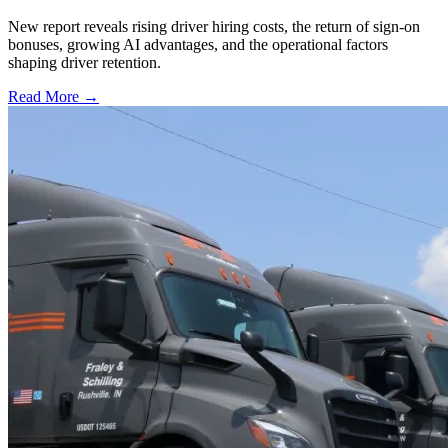
New report reveals rising driver hiring costs, the return of sign-on
bonuses, growing AI advantages, and the operational factors
shaping driver retention.
Read More →