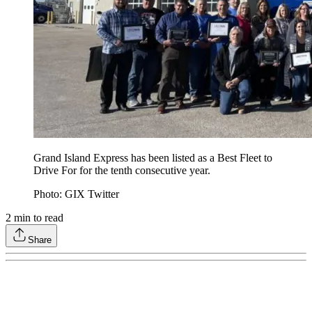
Grand Island Express has been listed as a Best Fleet to
Drive For for the tenth consecutive year.
Photo: GIX Twitter
2
min to read
Share