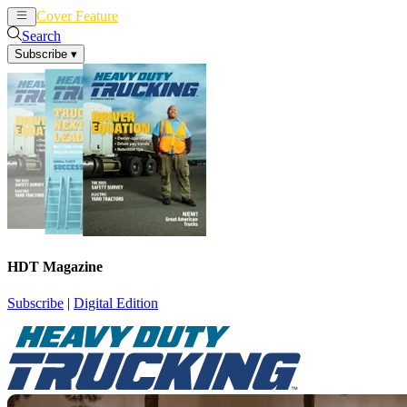
Cover Feature
News
Articles
Search
Subscribe
▾
HDT Magazine
Subscribe
|
Digital Edition