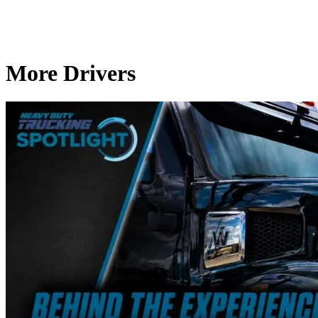
More Drivers