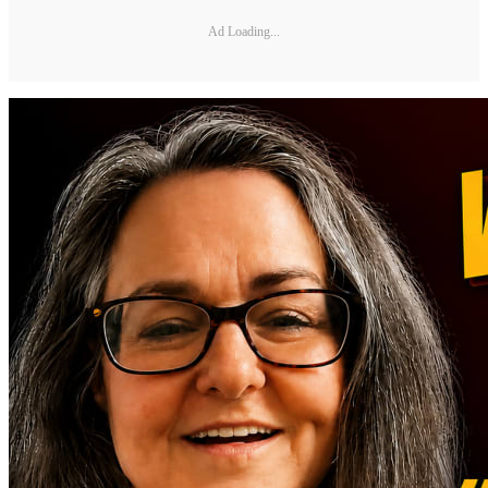
Ad Loading...