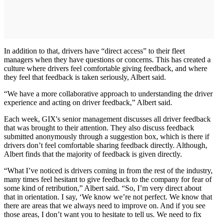
In addition to that, drivers have “direct access” to their fleet
managers when they have questions or concerns. This has created a
culture where drivers feel comfortable giving feedback, and where
they feel that feedback is taken seriously, Albert said.
“We have a more collaborative approach to understanding the driver
experience and acting on driver feedback,” Albert said.
Each week, GIX's senior management discusses all driver feedback
that was brought to their attention. They also discuss feedback
submitted anonymously through a suggestion box, which is there if
drivers don’t feel comfortable sharing feedback directly. Although,
Albert finds that the majority of feedback is given directly.
“What I’ve noticed is drivers coming in from the rest of the industry,
many times feel hesitant to give feedback to the company for fear of
some kind of retribution,” Albert said. “So, I’m very direct about
that in orientation. I say, ‘We know we’re not perfect. We know that
there are areas that we always need to improve on. And if you see
those areas, I don’t want you to hesitate to tell us. We need to fix