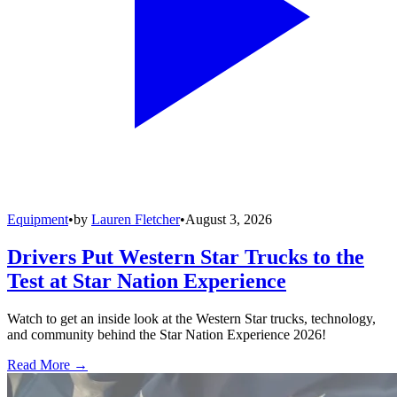
Equipment
•
by
Lauren Fletcher
•
August 3, 2026
Drivers Put Western Star Trucks to the
Test at Star Nation Experience
Watch to get an inside look at the Western Star trucks, technology,
and community behind the Star Nation Experience 2026!
Read More →