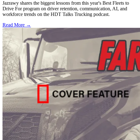
Jazrawy shares the biggest lessons from this year's Best Fleets to
Drive For program on driver retention, communication, AI, and
workforce trends on the HDT Talks Trucking podcast.
Read More →