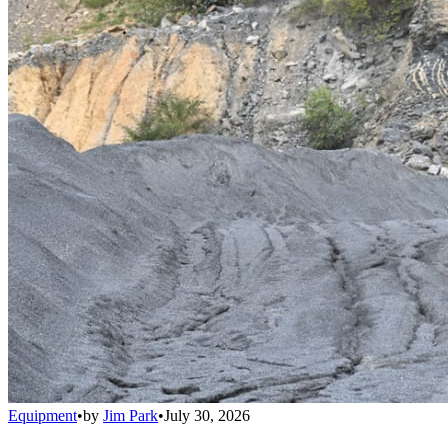
Equipment
•
by
Jim Park
•
July 30, 2026