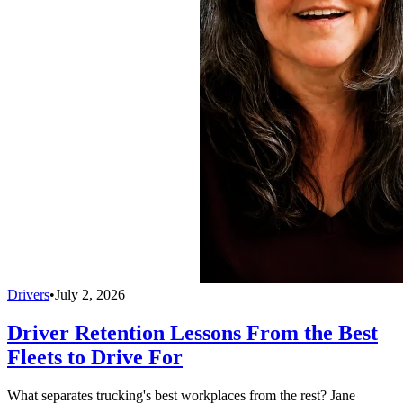
Drivers
•
July 2, 2026
Driver Retention Lessons From the Best
Fleets to Drive For
What separates trucking's best workplaces from the rest? Jane