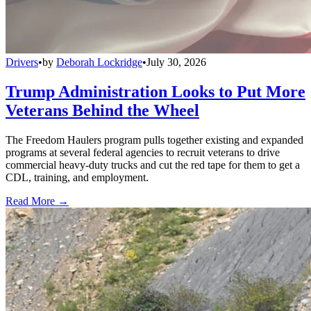
Drivers
•
by
Deborah Lockridge
•
July 30, 2026
Trump Administration Looks to Put More
Veterans Behind the Wheel
The Freedom Haulers program pulls together existing and expanded
programs at several federal agencies to recruit veterans to drive
commercial heavy-duty trucks and cut the red tape for them to get a
CDL, training, and employment.
Read More →