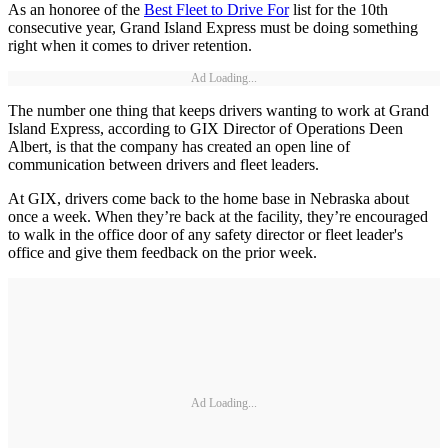
As an honoree of the
Best Fleet to Drive For
list for the 10th
consecutive year, Grand Island Express must be doing something
right when it comes to driver retention.
Ad Loading...
The number one thing that keeps drivers wanting to work at Grand
Island Express, according to GIX Director of Operations Deen
Albert, is that the company has created an open line of
communication between drivers and fleet leaders.
At GIX, drivers come back to the home base in Nebraska about
once a week. When they’re back at the facility, they’re encouraged
to walk in the office door of any safety director or fleet leader's
office and give them feedback on the prior week.
Ad Loading...