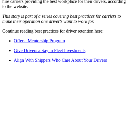
hire carriers providing the best workplace for their drivers, according
to the website.
This story is part of a series covering best practices for carriers to
make their operation one driver's want to work for.
Continue reading best practices for driver retention here:
Offer a Mentorship Program
Give Drivers a Say in Fleet Investments
Align With Shippers Who Care About Your Drivers