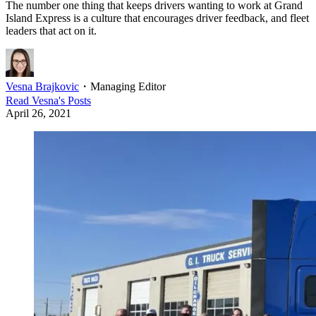
The number one thing that keeps drivers wanting to work at Grand
Island Express is a culture that encourages driver feedback, and fleet
leaders that act on it.
Vesna Brajkovic
・
Managing Editor
Read
Vesna
's Posts
April 26, 2021