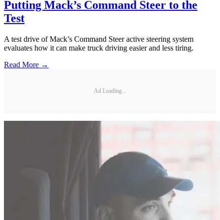
Putting Mack’s Command Steer to the
Test
A test drive of Mack’s Command Steer active steering system
evaluates how it can make truck driving easier and less tiring.
Read More →
Ad Loading...