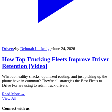
Drivers
•
by
Deborah Lockridge
•
June 24, 2026
How Top Trucking Fleets Improve Driver
Retention [Video]
What do healthy snacks, optimized routing, and just picking up the
phone have in common? They're all strategies the Best Fleets to
Drive For are using to retain truck drivers.
Read More →
View All
→
Connect with us