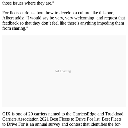
those issues where they are.”
For fleets curious about how to develop a culture like this one,
Albert adds: “I would say be very, very welcoming, and request that
feedback so that they don’t feel like there’s anything impeding them
from sharing.”
Ad Loading...
GIX is one of 20 carriers named to the CarriersEdge and Truckload
Carriers Association 2021 Best Fleets to Drive For list. Best Fleets
to Drive For is an annual survey and contest that identifies the for-