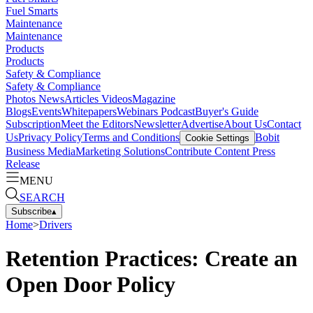
Fuel Smarts
Maintenance
Maintenance
Products
Products
Safety & Compliance
Safety & Compliance
Photos
News
Articles
Videos
Magazine
Blogs
Events
Whitepapers
Webinars
Podcast
Buyer's Guide
Subscription
Meet the Editors
Newsletter
Advertise
About Us
Contact
Us
Privacy Policy
Terms and Conditions
Bobit
Cookie Settings
Business Media
Marketing Solutions
Contribute Content
Press
Release
MENU
SEARCH
Subscribe
▴
Home
>
Drivers
Retention Practices: Create an
Open Door Policy