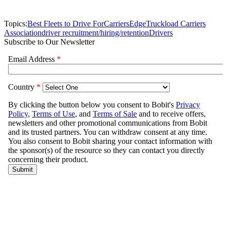
Topics:
Best Fleets to Drive For
CarriersEdge
Truckload Carriers
Association
driver recruitment/hiring/retention
Drivers
Subscribe to Our Newsletter