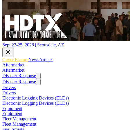
Sept 23-25, 2026 | Scottsdale, AZ
Cover Feature
News
Articles
Aftermarket
Aftermarket
Disaster Response
Disaster Response
Drivers
Drivers
Electronic Logging Devices (ELDs)
Electronic Logging Devices (ELDs)
Equipment
Equipment
Fleet Management
Fleet Management
Fuel Smarts