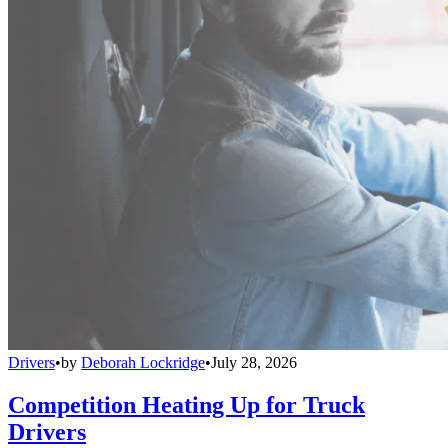
Drivers
•
by
Deborah Lockridge
•
July 28, 2026
Competition Heating Up for Truck
Drivers