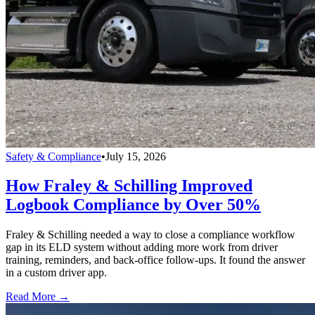
Safety & Compliance
•
July 15, 2026
How Fraley & Schilling Improved
Logbook Compliance by Over 50%
Fraley & Schilling needed a way to close a compliance workflow
gap in its ELD system without adding more work from driver
training, reminders, and back-office follow-ups. It found the answer
in a custom driver app.
Read More →