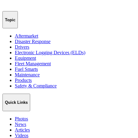
Topic
Aftermarket
Disaster Response
Drivers
Electronic Logging Devices (ELDs)
Equipment
Fleet Management
Fuel Smarts
Maintenance
Products
Safety & Compliance
Quick Links
Photos
News
Articles
Videos