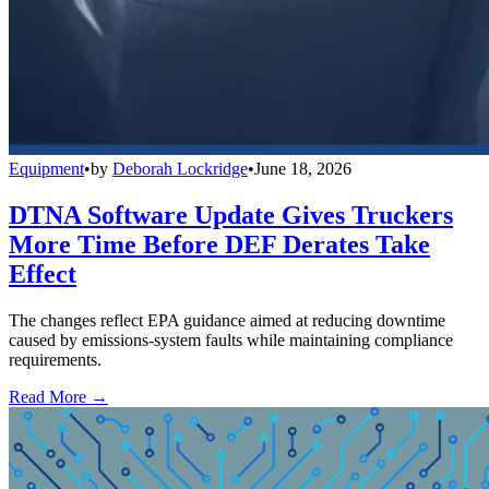
Equipment
•
by
Deborah Lockridge
•
June 18, 2026
DTNA Software Update Gives Truckers
More Time Before DEF Derates Take
Effect
The changes reflect EPA guidance aimed at reducing downtime
caused by emissions-system faults while maintaining compliance
requirements.
Read More →