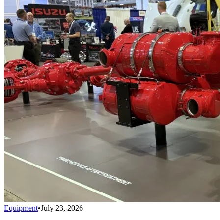
Equipment
•
July 23, 2026