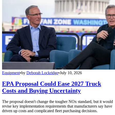
Equipment
•
by
Deborah Lockridge
•
July 10, 2026
EPA Proposal Could Ease 2027 Truck
Costs and Buying Uncertainty
The proposal doesn't change the tougher NOx standard, but it would
revise key implementation requirements that manufacturers say have
driven up costs and complicated fleet purchasing decisions.