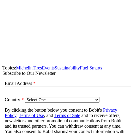
Topics:
Michelin
Tires
Events
Sustainability
Fuel Smarts
Subscribe to Our Newsletter