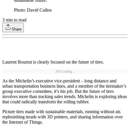
sustainable future.
Photo: David Cullen
3
min to read
Share
Laurent Bourrut is clearly focused on the future of tires.
Ad Loading...
As the Michelin’s executive vice-president – long distance and
urban transportation business lines, and a member of the tiremaker’s
group executive committee, it’s his job. But the future of tires
involves more than tracking sales trends. Michelin is exploring ideas
that could radically transform the rolling rubber.
Picture tires made with sustainable materials, running without air,
replenishing treads with 3D printers, and sharing information over
the Internet of Things.