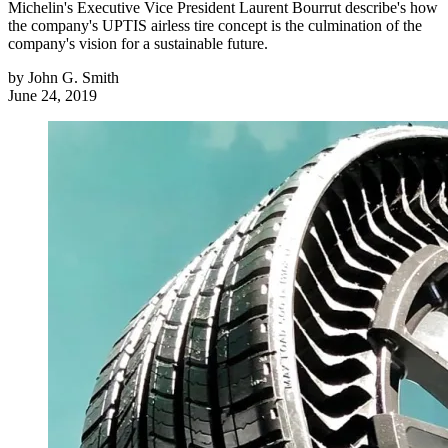
Michelin's Executive Vice President Laurent Bourrut describe's how
the company's UPTIS airless tire concept is the culmination of the
company's vision for a sustainable future.
by
John G. Smith
June 24, 2019