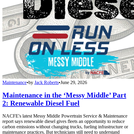
Maintenance
•
by
Jack Roberts
•
June 29, 2026
Maintenance in the ‘Messy Middle’ Part
2: Renewable Diesel Fuel
NACFE's latest Messy Middle Powertrain Service & Maintenance
report says renewable diesel gives fleets an opportunity to reduce
carbon emissions without changing trucks, fueling infrastructure or
maintenance practices. But technicians still need to understand