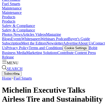
Fuel Smarts
Maintenance
Maintenance
Products
Products
Safety & Compliance
Safety & Compliance
Photos
News
Articles
Videos
Magazine
Blogs
Events
Whitepapers
Webinars
Podcast
Buyer's Guide
Subscription
Meet the Editors
Newsletter
Advertise
About Us
Contact
Us
Privacy Policy
Terms and Conditions
Bobit
Cookie Settings
Business Media
Marketing Solutions
Contribute Content
Press
Release
MENU
SEARCH
Subscribe
▴
Home
>
Fuel Smarts
Michelin Executive Talks
Airless Tire and Sustainability