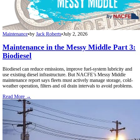
Maintenance
•
by
Jack Roberts
•
July 2, 2026
Maintenance in the Messy Middle Part 3:
Biodiesel
Biodiesel can reduce emissions, improve fuel-system lubricity and
use existing diesel infrastructure. But NACFE’s Messy Middle
maintenance report says fleets must actively manage storage, cold-
weather operation, filters and oil drain intervals to avoid problems.
Read More →