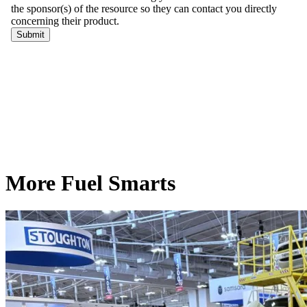
More Fuel Smarts