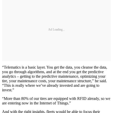
Ad Loading...
“Telematics is a basic layer. You get the data, you cleanse the data,
you go through algorithms, and at the end you get the predictive
analytics – getting to the predictive maintenance, optimizing your
tire, your maintenance costs, your maintenance structure,” he said.
“This is really where we’ve already invested and are going to
invest.”
“More than 80% of our tires are equipped with RFID already, so we
are entering now in the Internet of Things.”
And with the right insights, fleets would be able to focus their