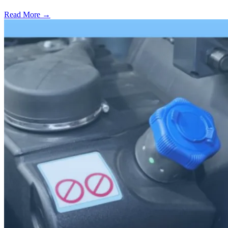
Read More →