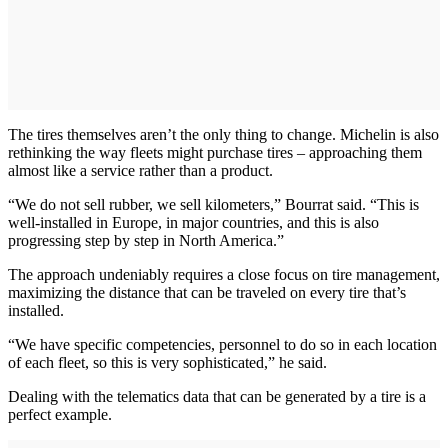
The tires themselves aren’t the only thing to change. Michelin is also
rethinking the way fleets might purchase tires – approaching them
almost like a service rather than a product.
“We do not sell rubber, we sell kilometers,” Bourrat said. “This is
well-installed in Europe, in major countries, and this is also
progressing step by step in North America.”
The approach undeniably requires a close focus on tire management,
maximizing the distance that can be traveled on every tire that’s
installed.
“We have specific competencies, personnel to do so in each location
of each fleet, so this is very sophisticated,” he said.
Dealing with the telematics data that can be generated by a tire is a
perfect example.