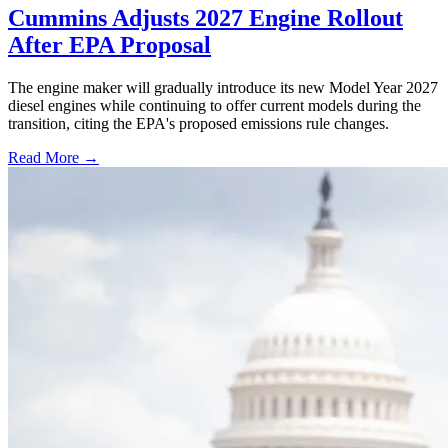
Cummins Adjusts 2027 Engine Rollout
After EPA Proposal
The engine maker will gradually introduce its new Model Year 2027
diesel engines while continuing to offer current models during the
transition, citing the EPA's proposed emissions rule changes.
Read More →