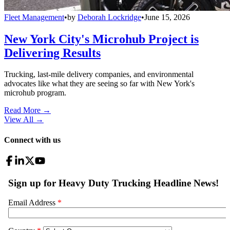
Fleet Management
•
by
Deborah Lockridge
•
June 15, 2026
New York City's Microhub Project is
Delivering Results
Trucking, last-mile delivery companies, and environmental
advocates like what they are seeing so far with New York's
microhub program.
Read More →
View All
→
Connect with us