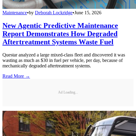
Maintenance
•
by
Deborah Lockridge
•
June 15, 2026
New Agentic Predictive Maintenance
Report Demonstrates How Degraded
Aftertreatment Systems Waste Fuel
Questar analyzed a large mixed-class fleet and discovered it was
wasting as much as $30 in fuel per vehicle, per day, because of
mechanically degraded aftertreatment systems.
Read More →
Ad Loading...