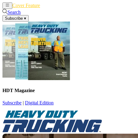
Cover Feature
News
Articles
Search
Subscribe
▾
HDT Magazine
Subscribe
|
Digital Edition