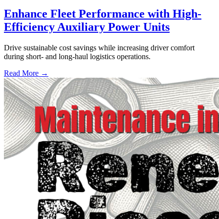
Enhance Fleet Performance with High-
Efficiency Auxiliary Power Units
Drive sustainable cost savings while increasing driver comfort
during short- and long-haul logistics operations.
Read More →