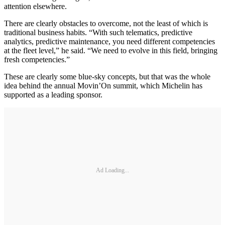
attention elsewhere.
There are clearly obstacles to overcome, not the least of which is
traditional business habits. “With such telematics, predictive
analytics, predictive maintenance, you need different competencies
at the fleet level,” he said. “We need to evolve in this field, bringing
fresh competencies.”
These are clearly some blue-sky concepts, but that was the whole
idea behind the annual Movin’On summit, which Michelin has
supported as a leading sponsor.
Ad Loading...