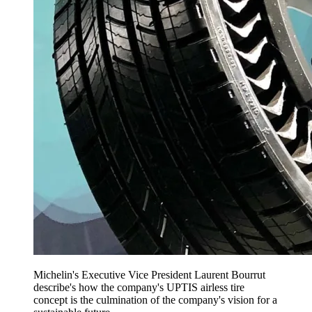
Michelin's Executive Vice President Laurent Bourrut
describe's how the company's UPTIS airless tire
concept is the culmination of the company's vision for a