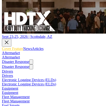
Sept 23-25, 2026 | Scottsdale, AZ
Cover Feature
News
Articles
Aftermarket
Aftermarket
Disaster Response
Disaster Response
Drivers
Drivers
Electronic Logging Devices (ELDs)
Electronic Logging Devices (ELDs)
Equipment
Equipment
Fleet Management
Fleet Management
Fuel Smarts