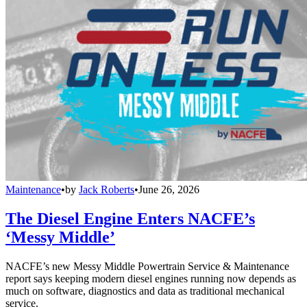
Maintenance
•
by
Jack Roberts
•
June 26, 2026
The Diesel Engine Enters NACFE’s
‘Messy Middle’
NACFE’s new Messy Middle Powertrain Service & Maintenance
report says keeping modern diesel engines running now depends as
much on software, diagnostics and data as traditional mechanical
service.