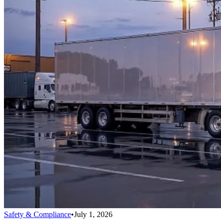
Safety & Compliance
•
July 1, 2026