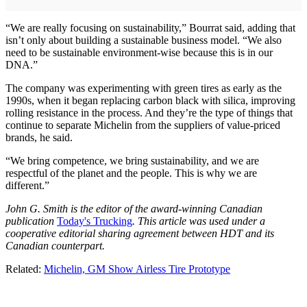
“We are really focusing on sustainability,” Bourrat said, adding that
isn’t only about building a sustainable business model. “We also
need to be sustainable environment-wise because this is in our
DNA.”
The company was experimenting with green tires as early as the
1990s, when it began replacing carbon black with silica, improving
rolling resistance in the process. And they’re the type of things that
continue to separate Michelin from the suppliers of value-priced
brands, he said.
“We bring competence, we bring sustainability, and we are
respectful of the planet and the people. This is why we are
different.”
John G. Smith is the editor of the award-winning Canadian
publication
Today's Trucking
. This article was used under a
cooperative editorial sharing agreement between HDT and its
Canadian counterpart.
Related:
Michelin, GM Show Airless Tire Prototype