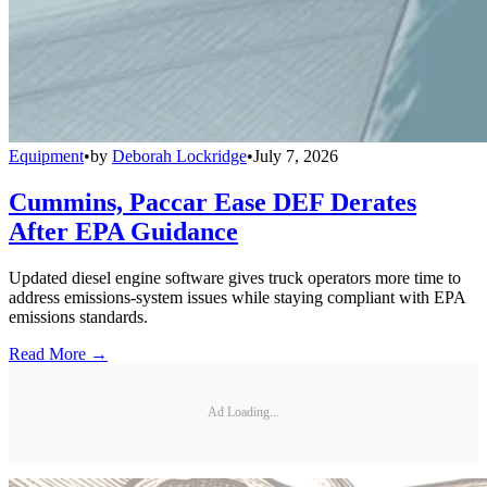
Equipment
•
by
Deborah Lockridge
•
July 7, 2026
Cummins, Paccar Ease DEF Derates
After EPA Guidance
Updated diesel engine software gives truck operators more time to
address emissions-system issues while staying compliant with EPA
emissions standards.
Read More →
Ad Loading...