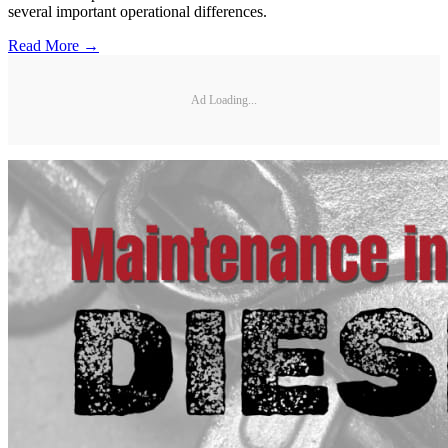
several important operational differences.
Read More →
Ad Loading...