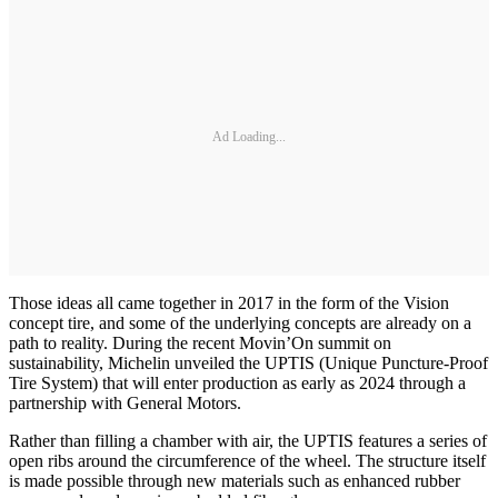
Ad Loading...
Those ideas all came together in 2017 in the form of the Vision
concept tire, and some of the underlying concepts are already on a
path to reality. During the recent Movin’On summit on
sustainability, Michelin unveiled the UPTIS (Unique Puncture-Proof
Tire System) that will enter production as early as 2024 through a
partnership with General Motors.
Rather than filling a chamber with air, the UPTIS features a series of
open ribs around the circumference of the wheel. The structure itself
is made possible through new materials such as enhanced rubber