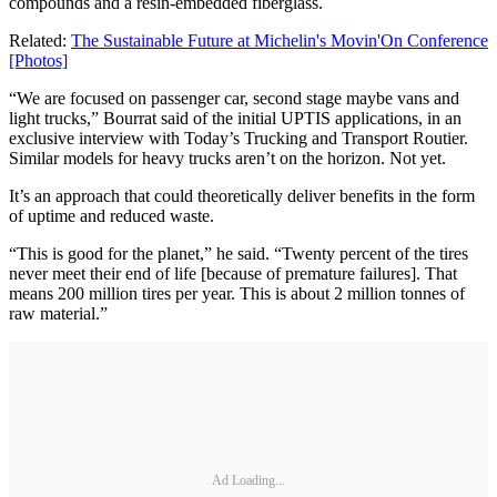
compounds and a resin-embedded fiberglass.
Related:
The Sustainable Future at Michelin's Movin'On Conference
[Photos]
“We are focused on passenger car, second stage maybe vans and
light trucks,” Bourrat said of the initial UPTIS applications, in an
exclusive interview with Today’s Trucking and Transport Routier.
Similar models for heavy trucks aren’t on the horizon. Not yet.
It’s an approach that could theoretically deliver benefits in the form
of uptime and reduced waste.
“This is good for the planet,” he said. “Twenty percent of the tires
never meet their end of life [because of premature failures]. That
means 200 million tires per year. This is about 2 million tonnes of
raw material.”
Ad Loading...