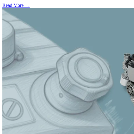
Read More →