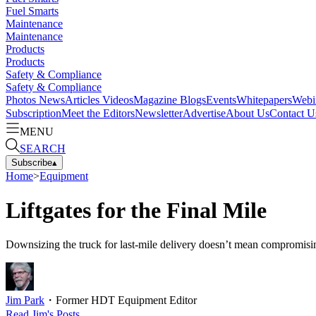
Fuel Smarts
Maintenance
Maintenance
Products
Products
Safety & Compliance
Safety & Compliance
Photos
News
Articles
Videos
Magazine
Blogs
Events
Whitepapers
Webi
Subscription
Meet the Editors
Newsletter
Advertise
About Us
Contact U
MENU
SEARCH
Subscribe
▴
Home
>
Equipment
Liftgates for the Final Mile
Downsizing the truck for last-mile delivery doesn’t mean compromising on
Jim Park
・
Former HDT Equipment Editor
Read
Jim
's Posts