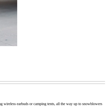
ning wireless earbuds or camping tents, all the way up to snowblowers