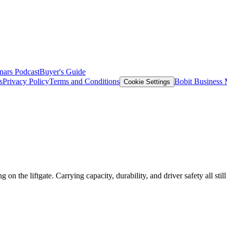
nars
Podcast
Buyer's Guide
s
Privacy Policy
Terms and Conditions
Bobit Business
Cookie Settings
 the liftgate. Carrying capacity, durability, and driver safety all still