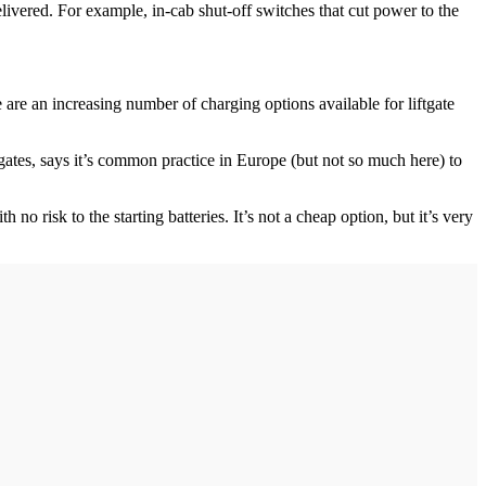
elivered. For example, in-cab shut-off switches that cut power to the
e are an increasing number of charging options available for liftgate
gates, says it’s common practice in Europe (but not so much here) to
h no risk to the starting batteries. It’s not a cheap option, but it’s very