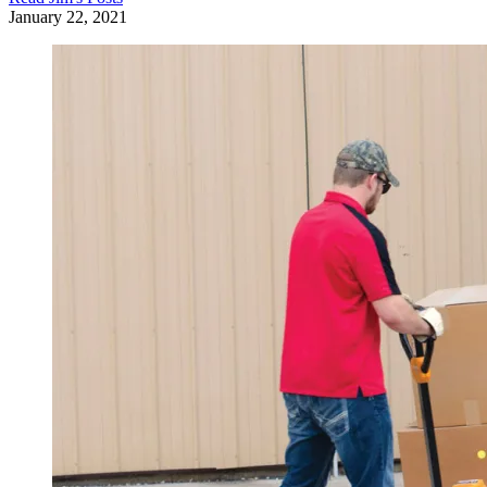
January 22, 2021