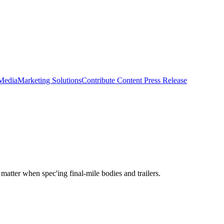
 Media
Marketing Solutions
Contribute Content
Press Release
 matter when spec'ing final-mile bodies and trailers.