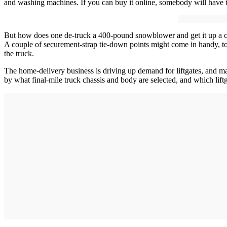
and washing machines. If you can buy it online, somebody will have to
But how does one de-truck a 400-pound snowblower and get it up a cust
A couple of securement-strap tie-down points might come in handy, too.
the truck.
The home-delivery business is driving up demand for liftgates, and man
by what final-mile truck chassis and body are selected, and which liftg