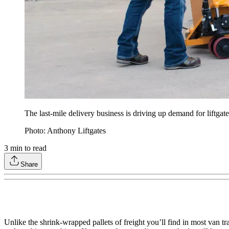
The last-mile delivery business is driving up demand for liftgate
Photo: Anthony Liftgates
3
min to read
Share
Unlike the shrink-wrapped pallets of freight you’ll find in most van t