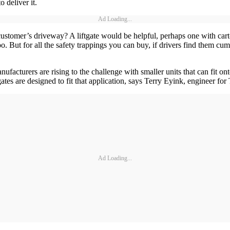
 deliver it.
Ad Loading...
omer’s driveway? A liftgate would be helpful, perhaps one with cart-st
 But for all the safety trappings you can buy, if drivers find them cumb
ufacturers are rising to the challenge with smaller units that can fit o
ates are designed to fit that application, says Terry Eyink, engineer fo
Ad Loading...