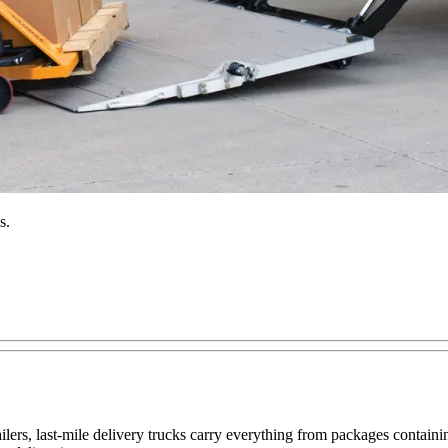
s.
railers, last-mile delivery trucks carry everything from packages contai