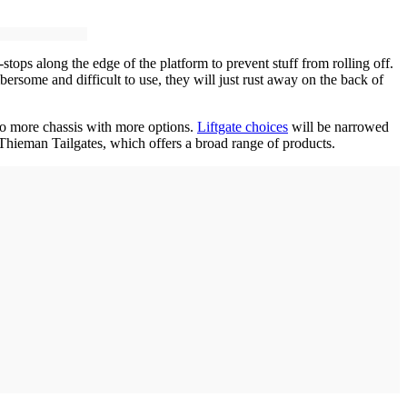
ops along the edge of the platform to prevent stuff from rolling off.
ersome and difficult to use, they will just rust away on the back of
nto more chassis with more options.
Liftgate choices
will be narrowed
r Thieman Tailgates, which offers a broad range of products.