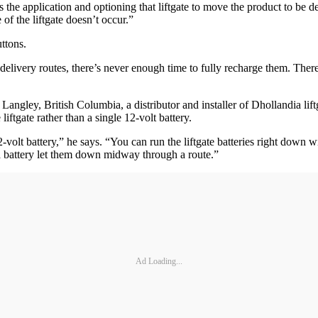
s the application and optioning that liftgate to move the product to be d
 of the liftgate doesn’t occur.”
ttons.
g delivery routes, there’s never enough time to fully recharge them. Ther
angley, British Columbia, a distributor and installer of Dhollandia lift
liftgate rather than a single 12-volt battery.
2-volt battery,” he says. “You can run the liftgate batteries right down wit
 a battery let them down midway through a route.”
Ad Loading...