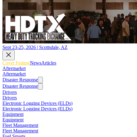
Sept 23-25, 2026 | Scottsdale, AZ
Cover Feature
News
Articles
Aftermarket
Aftermarket
Disaster Response
Disaster Response
Drivers
Drivers
Electronic Logging Devices (ELDs)
Electronic Logging Devices (ELDs)
Equipment
Equipment
Fleet Management
Fleet Management
Fuel Smarts