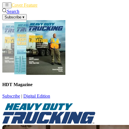
Cover Feature
News
Articles
Search
Subscribe
▾
HDT Magazine
Subscribe
|
Digital Edition