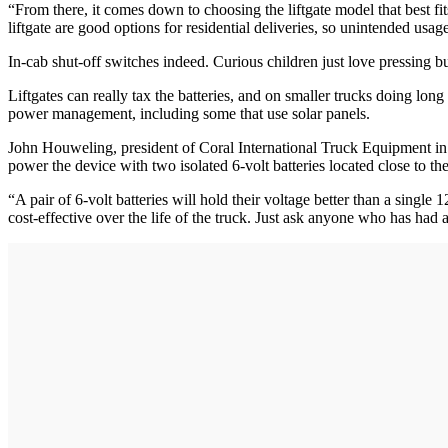
“From there, it comes down to choosing the liftgate model that best fit
liftgate are good options for residential deliveries, so unintended usage
In-cab shut-off switches indeed. Curious children just love pressing bu
Liftgates can really tax the batteries, and on smaller trucks doing lon
power management, including some that use solar panels.
John Houweling, president of Coral International Truck Equipment in L
power the device with two isolated 6-volt batteries located close to the 
“A pair of 6-volt batteries will hold their voltage better than a single 1
cost-effective over the life of the truck. Just ask anyone who has had