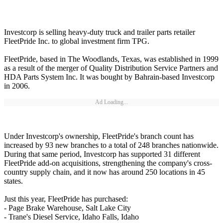
Investcorp is selling heavy-duty truck and trailer parts retailer
FleetPride Inc. to global investment firm TPG.
FleetPride, based in The Woodlands, Texas, was established in 1999
as a result of the merger of Quality Distribution Service Partners and
HDA Parts System Inc. It was bought by Bahrain-based Investcorp
in 2006.
Ad Loading...
Under Investcorp's ownership, FleetPride's branch count has
increased by 93 new branches to a total of 248 branches nationwide.
During that same period, Investcorp has supported 31 different
FleetPride add-on acquisitions, strengthening the company's cross-
country supply chain, and it now has around 250 locations in 45
states.
Just this year, FleetPride has purchased:
- Page Brake Warehouse, Salt Lake City
- Trane's Diesel Service, Idaho Falls, Idaho