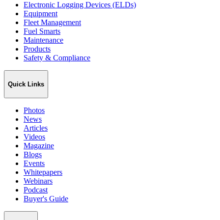
Electronic Logging Devices (ELDs)
Equipment
Fleet Management
Fuel Smarts
Maintenance
Products
Safety & Compliance
Quick Links
Photos
News
Articles
Videos
Magazine
Blogs
Events
Whitepapers
Webinars
Podcast
Buyer's Guide