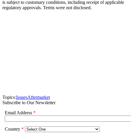
is subject to customary conditions, including receipt of applicable
regulatory approvals. Terms were not disclosed.
Topics:
Issues
Aftermarket
Subscribe to Our Newsletter