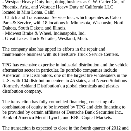
- Westpac Heavy Duty Inc., doing business as C.W. Carter Co., of
Phoenix, Ariz., and Westpac Heavy Duty of California LLC,
located in Mira Loma, Calif.
- Clutch and Transmission Service Inc., which operates as Catco
Parts & Service, with 18 locations in Minnesota, Wisconsin, North
Dakota, South Dakota and Illinois.
- Midwest Brake & Wheel, Indianapolis, Ind.
- Great Lakes Truck & trailer, Westland, Mich.
The company also has upped its efforts in the repair and
maintenance business with its FleetCare Truck Service Centers.
TPG has extensive expertise in industrial distribution and the vehicle
aftermarket sector in particular. Its portfolio companies include
American Tire Distributors, one of the largest tire wholesalers in the
U.S. with 104 distribution centers in 45 states, and Nexeo Solutions
(formerly Ashland Distribution), a global chemicals and plastics
distribution company.
The transaction has fully committed financing, consisting of a
combination of equity to be invested by TPG and debt financing to
be provided by certain affiliates of Deutsche Bank Securities Inc.,
Bank of America Merrill Lynch, and RBC Capital Markets.
The transaction is expected to close in the fourth quarter of 2012 and