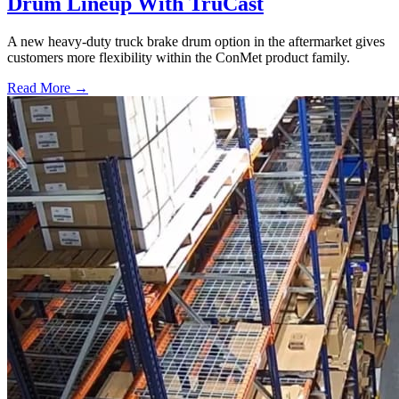
Drum Lineup With TruCast
A new heavy-duty truck brake drum option in the aftermarket gives
customers more flexibility within the ConMet product family.
Read More →