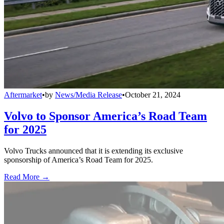
Aftermarket
•
by
News/Media Release
•
October 21, 2024
Volvo to Sponsor America’s Road Team
for 2025
Volvo Trucks announced that it is extending its exclusive
sponsorship of America’s Road Team for 2025.
Read More →