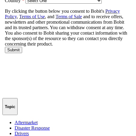
Topic
Aftermarket
Disaster Response
Drivers