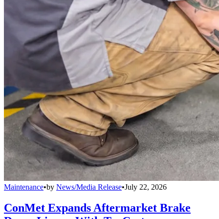
Maintenance
•
by
News/Media Release
•
July 22, 2026
ConMet Expands Aftermarket Brake