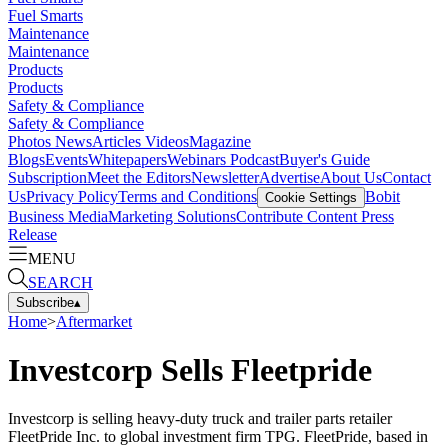
Fuel Smarts
Maintenance
Maintenance
Products
Products
Safety & Compliance
Safety & Compliance
Photos
News
Articles
Videos
Magazine
Blogs
Events
Whitepapers
Webinars
Podcast
Buyer's Guide
Subscription
Meet the Editors
Newsletter
Advertise
About Us
Contact
Us
Privacy Policy
Terms and Conditions
Bobit
Cookie Settings
Business Media
Marketing Solutions
Contribute Content
Press
Release
MENU
SEARCH
Subscribe
▴
Home
>
Aftermarket
Investcorp Sells Fleetpride
Investcorp is selling heavy-duty truck and trailer parts retailer
FleetPride Inc. to global investment firm TPG. FleetPride, based in