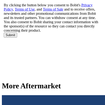
More Aftermarket