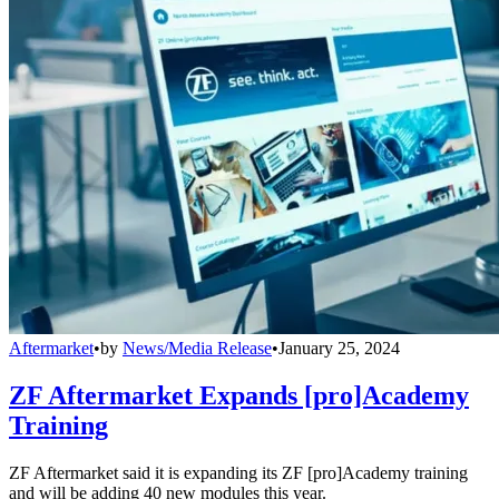
Aftermarket
•
by
News/Media Release
•
January 25, 2024
ZF Aftermarket Expands [pro]Academy
Training
ZF Aftermarket said it is expanding its ZF [pro]Academy training
and will be adding 40 new modules this year.