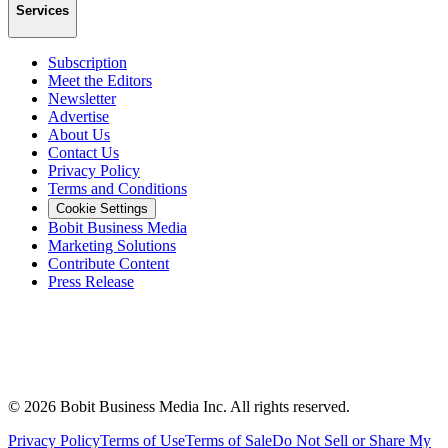
Services
Subscription
Meet the Editors
Newsletter
Advertise
About Us
Contact Us
Privacy Policy
Terms and Conditions
Cookie Settings
Bobit Business Media
Marketing Solutions
Contribute Content
Press Release
©
2026
Bobit Business Media Inc. All rights reserved.
Privacy Policy
Terms of Use
Terms of Sale
Do Not Sell or Share My