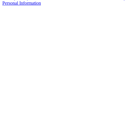
Personal Information