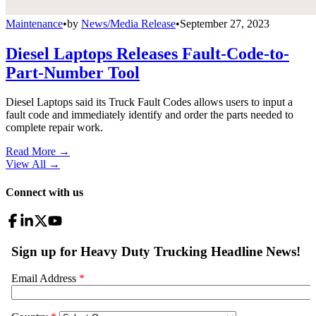
Maintenance
•
by
News/Media Release
•
September 27, 2023
Diesel Laptops Releases Fault-Code-to-
Part-Number Tool
Diesel Laptops said its Truck Fault Codes allows users to input a
fault code and immediately identify and order the parts needed to
complete repair work.
Read More →
View All
→
Connect with us