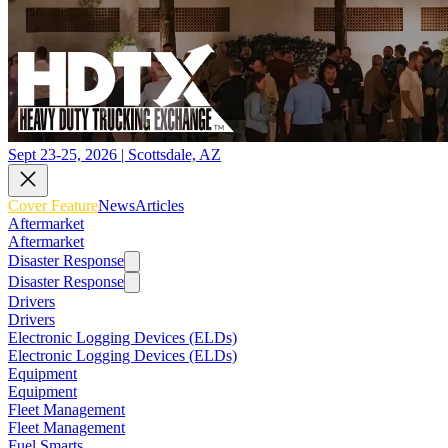
Sept 23-25, 2026 | Scottsdale, AZ
Cover Feature
News
Articles
Aftermarket
Aftermarket
Disaster Response
Disaster Response
Drivers
Drivers
Electronic Logging Devices (ELDs)
Electronic Logging Devices (ELDs)
Equipment
Equipment
Fleet Management
Fleet Management
Fuel Smarts