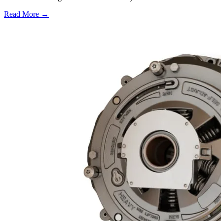
Read More →