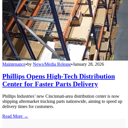
Maintenance
•
by
News/Media Release
•
January 28, 2026
Phillips Opens High-Tech Distribution
Center for Faster Parts Delivery
Phillips Industries’ new Cincinnati-area distribution center is now
shipping aftermarket trucking parts nationwide, aiming to speed up
delivery times for customers.
Read More →