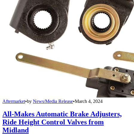
Aftermarket
•
by
News/Media Release
•
March 4, 2024
All-Makes Automatic Brake Adjusters,
Ride Height Control Valves from
Midland