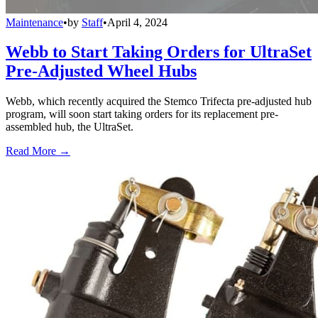
Maintenance
•
by
Staff
•
April 4, 2024
Webb to Start Taking Orders for UltraSet
Pre-Adjusted Wheel Hubs
Webb, which recently acquired the Stemco Trifecta pre-adjusted hub
program, will soon start taking orders for its replacement pre-
assembled hub, the UltraSet.
Read More →