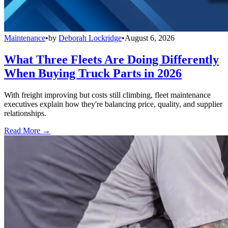
Maintenance
•
by
Deborah Lockridge
•
August 6, 2026
What Three Fleets Are Doing Differently
When Buying Truck Parts in 2026
With freight improving but costs still climbing, fleet maintenance
executives explain how they're balancing price, quality, and supplier
relationships.
Read More →