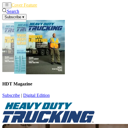
Cover Feature
News
Articles
Search
Subscribe
▾
HDT Magazine
Subscribe
|
Digital Edition