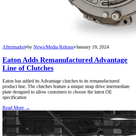
Aftermarket
•
by
News/Media Release
•
January 19, 2024
Eaton Adds Remanufactured Advantage
Line of Clutches
Eaton has added its Advantage clutches to its remanufactured
product line. The clutches feature a unique strap drive intermediate
plate designed to allow customers to choose the latest OE
specification
Read More →