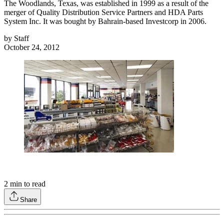
The Woodlands, Texas, was established in 1999 as a result of the
merger of Quality Distribution Service Partners and HDA Parts
System Inc. It was bought by Bahrain-based Investcorp in 2006.
by
Staff
October 24, 2012
2
min to read
Share