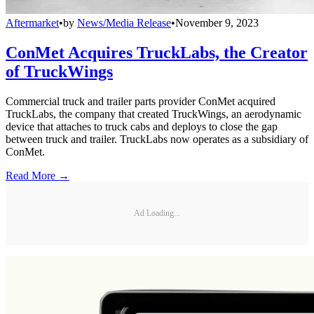
Aftermarket
•
by
News/Media Release
•
November 9, 2023
ConMet Acquires TruckLabs, the Creator
of TruckWings
Commercial truck and trailer parts provider ConMet acquired
TruckLabs, the company that created TruckWings, an aerodynamic
device that attaches to truck cabs and deploys to close the gap
between truck and trailer. TruckLabs now operates as a subsidiary of
ConMet.
Read More →
Ad Loading...