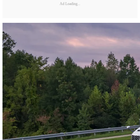
Ad Loading...