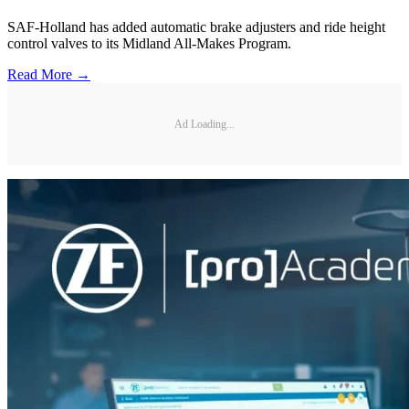
SAF-Holland has added automatic brake adjusters and ride height
control valves to its Midland All-Makes Program.
Read More →
Ad Loading...