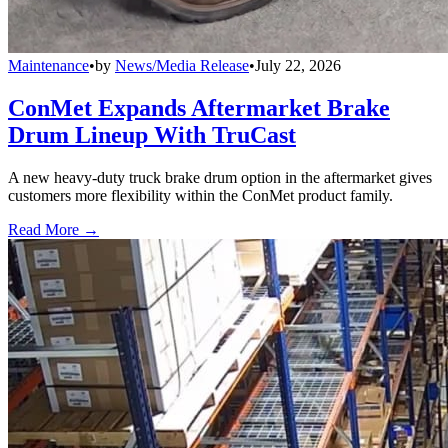
Maintenance
•
by
News/Media Release
•
July 22, 2026
ConMet Expands Aftermarket Brake
Drum Lineup With TruCast
A new heavy-duty truck brake drum option in the aftermarket gives
customers more flexibility within the ConMet product family.
Read More →