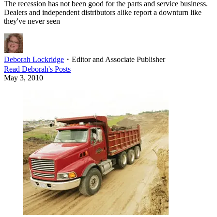
The recession has not been good for the parts and service business.
Dealers and independent distributors alike report a downturn like
they've never seen
Deborah Lockridge
・
Editor and Associate Publisher
Read
Deborah
's Posts
May 3, 2010