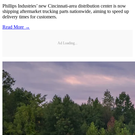
Phillips Industries’ new Cincinnati-area distribution center is now
shipping aftermarket trucking parts nationwide, aiming to speed up
delivery times for customers.
Read More →
Ad Loading...