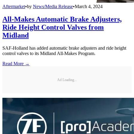
Aftermarket
•
by
News/Media Release
•
March 4, 2024
All-Makes Automatic Brake Adjusters,
Ride Height Control Valves from
Midland
SAF-Holland has added automatic brake adjusters and ride height
control valves to its Midland All-Makes Program.
Read More →
Ad Loading...