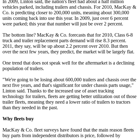
In 2009, Linton said, the nation's fleet had about a half million
vehicles parked, including trailers and chassis. For 2010, MacKay &
Co. is predicting closer to 200,000 units, meaning about 300,000
units coming back into use this year. In 2009, just over 6 percent
were parked; this year that number will just be over 2 percent.
The bottom line? MacKay & Co. forecasts that for 2010, Class 6-8
truck and trailer replacement parts demand will rise 8.3 percent.
2011, they say, will be up about 2.2 percent over 2010. But then
over the next few years, they predict, the market will be largely flat.
One trend that does not speak well for the aftermarket is a declining
population of trailers.
"We're going to be losing about 600,000 trailers and chassis over the
next five years, and that's significant for under chassis parts usage,"
Linton said. Thanks to the increased use of asset tracking
technology for trailers, fleets are getting better utilization out of those
trailer fleets, meaning they need a lower ratio of trailers to tractors
than they needed in the past.
Why fleets buy
MacKay & Co. fleet surveys have found that the main reason fleets
buy parts from independent distributors is price, followed by