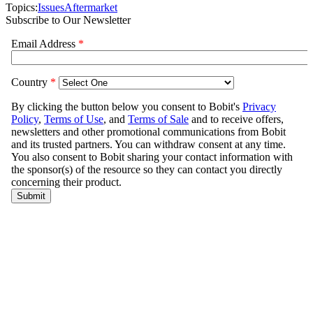
Topics:
Issues
Aftermarket
Subscribe to Our Newsletter