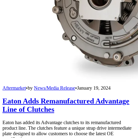
Aftermarket
•
by
News/Media Release
•
January 19, 2024
Eaton Adds Remanufactured Advantage
Line of Clutches
Eaton has added its Advantage clutches to its remanufactured
product line. The clutches feature a unique strap drive intermediate
plate designed to allow customers to choose the latest OE