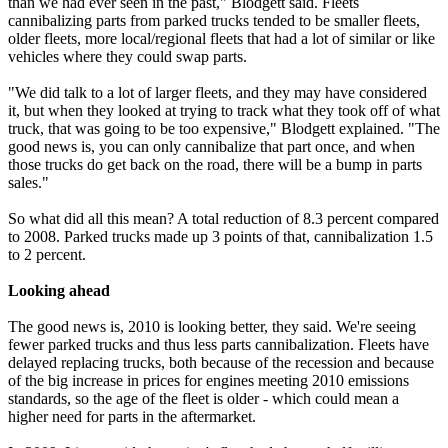
than we had ever seen in the past," Blodgett said. Fleets
cannibalizing parts from parked trucks tended to be smaller fleets,
older fleets, more local/regional fleets that had a lot of similar or like
vehicles where they could swap parts.
"We did talk to a lot of larger fleets, and they may have considered
it, but when they looked at trying to track what they took off of what
truck, that was going to be too expensive," Blodgett explained. "The
good news is, you can only cannibalize that part once, and when
those trucks do get back on the road, there will be a bump in parts
sales."
So what did all this mean? A total reduction of 8.3 percent compared
to 2008. Parked trucks made up 3 points of that, cannibalization 1.5
to 2 percent.
Looking ahead
The good news is, 2010 is looking better, they said. We're seeing
fewer parked trucks and thus less parts cannibalization. Fleets have
delayed replacing trucks, both because of the recession and because
of the big increase in prices for engines meeting 2010 emissions
standards, so the age of the fleet is older - which could mean a
higher need for parts in the aftermarket.