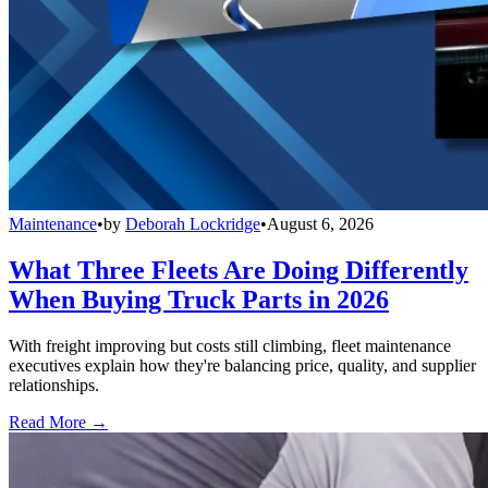
Maintenance
•
by
Deborah Lockridge
•
August 6, 2026
What Three Fleets Are Doing Differently
When Buying Truck Parts in 2026
With freight improving but costs still climbing, fleet maintenance
executives explain how they're balancing price, quality, and supplier
relationships.
Read More →