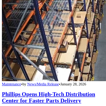
Maintenance
•
by
News/Media Release
•
January 28, 2026
Phillips Opens High-Tech Distribution
Center for Faster Parts Delivery