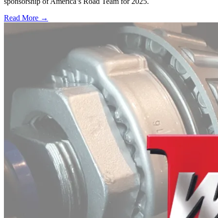
sponsorship of America’s Road Team for 2025.
Read More →