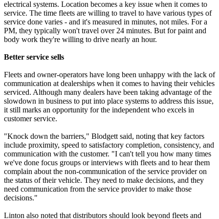
electrical systems. Location becomes a key issue when it comes to
service. The time fleets are willing to travel to have various types of
service done varies - and it's measured in minutes, not miles. For a
PM, they typically won't travel over 24 minutes. But for paint and
body work they're willing to drive nearly an hour.
Better service sells
Fleets and owner-operators have long been unhappy with the lack of
communication at dealerships when it comes to having their vehicles
serviced. Although many dealers have been taking advantage of the
slowdown in business to put into place systems to address this issue,
it still marks an opportunity for the independent who excels in
customer service.
"Knock down the barriers," Blodgett said, noting that key factors
include proximity, speed to satisfactory completion, consistency, and
communication with the customer. "I can't tell you how many times
we've done focus groups or interviews with fleets and to hear them
complain about the non-communication of the service provider on
the status of their vehicle. They need to make decisions, and they
need communication from the service provider to make those
decisions."
Linton also noted that distributors should look beyond fleets and