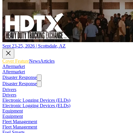
Sept 23-25, 2026 | Scottsdale, AZ
Cover Feature
News
Articles
Aftermarket
Aftermarket
Disaster Response
Disaster Response
Drivers
Drivers
Electronic Logging Devices (ELDs)
Electronic Logging Devices (ELDs)
Equipment
Equipment
Fleet Management
Fleet Management
Fuel Smarts