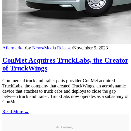
Aftermarket
•
by
News/Media Release
•
November 9, 2023
ConMet Acquires TruckLabs, the Creator
of TruckWings
Commercial truck and trailer parts provider ConMet acquired
TruckLabs, the company that created TruckWings, an aerodynamic
device that attaches to truck cabs and deploys to close the gap
between truck and trailer. TruckLabs now operates as a subsidiary of
ConMet.
Read More →
Ad Loading...