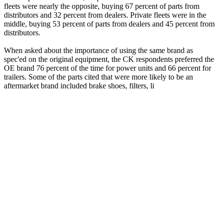
fleets were nearly the opposite, buying 67 percent of parts from
distributors and 32 percent from dealers. Private fleets were in the
middle, buying 53 percent of parts from dealers and 45 percent from
distributors.
When asked about the importance of using the same brand as
spec'ed on the original equipment, the CK respondents preferred the
OE brand 76 percent of the time for power units and 66 percent for
trailers. Some of the parts cited that were more likely to be an
aftermarket brand included brake shoes, filters, li