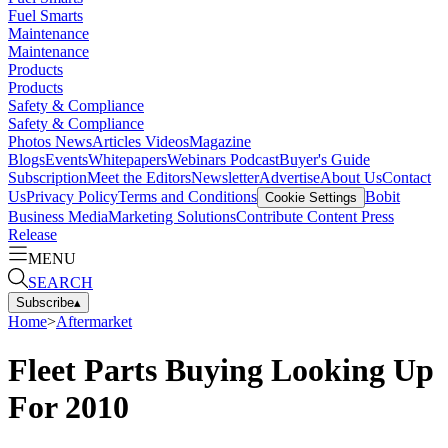
Fuel Smarts
Maintenance
Maintenance
Products
Products
Safety & Compliance
Safety & Compliance
Photos
News
Articles
Videos
Magazine
Blogs
Events
Whitepapers
Webinars
Podcast
Buyer's Guide
Subscription
Meet the Editors
Newsletter
Advertise
About Us
Contact
Us
Privacy Policy
Terms and Conditions
Bobit
Cookie Settings
Business Media
Marketing Solutions
Contribute Content
Press
Release
MENU
SEARCH
Subscribe
▴
Home
>
Aftermarket
Fleet Parts Buying Looking Up
For 2010