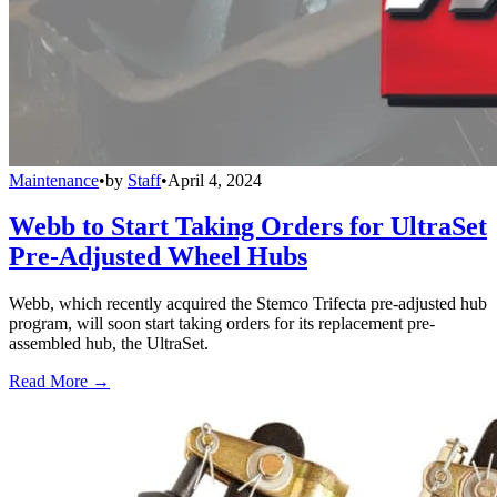
Maintenance
•
by
Staff
•
April 4, 2024
Webb to Start Taking Orders for UltraSet
Pre-Adjusted Wheel Hubs
Webb, which recently acquired the Stemco Trifecta pre-adjusted hub
program, will soon start taking orders for its replacement pre-
assembled hub, the UltraSet.
Read More →