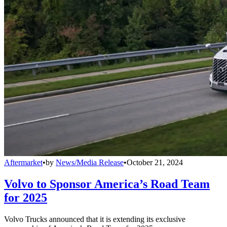
Aftermarket
•
by
News/Media Release
•
October 21, 2024
Volvo to Sponsor America’s Road Team
for 2025
Volvo Trucks announced that it is extending its exclusive