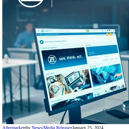
Aftermarket
•
by
News/Media Release
•
January 25, 2024