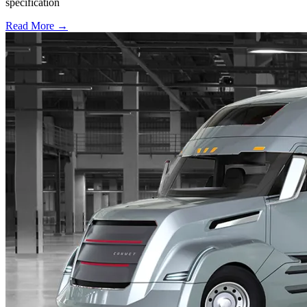
specification
Read More →