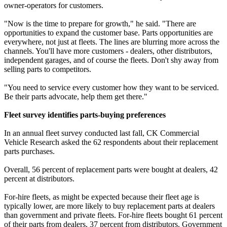
owner-operators for customers.
"Now is the time to prepare for growth," he said. "There are
opportunities to expand the customer base. Parts opportunities are
everywhere, not just at fleets. The lines are blurring more across the
channels. You'll have more customers - dealers, other distributors,
independent garages, and of course the fleets. Don't shy away from
selling parts to competitors.
"You need to service every customer how they want to be serviced.
Be their parts advocate, help them get there."
Fleet survey identifies parts-buying preferences
In an annual fleet survey conducted last fall, CK Commercial
Vehicle Research asked the 62 respondents about their replacement
parts purchases.
Overall, 56 percent of replacement parts were bought at dealers, 42
percent at distributors.
For-hire fleets, as might be expected because their fleet age is
typically lower, are more likely to buy replacement parts at dealers
than government and private fleets. For-hire fleets bought 61 percent
of their parts from dealers, 37 percent from distributors. Government