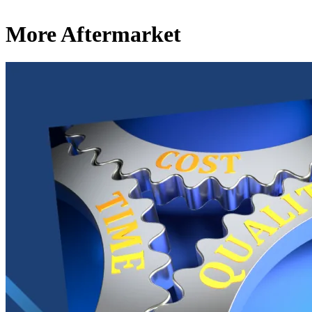
More Aftermarket