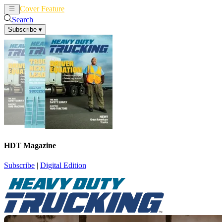
Cover Feature
News
Articles
Search
Subscribe
▾
HDT Magazine
Subscribe
|
Digital Edition