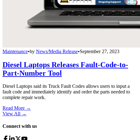
Maintenance
•
by
News/Media Release
•
September 27, 2023
Diesel Laptops Releases Fault-Code-to-
Part-Number Tool
Diesel Laptops said its Truck Fault Codes allows users to input a
fault code and immediately identify and order the parts needed to
complete repair work.
Read More →
View All
→
Connect with us