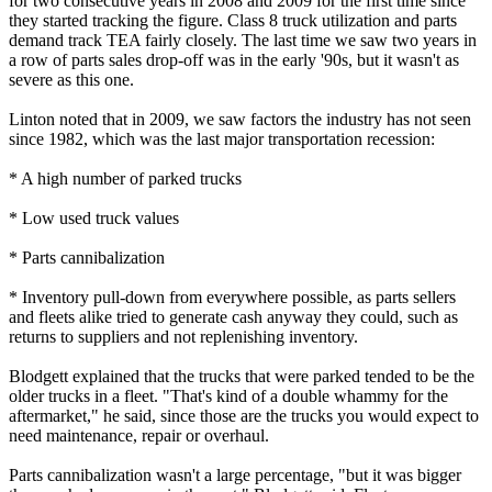
for two consecutive years in 2008 and 2009 for the first time since
they started tracking the figure. Class 8 truck utilization and parts
demand track TEA fairly closely. The last time we saw two years in
a row of parts sales drop-off was in the early '90s, but it wasn't as
severe as this one.
Linton noted that in 2009, we saw factors the industry has not seen
since 1982, which was the last major transportation recession:
* A high number of parked trucks
* Low used truck values
* Parts cannibalization
* Inventory pull-down from everywhere possible, as parts sellers
and fleets alike tried to generate cash anyway they could, such as
returns to suppliers and not replenishing inventory.
Blodgett explained that the trucks that were parked tended to be the
older trucks in a fleet. "That's kind of a double whammy for the
aftermarket," he said, since those are the trucks you would expect to
need maintenance, repair or overhaul.
Parts cannibalization wasn't a large percentage, "but it was bigger