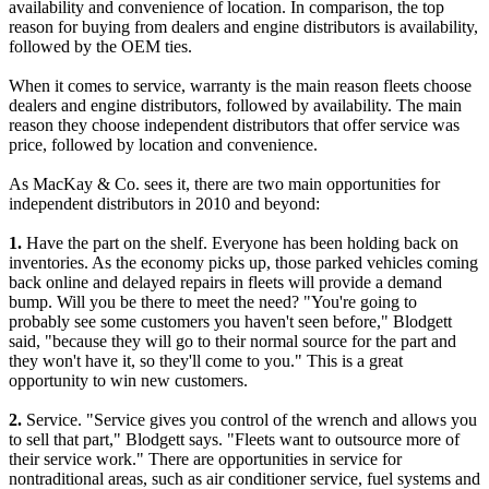
availability and convenience of location. In comparison, the top
reason for buying from dealers and engine distributors is availability,
followed by the OEM ties.
When it comes to service, warranty is the main reason fleets choose
dealers and engine distributors, followed by availability. The main
reason they choose independent distributors that offer service was
price, followed by location and convenience.
As MacKay & Co. sees it, there are two main opportunities for
independent distributors in 2010 and beyond:
1.
Have the part on the shelf. Everyone has been holding back on
inventories. As the economy picks up, those parked vehicles coming
back online and delayed repairs in fleets will provide a demand
bump. Will you be there to meet the need? "You're going to
probably see some customers you haven't seen before," Blodgett
said, "because they will go to their normal source for the part and
they won't have it, so they'll come to you." This is a great
opportunity to win new customers.
2.
Service. "Service gives you control of the wrench and allows you
to sell that part," Blodgett says. "Fleets want to outsource more of
their service work." There are opportunities in service for
nontraditional areas, such as air conditioner service, fuel systems and