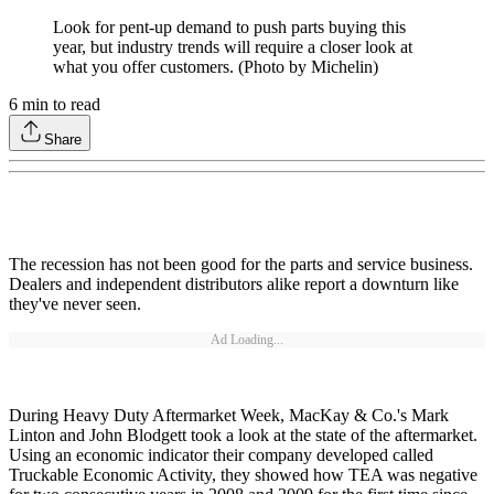
Look for pent-up demand to push parts buying this
year, but industry trends will require a closer look at
what you offer customers. (Photo by Michelin)
6
min to read
Share
The recession has not been good for the parts and service business.
Dealers and independent distributors alike report a downturn like
they've never seen.
Ad Loading...
During Heavy Duty Aftermarket Week, MacKay & Co.'s Mark
Linton and John Blodgett took a look at the state of the aftermarket.
Using an economic indicator their company developed called
Truckable Economic Activity, they showed how TEA was negative