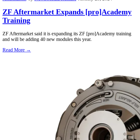
ZF Aftermarket Expands [pro]Academy
Training
ZF Aftermarket said it is expanding its ZF [pro]Academy training
and will be adding 40 new modules this year.
Read More →