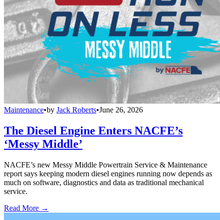
Maintenance
•
by
Jack Roberts
•
June 26, 2026
The Diesel Engine Enters NACFE’s
‘Messy Middle’
NACFE’s new Messy Middle Powertrain Service & Maintenance
report says keeping modern diesel engines running now depends as
much on software, diagnostics and data as traditional mechanical
service.
Read More →