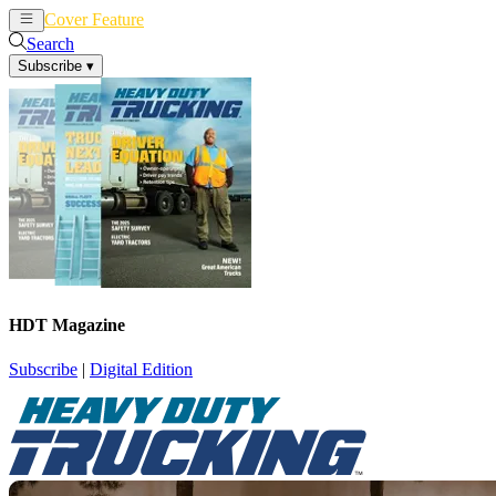
Cover Feature
News
Articles
Search
Subscribe
▾
HDT Magazine
Subscribe
|
Digital Edition