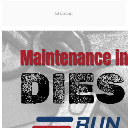
Ad Loading...