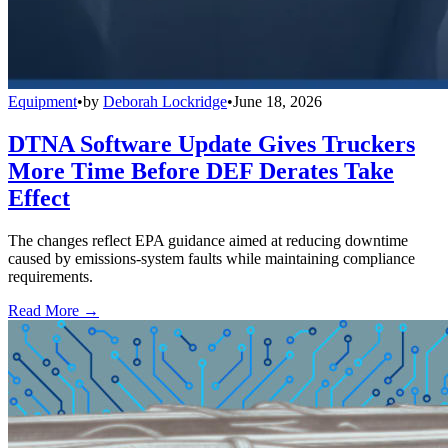
Equipment
•
by
Deborah Lockridge
•
June 18, 2026
DTNA Software Update Gives Truckers
More Time Before DEF Derates Take
Effect
The changes reflect EPA guidance aimed at reducing downtime
caused by emissions-system faults while maintaining compliance
requirements.
Read More →