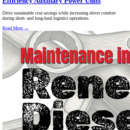
Efficiency Auxiliary Power Units
Drive sustainable cost savings while increasing driver comfort
during short- and long-haul logistics operations.
Read More →