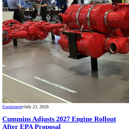
Equipment
•
July 23, 2026
Cummins Adjusts 2027 Engine Rollout
After EPA Proposal