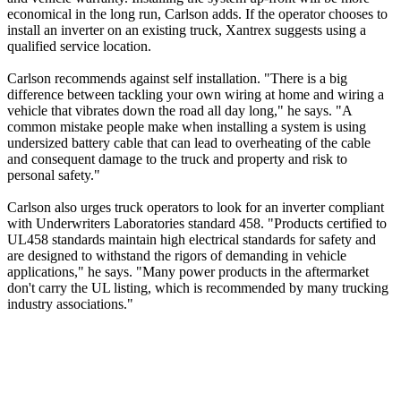
economical in the long run, Carlson adds. If the operator chooses to
install an inverter on an existing truck, Xantrex suggests using a
qualified service location.
Carlson recommends against self installation. "There is a big
difference between tackling your own wiring at home and wiring a
vehicle that vibrates down the road all day long," he says. "A
common mistake people make when installing a system is using
undersized battery cable that can lead to overheating of the cable
and consequent damage to the truck and property and risk to
personal safety."
Carlson also urges truck operators to look for an inverter compliant
with Underwriters Laboratories standard 458. "Products certified to
UL458 standards maintain high electrical standards for safety and
are designed to withstand the rigors of demanding in vehicle
applications," he says. "Many power products in the aftermarket
don't carry the UL listing, which is recommended by many trucking
industry associations."