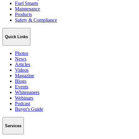
Fuel Smarts
Maintenance
Products
Safety & Compliance
Quick Links
Photos
News
Articles
Videos
Magazine
Blogs
Events
Whitepapers
Webinars
Podcast
Buyer's Guide
Services