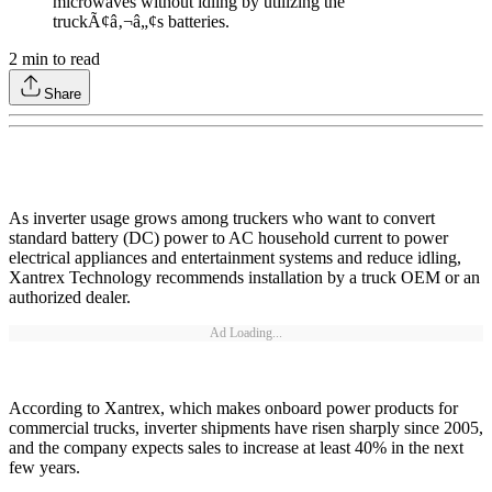
microwaves without idling by utilizing the
truckÃ¢â‚¬â„¢s batteries.
2
min to read
Share
As inverter usage grows among truckers who want to convert
standard battery (DC) power to AC household current to power
electrical appliances and entertainment systems and reduce idling,
Xantrex Technology recommends installation by a truck OEM or an
authorized dealer.
Ad Loading...
According to Xantrex, which makes onboard power products for
commercial trucks, inverter shipments have risen sharply since 2005,
and the company expects sales to increase at least 40% in the next
few years.