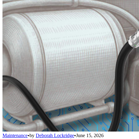
Maintenance
•
by
Deborah Lockridge
•
June 15, 2026