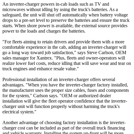
An inverter-charger powers in-cab loads such as TV and
microwaves without idling by using the truck's batteries. As a
safeguard, the unit will shut off automatically when battery voltage
drops to a pre-set level to preserve the batteries and ensure the truck
starts. When shore power is available, the external source provides
power to the loads and charges the batteries.
"For fleets aiming to retain drivers and provide them with a more
comfortable experience in the cab, adding an inverter-charger will
go a long way toward job satisfaction," says Steve Carlson, OEM
sales manager for Xantrex. "Plus, fleets and owner-operators will
realize lower fuel costs, reduce idling that will save wear and tear on
truck engines and enhance resale value."
Professional installation of an inverter-charger offers several
advantages. "When you have the inverter-charger factory installed,
the manufacturer uses the proper size cables, fuses and components
for the system," Carlson says. "OEM or authorized dealer
installation will give the fleet operator confidence that the inverter-
charger unit will function properly without harming the truck's
electrical system."
Another advantage of choosing factory installation is the inverter-
charger cost can be included as part of the overall truck financing
and vehicle warranty. Installing the system up-front will be more