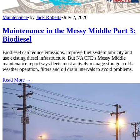
Maintenance
•
by
Jack Roberts
•
July 2, 2026
Maintenance in the Messy Middle Part 3:
Biodiesel
Biodiesel can reduce emissions, improve fuel-system lubricity and
use existing diesel infrastructure. But NACFE’s Messy Middle
maintenance report says fleets must actively manage storage, cold-
weather operation, filters and oil drain intervals to avoid problems.
Read More →