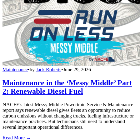
Maintenance
•
by
Jack Roberts
•
June 29, 2026
Maintenance in the ‘Messy Middle’ Part
2: Renewable Diesel Fuel
NACFE's latest Messy Middle Powertrain Service & Maintenance
report says renewable diesel gives fleets an opportunity to reduce
carbon emissions without changing trucks, fueling infrastructure or
maintenance practices. But technicians still need to understand
several important operational differences.
Read More →