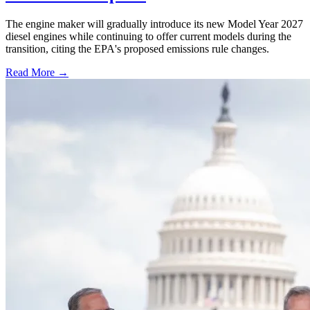
The engine maker will gradually introduce its new Model Year 2027
diesel engines while continuing to offer current models during the
transition, citing the EPA's proposed emissions rule changes.
Read More →