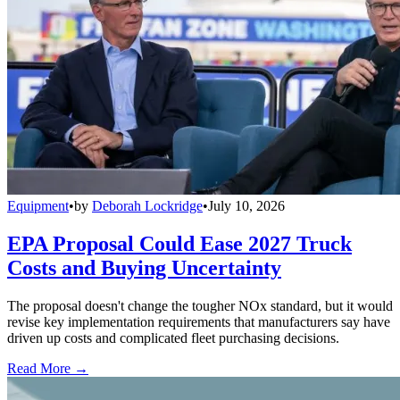
Equipment
•
by
Deborah Lockridge
•
July 10, 2026
EPA Proposal Could Ease 2027 Truck
Costs and Buying Uncertainty
The proposal doesn't change the tougher NOx standard, but it would
revise key implementation requirements that manufacturers say have
driven up costs and complicated fleet purchasing decisions.
Read More →