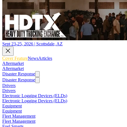
Sept 23-25, 2026 | Scottsdale, AZ
Cover Feature
News
Articles
Aftermarket
Aftermarket
Disaster Response
Disaster Response
Drivers
Drivers
Electronic Logging Devices (ELDs)
Electronic Logging Devices (ELDs)
Equipment
Equipment
Fleet Management
Fleet Management
Fuel Smarts