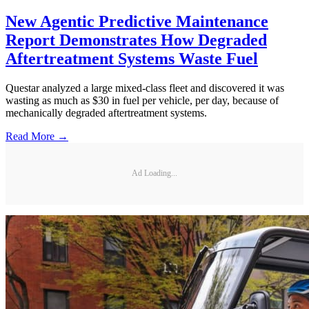
New Agentic Predictive Maintenance
Report Demonstrates How Degraded
Aftertreatment Systems Waste Fuel
Questar analyzed a large mixed-class fleet and discovered it was
wasting as much as $30 in fuel per vehicle, per day, because of
mechanically degraded aftertreatment systems.
Read More →
Ad Loading...