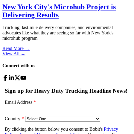
New York City's Microhub Project is
Delivering Results
Trucking, last-mile delivery companies, and environmental
advocates like what they are seeing so far with New York's
microhub program.
Read More →
View All
→
Connect with us