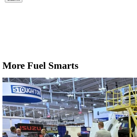
More Fuel Smarts