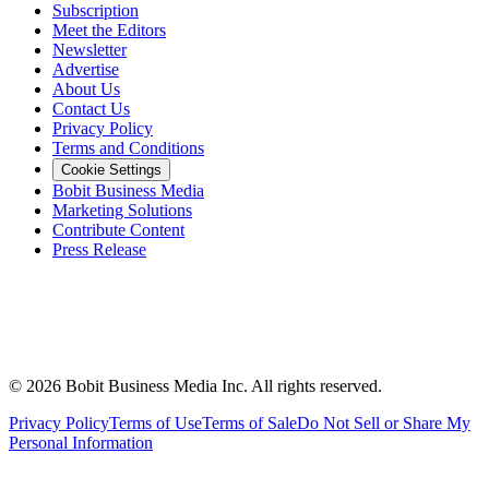
Subscription
Meet the Editors
Newsletter
Advertise
About Us
Contact Us
Privacy Policy
Terms and Conditions
Cookie Settings
Bobit Business Media
Marketing Solutions
Contribute Content
Press Release
©
2026
Bobit Business Media Inc. All rights reserved.
Privacy Policy
Terms of Use
Terms of Sale
Do Not Sell or Share My
Personal Information