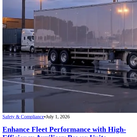
Safety & Compliance
•
July 1, 2026
Enhance Fleet Performance with High-