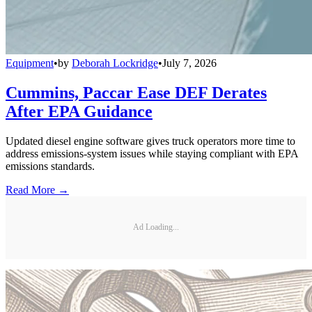
Equipment
•
by
Deborah Lockridge
•
July 7, 2026
Cummins, Paccar Ease DEF Derates
After EPA Guidance
Updated diesel engine software gives truck operators more time to
address emissions-system issues while staying compliant with EPA
emissions standards.
Read More →
Ad Loading...