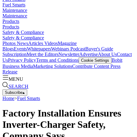
Fuel Smarts
Maintenance
Maintenance
Products
Products
Safety & Compliance
Safety & Compliance
Photos
News
Articles
Videos
Magazine
Blogs
Events
Whitepapers
Webinars
Podcast
Buyer's Guide
Subscription
Meet the Editors
Newsletter
Advertise
About Us
Contact
Us
Privacy Policy
Terms and Conditions
Bobit
Cookie Settings
Business Media
Marketing Solutions
Contribute Content
Press
Release
MENU
SEARCH
Subscribe
▴
Home
>
Fuel Smarts
Factory Installation Ensures
Inverter-Charger Safety,
Company Says