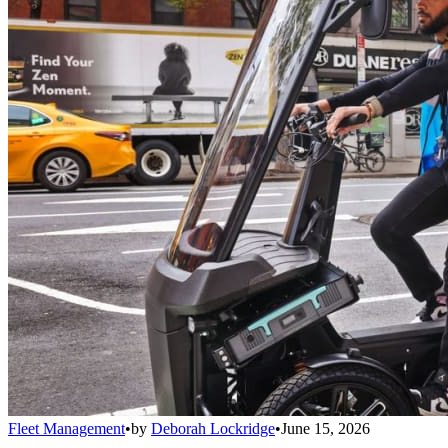
Fleet Management
•
by
Deborah Lockridge
•
June 15, 2026