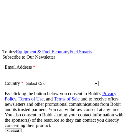
Topics:
Equipment & Fuel Economy
Fuel Smarts
Subscribe to Our Newsletter