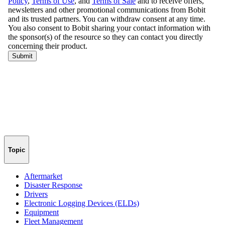
Topic
Aftermarket
Disaster Response
Drivers
Electronic Logging Devices (ELDs)
Equipment
Fleet Management