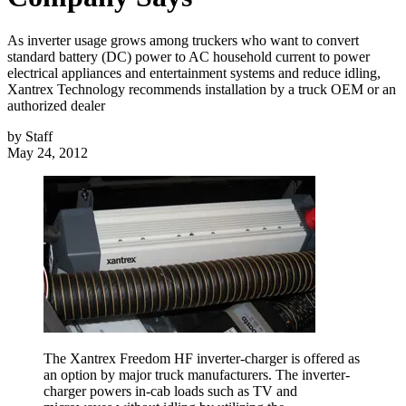
As inverter usage grows among truckers who want to convert
standard battery (DC) power to AC household current to power
electrical appliances and entertainment systems and reduce idling,
Xantrex Technology recommends installation by a truck OEM or an
authorized dealer
by
Staff
May 24, 2012
The Xantrex Freedom HF inverter-charger is offered as
an option by major truck manufacturers. The inverter-
charger powers in-cab loads such as TV and