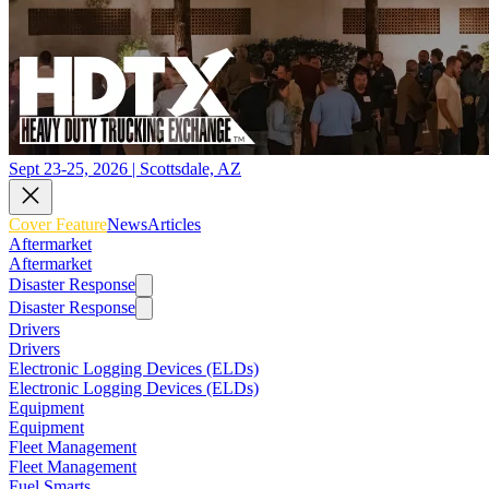
Sept 23-25, 2026 | Scottsdale, AZ
Cover Feature
News
Articles
Aftermarket
Aftermarket
Disaster Response
Disaster Response
Drivers
Drivers
Electronic Logging Devices (ELDs)
Electronic Logging Devices (ELDs)
Equipment
Equipment
Fleet Management
Fleet Management
Fuel Smarts