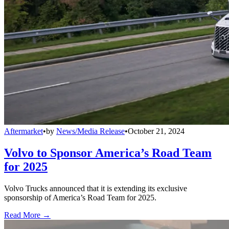
Aftermarket
•
by
News/Media Release
•
October 21, 2024
Volvo to Sponsor America’s Road Team
for 2025
Volvo Trucks announced that it is extending its exclusive
sponsorship of America’s Road Team for 2025.
Read More →