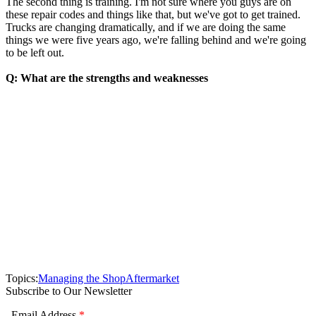
The second thing is training. I'm not sure where you guys are on
these repair codes and things like that, but we've got to get trained.
Trucks are changing dramatically, and if we are doing the same
things we were five years ago, we're falling behind and we're going
to be left out.
Q: What are the strengths and weaknesses
Topics:
Managing the Shop
Aftermarket
Subscribe to Our Newsletter