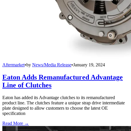
Aftermarket
•
by
News/Media Release
•
January 19, 2024
Eaton Adds Remanufactured Advantage
Line of Clutches
Eaton has added its Advantage clutches to its remanufactured
product line. The clutches feature a unique strap drive intermediate
plate designed to allow customers to choose the latest OE
specification
Read More →