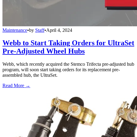
Maintenance
•
by
Staff
•
April 4, 2024
Webb to Start Taking Orders for UltraSet
Pre-Adjusted Wheel Hubs
Webb, which recently acquired the Stemco Trifecta pre-adjusted hub
program, will soon start taking orders for its replacement pre-
assembled hub, the UltraSet.
Read More →