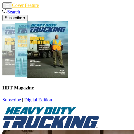
Cover Feature
News
Articles
Search
Subscribe
▾
HDT Magazine
Subscribe
|
Digital Edition