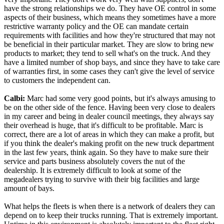
have the strong relationships we do. They have OE control in some
aspects of their business, which means they sometimes have a more
restrictive warranty policy and the OE can mandate certain
requirements with facilities and how they're structured that may not
be beneficial in their particular market. They are slow to bring new
products to market; they tend to sell what's on the truck. And they
have a limited number of shop bays, and since they have to take care
of warranties first, in some cases they can't give the level of service
to customers the independent can.
Calbi:
Marc had some very good points, but it's always amusing to
be on the other side of the fence. Having been very close to dealers
in my career and being in dealer council meetings, they always say
their overhead is huge, that it's difficult to be profitable. Marc is
correct, there are a lot of areas in which they can make a profit, but
if you think the dealer's making profit on the new truck department
in the last few years, think again. So they have to make sure their
service and parts business absolutely covers the nut of the
dealership. It is extremely difficult to look at some of the
megadealers trying to survive with their big facilities and large
amount of bays.
What helps the fleets is when there is a network of dealers they can
depend on to keep their trucks running. That is extremely important.