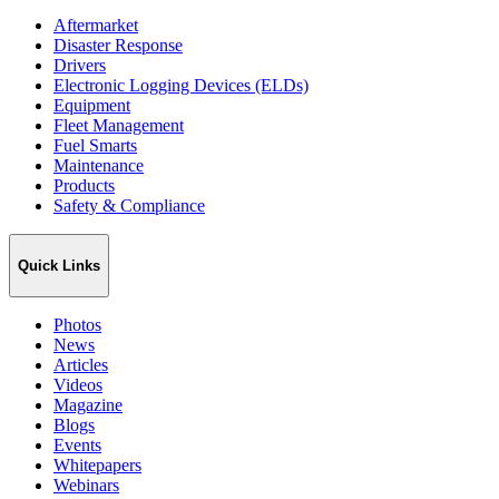
Aftermarket
Disaster Response
Drivers
Electronic Logging Devices (ELDs)
Equipment
Fleet Management
Fuel Smarts
Maintenance
Products
Safety & Compliance
Quick Links
Photos
News
Articles
Videos
Magazine
Blogs
Events
Whitepapers
Webinars