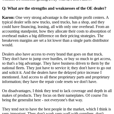
Q: What are the strengths and weaknesses of the OE dealer?
Karon:
One very strong advantage is the multiple profit centers. A
typical dealer sells new trucks, used trucks, has a shop, and they
could have financing, leasing, all with only one overhead. From an
accounting standpoint, how they allocate their costs to absorption of
overhead makes a big difference on their pricing strategies. The
breakeven margins are set a lot lower than a single parts distributor
would.
Dealers also have access to every brand that goes on that truck.
They don't have to jump over hurdles, or buy so much to get access,
so that's a big advantage. They have business driven to them by the
national fleets. They just have to service it; they don't have to go out
and solicit it. And the dealers have the delayed price increase I
mentioned. And access to all these proprietary parts and proprietary
information; they have the repair code resets we don't have.
On disadvantages, I think they tend to lack coverage and depth in all
makes of products. They focus on their nameplates. Of course I'm
being the generalist here - not everyone's that way.
They tend not to have the best people in the market, which I think is
very important. They don't work very well with suppliers, don't