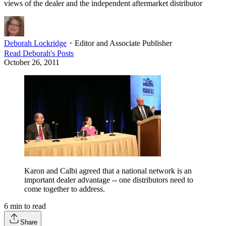
views of the dealer and the independent aftermarket distributor
Deborah Lockridge
・
Editor and Associate Publisher
Read
Deborah
's Posts
October 26, 2011
Karon and Calbi agreed that a national network is an
important dealer advantage -- one distributors need to
come together to address.
6
min to read
Share