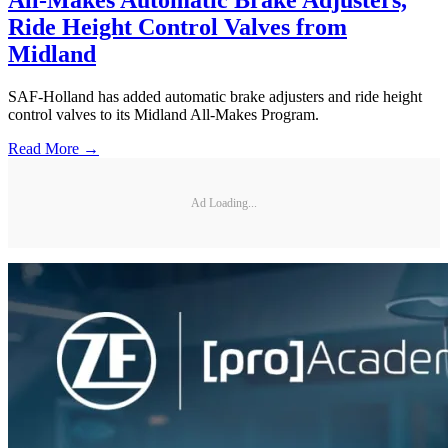
All-Makes Automatic Brake Adjusters,
Ride Height Control Valves from
Midland
SAF-Holland has added automatic brake adjusters and ride height
control valves to its Midland All-Makes Program.
Read More →
Ad Loading...