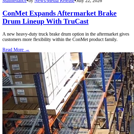
Maintenance
•
by
News/Media Release
•
July 22, 2026
ConMet Expands Aftermarket Brake
Drum Lineup With TruCast
A new heavy-duty truck brake drum option in the aftermarket gives
customers more flexibility within the ConMet product family.
Read More →