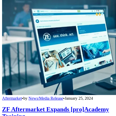
Aftermarket
•
by
News/Media Release
•
January 25, 2024
ZF Aftermarket Expands [pro]Academy