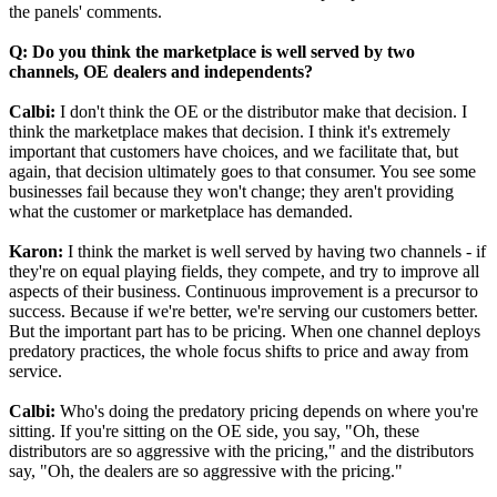
the panels' comments.
Q: Do you think the marketplace is well served by two
channels, OE dealers and independents?
Calbi:
I don't think the OE or the distributor make that decision. I
think the marketplace makes that decision. I think it's extremely
important that customers have choices, and we facilitate that, but
again, that decision ultimately goes to that consumer. You see some
businesses fail because they won't change; they aren't providing
what the customer or marketplace has demanded.
Karon:
I think the market is well served by having two channels - if
they're on equal playing fields, they compete, and try to improve all
aspects of their business. Continuous improvement is a precursor to
success. Because if we're better, we're serving our customers better.
But the important part has to be pricing. When one channel deploys
predatory practices, the whole focus shifts to price and away from
service.
Calbi:
Who's doing the predatory pricing depends on where you're
sitting. If you're sitting on the OE side, you say, "Oh, these
distributors are so aggressive with the pricing," and the distributors
say, "Oh, the dealers are so aggressive with the pricing."