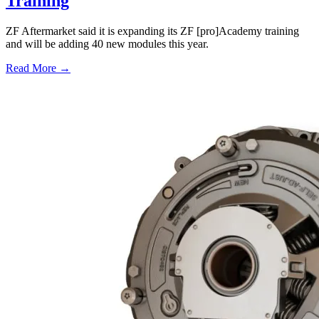
Training
ZF Aftermarket said it is expanding its ZF [pro]Academy training
and will be adding 40 new modules this year.
Read More →