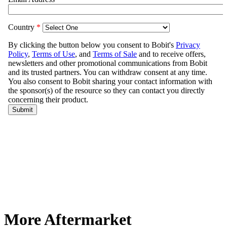
More Aftermarket