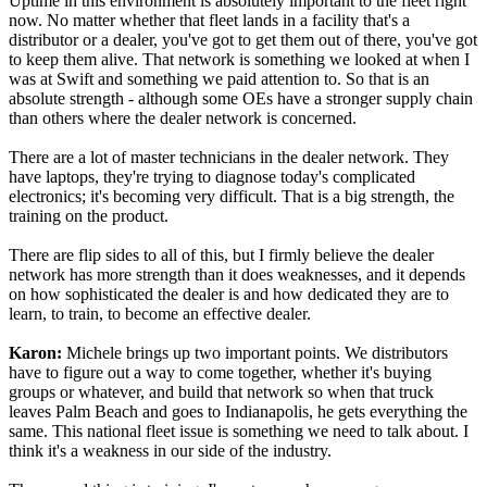
Uptime in this environment is absolutely important to the fleet right
now. No matter whether that fleet lands in a facility that's a
distributor or a dealer, you've got to get them out of there, you've got
to keep them alive. That network is something we looked at when I
was at Swift and something we paid attention to. So that is an
absolute strength - although some OEs have a stronger supply chain
than others where the dealer network is concerned.
There are a lot of master technicians in the dealer network. They
have laptops, they're trying to diagnose today's complicated
electronics; it's becoming very difficult. That is a big strength, the
training on the product.
There are flip sides to all of this, but I firmly believe the dealer
network has more strength than it does weaknesses, and it depends
on how sophisticated the dealer is and how dedicated they are to
learn, to train, to become an effective dealer.
Karon:
Michele brings up two important points. We distributors
have to figure out a way to come together, whether it's buying
groups or whatever, and build that network so when that truck
leaves Palm Beach and goes to Indianapolis, he gets everything the
same. This national fleet issue is something we need to talk about. I
think it's a weakness in our side of the industry.