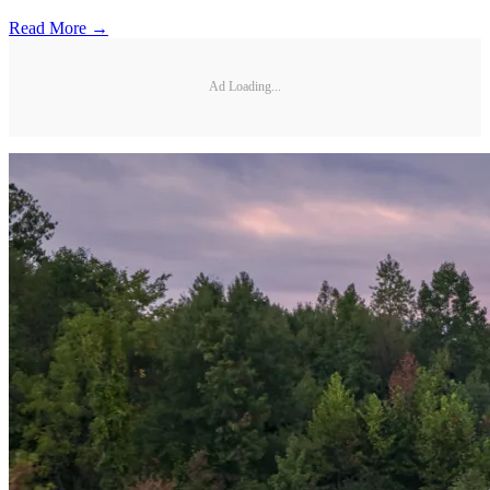
Read More →
Ad Loading...