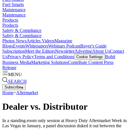
Fuel Smarts
Maintenance
Maintenance
Products
Products
Safety & Compliance
Safety & Compliance
Photos
News
Articles
Videos
Magazine
Blogs
Events
Whitepapers
Webinars
Podcast
Buyer's Guide
Subscription
Meet the Editors
Newsletter
Advertise
About Us
Contact
Us
Privacy Policy
Terms and Conditions
Bobit
Cookie Settings
Business Media
Marketing Solutions
Contribute Content
Press
Release
MENU
SEARCH
Subscribe
▴
Home
>
Aftermarket
Dealer vs. Distributor
In a standing-room only session at Heavy Duty Aftermarket Week in
Las Vegas in January, a panel discussion duked it out between the