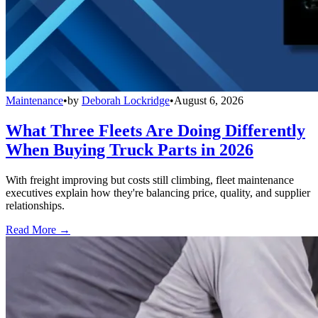
Maintenance
•
by
Deborah Lockridge
•
August 6, 2026
What Three Fleets Are Doing Differently
When Buying Truck Parts in 2026
With freight improving but costs still climbing, fleet maintenance
executives explain how they're balancing price, quality, and supplier
relationships.
Read More →