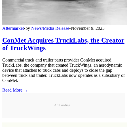
Aftermarket
•
by
News/Media Release
•
November 9, 2023
ConMet Acquires TruckLabs, the Creator
of TruckWings
Commercial truck and trailer parts provider ConMet acquired
TruckLabs, the company that created TruckWings, an aerodynamic
device that attaches to truck cabs and deploys to close the gap
between truck and trailer. TruckLabs now operates as a subsidiary of
ConMet.
Read More →
Ad Loading...