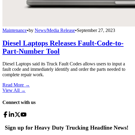
Maintenance
•
by
News/Media Release
•
September 27, 2023
Diesel Laptops Releases Fault-Code-to-
Part-Number Tool
Diesel Laptops said its Truck Fault Codes allows users to input a
fault code and immediately identify and order the parts needed to
complete repair work.
Read More →
View All
→
Connect with us