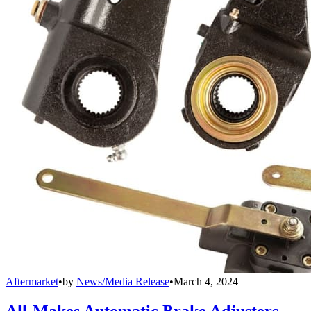
Aftermarket
•
by
News/Media Release
•
March 4, 2024