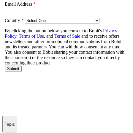
Topic