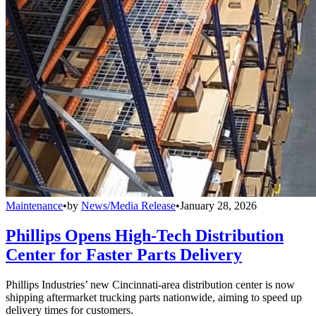
Maintenance
•
by
News/Media Release
•
January 28, 2026
Phillips Opens High-Tech Distribution
Center for Faster Parts Delivery
Phillips Industries’ new Cincinnati-area distribution center is now
shipping aftermarket trucking parts nationwide, aiming to speed up
delivery times for customers.