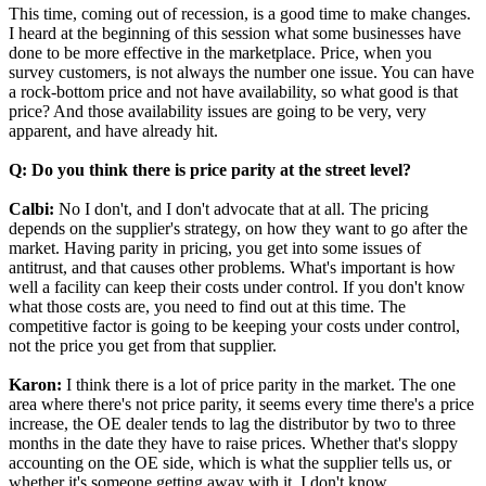
This time, coming out of recession, is a good time to make changes.
I heard at the beginning of this session what some businesses have
done to be more effective in the marketplace. Price, when you
survey customers, is not always the number one issue. You can have
a rock-bottom price and not have availability, so what good is that
price? And those availability issues are going to be very, very
apparent, and have already hit.
Q: Do you think there is price parity at the street level?
Calbi:
No I don't, and I don't advocate that at all. The pricing
depends on the supplier's strategy, on how they want to go after the
market. Having parity in pricing, you get into some issues of
antitrust, and that causes other problems. What's important is how
well a facility can keep their costs under control. If you don't know
what those costs are, you need to find out at this time. The
competitive factor is going to be keeping your costs under control,
not the price you get from that supplier.
Karon:
I think there is a lot of price parity in the market. The one
area where there's not price parity, it seems every time there's a price
increase, the OE dealer tends to lag the distributor by two to three
months in the date they have to raise prices. Whether that's sloppy
accounting on the OE side, which is what the supplier tells us, or
whether it's someone getting away with it, I don't know.