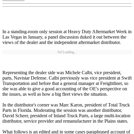
In a standing-room only session at Heavy Duty Aftermarket Week in
Las Vegas in January, a panel discussion duked it out between the
views of the dealer and the independent aftermarket distributor.
Ad Loading...
Representing the dealer side was Michele Calbi, vice president,
parts, Navistar Defense. Calbi previously was vice president at Swift
Transportation and before that a general manager at Freightliner, so
she was able to give a good accounting of the OE's perspective on
the issues, as well as how a big fleet views the situation.
In the distributor's corner was Marc Karon, president of Total Truck
Parts in Florida. Moderating the session was another distributor,
David Scheer, president of Inland Truck Parts, a large multi-location
distributor, service provider and remanufacturer in the Plains states.
What follows is an edited and in some cases paraphrased account of