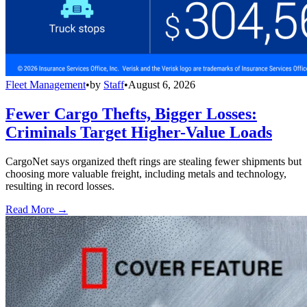
Fleet Management
•
by
Staff
•
August 6, 2026
Fewer Cargo Thefts, Bigger Losses:
Criminals Target Higher-Value Loads
CargoNet says organized theft rings are stealing fewer shipments but
choosing more valuable freight, including metals and technology,
resulting in record losses.
Read More →