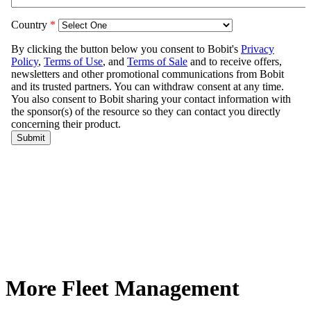
More Fleet Management