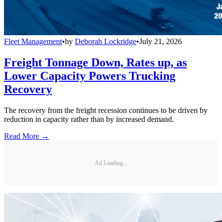
Fleet Management
•
by
Deborah Lockridge
•
July 21, 2026
Freight Tonnage Down, Rates up, as
Lower Capacity Powers Trucking
Recovery
The recovery from the freight recession continues to be driven by
reduction in capacity rather than by increased demand.
Read More →
Ad Loading...