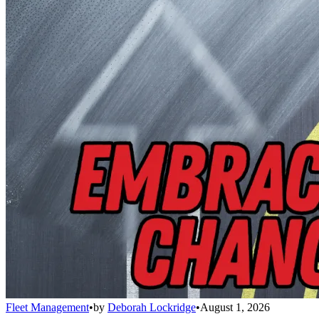
Fleet Management
•
by
Deborah Lockridge
•
August 1, 2026