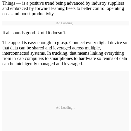
Things — is a positive trend being advanced by industry suppliers
and embraced by forward-leaning fleets to better control operating
costs and boost productivity.
Ad Loading...
It all sounds good. Until it doesn’t.
The appeal is easy enough to grasp. Connect every digital device so
that data can be shared and leveraged across multiple,
interconnected systems. In trucking, that means linking everything
from in-cab computers to smartphones to hardware so reams of data
can be intelligently managed and leveraged.
Ad Loading...