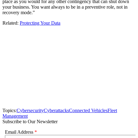
place as you would for any other contingency that can shut down
your business. You want always to be in a preventive role, not in
recovery mode.”
Related:
Protecting Your Data
Topics:
Cybersecurity
Cyberattacks
Connected Vehicles
Fleet
Management
Subscribe to Our Newsletter