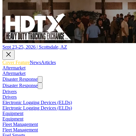
Sept 23-25, 2026 | Scottsdale, AZ
Cover Feature
News
Articles
Aftermarket
Aftermarket
Disaster Response
Disaster Response
Drivers
Drivers
Electronic Logging Devices (ELDs)
Electronic Logging Devices (ELDs)
Equipment
Equipment
Fleet Management
Fleet Management
Fuel Smarts