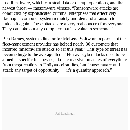
install malware, which can steal data or disrupt operations, and the
newest threat — ransomware viruses. “Ransomware attacks are
conducted by sophisticated criminal enterprises that effectively
‘kidnap’ a computer system remotely and demand a ransom to
unlock it again. These attacks are a very real concern for everyone.
They can take out any computer that has value to someone.”
Ben Barnes, systems director for McLeod Software, reports that the
fleet-management provider has helped nearly 30 customers that
incurred ransomware attacks so far this year. “This type of threat has
become huge to the average fleet.” He says cyberattacks used to be
aimed at specific businesses, like the massive breaches of everything
from mega retailers to Hollywood studios, but “ransomware will
attack any target of opportunity — it’s a quantity approach.”
Ad Loading...