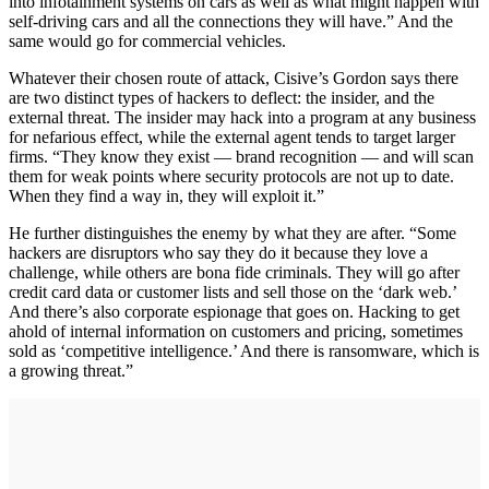
into infotainment systems on cars as well as what might happen with
self-driving cars and all the connections they will have.” And the
same would go for commercial vehicles.
Whatever their chosen route of attack, Cisive’s Gordon says there
are two distinct types of hackers to deflect: the insider, and the
external threat. The insider may hack into a program at any business
for nefarious effect, while the external agent tends to target larger
firms. “They know they exist — brand recognition — and will scan
them for weak points where security protocols are not up to date.
When they find a way in, they will exploit it.”
He further distinguishes the enemy by what they are after. “Some
hackers are disruptors who say they do it because they love a
challenge, while others are bona fide criminals. They will go after
credit card data or customer lists and sell those on the ‘dark web.’
And there’s also corporate espionage that goes on. Hacking to get
ahold of internal information on customers and pricing, sometimes
sold as ‘competitive intelligence.’ And there is ransomware, which is
a growing threat.”