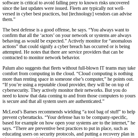
software is critical to avoid falling prey to known risks uncovered
since the last updates were issued. Fleets are typically not well-
versed in cyber best practices, but [technology] vendors can advise
them.”
The best defense is a good offense, he says. “You always want to
confirm that all the ‘actors’ on your network or systems are always
behaving as would be expected.” Actively monitor for “anomalous
actions” that could signify a cyber breach has occurred or is being
attempted. He notes that there are service providers that can be
contracted to monitor network behavior.
Palum also suggests that fleets without full-blown IT teams may take
comfort from computing in the cloud. “Cloud computing is nothing
more than renting space in someone else’s computer,” he points out.
“If you’re using a reputable cloud provider, they will be on top of
cybersecurity. They actively monitor their networks. But you do
need to know that data coming to and from those computers to yours
is secure and that all system users are authenticated.”
McLeod’s Barnes recommends wielding “a tool bag of stuff” to help
prevent cyberattacks. “Your defense has to be company-specific,
based for example on how open your systems are to the internet,” he
says. “There are preventive best practices to put in place, such as
educating users on security protocols, and putting a recovery plan in