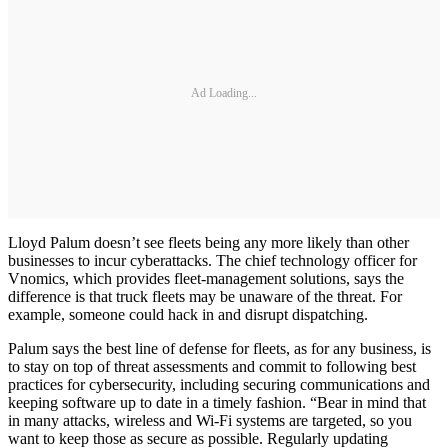
Ad Loading...
Lloyd Palum doesn’t see fleets being any more likely than other
businesses to incur cyberattacks. The chief technology officer for
Vnomics, which provides fleet-management solutions, says the
difference is that truck fleets may be unaware of the threat. For
example, someone could hack in and disrupt dispatching.
Palum says the best line of defense for fleets, as for any business, is
to stay on top of threat assessments and commit to following best
practices for cybersecurity, including securing communications and
keeping software up to date in a timely fashion. “Bear in mind that
in many attacks, wireless and Wi-Fi systems are targeted, so you
want to keep those as secure as possible. Regularly updating