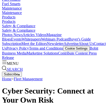
Fuel Smarts
Maintenance
Maintenance
Products
Products
Safety & Compliance
Safety & Compliance
Photos
News
Articles
Videos
Magazine
Blogs
Events
Whitepapers
Webinars
Podcast
Buyer's Guide
Subscription
Meet the Editors
Newsletter
Advertise
About Us
Contact
Us
Privacy Policy
Terms and Conditions
Bobit
Cookie Settings
Business Media
Marketing Solutions
Contribute Content
Press
Release
MENU
SEARCH
Subscribe
▴
Home
>
Fleet Management
Cyber Security: Connect at
Your Own Risk