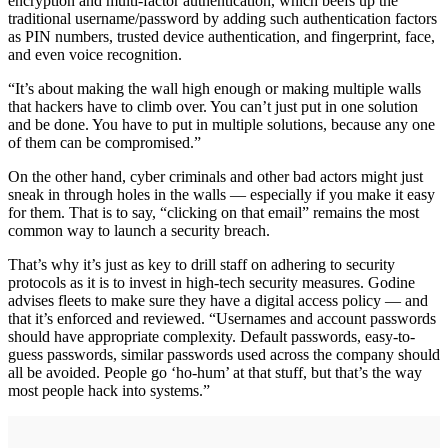
encryption and multi-factor authentication, which beefs up the
traditional username/password by adding such authentication factors
as PIN numbers, trusted device authentication, and fingerprint, face,
and even voice recognition.
“It’s about making the wall high enough or making multiple walls
that hackers have to climb over. You can’t just put in one solution
and be done. You have to put in multiple solutions, because any one
of them can be compromised.”
On the other hand, cyber criminals and other bad actors might just
sneak in through holes in the walls — especially if you make it easy
for them. That is to say, “clicking on that email” remains the most
common way to launch a security breach.
That’s why it’s just as key to drill staff on adhering to security
protocols as it is to invest in high-tech security measures. Godine
advises fleets to make sure they have a digital access policy — and
that it’s enforced and reviewed. “Usernames and account passwords
should have appropriate complexity. Default passwords, easy-to-
guess passwords, similar passwords used across the company should
all be avoided. People go ‘ho-hum’ at that stuff, but that’s the way
most people hack into systems.”