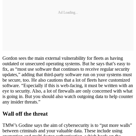
Ad Loading...
Gordon sees the main external vulnerability for fleets as having
outdated or unsecured operating systems. But he says that’s easy to
fix, as “most use software that continues to receive regular security
updates,” adding that third-party software run on your systems must
be secure, too. He also cautions that a lot of fleets have customized
software. “Especially if this is web-facing, it must be written with an
eye to security. Also, a lot of firewalls are only concerned with what
is going in. But you should also watch outgoing data to help counter
any insider threats.”
Wall off the threat
TMW’s Godine says the aim of cybersecurity is to “put more walls”
between criminals and your valuable data. These include using