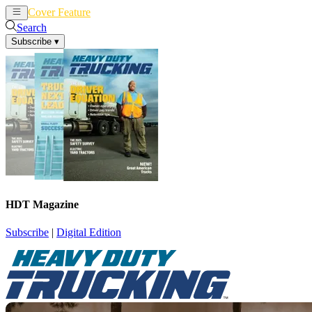
Cover Feature
News
Articles
Search
Subscribe
▾
HDT Magazine
Subscribe
|
Digital Edition