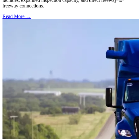
facilities, expanded inspection capacity, and direct freeway-to-
freeway connections.
Read More →