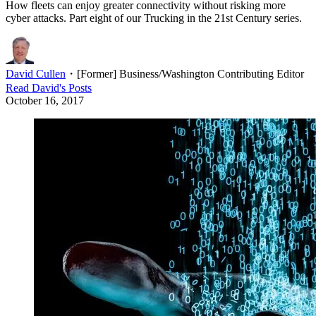
How fleets can enjoy greater connectivity without risking more
cyber attacks. Part eight of our Trucking in the 21st Century series.
David Cullen
・
[Former] Business/Washington Contributing Editor
Read
David
's Posts
October 16, 2017