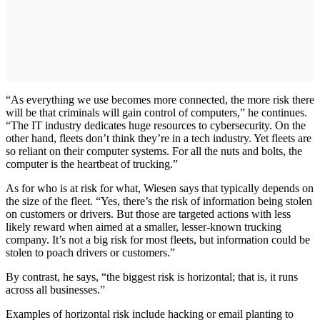
“As everything we use becomes more connected, the more risk there
will be that criminals will gain control of computers,” he continues.
“The IT industry dedicates huge resources to cybersecurity. On the
other hand, fleets don’t think they’re in a tech industry. Yet fleets are
so reliant on their computer systems. For all the nuts and bolts, the
computer is the heartbeat of trucking.”
As for who is at risk for what, Wiesen says that typically depends on
the size of the fleet. “Yes, there’s the risk of information being stolen
on customers or drivers. But those are targeted actions with less
likely reward when aimed at a smaller, lesser-known trucking
company. It’s not a big risk for most fleets, but information could be
stolen to poach drivers or customers.”
By contrast, he says, “the biggest risk is horizontal; that is, it runs
across all businesses.”
Examples of horizontal risk include hacking or email planting to