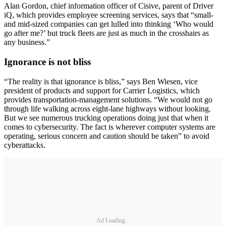
Alan Gordon, chief information officer of Cisive, parent of Driver
iQ, which provides employee screening services, says that “small-
and mid-sized companies can get lulled into thinking ‘Who would
go after me?’ but truck fleets are just as much in the crosshairs as
any business.”
Ignorance is not bliss
“The reality is that ignorance is bliss,” says Ben Wiesen, vice
president of products and support for Carrier Logistics, which
provides transportation-management solutions. “We would not go
through life walking across eight-lane highways without looking.
But we see numerous trucking operations doing just that when it
comes to cybersecurity. The fact is wherever computer systems are
operating, serious concern and caution should be taken” to avoid
cyberattacks.
Ad Loading...