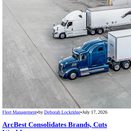
Fleet Management
•
by
Deborah Lockridge
•
July 17, 2026
ArcBest Consolidates Brands, Cuts