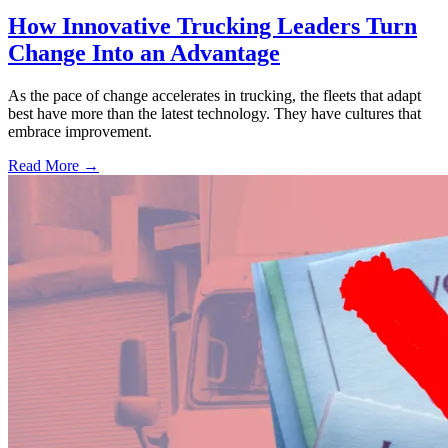
How Innovative Trucking Leaders Turn
Change Into an Advantage
As the pace of change accelerates in trucking, the fleets that adapt
best have more than the latest technology. They have cultures that
embrace improvement.
Read More →