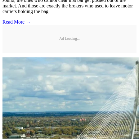
sound, the ones who cannot clear that bar get pushed out of the
market. And those are exactly the brokers who used to leave motor
carriers holding the bag.
Read More →
Ad Loading...