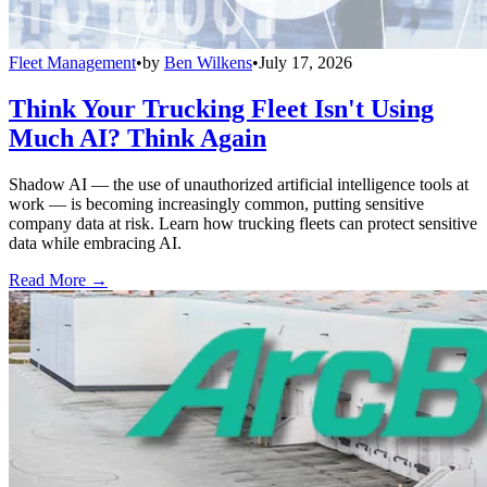
Fleet Management
•
by
Ben Wilkens
•
July 17, 2026
Think Your Trucking Fleet Isn't Using
Much AI? Think Again
Shadow AI — the use of unauthorized artificial intelligence tools at
work — is becoming increasingly common, putting sensitive
company data at risk. Learn how trucking fleets can protect sensitive
data while embracing AI.
Read More →