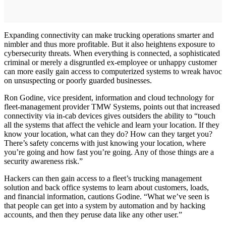
Expanding connectivity can make trucking operations smarter and
nimbler and thus more profitable. But it also heightens exposure to
cybersecurity threats. When everything is connected, a sophisticated
criminal or merely a disgruntled ex-employee or unhappy customer
can more easily gain access to computerized systems to wreak havoc
on unsuspecting or poorly guarded businesses.
Ron Godine, vice president, information and cloud technology for
fleet-management provider TMW Systems, points out that increased
connectivity via in-cab devices gives outsiders the ability to “touch
all the systems that affect the vehicle and learn your location. If they
know your location, what can they do? How can they target you?
There’s safety concerns with just knowing your location, where
you’re going and how fast you’re going. Any of those things are a
security awareness risk.”
Hackers can then gain access to a fleet’s trucking management
solution and back office systems to learn about customers, loads,
and financial information, cautions Godine. “What we’ve seen is
that people can get into a system by automation and by hacking
accounts, and then they peruse data like any other user.”