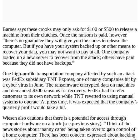
Barnes says these crooks may only ask for $100 or $500 to release a
machine from their clutches. Once the ransom is paid, however,
“there’s no guarantee they will give you the codes to release the
computer. But if you have your system backed up or other means to
recover your data, you may not want to pay at all. One company
loaded up a new server to recover from the attack; others have paid
because they did not have backups.”
One high-profile transportation company affected by such an attack
was FedEx subsidiary TNT Express, one of many companies hit by
a cyber virus in June. The ransomware encrypted data on machines
and demanded $300 ransoms for recovery. FedEx had to refer
customers to its own network while TNT reverted to using manual
systems to operate. At press time, it was expected that the company’s
quarterly profit would take a hit.
Wiesen also cautions that there is a potential for access through
computer hardware on a truck (see previous story). “Think of the
news stories about ‘nanny cams’ being taken over to gain control of
a home computer. There has been concern expressed about hacking