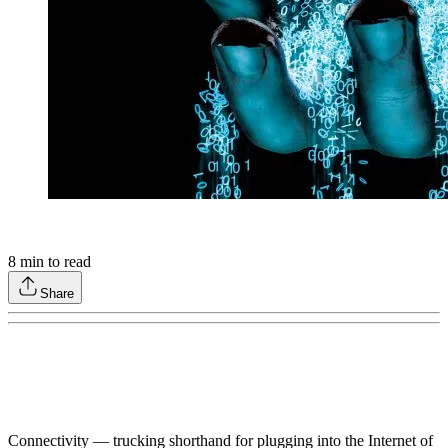
8
min to read
Share
Connectivity — trucking shorthand for plugging into the Internet of