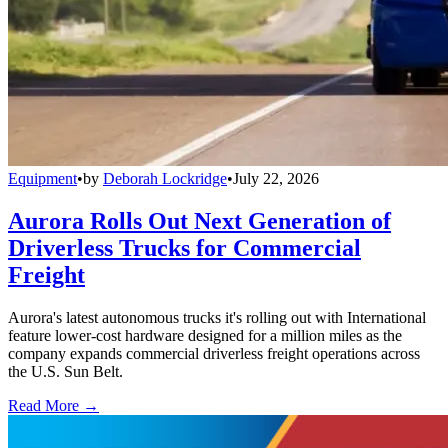
Equipment
•
by
Deborah Lockridge
•
July 22, 2026
Aurora Rolls Out Next Generation of
Driverless Trucks for Commercial
Freight
Aurora's latest autonomous trucks it's rolling out with International
feature lower-cost hardware designed for a million miles as the
company expands commercial driverless freight operations across
the U.S. Sun Belt.
Read More →