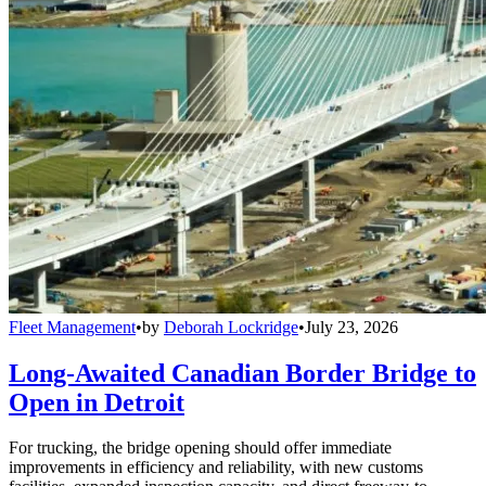
Fleet Management
•
by
Deborah Lockridge
•
July 23, 2026
Long-Awaited Canadian Border Bridge to
Open in Detroit
For trucking, the bridge opening should offer immediate
improvements in efficiency and reliability, with new customs