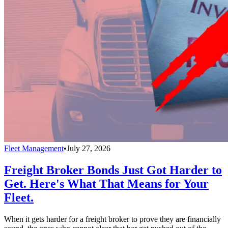
Fleet Management
•
July 27, 2026
Freight Broker Bonds Just Got Harder to
Get. Here's What That Means for Your
Fleet.
When it gets harder for a freight broker to prove they are financially