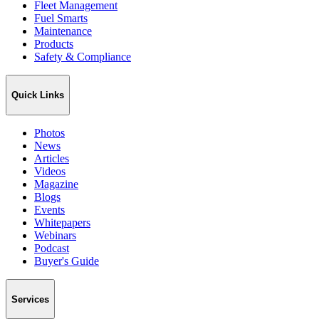
Fleet Management
Fuel Smarts
Maintenance
Products
Safety & Compliance
Quick Links
Photos
News
Articles
Videos
Magazine
Blogs
Events
Whitepapers
Webinars
Podcast
Buyer's Guide
Services