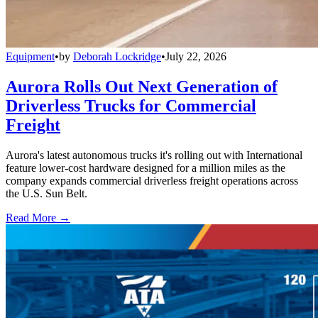
Equipment
•
by
Deborah Lockridge
•
July 22, 2026
Aurora Rolls Out Next Generation of
Driverless Trucks for Commercial
Freight
Aurora's latest autonomous trucks it's rolling out with International
feature lower-cost hardware designed for a million miles as the
company expands commercial driverless freight operations across
the U.S. Sun Belt.
Read More →