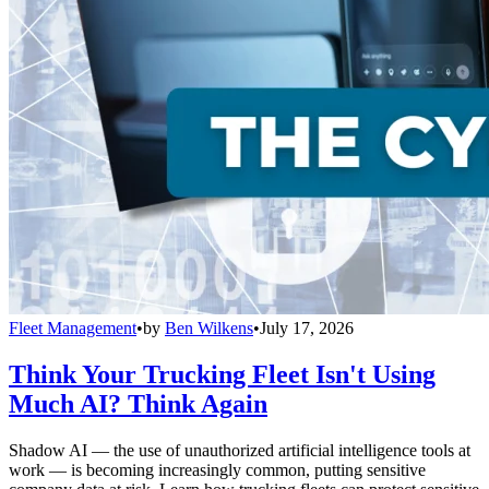
Fleet Management
•
by
Ben Wilkens
•
July 17, 2026
Think Your Trucking Fleet Isn't Using
Much AI? Think Again
Shadow AI — the use of unauthorized artificial intelligence tools at
work — is becoming increasingly common, putting sensitive