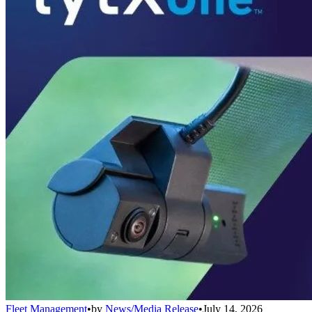
Fleet Management
•
by
News/Media Release
•
July 14, 2026