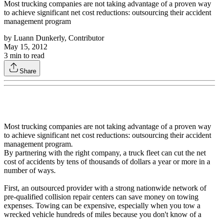
Most trucking companies are not taking advantage of a proven way
to achieve significant net cost reductions: outsourcing their accident
management program
by
Luann Dunkerly, Contributor
May 15, 2012
3
min to read
Share
Most trucking companies are not taking advantage of a proven way
to achieve significant net cost reductions: outsourcing their accident
management program.
By partnering with the right company, a truck fleet can cut the net
cost of accidents by tens of thousands of dollars a year or more in a
number of ways.
First, an outsourced provider with a strong nationwide network of
pre-qualified collision repair centers can save money on towing
expenses. Towing can be expensive, especially when you tow a
wrecked vehicle hundreds of miles because you don't know of a