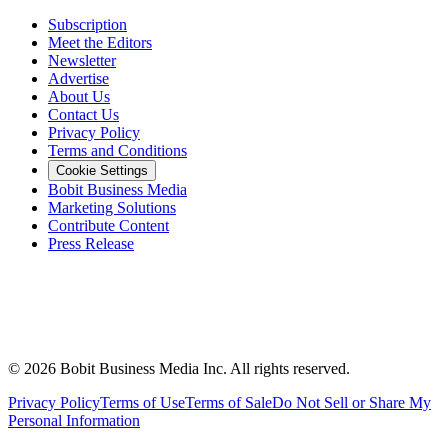
Subscription
Meet the Editors
Newsletter
Advertise
About Us
Contact Us
Privacy Policy
Terms and Conditions
Cookie Settings
Bobit Business Media
Marketing Solutions
Contribute Content
Press Release
©
2026
Bobit Business Media Inc. All rights reserved.
Privacy Policy
Terms of Use
Terms of Sale
Do Not Sell or Share My
Personal Information