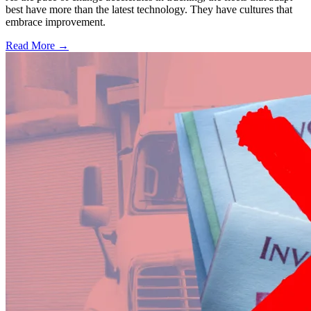
best have more than the latest technology. They have cultures that
embrace improvement.
Read More →