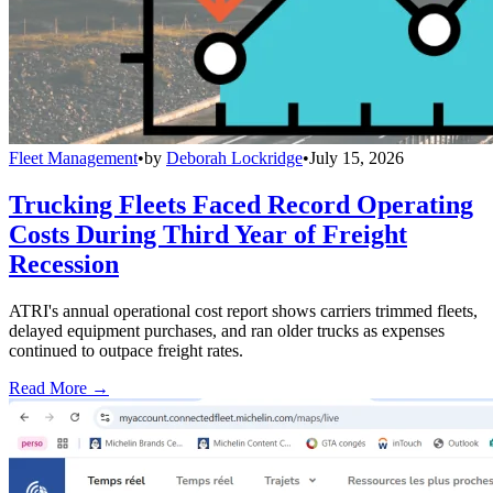
Fleet Management
•
by
Deborah Lockridge
•
July 15, 2026
Trucking Fleets Faced Record Operating
Costs During Third Year of Freight
Recession
ATRI's annual operational cost report shows carriers trimmed fleets,
delayed equipment purchases, and ran older trucks as expenses
continued to outpace freight rates.
Read More →