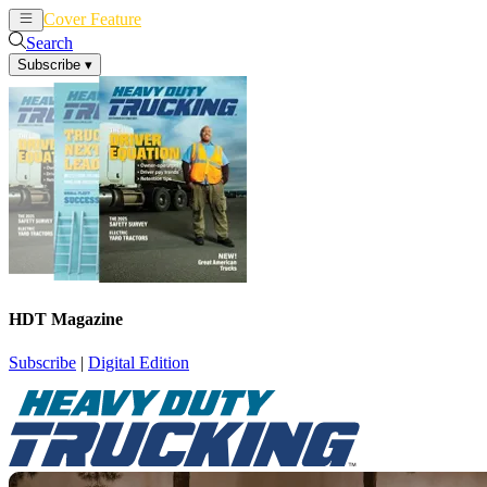
Cover Feature
News
Articles
Search
Subscribe
▾
HDT Magazine
Subscribe
|
Digital Edition