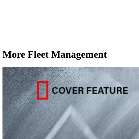
More Fleet Management