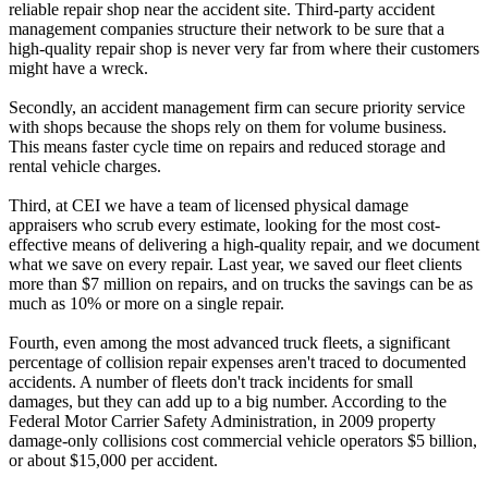
reliable repair shop near the accident site. Third-party accident
management companies structure their network to be sure that a
high-quality repair shop is never very far from where their customers
might have a wreck.
Secondly, an accident management firm can secure priority service
with shops because the shops rely on them for volume business.
This means faster cycle time on repairs and reduced storage and
rental vehicle charges.
Third, at CEI we have a team of licensed physical damage
appraisers who scrub every estimate, looking for the most cost-
effective means of delivering a high-quality repair, and we document
what we save on every repair. Last year, we saved our fleet clients
more than $7 million on repairs, and on trucks the savings can be as
much as 10% or more on a single repair.
Fourth, even among the most advanced truck fleets, a significant
percentage of collision repair expenses aren't traced to documented
accidents. A number of fleets don't track incidents for small
damages, but they can add up to a big number. According to the
Federal Motor Carrier Safety Administration, in 2009 property
damage-only collisions cost commercial vehicle operators $5 billion,
or about $15,000 per accident.