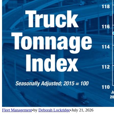
Fleet Management
•
by
Deborah Lockridge
•
July 21, 2026