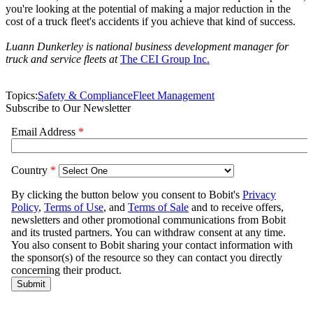
you're looking at the potential of making a major reduction in the
cost of a truck fleet's accidents if you achieve that kind of success.
Luann Dunkerley is national business development manager for
truck and service fleets at
The CEI Group Inc.
Topics:
Safety & Compliance
Fleet Management
Subscribe to Our Newsletter