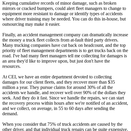
Keeping cumulative records of minor damage, such as broken
mirrors or cracked bumpers, could alert fleet managers to change to
equipment more resistant to damage or identify types of accidents
where driver training may be needed. You can do this in-house, but
outsourcing may make it easier.
Finally, an accident management company can dramatically increase
the money a truck fleet collects from at-fault third party drivers.
Many trucking companies have cut back on headcount, and the top
priority of fleet management departments is to get trucks back on the
road. I've had many fleet managers tell me collecting for damages is
an area they'd like to improve upon, but just don't have the
resources.
At CEI, we have an entire department devoted to collecting
damages for our client fleets, and they recover more than $35
million a year. They pursue claims for around 30% of all the
accidents we handle, and recover well over 90% of the dollars they
seek. And they do it fast. Since we handle the repairs, we can start
the recovery process within hours after we're notified of an accident,
and we collect, on average, in 55 to 60 days after sending the
demand.
When you consider that 75% of truck accidents are caused by the
other driver, and that individual truck repairs can be quite expensive,