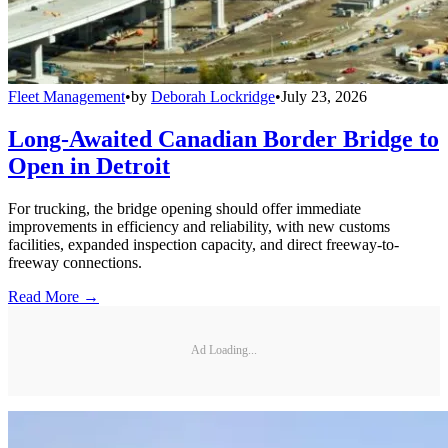
Fleet Management
•
by
Deborah Lockridge
•
July 23, 2026
Long-Awaited Canadian Border Bridge to
Open in Detroit
For trucking, the bridge opening should offer immediate
improvements in efficiency and reliability, with new customs
facilities, expanded inspection capacity, and direct freeway-to-
freeway connections.
Read More →
Ad Loading...