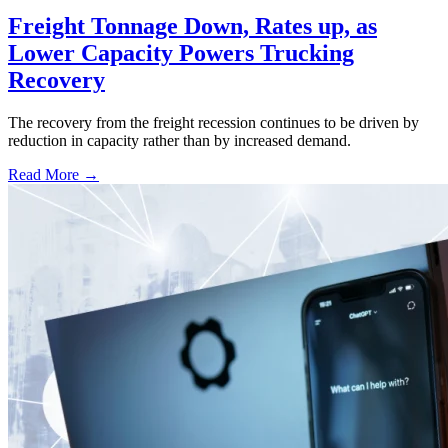
Freight Tonnage Down, Rates up, as
Lower Capacity Powers Trucking
Recovery
The recovery from the freight recession continues to be driven by
reduction in capacity rather than by increased demand.
Read More →