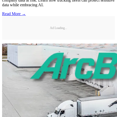
company data at risk. Learn how trucking fleets can protect sensitive
data while embracing AI.
Read More →
Ad Loading...