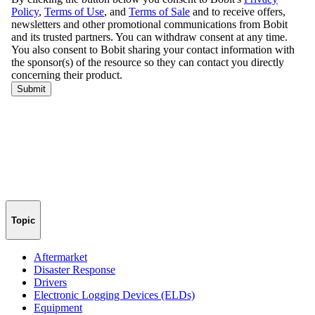
Topic
Aftermarket
Disaster Response
Drivers
Electronic Logging Devices (ELDs)
Equipment