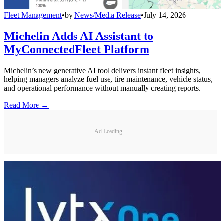
Fleet Management
•
by
News/Media Release
•
July 14, 2026
Michelin Adds AI Assistant to
MyConnectedFleet Platform
Michelin’s new generative AI tool delivers instant fleet insights,
helping managers analyze fuel use, tire maintenance, vehicle status,
and operational performance without manually creating reports.
Read More →
Ad Loading...