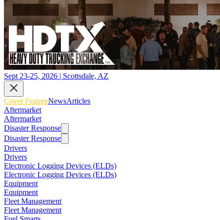
Sept 23-25, 2026 | Scottsdale, AZ
Cover Feature
News
Articles
Aftermarket
Aftermarket
Disaster Response
Disaster Response
Drivers
Drivers
Electronic Logging Devices (ELDs)
Electronic Logging Devices (ELDs)
Equipment
Equipment
Fleet Management
Fleet Management
Fuel Smarts