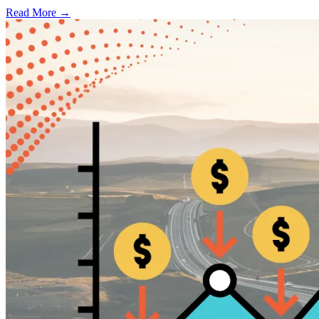
Read More →