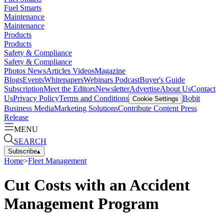
Fuel Smarts
Maintenance
Maintenance
Products
Products
Safety & Compliance
Safety & Compliance
Photos
News
Articles
Videos
Magazine
Blogs
Events
Whitepapers
Webinars
Podcast
Buyer's Guide
Subscription
Meet the Editors
Newsletter
Advertise
About Us
Contact
Us
Privacy Policy
Terms and Conditions
Bobit
Cookie Settings
Business Media
Marketing Solutions
Contribute Content
Press
Release
MENU
SEARCH
Subscribe
▴
Home
>
Fleet Management
Cut Costs with an Accident
Management Program