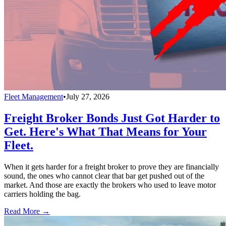
Fleet Management
•
July 27, 2026
Freight Broker Bonds Just Got Harder to
Get. Here's What That Means for Your
Fleet.
When it gets harder for a freight broker to prove they are financially
sound, the ones who cannot clear that bar get pushed out of the
market. And those are exactly the brokers who used to leave motor
carriers holding the bag.
Read More →