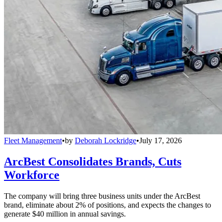
Fleet Management
•
by
Deborah Lockridge
•
July 17, 2026
ArcBest Consolidates Brands, Cuts
Workforce
The company will bring three business units under the ArcBest
brand, eliminate about 2% of positions, and expects the changes to
generate $40 million in annual savings.