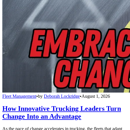
Fleet Management
•
by
Deborah Lockridge
•
August 1, 2026
How Innovative Trucking Leaders Turn
Change Into an Advantage
As the pace of change accelerates in trucking, the fleets that adapt