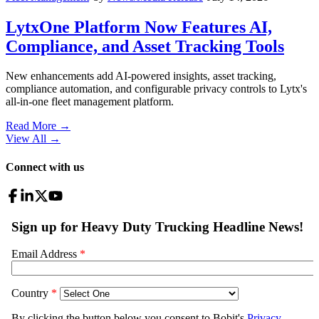
LytxOne Platform Now Features AI,
Compliance, and Asset Tracking Tools
New enhancements add AI-powered insights, asset tracking,
compliance automation, and configurable privacy controls to Lytx's
all-in-one fleet management platform.
Read More →
View All
→
Connect with us