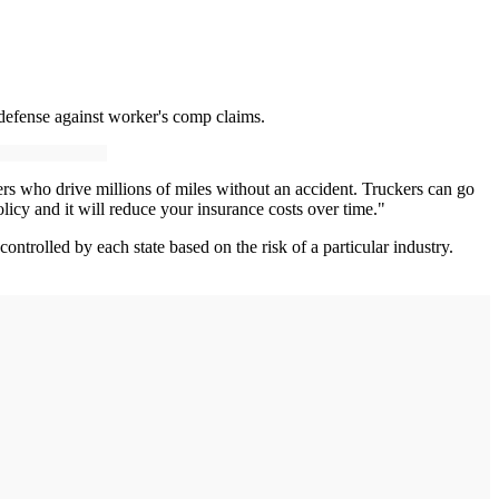
 defense against worker's comp claims.
ers who drive millions of miles without an accident. Truckers can go
licy and it will reduce your insurance costs over time."
ntrolled by each state based on the risk of a particular industry.