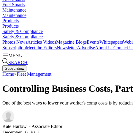
Fuel Smarts
Maintenance
Maintenance
Products
Products
Safety & Compliance
Safety & Compliance
Photos
News
Articles
Videos
Magazine
Blogs
Events
Whitepapers
Webi
Subscription
Meet the Editors
Newsletter
Advertise
About Us
Contact U
MENU
SEARCH
Subscribe
▴
Home
>
Fleet Management
Controlling Business Costs, Pa
One of the best ways to lower your worker's comp costs is by reducing
Kate Harlow
・
Associate Editor
December 10, 2013