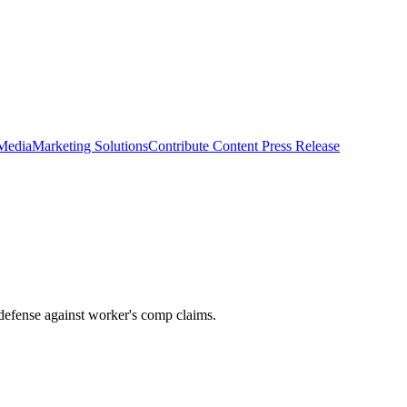
 Media
Marketing Solutions
Contribute Content
Press Release
 defense against worker's comp claims.