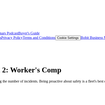
nars
Podcast
Buyer's Guide
s
Privacy Policy
Terms and Conditions
Bobit Business
Cookie Settings
rt 2: Worker's Comp
 the number of incidents. Being proactive about safety is a fleet's best