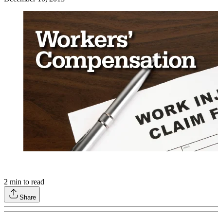
2
min to read
Share