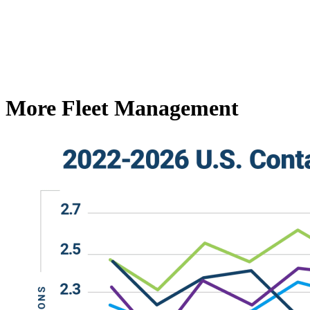
More Fleet Management