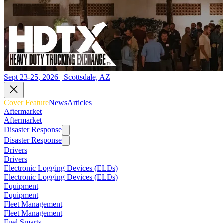
Sept 23-25, 2026 | Scottsdale, AZ
Cover Feature
News
Articles
Aftermarket
Aftermarket
Disaster Response
Disaster Response
Drivers
Drivers
Electronic Logging Devices (ELDs)
Electronic Logging Devices (ELDs)
Equipment
Equipment
Fleet Management
Fleet Management
Fuel Smarts