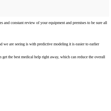
ees and constant review of your equipment and premises to be sure all
we are seeing is with predictive modeling it is easier to earlier
can get the best medical help right away, which can reduce the overall