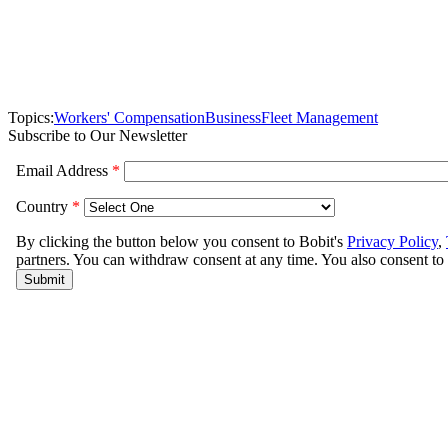
Topics:
Workers' Compensation
Business
Fleet Management
Subscribe to Our Newsletter