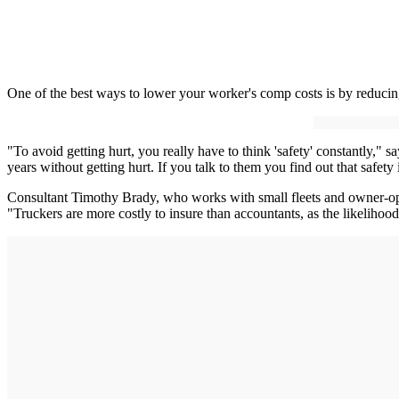
One of the best ways to lower your worker's comp costs is by reducing
"To avoid getting hurt, you really have to think 'safety' constantly,
years without getting hurt. If you talk to them you find out that safety 
Consultant Timothy Brady, who works with small fleets and owner-operat
"Truckers are more costly to insure than accountants, as the likelihood 