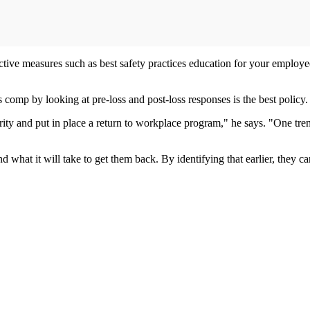
ctive measures such as best safety practices education for your employ
comp by looking at pre-loss and post-loss responses is the best policy.
ty and put in place a return to workplace program," he says. "One trend 
nd what it will take to get them back. By identifying that earlier, they 