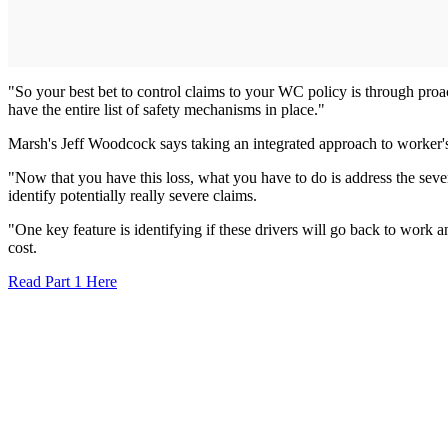
"So your best bet to control claims to your WC policy is through proa
have the entire list of safety mechanisms in place."
Marsh's Jeff Woodcock says taking an integrated approach to worker's 
"Now that you have this loss, what you have to do is address the severi
identify potentially really severe claims.
"One key feature is identifying if these drivers will go back to work a
cost.
Read Part 1 Here