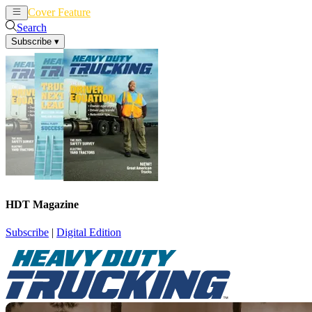
Cover Feature
News
Articles
Search
Subscribe
▾
HDT Magazine
Subscribe
|
Digital Edition