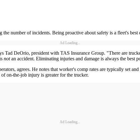
 the number of incidents. Being proactive about safety is a fleet's best
Ad Loading...
" says Tad DeOrio, president with TAS Insurance Group. "There are truck
is
not
an accident. Eliminating injuries and damage is always the best po
ors, agrees. He notes that worker's comp rates are typically set and co
of on-the-job injury is greater for the trucker.
Ad Loading...