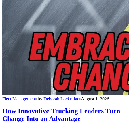
Fleet Management
•
by
Deborah Lockridge
•
August 1, 2026
How Innovative Trucking Leaders Turn
Change Into an Advantage