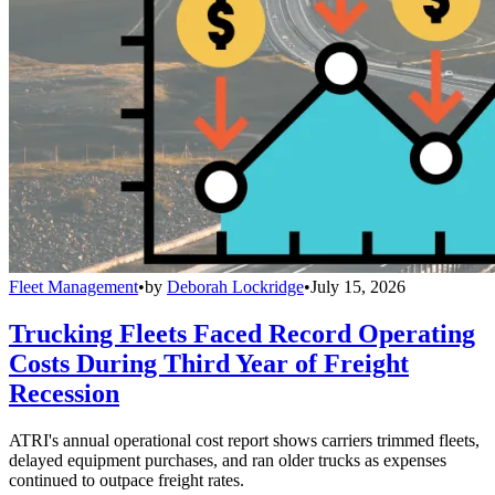
Fleet Management
•
by
Deborah Lockridge
•
July 15, 2026
Trucking Fleets Faced Record Operating
Costs During Third Year of Freight
Recession
ATRI's annual operational cost report shows carriers trimmed fleets,
delayed equipment purchases, and ran older trucks as expenses
continued to outpace freight rates.