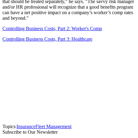
that should be treated separately," he says. "The savvy risk manager
and/or HR professional will recognize that a good benefits program
can have a net positive impact on a company’s worker’s comp rates
and beyond."
Controlling Business Costs, Part 2: Worker's Comp
Controlling Business Costs, Part 3: Healthcare
Topics:
Insurance
Fleet Management
Subscribe to Our Newsletter