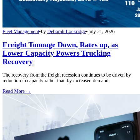
Fleet Management
•
by
Deborah Lockridge
•
July 21, 2026
Freight Tonnage Down, Rates up, as
Lower Capacity Powers Trucking
Recovery
The recovery from the freight recession continues to be driven by
reduction in capacity rather than by increased demand.
Read More →