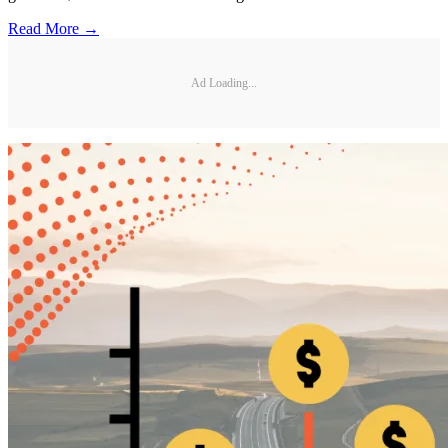
Read More →
Ad Loading...