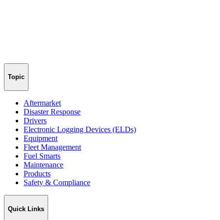
Topic
Aftermarket
Disaster Response
Drivers
Electronic Logging Devices (ELDs)
Equipment
Fleet Management
Fuel Smarts
Maintenance
Products
Safety & Compliance
Quick Links