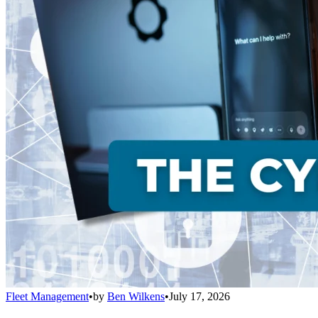
Fleet Management
•
by
Ben Wilkens
•
July 17, 2026