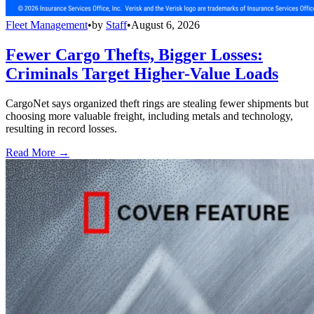
Fleet Management
•
by
Staff
•
August 6, 2026
Fewer Cargo Thefts, Bigger Losses:
Criminals Target Higher-Value Loads
CargoNet says organized theft rings are stealing fewer shipments but
choosing more valuable freight, including metals and technology,
resulting in record losses.
Read More →