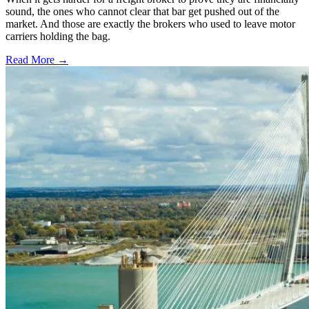
sound, the ones who cannot clear that bar get pushed out of the
market. And those are exactly the brokers who used to leave motor
carriers holding the bag.
Read More →