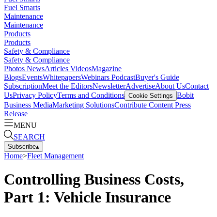
Fuel Smarts
Maintenance
Maintenance
Products
Products
Safety & Compliance
Safety & Compliance
Photos
News
Articles
Videos
Magazine
Blogs
Events
Whitepapers
Webinars
Podcast
Buyer's Guide
Subscription
Meet the Editors
Newsletter
Advertise
About Us
Contact
Us
Privacy Policy
Terms and Conditions
Bobit
Cookie Settings
Business Media
Marketing Solutions
Contribute Content
Press
Release
MENU
SEARCH
Subscribe
▴
Home
>
Fleet Management
Controlling Business Costs,
Part 1: Vehicle Insurance