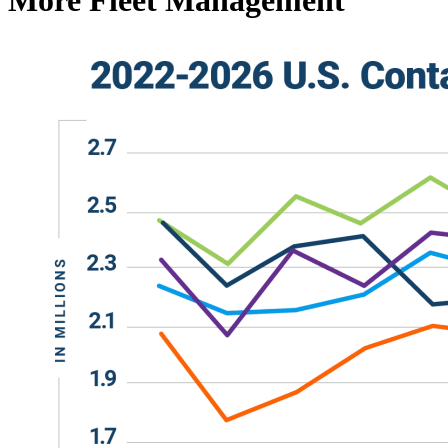
More Fleet Management