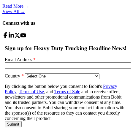
Read More →
View All
→
Connect with us