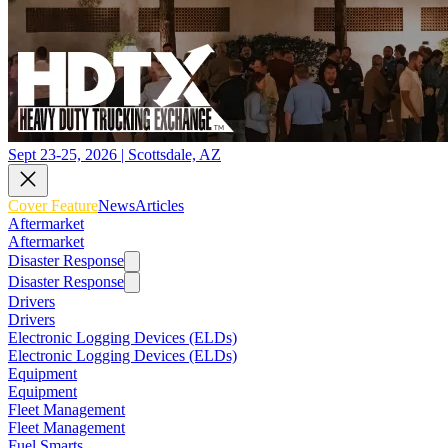
Sept 23-25, 2026 | Scottsdale, AZ
Cover Feature
News
Articles
Aftermarket
Aftermarket
Disaster Response
Disaster Response
Drivers
Drivers
Electronic Logging Devices (ELDs)
Electronic Logging Devices (ELDs)
Equipment
Equipment
Fleet Management
Fleet Management
Fuel Smarts