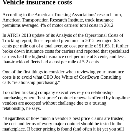
Vehicle insurance costs
According to the American Trucking Associations' research arm,
American Transportation Research Institute, truck insurance
premiums averaged 4% of motor carriers' total costs in 2012.
In ATRI's 2013 update of its Analysis of the Operational Costs of
Trucking report, fleets reported premiums in 2012 averaged 6.3
cents per mile out of a total average cost per mile of $1.63. It further
broke down insurance costs for carriers and reported that specialized
carriers had the highest insurance cost per mile at 8 cents, and less-
than-truckload fleets had a cost per mile of 5.2 cents.
One of the first things to consider when reviewing your insurance
costs is to avoid what CEO Joe White of CostDown Consulting
calls "relationship purchasing."
Too often trucking company executives rely on relationship
purchasing where ‘best price’ contract renewals offered by long-time
vendors are accepted without challenge due to a trusting
relationship, he says.
"Regardless of how much a vendor’s best price claims are trusted,
the cost and terms of every major contract should be tested in the
marketplace. If better pricing is found (and often it is) yet you still