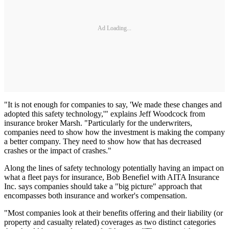
Ad Loading...
"It is not enough for companies to say, 'We made these changes and
adopted this safety technology,'" explains Jeff Woodcock from
insurance broker Marsh. "Particularly for the underwriters,
companies need to show how the investment is making the company
a better company. They need to show how that has decreased
crashes or the impact of crashes."
Along the lines of safety technology potentially having an impact on
what a fleet pays for insurance, Bob Benefiel with AITA Insurance
Inc. says companies should take a "big picture" approach that
encompasses both insurance and worker's compensation.
"Most companies look at their benefits offering and their liability (or
property and casualty related) coverages as two distinct categories