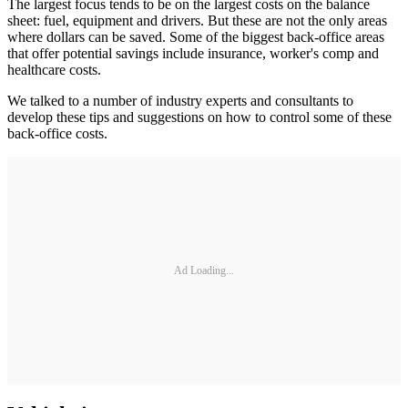
The largest focus tends to be on the largest costs on the balance
sheet: fuel, equipment and drivers. But these are not the only areas
where dollars can be saved. Some of the biggest back-office areas
that offer potential savings include insurance, worker's comp and
healthcare costs.
We talked to a number of industry experts and consultants to
develop these tips and suggestions on how to control some of these
back-office costs.
Ad Loading...