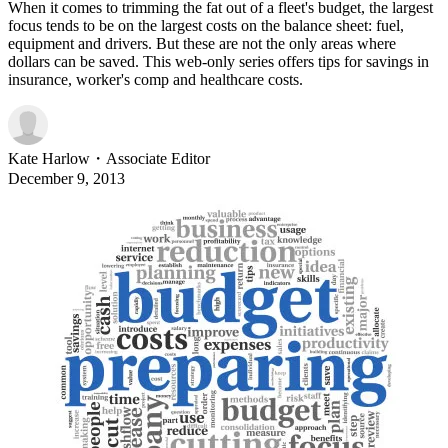
When it comes to trimming the fat out of a fleet's budget, the largest
focus tends to be on the largest costs on the balance sheet: fuel,
equipment and drivers. But these are not the only areas where
dollars can be saved. This web-only series offers tips for savings in
insurance, worker's comp and healthcare costs.
Kate Harlow
・
Associate Editor
December 9, 2013