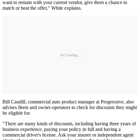
want to remain with your current vendor, give them a chance to
match or beat the offer," White explains.
Ad Loading...
Bill Caudill, commercial auto product manager at Progressive, also
advises fleets and owner-operators to check for discounts they might
be eligible for.
"There are many kinds of discounts, including having three years of
business experience, paying your policy in full and having a
commercial driver's license. Ask your insurer or independent agent