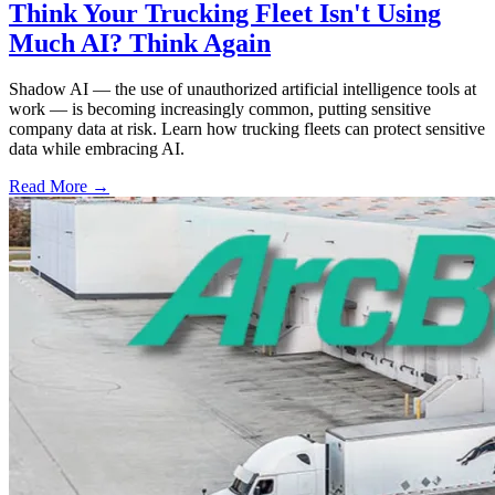
Think Your Trucking Fleet Isn't Using
Much AI? Think Again
Shadow AI — the use of unauthorized artificial intelligence tools at
work — is becoming increasingly common, putting sensitive
company data at risk. Learn how trucking fleets can protect sensitive
data while embracing AI.
Read More →