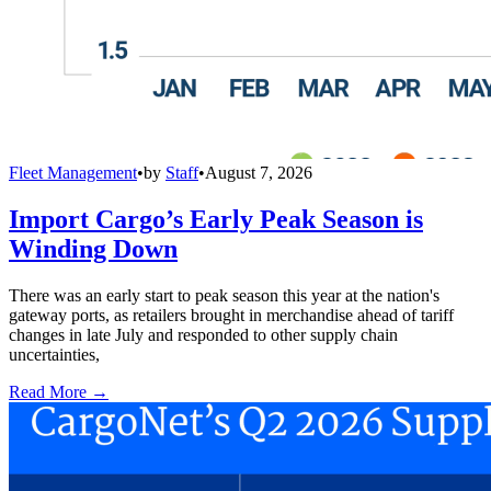
Fleet Management
•
by
Staff
•
August 7, 2026
Import Cargo’s Early Peak Season is
Winding Down
There was an early start to peak season this year at the nation's
gateway ports, as retailers brought in merchandise ahead of tariff
changes in late July and responded to other supply chain
uncertainties,
Read More →