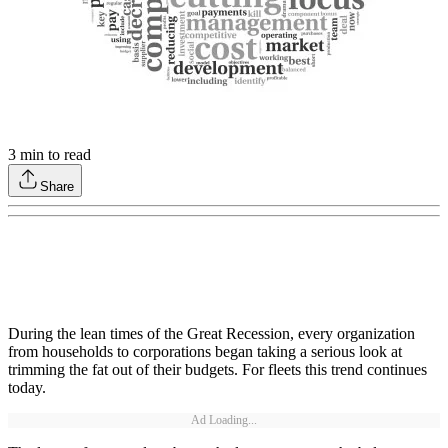
3
min to read
Share
During the lean times of the Great Recession, every organization
from households to corporations began taking a serious look at
trimming the fat out of their budgets. For fleets this trend continues
today.
Ad Loading...