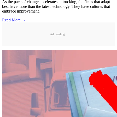
As the pace of change accelerates in trucking, the fleets that adapt
best have more than the latest technology. They have cultures that
embrace improvement.
Read More →
Ad Loading...