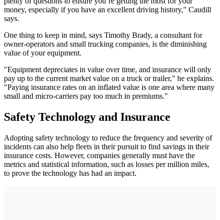
plenty of questions to ensure you’re getting the most for your
money, especially if you have an excellent driving history," Caudill
says.
One thing to keep in mind, says Timothy Brady, a consultant for
owner-operators and small trucking companies, is the diminishing
value of your equipment.
"Equipment depreciates in value over time, and insurance will only
pay up to the current market value on a truck or trailer," he explains.
"Paying insurance rates on an inflated value is one area where many
small and micro-carriers pay too much in premiums."
Safety Technology and Insurance
Adopting safety technology to reduce the frequency and severity of
incidents can also help fleets in their pursuit to find savings in their
insurance costs. However, companies generally must have the
metrics and statistical information, such as losses per million miles,
to prove the technology has had an impact.