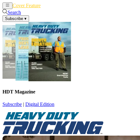
Cover Feature
News
Articles
Search
Subscribe
▾
HDT Magazine
Subscribe
|
Digital Edition