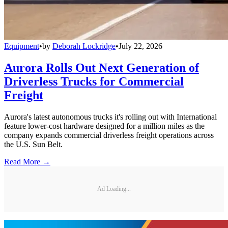
Equipment
•
by
Deborah Lockridge
•
July 22, 2026
Aurora Rolls Out Next Generation of
Driverless Trucks for Commercial
Freight
Aurora's latest autonomous trucks it's rolling out with International
feature lower-cost hardware designed for a million miles as the
company expands commercial driverless freight operations across
the U.S. Sun Belt.
Read More →
Ad Loading...