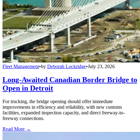
Fleet Management
•
by
Deborah Lockridge
•
July 23, 2026
Long-Awaited Canadian Border Bridge to
Open in Detroit
For trucking, the bridge opening should offer immediate
improvements in efficiency and reliability, with new customs
facilities, expanded inspection capacity, and direct freeway-to-
freeway connections.
Read More →