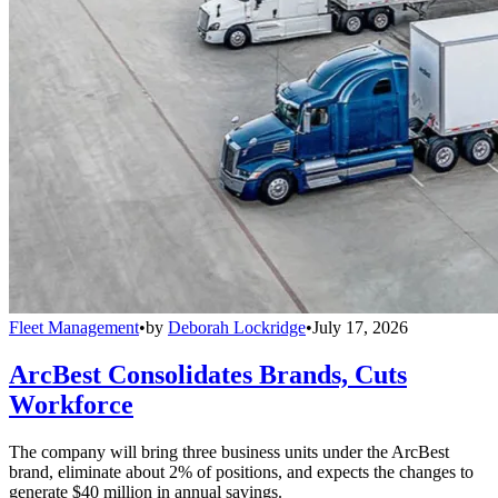
Fleet Management
•
by
Deborah Lockridge
•
July 17, 2026
ArcBest Consolidates Brands, Cuts
Workforce
The company will bring three business units under the ArcBest
brand, eliminate about 2% of positions, and expects the changes to
generate $40 million in annual savings.