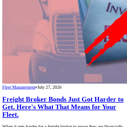
Fleet Management
•
July 27, 2026
Freight Broker Bonds Just Got Harder to
Get. Here's What That Means for Your
Fleet.
When it gets harder for a freight broker to prove they are financially