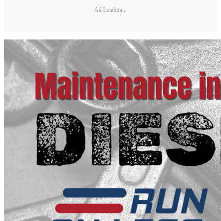
Ad Loading...