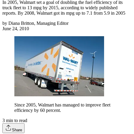
In 2005, Walmart set a goal of doubling the fuel efficiency of its
truck fleet to 13 mpg by 2015, according to widely published
reports. By 2008, Walmart got its mpg up to 7.1 from 5.9 in 2005
by
Diana Britton, Managing Editor
June 24, 2010
Since 2005, Walmart has managed to improve fleet
efficiency by 60 percent.
3
min to read
Share