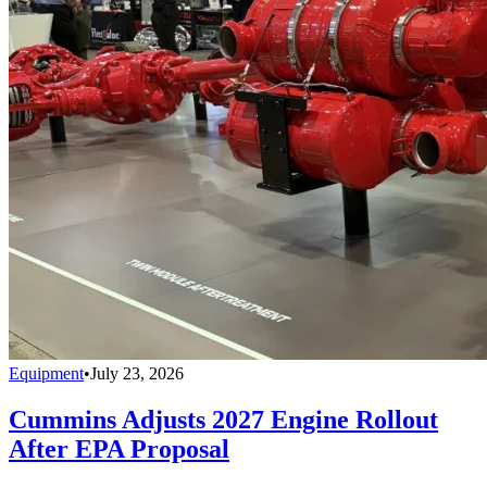
Equipment
•
July 23, 2026
Cummins Adjusts 2027 Engine Rollout
After EPA Proposal