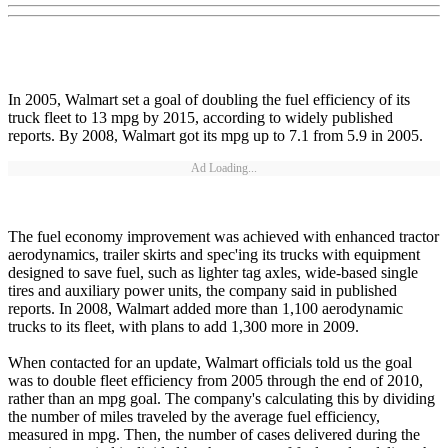
In 2005, Walmart set a goal of doubling the fuel efficiency of its
truck fleet to 13 mpg by 2015, according to widely published
reports. By 2008, Walmart got its mpg up to 7.1 from 5.9 in 2005.
Ad Loading...
The fuel economy improvement was achieved with enhanced tractor
aerodynamics, trailer skirts and spec'ing its trucks with equipment
designed to save fuel, such as lighter tag axles, wide-based single
tires and auxiliary power units, the company said in published
reports. In 2008, Walmart added more than 1,100 aerodynamic
trucks to its fleet, with plans to add 1,300 more in 2009.
When contacted for an update, Walmart officials told us the goal
was to double fleet efficiency from 2005 through the end of 2010,
rather than an mpg goal. The company's calculating this by dividing
the number of miles traveled by the average fuel efficiency,
measured in mpg. Then, the number of cases delivered during the