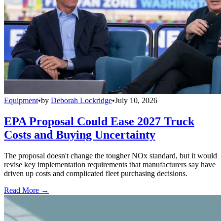
Equipment
•
by
Deborah Lockridge
•
July 10, 2026
EPA Proposal Could Ease 2027 Truck
Costs and Buying Uncertainty
The proposal doesn't change the tougher NOx standard, but it would
revise key implementation requirements that manufacturers say have
driven up costs and complicated fleet purchasing decisions.
Read More →