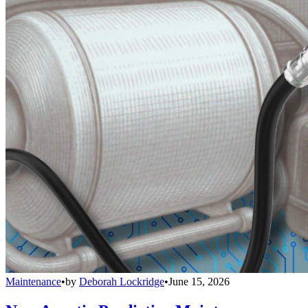
Maintenance
•
by
Deborah Lockridge
•
June 15, 2026