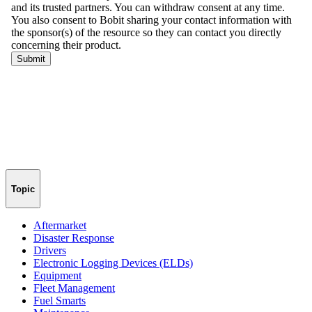
Topic
Aftermarket
Disaster Response
Drivers
Electronic Logging Devices (ELDs)
Equipment
Fleet Management
Fuel Smarts