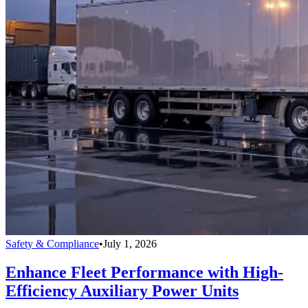
Safety & Compliance
•
July 1, 2026
Enhance Fleet Performance with High-
Efficiency Auxiliary Power Units