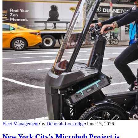
Fleet Management
•
by
Deborah Lockridge
•
June 15, 2026
New York City's Microhub Project is