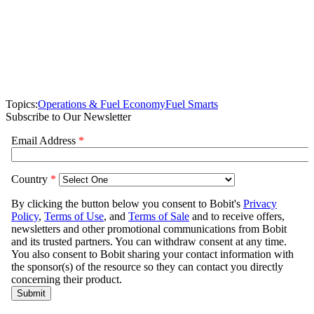
Topics:
Operations & Fuel Economy
Fuel Smarts
Subscribe to Our Newsletter