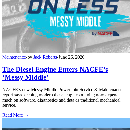
Maintenance
•
by
Jack Roberts
•
June 26, 2026
The Diesel Engine Enters NACFE’s
‘Messy Middle’
NACFE’s new Messy Middle Powertrain Service & Maintenance
report says keeping modern diesel engines running now depends as
much on software, diagnostics and data as traditional mechanical
service.
Read More →