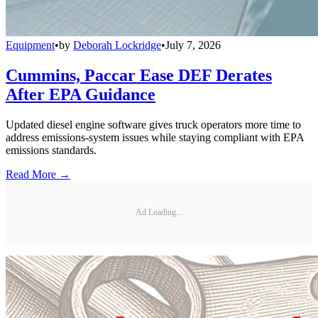
Equipment
•
by
Deborah Lockridge
•
July 7, 2026
Cummins, Paccar Ease DEF Derates
After EPA Guidance
Updated diesel engine software gives truck operators more time to
address emissions-system issues while staying compliant with EPA
emissions standards.
Read More →
Ad Loading...