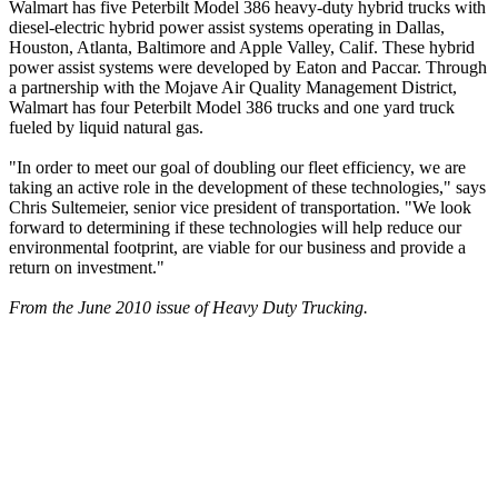
Walmart has five Peterbilt Model 386 heavy-duty hybrid trucks with
diesel-electric hybrid power assist systems operating in Dallas,
Houston, Atlanta, Baltimore and Apple Valley, Calif. These hybrid
power assist systems were developed by Eaton and Paccar. Through
a partnership with the Mojave Air Quality Management District,
Walmart has four Peterbilt Model 386 trucks and one yard truck
fueled by liquid natural gas.
"In order to meet our goal of doubling our fleet efficiency, we are
taking an active role in the development of these technologies," says
Chris Sultemeier, senior vice president of transportation. "We look
forward to determining if these technologies will help reduce our
environmental footprint, are viable for our business and provide a
return on investment."
From the June 2010 issue of Heavy Duty Trucking.