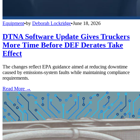
Equipment
•
by
Deborah Lockridge
•
June 18, 2026
DTNA Software Update Gives Truckers
More Time Before DEF Derates Take
Effect
The changes reflect EPA guidance aimed at reducing downtime
caused by emissions-system faults while maintaining compliance
requirements.
Read More →