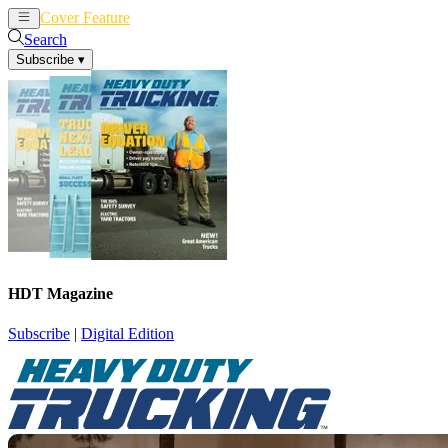
Cover Feature
News
Articles
Search
Subscribe
▾
HDT Magazine
Subscribe
|
Digital Edition