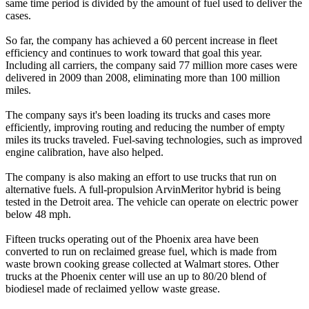
same time period is divided by the amount of fuel used to deliver the
cases.
So far, the company has achieved a 60 percent increase in fleet
efficiency and continues to work toward that goal this year.
Including all carriers, the company said 77 million more cases were
delivered in 2009 than 2008, eliminating more than 100 million
miles.
The company says it's been loading its trucks and cases more
efficiently, improving routing and reducing the number of empty
miles its trucks traveled. Fuel-saving technologies, such as improved
engine calibration, have also helped.
The company is also making an effort to use trucks that run on
alternative fuels. A full-propulsion ArvinMeritor hybrid is being
tested in the Detroit area. The vehicle can operate on electric power
below 48 mph.
Fifteen trucks operating out of the Phoenix area have been
converted to run on reclaimed grease fuel, which is made from
waste brown cooking grease collected at Walmart stores. Other
trucks at the Phoenix center will use an up to 80/20 blend of
biodiesel made of reclaimed yellow waste grease.