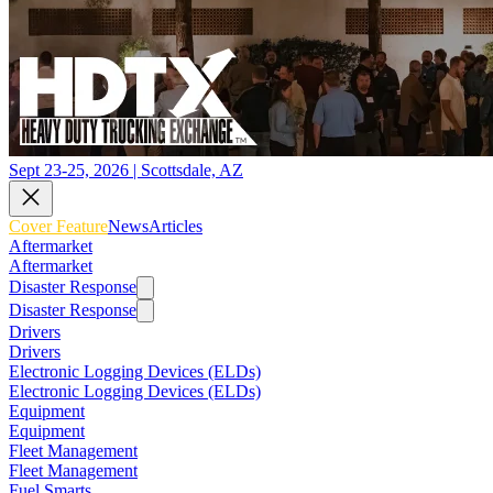
Sept 23-25, 2026 | Scottsdale, AZ
Cover Feature
News
Articles
Aftermarket
Aftermarket
Disaster Response
Disaster Response
Drivers
Drivers
Electronic Logging Devices (ELDs)
Electronic Logging Devices (ELDs)
Equipment
Equipment
Fleet Management
Fleet Management
Fuel Smarts