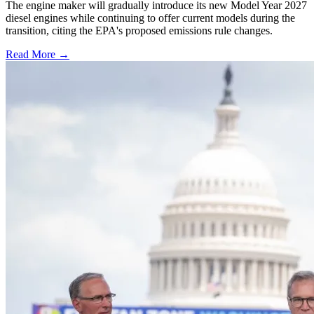
The engine maker will gradually introduce its new Model Year 2027
diesel engines while continuing to offer current models during the
transition, citing the EPA's proposed emissions rule changes.
Read More →