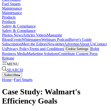
Fuel Smarts
Maintenance
Maintenance
Products
Products
Safety & Compliance
Safety & Compliance
Photos
News
Articles
Videos
Magazine
Blogs
Events
Whitepapers
Webinars
Podcast
Buyer's Guide
Subscription
Meet the Editors
Newsletter
Advertise
About Us
Contact
Us
Privacy Policy
Terms and Conditions
Bobit
Cookie Settings
Business Media
Marketing Solutions
Contribute Content
Press
Release
MENU
SEARCH
Subscribe
▴
Home
>
Fuel Smarts
Case Study: Walmart's
Efficiency Goals