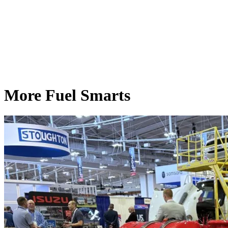
More Fuel Smarts