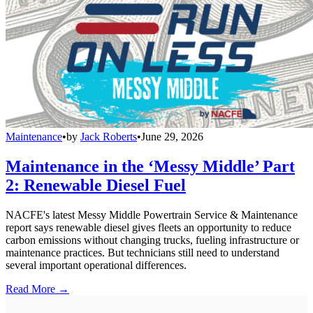
Maintenance
•
by
Jack Roberts
•
June 29, 2026
Maintenance in the ‘Messy Middle’ Part
2: Renewable Diesel Fuel
NACFE's latest Messy Middle Powertrain Service & Maintenance
report says renewable diesel gives fleets an opportunity to reduce
carbon emissions without changing trucks, fueling infrastructure or
maintenance practices. But technicians still need to understand
several important operational differences.
Read More →