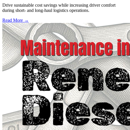
Drive sustainable cost savings while increasing driver comfort
during short- and long-haul logistics operations.
Read More →