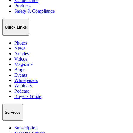
Maintenance
Products
Safety & Compliance
Quick Links
Photos
News
Articles
Videos
Magazine
Blogs
Events
Whitepapers
Webinars
Podcast
Buyer's Guide
Services
Subscription