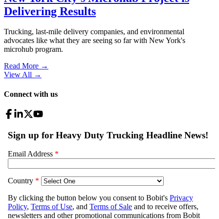
Delivering Results
Trucking, last-mile delivery companies, and environmental
advocates like what they are seeing so far with New York's
microhub program.
Read More →
View All
→
Connect with us