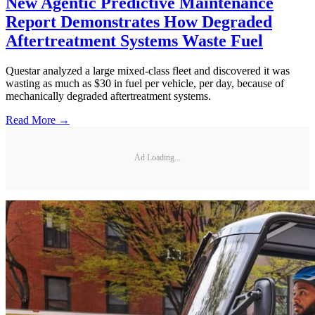
New Agentic Predictive Maintenance
Report Demonstrates How Degraded
Aftertreatment Systems Waste Fuel
Questar analyzed a large mixed-class fleet and discovered it was
wasting as much as $30 in fuel per vehicle, per day, because of
mechanically degraded aftertreatment systems.
Read More →
Ad Loading...