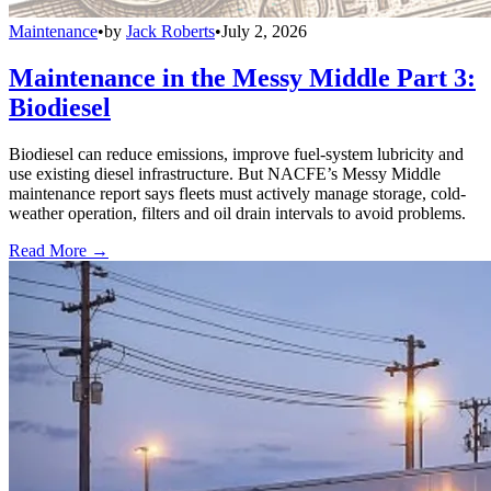
Maintenance
•
by
Jack Roberts
•
July 2, 2026
Maintenance in the Messy Middle Part 3:
Biodiesel
Biodiesel can reduce emissions, improve fuel-system lubricity and
use existing diesel infrastructure. But NACFE’s Messy Middle
maintenance report says fleets must actively manage storage, cold-
weather operation, filters and oil drain intervals to avoid problems.
Read More →