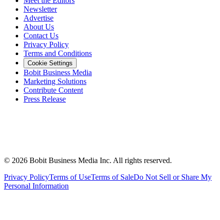
Meet the Editors
Newsletter
Advertise
About Us
Contact Us
Privacy Policy
Terms and Conditions
Cookie Settings
Bobit Business Media
Marketing Solutions
Contribute Content
Press Release
©
2026
Bobit Business Media Inc. All rights reserved.
Privacy Policy
Terms of Use
Terms of Sale
Do Not Sell or Share My
Personal Information