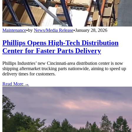
Maintenance
•
by
News/Media Release
•
January 28, 2026
Phillips Opens High-Tech Distribution
Center for Faster Parts Delivery
Phillips Industries’ new Cincinnati-area distribution center is now
shipping aftermarket trucking parts nationwide, aiming to speed up
delivery times for customers.
Read More →