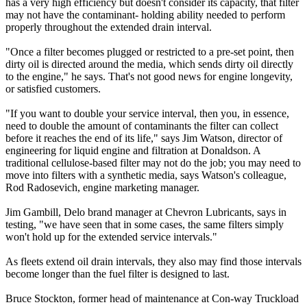
has a very high efficiency but doesn't consider its capacity, that filter
may not have the contaminant- holding ability needed to perform
properly throughout the extended drain interval.
"Once a filter becomes plugged or restricted to a pre-set point, then
dirty oil is directed around the media, which sends dirty oil directly
to the engine," he says. That's not good news for engine longevity,
or satisfied customers.
"If you want to double your service interval, then you, in essence,
need to double the amount of contaminants the filter can collect
before it reaches the end of its life," says Jim Watson, director of
engineering for liquid engine and filtration at Donaldson. A
traditional cellulose-based filter may not do the job; you may need to
move into filters with a synthetic media, says Watson's colleague,
Rod Radosevich, engine marketing manager.
Jim Gambill, Delo brand manager at Chevron Lubricants, says in
testing, "we have seen that in some cases, the same filters simply
won't hold up for the extended service intervals."
As fleets extend oil drain intervals, they also may find those intervals
become longer than the fuel filter is designed to last.
Bruce Stockton, former head of maintenance at Con-way Truckload