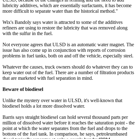
lubricity additives, which are essentially surfactants, it has become
more difficult to separate water than the historical method."
Wix's Bandoly says water is attracted to some of the additives
refiners are using to restore the lubricity that was removed along
with the sulfur in the fuel.
Not everyone agrees that ULSD is an automatic water magnet. The
issue has also come up in conjunction with reports of corrosion
problems in fuel tanks, both on and off the vehicle, especially steel.
Whatever the causes, truck owners should do whatever they can to
keep water out of the fuel. There are a number of filtration products
that are marketed with fuel separation in mind.
Beware of biodiesel
Unlike the mystery over water in ULSD, it's well-known that
biodiesel holds a lot more dissolved water.
Barris says straight biodiesel can hold several thousand parts per
million of dissolved water before it reaches the saturation point - the
point at which the water separates from the fuel and drops to the
bottom of the fuel tank. In comparison, he says, petroleumbased