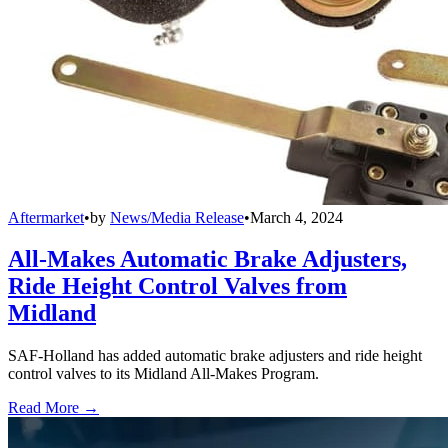
Aftermarket
•
by
News/Media Release
•
March 4, 2024
All-Makes Automatic Brake Adjusters,
Ride Height Control Valves from
Midland
SAF-Holland has added automatic brake adjusters and ride height
control valves to its Midland All-Makes Program.
Read More →