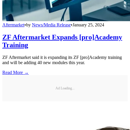
Aftermarket
•
by
News/Media Release
•
January 25, 2024
ZF Aftermarket Expands [pro]Academy
Training
ZF Aftermarket said it is expanding its ZF [pro]Academy training
and will be adding 40 new modules this year.
Read More →
Ad Loading...