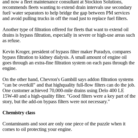
and now a fleet maintenance consultant at Stockton Solutions,
recommends fleets wanting to extend drain intervals use secondary
fuel/ water separators to help bridge the gap between PM services
and avoid pulling trucks in off the road just to replace fuel filters.
Another type of filtration offered for fleets that want to extend oil
drains is bypass filtration, especially in severe or high-use areas such
as refuse.
Kevin Kroger, president of bypass filter maker Puradyn, compares
bypass filtration to kidney dialysis. A small amount of engine oil
goes through an extra-fine filtration system on each pass through the
engine.
On the other hand, Chevron's Gambill says addon filtration systems
"can be overkill" and that highquality full-flow filters can do the job.
One customer achieved 70,000-mile drains using Delo 400 LE
15W-40 and a high-quality filter. "Good filters were a key part of the
story, but the add-on bypass filters were not necessary."
Chemistry class
Contaminants and soot are only one piece of the puzzle when it
comes to oil protecting your engine.