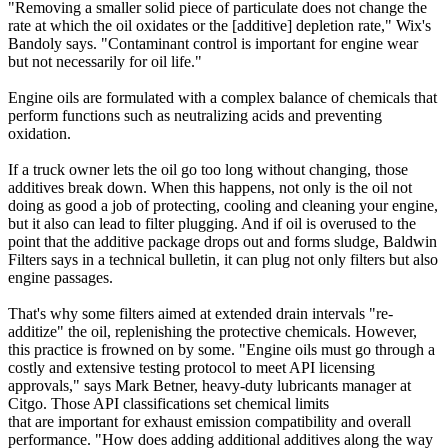
"Removing a smaller solid piece of particulate does not change the
rate at which the oil oxidates or the [additive] depletion rate," Wix's
Bandoly says. "Contaminant control is important for engine wear
but not necessarily for oil life."
Engine oils are formulated with a complex balance of chemicals that
perform functions such as neutralizing acids and preventing
oxidation.
If a truck owner lets the oil go too long without changing, those
additives break down. When this happens, not only is the oil not
doing as good a job of protecting, cooling and cleaning your engine,
but it also can lead to filter plugging. And if oil is overused to the
point that the additive package drops out and forms sludge, Baldwin
Filters says in a technical bulletin, it can plug not only filters but also
engine passages.
That's why some filters aimed at extended drain intervals "re-
additize" the oil, replenishing the protective chemicals. However,
this practice is frowned on by some. "Engine oils must go through a
costly and extensive testing protocol to meet API licensing
approvals," says Mark Betner, heavy-duty lubricants manager at
Citgo. Those API classifications set chemical limits
that are important for exhaust emission compatibility and overall
performance. "How does adding additional additives along the way