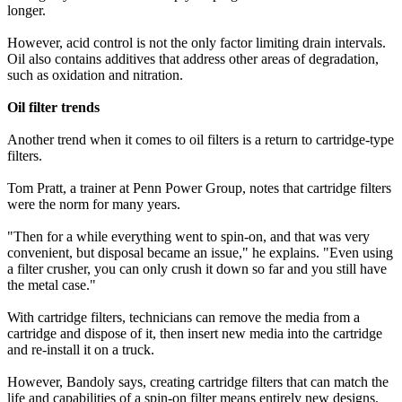
longer.
However, acid control is not the only factor limiting drain intervals.
Oil also contains additives that address other areas of degradation,
such as oxidation and nitration.
Oil filter trends
Another trend when it comes to oil filters is a return to cartridge-type
filters.
Tom Pratt, a trainer at Penn Power Group, notes that cartridge filters
were the norm for many years.
"Then for a while everything went to spin-on, and that was very
convenient, but disposal became an issue," he explains. "Even using
a filter crusher, you can only crush it down so far and you still have
the metal case."
With cartridge filters, technicians can remove the media from a
cartridge and dispose of it, then insert new media into the cartridge
and re-install it on a truck.
However, Bandoly says, creating cartridge filters that can match the
life and capabilities of a spin-on filter means entirely new designs.