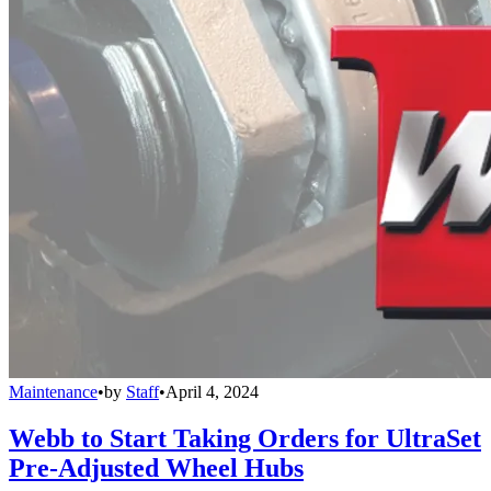
Maintenance
•
by
Staff
•
April 4, 2024
Webb to Start Taking Orders for UltraSet
Pre-Adjusted Wheel Hubs