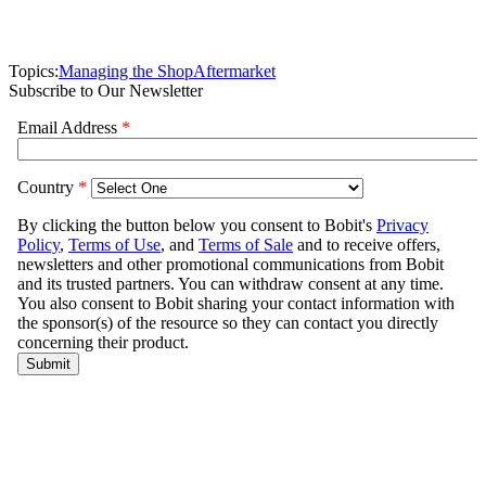
Topics:
Managing the Shop
Aftermarket
Subscribe to Our Newsletter