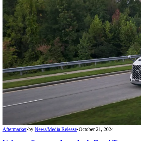
Aftermarket
•
by
News/Media Release
•
October 21, 2024