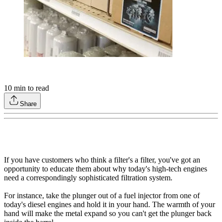
10
min to read
Share
If you have customers who think a filter's a filter, you've got an
opportunity to educate them about why today's high-tech engines
need a correspondingly sophisticated filtration system.
For instance, take the plunger out of a fuel injector from one of
today's diesel engines and hold it in your hand. The warmth of your
hand will make the metal expand so you can't get the plunger back