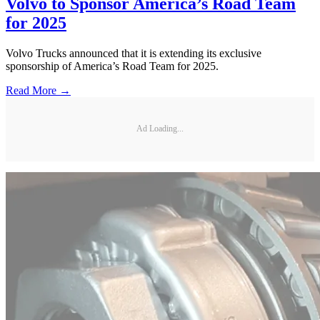
Volvo to Sponsor America’s Road Team
for 2025
Volvo Trucks announced that it is extending its exclusive
sponsorship of America’s Road Team for 2025.
Read More →
Ad Loading...