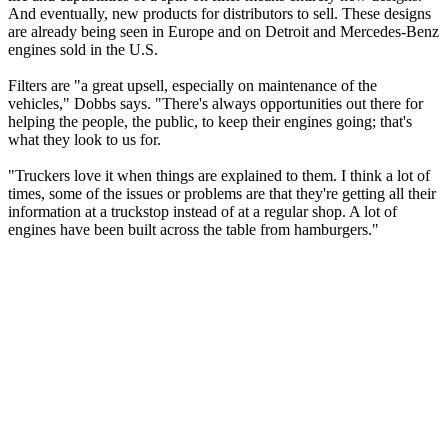
And eventually, new products for distributors to sell. These designs
are already being seen in Europe and on Detroit and Mercedes-Benz
engines sold in the U.S.
Filters are "a great upsell, especially on maintenance of the
vehicles," Dobbs says. "There's always opportunities out there for
helping the people, the public, to keep their engines going; that's
what they look to us for.
"Truckers love it when things are explained to them. I think a lot of
times, some of the issues or problems are that they're getting all their
information at a truckstop instead of at a regular shop. A lot of
engines have been built across the table from hamburgers."