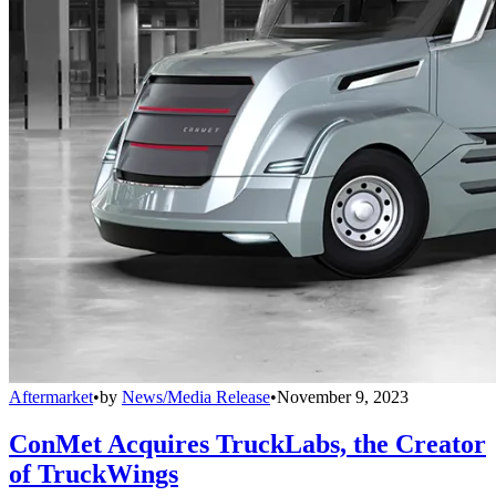
Aftermarket
•
by
News/Media Release
•
November 9, 2023
ConMet Acquires TruckLabs, the Creator
of TruckWings