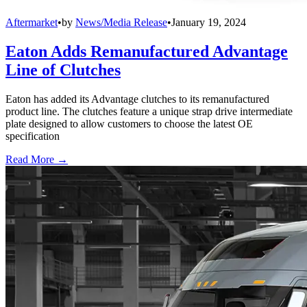
Aftermarket
•
by
News/Media Release
•
January 19, 2024
Eaton Adds Remanufactured Advantage
Line of Clutches
Eaton has added its Advantage clutches to its remanufactured
product line. The clutches feature a unique strap drive intermediate
plate designed to allow customers to choose the latest OE
specification
Read More →