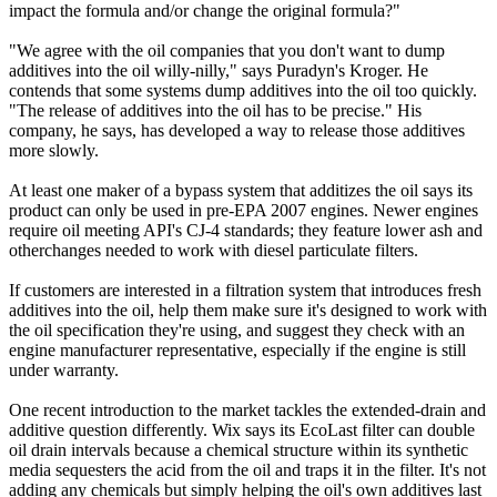
impact the formula and/or change the original formula?"
"We agree with the oil companies that you don't want to dump
additives into the oil willy-nilly," says Puradyn's Kroger. He
contends that some systems dump additives into the oil too quickly.
"The release of additives into the oil has to be precise." His
company, he says, has developed a way to release those additives
more slowly.
At least one maker of a bypass system that additizes the oil says its
product can only be used in pre-EPA 2007 engines. Newer engines
require oil meeting API's CJ-4 standards; they feature lower ash and
otherchanges needed to work with diesel particulate filters.
If customers are interested in a filtration system that introduces fresh
additives into the oil, help them make sure it's designed to work with
the oil specification they're using, and suggest they check with an
engine manufacturer representative, especially if the engine is still
under warranty.
One recent introduction to the market tackles the extended-drain and
additive question differently. Wix says its EcoLast filter can double
oil drain intervals because a chemical structure within its synthetic
media sequesters the acid from the oil and traps it in the filter. It's not
adding any chemicals but simply helping the oil's own additives last