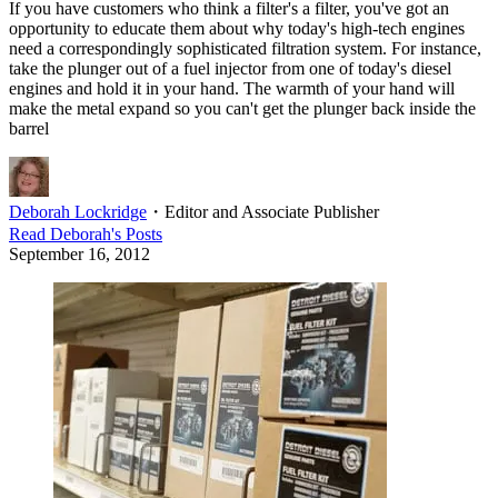
If you have customers who think a filter's a filter, you've got an
opportunity to educate them about why today's high-tech engines
need a correspondingly sophisticated filtration system. For instance,
take the plunger out of a fuel injector from one of today's diesel
engines and hold it in your hand. The warmth of your hand will
make the metal expand so you can't get the plunger back inside the
barrel
Deborah Lockridge
・
Editor and Associate Publisher
Read
Deborah
's Posts
September 16, 2012