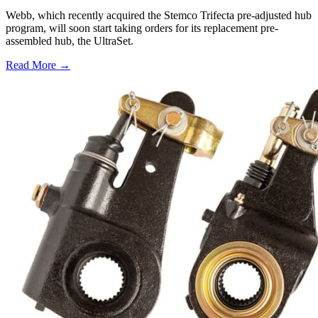
Webb, which recently acquired the Stemco Trifecta pre-adjusted hub
program, will soon start taking orders for its replacement pre-
assembled hub, the UltraSet.
Read More →