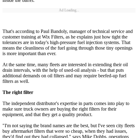
inside the barrel.
Ad Loading...
That's according to Paul Bandoly, manager of technical service and
customer training at Wix Filters, as he explains just how tight the
tolerances are in today's high-pressure fuel injection systems. That
means the cleanliness of the fuel going through those tiny openings
is more important than ever.
At the same time, many fleets are interested in extending their oil
drain intervals, with the help of used-oil analysis - but that puts
additional demands on oil filters and may require beefed-up fuel
filters as well.
The right filter
The independent distributor's expertise in parts comes into play to
make sure truck owners are buying the right filters for their
equipment, and that they get a quality product.
"I'm not saying the brand names are the best, but I've seen city fleets
buy aftermarket filters that were so cheap, when they had issues,
they'd find out they had collapsed," says Mike Dobbs, operations