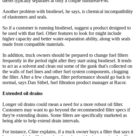
diesel typically separates at only a couple hundredPPM.
Another problem with biodiesel, he says, is chemical incompatibility
of elastomers and seals.
So if a customer is running biodiesel, suggest a product designed to
be used with that fuel. Other features to look for might include
higher capacity and better water-separation ability, along with seals
made from compatible materials.
In addition, truck owners should be prepared to change fuel filters
frequently in the period right after they start using biodiesel. It tends
to act as a solvent and clean out some of the gunk that's collected on
the walls of fuel lines and other fuel system components, clogging
the filter. After a few changes, filter performance should go back to
normal, says Dan Stibel, fuel filtration product manager at Racor.
Extended oil drains
Longer oil drains could mean a need for a more robust oil filter.
Customers may want to go beyond the recommended filter specs if
they're extending drains. Some filters are specifically marketed as
being able to help extend drain intervals.
For instance, Cline explains, if a truck owner buys a filter that says it