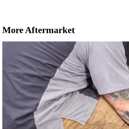
More Aftermarket