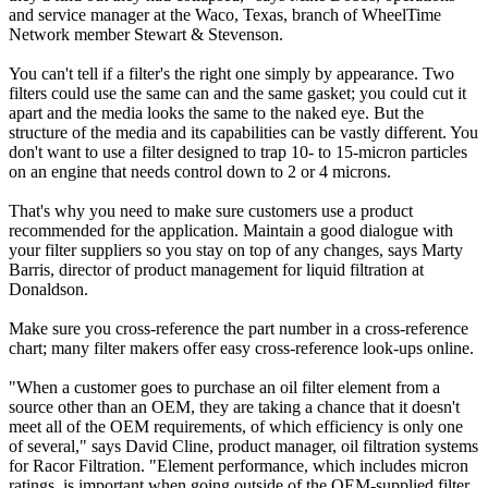
and service manager at the Waco, Texas, branch of WheelTime
Network member Stewart & Stevenson.
You can't tell if a filter's the right one simply by appearance. Two
filters could use the same can and the same gasket; you could cut it
apart and the media looks the same to the naked eye. But the
structure of the media and its capabilities can be vastly different. You
don't want to use a filter designed to trap 10- to 15-micron particles
on an engine that needs control down to 2 or 4 microns.
That's why you need to make sure customers use a product
recommended for the application. Maintain a good dialogue with
your filter suppliers so you stay on top of any changes, says Marty
Barris, director of product management for liquid filtration at
Donaldson.
Make sure you cross-reference the part number in a cross-reference
chart; many filter makers offer easy cross-reference look-ups online.
"When a customer goes to purchase an oil filter element from a
source other than an OEM, they are taking a chance that it doesn't
meet all of the OEM requirements, of which efficiency is only one
of several," says David Cline, product manager, oil filtration systems
for Racor Filtration. "Element performance, which includes micron
ratings, is important when going outside of the OEM-supplied filter