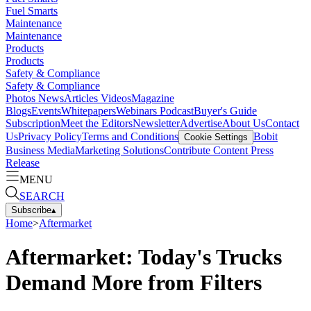
Fuel Smarts
Maintenance
Maintenance
Products
Products
Safety & Compliance
Safety & Compliance
Photos
News
Articles
Videos
Magazine
Blogs
Events
Whitepapers
Webinars
Podcast
Buyer's Guide
Subscription
Meet the Editors
Newsletter
Advertise
About Us
Contact
Us
Privacy Policy
Terms and Conditions
Bobit
Cookie Settings
Business Media
Marketing Solutions
Contribute Content
Press
Release
MENU
SEARCH
Subscribe
▴
Home
>
Aftermarket
Aftermarket: Today's Trucks
Demand More from Filters