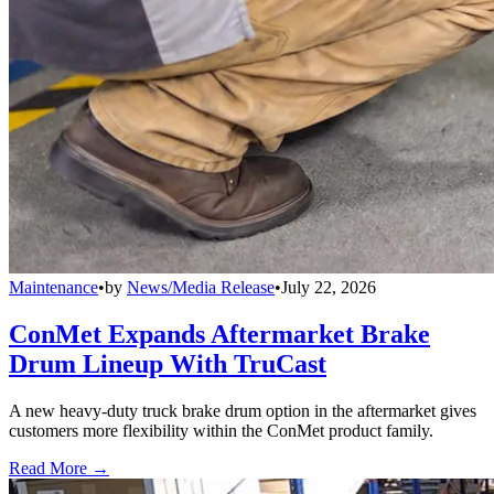
Maintenance
•
by
News/Media Release
•
July 22, 2026
ConMet Expands Aftermarket Brake
Drum Lineup With TruCast
A new heavy-duty truck brake drum option in the aftermarket gives
customers more flexibility within the ConMet product family.
Read More →