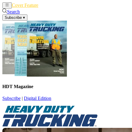
Cover Feature
News
Articles
Search
Subscribe
▾
HDT Magazine
Subscribe
|
Digital Edition