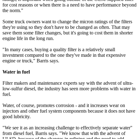
for cost reasons or when there is a need to have performance beyond
the norm."
Some truck owners want to change the micron ratings of the filters
they're using so they don't have to be changed as often. That may
save them some filter changes, but it's going to cost them in shorter
engine life in the long run.
"In many cases, buying a quality filter is a relatively small
investment compared to the one they've made in that expensive
engine or truck," Barris says.
Water in fuel
Filter makers and maintenance experts say with the advent of ultra-
low-sulfur diesel, the industry has seen more problems with water in
fuel.
Water, of course, promotes corrosion - and it increases wear on
injectors and other fuel system components because it does not have
good lubricity.
"We see it as an increasing challenge to effectively separate water"
from diesel fuel, Barris says. "We know that with the advent of
ULSD, because of the changes in refining and the need to add