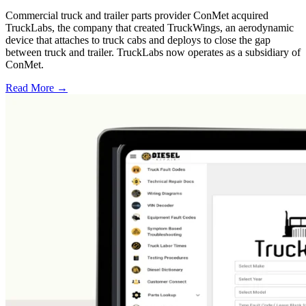
Commercial truck and trailer parts provider ConMet acquired
TruckLabs, the company that created TruckWings, an aerodynamic
device that attaches to truck cabs and deploys to close the gap
between truck and trailer. TruckLabs now operates as a subsidiary of
ConMet.
Read More →