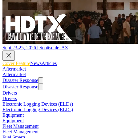
Sept 23-25, 2026 | Scottsdale, AZ
Cover Feature
News
Articles
Aftermarket
Aftermarket
Disaster Response
Disaster Response
Drivers
Drivers
Electronic Logging Devices (ELDs)
Electronic Logging Devices (ELDs)
Equipment
Equipment
Fleet Management
Fleet Management
Fuel Smarts