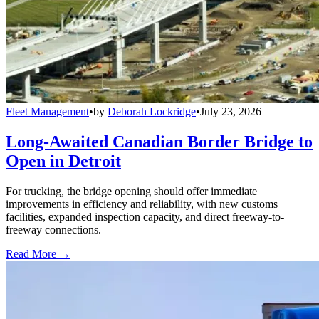
Fleet Management
•
by
Deborah Lockridge
•
July 23, 2026
Long-Awaited Canadian Border Bridge to
Open in Detroit
For trucking, the bridge opening should offer immediate
improvements in efficiency and reliability, with new customs
facilities, expanded inspection capacity, and direct freeway-to-
freeway connections.
Read More →