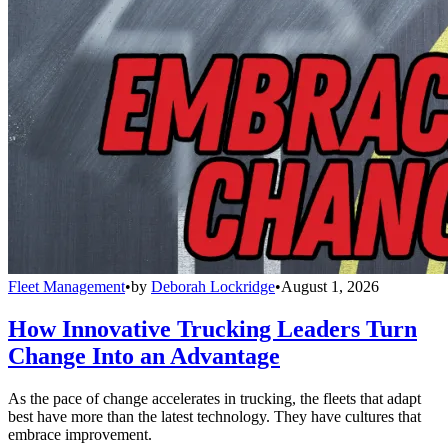
Fleet Management
•
by
Deborah Lockridge
•
August 1, 2026
How Innovative Trucking Leaders Turn
Change Into an Advantage
As the pace of change accelerates in trucking, the fleets that adapt
best have more than the latest technology. They have cultures that
embrace improvement.