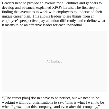
Leaders need to provide an avenue for all cultures and genders to
develop and advance, explained XPO's Lewis. The first step in
finding that avenue is to work with employees to understand their
unique career plan. This allows leaders to see things from an
employee’s perspective, pay attention differently, and redefine what
it means to be an effective leader for each individual.
Ad Loading...
“[The career plan] doesn't have to be perfect, but we need to be
working within our organizations to say, ‘This is what I want to be
when I grow up at this company,’ and even after this company,”