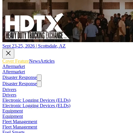
Sept 23-25, 2026 | Scottsdale, AZ
Cover Feature
News
Articles
Aftermarket
Aftermarket
Disaster Response
Disaster Response
Drivers
Drivers
Electronic Logging Devices (ELDs)
Electronic Logging Devices (ELDs)
Equipment
Equipment
Fleet Management
Fleet Management
Fuel Smarts