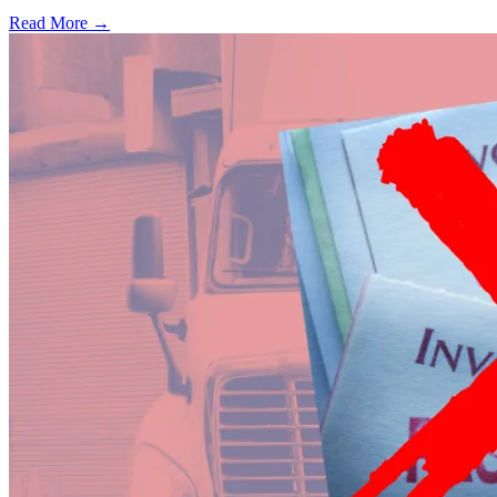
Read More →