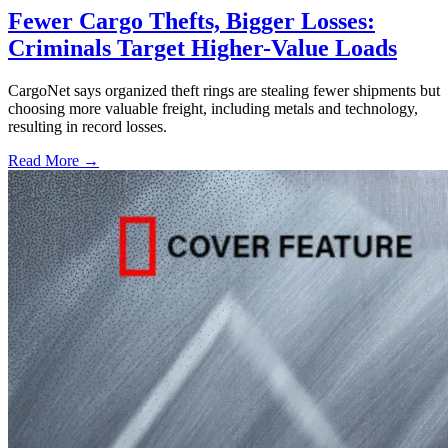
Fewer Cargo Thefts, Bigger Losses:
Criminals Target Higher-Value Loads
CargoNet says organized theft rings are stealing fewer shipments but
choosing more valuable freight, including metals and technology,
resulting in record losses.
Read More →