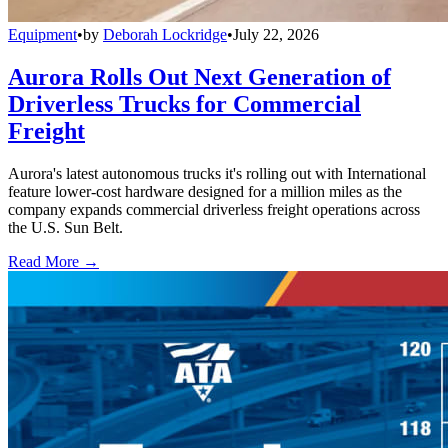
Equipment
•
by
Deborah Lockridge
•
July 22, 2026
Aurora Rolls Out Next Generation of
Driverless Trucks for Commercial
Freight
Aurora's latest autonomous trucks it's rolling out with International
feature lower-cost hardware designed for a million miles as the
company expands commercial driverless freight operations across
the U.S. Sun Belt.
Read More →