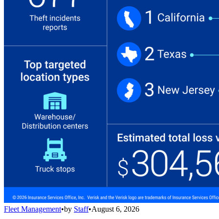
Fleet Management
•
by
Staff
•
August 6, 2026