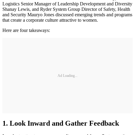
Logistics Senior Manager of Leadership Development and Diversity
Shanay Lewis, and Ryder System Group Director of Safety, Health
and Security Mauryo Jones discussed emerging trends and programs
that create a corporate culture attractive to women.
Here are four takeaways:
Ad Loading...
1. Look Inward and Gather Feedback