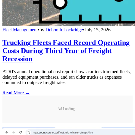
Fleet Management
•
by
Deborah Lockridge
•
July 15, 2026
Trucking Fleets Faced Record Operating
Costs During Third Year of Freight
Recession
ATRI's annual operational cost report shows carriers trimmed fleets,
delayed equipment purchases, and ran older trucks as expenses
continued to outpace freight rates.
Read More →
Ad Loading...