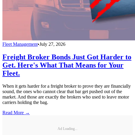
Fleet Management
•
July 27, 2026
Freight Broker Bonds Just Got Harder to
Get. Here's What That Means for Your
Fleet.
When it gets harder for a freight broker to prove they are financially
sound, the ones who cannot clear that bar get pushed out of the
market. And those are exactly the brokers who used to leave motor
carriers holding the bag.
Read More →
Ad Loading...