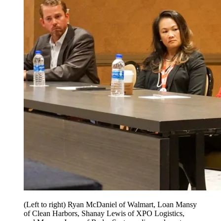
(Left to right) Ryan McDaniel of Walmart, Loan Mansy
of Clean Harbors, Shanay Lewis of XPO Logistics,