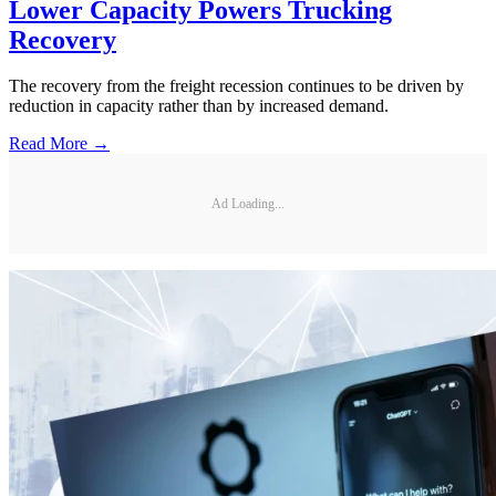
Lower Capacity Powers Trucking
Recovery
The recovery from the freight recession continues to be driven by
reduction in capacity rather than by increased demand.
Read More →
Ad Loading...