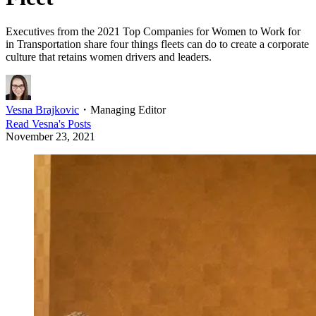
Executives from the 2021 Top Companies for Women to Work for
in Transportation share four things fleets can do to create a corporate
culture that retains women drivers and leaders.
Vesna Brajkovic
・
Managing Editor
Read
Vesna
's Posts
November 23, 2021