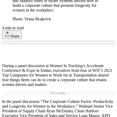
and Mauryo Jones of Ryder Systems discuss how to
build a corporate culture that promote longevity for
women in the workplace.
Photo: Vesna Brajkovic
4
min to read
Share
During a panel discussion at Women In Trucking’s Accelerate
Conference & Expo in Dallas, executives from four of WIT’s 2021
Top Companies for Women to Work for in Transportation shared
four things fleets can do to create a corporate culture that retains
women drivers and leaders.
Ad Loading...
In the panel discussion “The Corporate Culture Factor: Productivity
and Longevity for Women in the Workplace,” Walmart Senior Vice
President of Supply Chain Ryan McDaniel, Clean Harbors
Executive Vice President of Sales and Service Loan Mansy, XPO