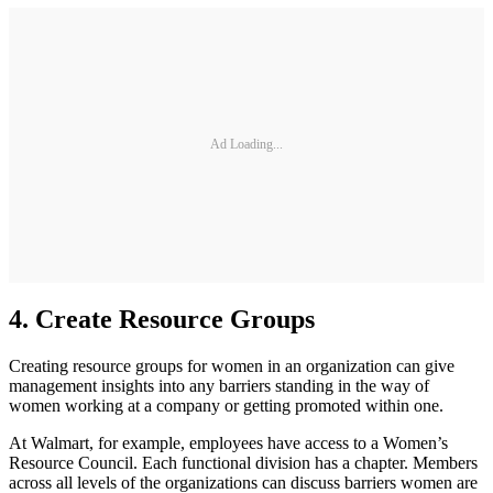
Ad Loading...
4. Create Resource Groups
Creating resource groups for women in an organization can give
management insights into any barriers standing in the way of
women working at a company or getting promoted within one.
At Walmart, for example, employees have access to a Women’s
Resource Council. Each functional division has a chapter. Members
across all levels of the organizations can discuss barriers women are