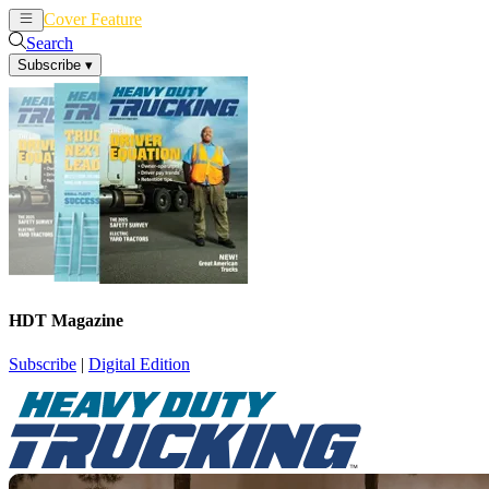
Cover Feature
News
Articles
Search
Subscribe
▾
HDT Magazine
Subscribe
|
Digital Edition