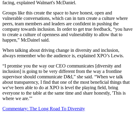
facing, explained Walmart's McDaniel.
Groups like this create the space to have honest, open and
vulnerable conversations, which can in turn create a culture where
peers, team members and leaders are confident in pushing the
company towards inclusion. In order to get true feedback, “you have
to create a culture of openness and vulnerability to allow that to
happen,” McDainel said.
When talking about driving change in diversity and inclusion,
always remember who the audience is, explained XPO’s Lewis.
“I promise you the way our CEO communicates [diversity and
inclusion] is going to be very different from the way a frontline
supervisor should communicate D&I,” she said. “When we talk
about transparency, I find that one of the most beneficial things that
we've been able to do at XPO is level the playing field, bring
everyone to the table at the same time and share honestly, 'This is
where we are.'”
Commentary: The Long Road To Diversity