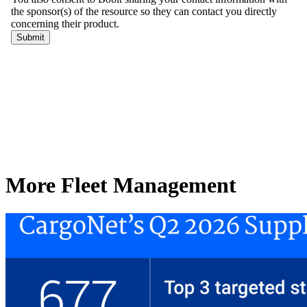
More Fleet Management