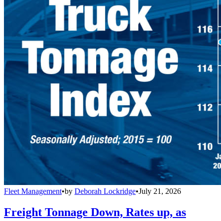
Fleet Management
•
by
Deborah Lockridge
•
July 21, 2026
Freight Tonnage Down, Rates up, as