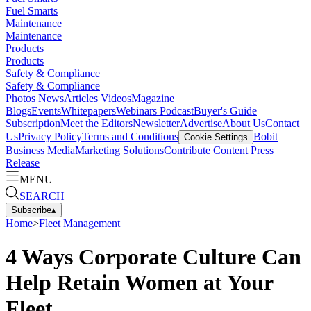
Fuel Smarts
Maintenance
Maintenance
Products
Products
Safety & Compliance
Safety & Compliance
Photos
News
Articles
Videos
Magazine
Blogs
Events
Whitepapers
Webinars
Podcast
Buyer's Guide
Subscription
Meet the Editors
Newsletter
Advertise
About Us
Contact
Us
Privacy Policy
Terms and Conditions
Bobit
Cookie Settings
Business Media
Marketing Solutions
Contribute Content
Press
Release
MENU
SEARCH
Subscribe
▴
Home
>
Fleet Management
4 Ways Corporate Culture Can
Help Retain Women at Your
Fleet