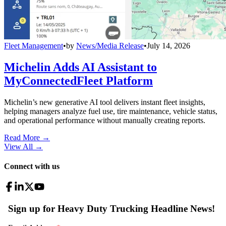
Fleet Management
•
by
News/Media Release
•
July 14, 2026
Michelin Adds AI Assistant to
MyConnectedFleet Platform
Michelin’s new generative AI tool delivers instant fleet insights,
helping managers analyze fuel use, tire maintenance, vehicle status,
and operational performance without manually creating reports.
Read More →
View All
→
Connect with us