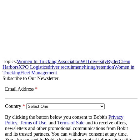
Topics:
Women In Trucking Association
WIT
diversity
Ryder
Clean
Harbors
XPO Logistics
driver recruitment/hiring/retention
Women in
Trucking
Fleet Management
Subscribe to Our Newsletter