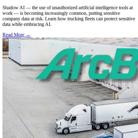
Shadow AI — the use of unauthorized artificial intelligence tools at
work — is becoming increasingly common, putting sensitive
company data at risk. Learn how trucking fleets can protect sensitive
data while embracing AI.
Read More →