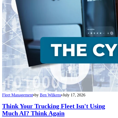
Fleet Management
•
by
Ben Wilkens
•
July 17, 2026
Think Your Trucking Fleet Isn't Using
Much AI? Think Again