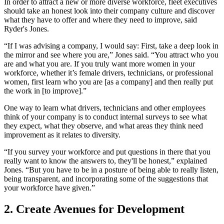
In order to attract a new or more diverse workforce, fleet executives
should take an honest look into their company culture and discover
what they have to offer and where they need to improve, said
Ryder's Jones.
“If I was advising a company, I would say: First, take a deep look in
the mirror and see where you are,” Jones said. “You attract who you
are and what you are. If you truly want more women in your
workforce, whether it’s female drivers, technicians, or professional
women, first learn who you are [as a company] and then really put
the work in [to improve].”
One way to learn what drivers, technicians and other employees
think of your company is to conduct internal surveys to see what
they expect, what they observe, and what areas they think need
improvement as it relates to diversity.
“If you survey your workforce and put questions in there that you
really want to know the answers to, they'll be honest,” explained
Jones. “But you have to be in a posture of being able to really listen,
being transparent, and incorporating some of the suggestions that
your workforce have given.”
2. Create Avenues for Development