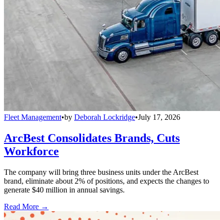
Fleet Management
•
by
Deborah Lockridge
•
July 17, 2026
ArcBest Consolidates Brands, Cuts
Workforce
The company will bring three business units under the ArcBest
brand, eliminate about 2% of positions, and expects the changes to
generate $40 million in annual savings.
Read More →