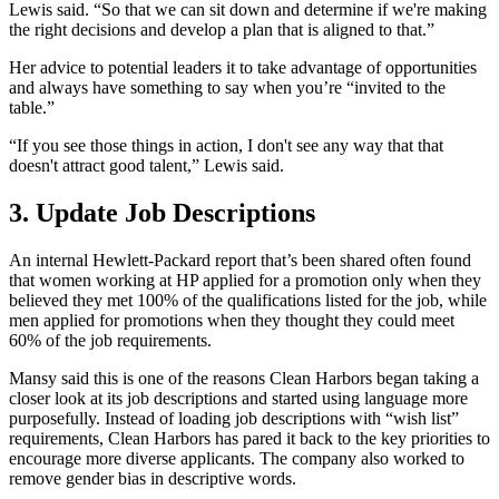
Lewis said. “So that we can sit down and determine if we're making
the right decisions and develop a plan that is aligned to that.”
Her advice to potential leaders it to take advantage of opportunities
and always have something to say when you’re “invited to the
table.”
“If you see those things in action, I don't see any way that that
doesn't attract good talent,” Lewis said.
3. Update Job Descriptions
An internal Hewlett-Packard report that’s been shared often found
that women working at HP applied for a promotion only when they
believed they met 100% of the qualifications listed for the job, while
men applied for promotions when they thought they could meet
60% of the job requirements.
Mansy said this is one of the reasons Clean Harbors began taking a
closer look at its job descriptions and started using language more
purposefully. Instead of loading job descriptions with “wish list”
requirements, Clean Harbors has pared it back to the key priorities to
encourage more diverse applicants. The company also worked to
remove gender bias in descriptive words.