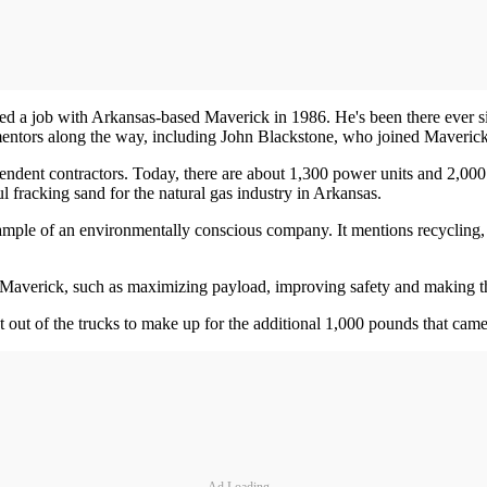
ed a job with Arkansas-based Maverick in 1986. He's been there ever s
l mentors along the way, including John Blackstone, who joined Maveric
ent contractors. Today, there are about 1,300 power units and 2,000 tr
 fracking sand for the natural gas industry in Arkansas.
example of an environmentally conscious company. It mentions recycling, s
 Maverick, such as maximizing payload, improving safety and making th
t out of the trucks to make up for the additional 1,000 pounds that cam
Ad Loading...