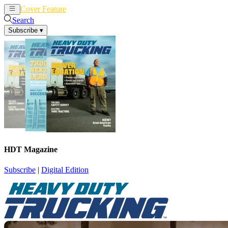
Cover Feature
News
Articles
Search
Subscribe
▾
HDT Magazine
Subscribe
|
Digital Edition