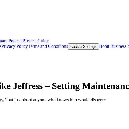
nars
Podcast
Buyer's Guide
s
Privacy Policy
Terms and Conditions
Bobit Business
Cookie Settings
ke Jeffress – Setting Maintenan
story," but just about anyone who knows him would disagree