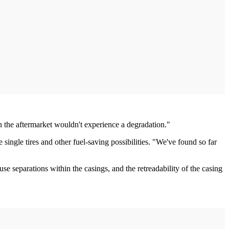
en the aftermarket wouldn't experience a degradation."
 single tires and other fuel-saving possibilities. "We've found so far
use separations within the casings, and the retreadability of the casing