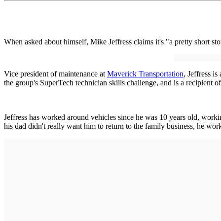
When asked about himself, Mike Jeffress claims it's "a pretty short 
Vice president of maintenance at
Maverick Transportation
, Jeffress 
the group's SuperTech technician skills challenge, and is a recipient
Jeffress has worked around vehicles since he was 10 years old, workin
his dad didn't really want him to return to the family business, he wor