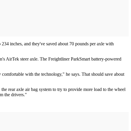
o 234 inches, and they've saved about 70 pounds per axle with
n's AirTek steer axle. The Freightliner ParkSmart battery-powered
ty comfortable with the technology," he says. That should save about
the rear axle air bag system to try to provide more load to the wheel
om the drivers."