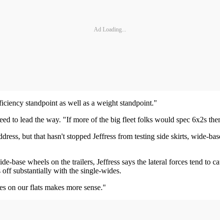
Ad Loading...
ficiency standpoint as well as a weight standpoint."
 need to lead the way. "If more of the big fleet folks would spec 6x2s th
ess, but that hasn't stopped Jeffress from testing side skirts, wide-base
-base wheels on the trailers, Jeffress says the lateral forces tend to ca
ls off substantially with the single-wides.
mes on our flats makes more sense."