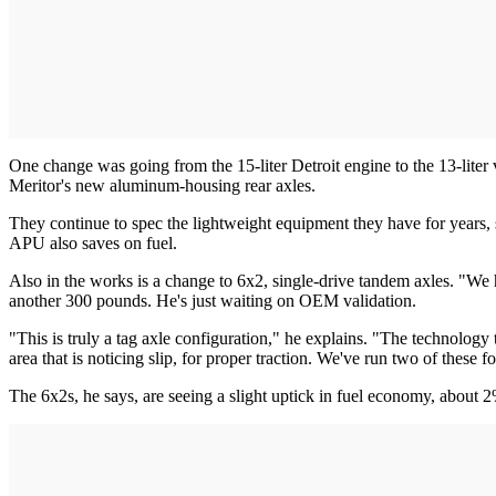
One change was going from the 15-liter Detroit engine to the 13-lite
Meritor's new aluminum-housing rear axles.
They continue to spec the lightweight equipment they have for years,
APU also saves on fuel.
Also in the works is a change to 6x2, single-drive tandem axles. "We 
another 300 pounds. He's just waiting on OEM validation.
"This is truly a tag axle configuration," he explains. "The technology
area that is noticing slip, for proper traction. We've run two of these
The 6x2s, he says, are seeing a slight uptick in fuel economy, about 