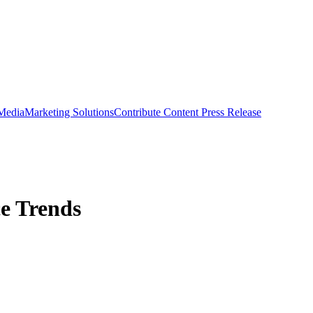
 Media
Marketing Solutions
Contribute Content
Press Release
ce Trends