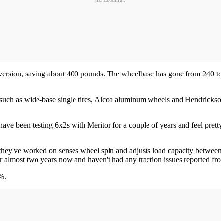
r version, saving about 400 pounds. The wheelbase has gone from 240 t
 such as wide-base single tires, Alcoa aluminum wheels and Hendrickso
have been testing 6x2s with Meritor for a couple of years and feel pret
 they've worked on senses wheel spin and adjusts load capacity between 
 for almost two years now and haven't had any traction issues reported fr
2%.