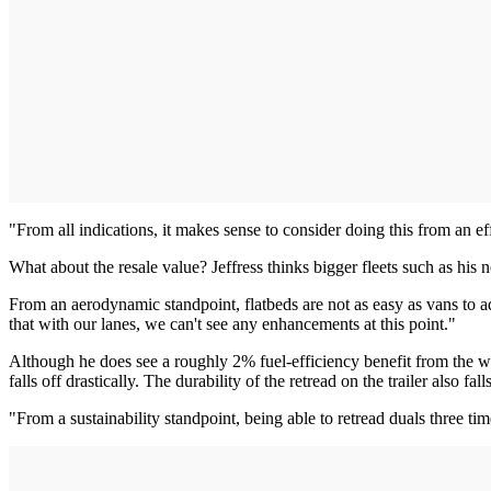
"From all indications, it makes sense to consider doing this from an ef
What about the resale value? Jeffress thinks bigger fleets such as his
From an aerodynamic standpoint, flatbeds are not as easy as vans to addr
that with our lanes, we can't see any enhancements at this point."
Although he does see a roughly 2% fuel-efficiency benefit from the wide
falls off drastically. The durability of the retread on the trailer also fal
"From a sustainability standpoint, being able to retread duals three ti