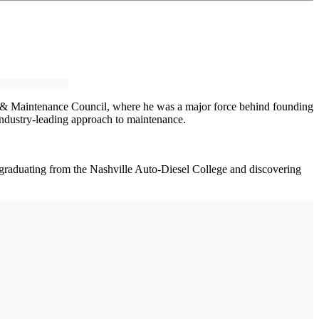
gy & Maintenance Council, where he was a major force behind founding
 industry-leading approach to maintenance.
r graduating from the Nashville Auto-Diesel College and discovering