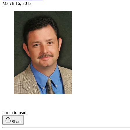
March 16, 2012
5
min to read
Share