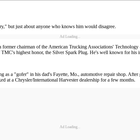
story," but just about anyone who knows him would disagree.
Ad Loading...
is a former chairman of the American Trucking Associations' Technolo
 of TMC's highest honor, the Silver Spark Plug. He's well known for his
g as a "gofer" in his dad's Fayette, Mo., automotive repair shop. Afte
ked at a Chrysler/International Harvester dealership for a few months.
Ad Loading...