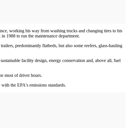
ince, working his way from washing trucks and changing tires to his
k in 1988 to run the maintenance department.
ailers, predominantly flatbeds, but also some reefers, glass-hauling
ustainable facility design, energy conservation and, above all, fuel
e most of driver hours.
e with the EPA's emissions standards.