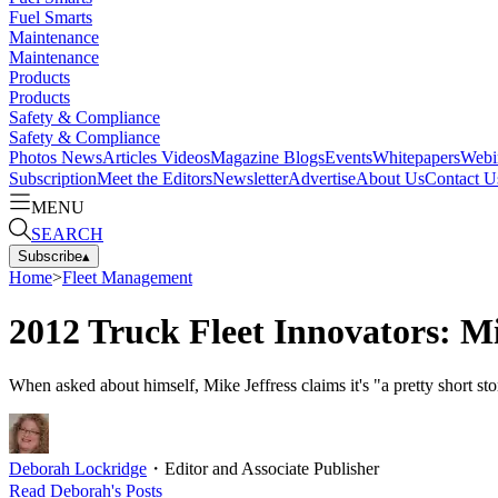
Fuel Smarts
Maintenance
Maintenance
Products
Products
Safety & Compliance
Safety & Compliance
Photos
News
Articles
Videos
Magazine
Blogs
Events
Whitepapers
Webi
Subscription
Meet the Editors
Newsletter
Advertise
About Us
Contact U
MENU
SEARCH
Subscribe
▴
Home
>
Fleet Management
2012 Truck Fleet Innovators: Mi
When asked about himself, Mike Jeffress claims it's "a pretty short 
Deborah Lockridge
・
Editor and Associate Publisher
Read
Deborah
's Posts