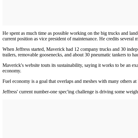
He spent as much time as possible working on the big trucks and land
current position as vice president of maintenance. He credits severa
When Jeffress started, Maverick had 12 company trucks and 30 independ
trailers, removable goosenecks, and about 30 pneumatic tankers to haul
Maverick's website touts its sustainability, saying it works to be an 
economy.
Fuel economy is a goal that overlaps and meshes with many others at
Jeffress' current number-one spec'ing challenge is driving some weigh