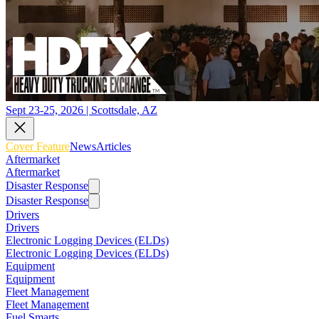
Sept 23-25, 2026 | Scottsdale, AZ
Cover Feature
News
Articles
Aftermarket
Aftermarket
Disaster Response
Disaster Response
Drivers
Drivers
Electronic Logging Devices (ELDs)
Electronic Logging Devices (ELDs)
Equipment
Equipment
Fleet Management
Fleet Management
Fuel Smarts