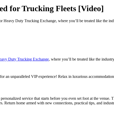
d for Trucking Fleets [Video]
or Heavy Duty Trucking Exchange, where you’ll be treated like the indu
eavy Duty Trucking Exchange
, where you’ll be treated like the industr
for an unparalleled VIP experience! Relax in luxurious accommodations
rsonalized service that starts before you even set foot at the venue. 
ges. Return home armed with new connections, practical tips, and industry