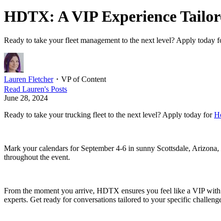
HDTX: A VIP Experience Tailore
Ready to take your fleet management to the next level? Apply today f
Lauren Fletcher
・
VP of Content
Read
Lauren
's Posts
June 28, 2024
Ready to take your trucking fleet to the next level? Apply today for
H
Mark your calendars for September 4-6 in sunny Scottsdale, Arizona, 
throughout the event.
From the moment you arrive, HDTX ensures you feel like a VIP with pe
experts. Get ready for conversations tailored to your specific challen