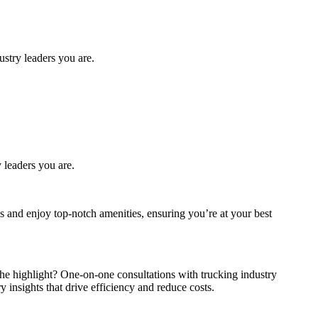
stry leaders you are.
y leaders you are.
 and enjoy top-notch amenities, ensuring you’re at your best
The highlight? One-on-one consultations with trucking industry
 insights that drive efficiency and reduce costs.