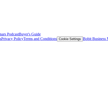
nars
Podcast
Buyer's Guide
s
Privacy Policy
Terms and Conditions
Bobit Business
Cookie Settings