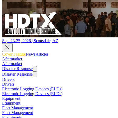
Sept 23-25, 2026 | Scottsdale, AZ
Cover Feature
News
Articles
Aftermarket
Aftermarket
Disaster Response
Disaster Response
Drivers
Drivers
Electronic Logging Devices (ELDs)
Electronic Logging Devices (ELDs)
Equipment
Equipment
Fleet Management
Fleet Management
Fuel Smarts