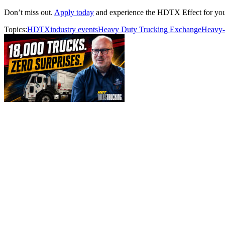
Don’t miss out.
Apply today
and experience the HDTX Effect for your
Topics:
HDTX
industry events
Heavy Duty Trucking Exchange
Heavy-