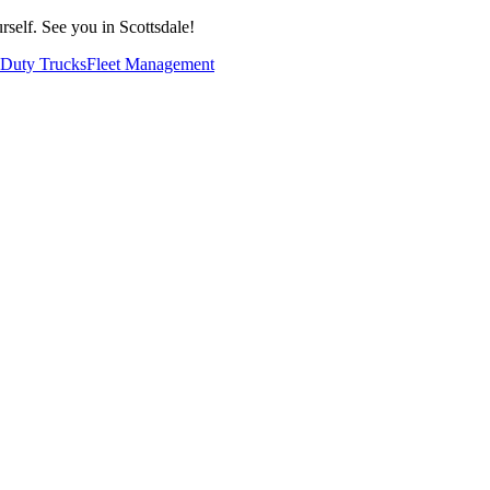
self. See you in Scottsdale!
Duty Trucks
Fleet Management