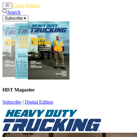
Cover Feature
News
Articles
Search
Subscribe
▾
HDT Magazine
Subscribe
|
Digital Edition