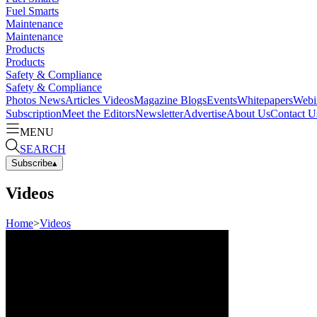
Fuel Smarts
Maintenance
Maintenance
Products
Products
Safety & Compliance
Safety & Compliance
Photos
News
Articles
Videos
Magazine
Blogs
Events
Whitepapers
Webi
Subscription
Meet the Editors
Newsletter
Advertise
About Us
Contact U
MENU
SEARCH
Subscribe
▴
Videos
Home
>
Videos