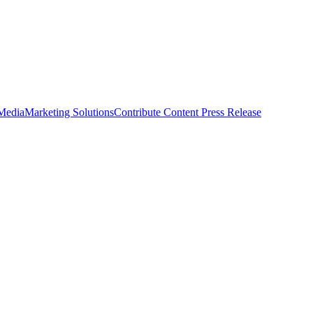
 Media
Marketing Solutions
Contribute Content
Press Release