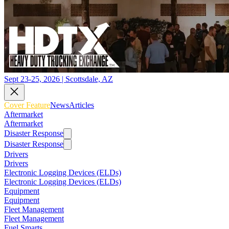
Sept 23-25, 2026 | Scottsdale, AZ
Cover Feature
News
Articles
Aftermarket
Aftermarket
Disaster Response
Disaster Response
Drivers
Drivers
Electronic Logging Devices (ELDs)
Electronic Logging Devices (ELDs)
Equipment
Equipment
Fleet Management
Fleet Management
Fuel Smarts