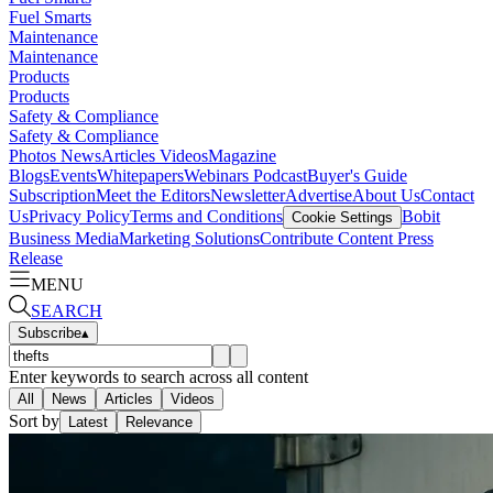
Fuel Smarts
Maintenance
Maintenance
Products
Products
Safety & Compliance
Safety & Compliance
Photos
News
Articles
Videos
Magazine
Blogs
Events
Whitepapers
Webinars
Podcast
Buyer's Guide
Subscription
Meet the Editors
Newsletter
Advertise
About Us
Contact
Us
Privacy Policy
Terms and Conditions
Bobit
Cookie Settings
Business Media
Marketing Solutions
Contribute Content
Press
Release
MENU
SEARCH
Subscribe
▴
Enter keywords to search across all content
All
News
Articles
Videos
Sort by
Latest
Relevance