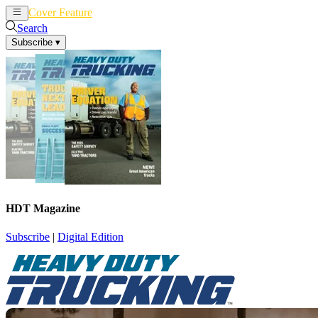
Cover Feature
News
Articles
Search
Subscribe
▾
HDT Magazine
Subscribe
|
Digital Edition