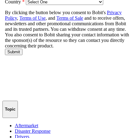
Topic
Aftermarket
Disaster Response
Drivers