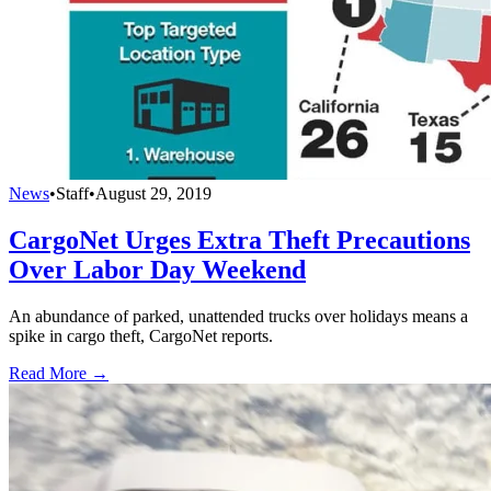
News
•
Staff
•
August 29, 2019
CargoNet Urges Extra Theft Precautions
Over Labor Day Weekend
An abundance of parked, unattended trucks over holidays means a
spike in cargo theft, CargoNet reports.
Read More →