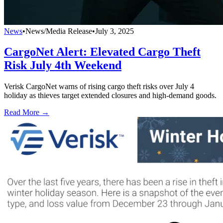
News
•
News/Media Release
•
July 3, 2025
CargoNet Alert: Elevated Cargo Theft
Risk July 4th Weekend
Verisk CargoNet warns of rising cargo theft risks over July 4
holiday as thieves target extended closures and high-demand goods.
Read More →