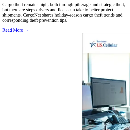
Cargo theft remains high, both through pilferage and strategic theft,
but there are steps drivers and fleets can take to better protect
shipments. CargoNet shares holiday-season cargo theft trends and
corresponding theft-prevention tips.
Read More →