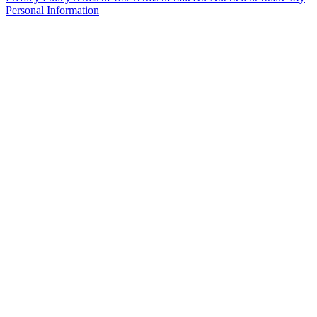
Personal Information