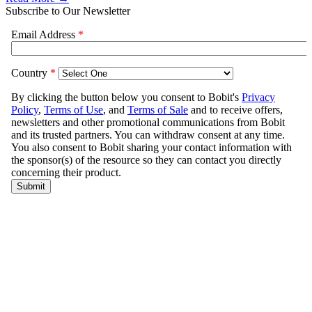
Subscribe to Our Newsletter