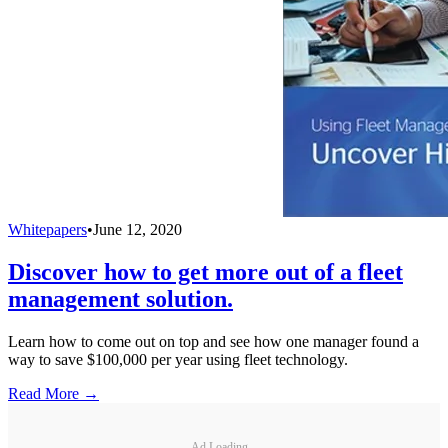
Whitepapers
•
June 12, 2020
Discover how to get more out of a fleet
management solution.
Learn how to come out on top and see how one manager found a
way to save $100,000 per year using fleet technology.
Read More →
Ad Loading...