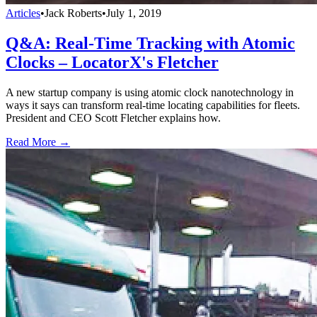
Articles
•
Jack Roberts
•
July 1, 2019
Q&A: Real-Time Tracking with Atomic
Clocks – LocatorX's Fletcher
A new startup company is using atomic clock nanotechnology in
ways it says can transform real-time locating capabilities for fleets.
President and CEO Scott Fletcher explains how.
Read More →