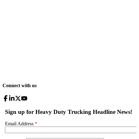
Connect with us