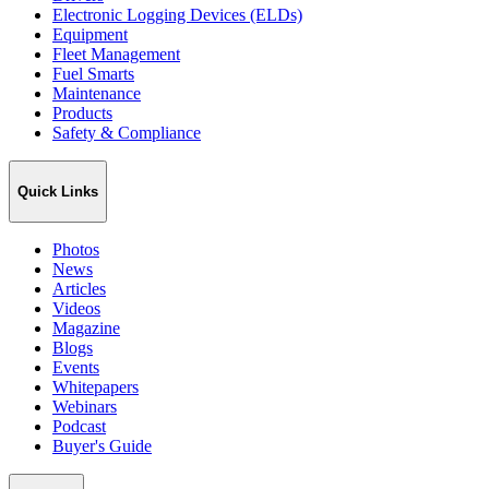
Electronic Logging Devices (ELDs)
Equipment
Fleet Management
Fuel Smarts
Maintenance
Products
Safety & Compliance
Quick Links
Photos
News
Articles
Videos
Magazine
Blogs
Events
Whitepapers
Webinars
Podcast
Buyer's Guide