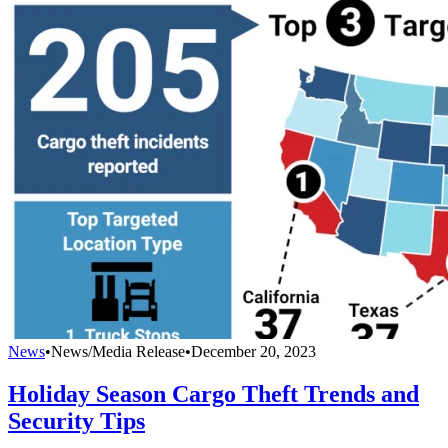
News
•
News/Media Release
•
December 20, 2023
Holiday Season Cargo Theft Trends and
Security Tips