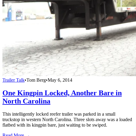
Trailer Talk
•
Tom Berg
•
May 6, 2014
One Kingpin Locked, Another Bare in
North Carolina
This intelligently locked reefer trailer was parked in a small
truckstop in western North Carolina. Three slots away was a loaded
flatbed with its kingpin bare, just waiting to be swiped.
Read More →