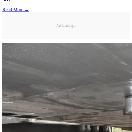
Read More →
Ad Loading...