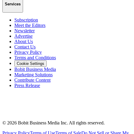
Services
Subscription
Meet the Editors
Newsletter
Advertise
About Us
Contact Us
Privacy Policy
Terms and Conditions
Cookie Settings
Bobit Business Media
Marketing Solutions
Contribute Content
Press Release
©
2026
Bobit Business Media Inc. All rights reserved.
Privacy Policy
Terms of Use
Terms of Sale
Do Not Sell or Share My