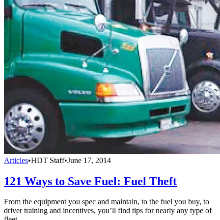
Articles
•
HDT Staff
•
June 17, 2014
121 Ways to Save Fuel: Fuel Theft
From the equipment you spec and maintain, to the fuel you buy, to
driver training and incentives, you’ll find tips for nearly any type of
fleet.