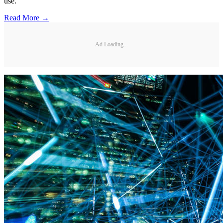
use.
Read More →
Ad Loading...