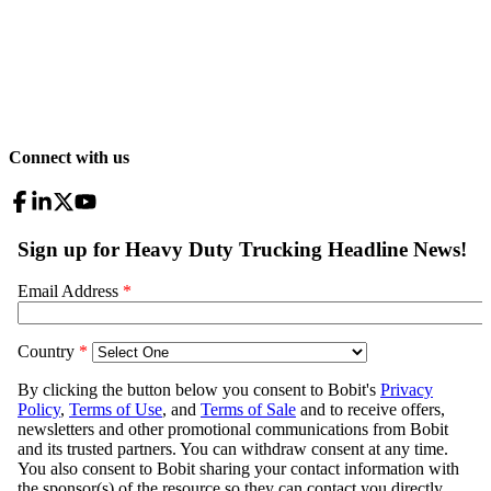
Connect with us