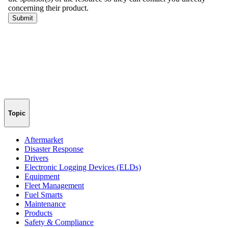
Topic
Aftermarket
Disaster Response
Drivers
Electronic Logging Devices (ELDs)
Equipment
Fleet Management
Fuel Smarts
Maintenance
Products
Safety & Compliance