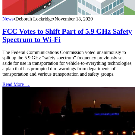
News
•
Deborah Lockridge
•
November 18, 2020
FCC Votes to Shift Part of 5.9 GHz Safety
Spectrum to Wi-Fi
The Federal Communications Commission voted unanimously to
split up the 5.9 GHz “safety spectrum” frequency previously set
aside for use in transportation for vehicle-to-everything technologies,
a plan that has prompted dire warnings from departments of
transportation and various transportation and safety groups.
Read More →