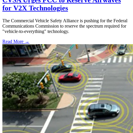
CVSA Urges FCC to Reserve Airwaves
for V2X Technologies
The Commercial Vehicle Safety Alliance is pushing for the Federal
Communications Commission to reserve the spectrum required for
"vehicle-to-everything" technology.
Read More →