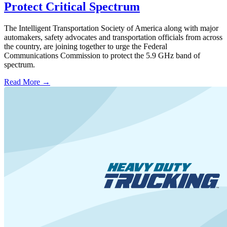
Protect Critical Spectrum
The Intelligent Transportation Society of America along with major
automakers, safety advocates and transportation officials from across
the country, are joining together to urge the Federal
Communications Commission to protect the 5.9 GHz band of
spectrum.
Read More →