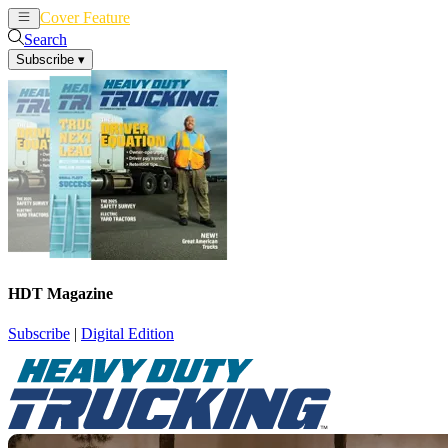
Cover Feature
News
Articles
Search
Subscribe
▾
HDT Magazine
Subscribe
|
Digital Edition