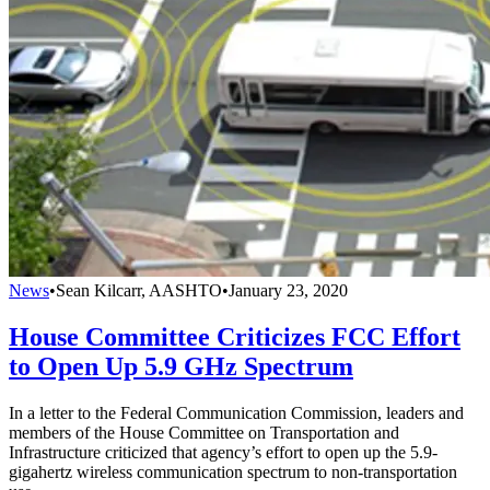
News
•
Sean Kilcarr, AASHTO
•
January 23, 2020
House Committee Criticizes FCC Effort
to Open Up 5.9 GHz Spectrum
In a letter to the Federal Communication Commission, leaders and
members of the House Committee on Transportation and
Infrastructure criticized that agency’s effort to open up the 5.9-
gigahertz wireless communication spectrum to non-transportation