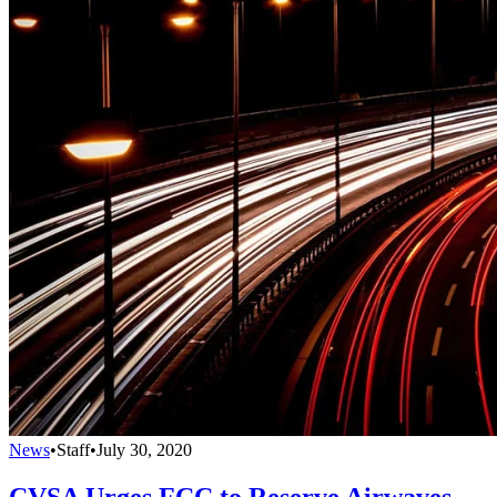
News
•
Staff
•
July 30, 2020