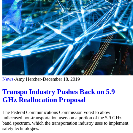
News
•
Amy Hercher
•
December 18, 2019
Transpo Industry Pushes Back on 5.9
GHz Reallocation Proposal
The Federal Communications Commission voted to allow
unlicensed non-transportation users on a portion of the 5.9 GHz
band spectrum, which the transportation industry uses to implement
safety technologies.