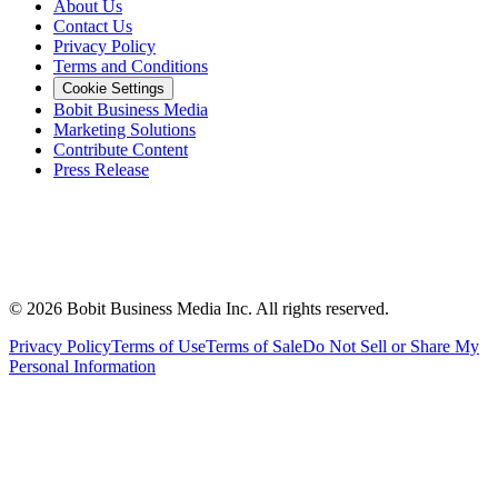
About Us
Contact Us
Privacy Policy
Terms and Conditions
Cookie Settings
Bobit Business Media
Marketing Solutions
Contribute Content
Press Release
©
2026
Bobit Business Media Inc. All rights reserved.
Privacy Policy
Terms of Use
Terms of Sale
Do Not Sell or Share My
Personal Information