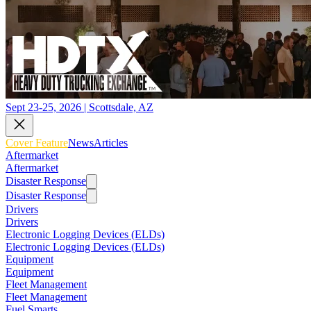
Sept 23-25, 2026 | Scottsdale, AZ
Cover Feature
News
Articles
Aftermarket
Aftermarket
Disaster Response
Disaster Response
Drivers
Drivers
Electronic Logging Devices (ELDs)
Electronic Logging Devices (ELDs)
Equipment
Equipment
Fleet Management
Fleet Management
Fuel Smarts