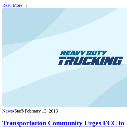
Read More →
News
•
Staff
•
February 13, 2013
Transportation Community Urges FCC to