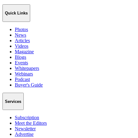
Quick Links
Photos
News
Articles
Videos
Magazine
Blogs
Events
Whitepapers
Webinars
Podcast
Buyer's Guide
Services
Subscription
Meet the Editors
Newsletter
Advertise