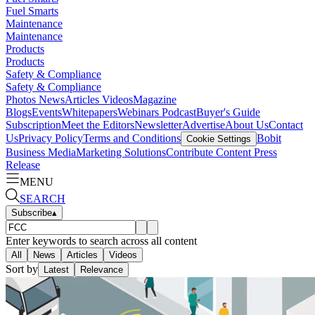
Fuel Smarts
Maintenance
Maintenance
Products
Products
Safety & Compliance
Safety & Compliance
Photos
News
Articles
Videos
Magazine
Blogs
Events
Whitepapers
Webinars
Podcast
Buyer's Guide
Subscription
Meet the Editors
Newsletter
Advertise
About Us
Contact
Us
Privacy Policy
Terms and Conditions
Bobit
Cookie Settings
Business Media
Marketing Solutions
Contribute Content
Press
Release
MENU
SEARCH
Subscribe
▴
Enter keywords to search across all content
All
News
Articles
Videos
Sort by
Latest
Relevance