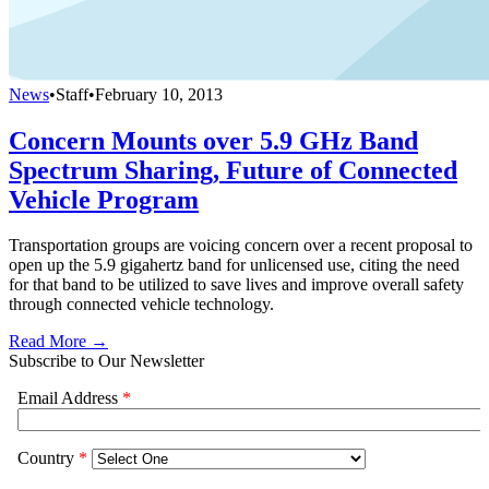
News
•
Staff
•
February 10, 2013
Concern Mounts over 5.9 GHz Band
Spectrum Sharing, Future of Connected
Vehicle Program
Transportation groups are voicing concern over a recent proposal to
open up the 5.9 gigahertz band for unlicensed use, citing the need
for that band to be utilized to save lives and improve overall safety
through connected vehicle technology.
Read More →
Subscribe to Our Newsletter