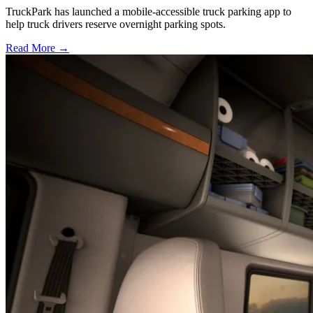
TruckPark has launched a mobile-accessible truck parking app to
help truck drivers reserve overnight parking spots.
Read More →