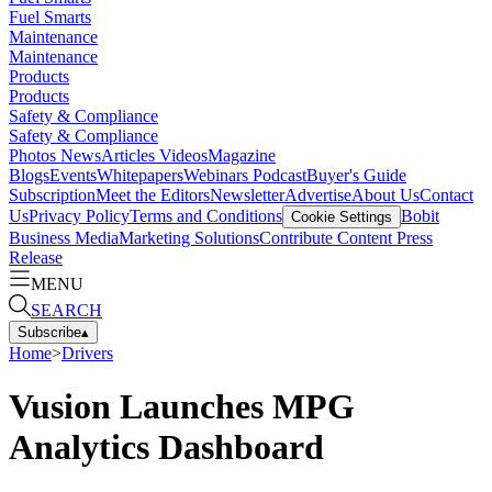
Fuel Smarts
Maintenance
Maintenance
Products
Products
Safety & Compliance
Safety & Compliance
Photos
News
Articles
Videos
Magazine
Blogs
Events
Whitepapers
Webinars
Podcast
Buyer's Guide
Subscription
Meet the Editors
Newsletter
Advertise
About Us
Contact
Us
Privacy Policy
Terms and Conditions
Bobit
Cookie Settings
Business Media
Marketing Solutions
Contribute Content
Press
Release
MENU
SEARCH
Subscribe
▴
Home
>
Drivers
Vusion Launches MPG
Analytics Dashboard