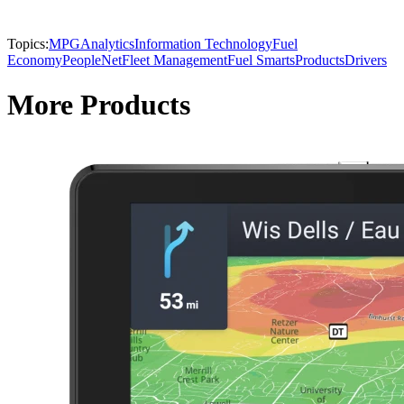
Topics:
MPG
Analytics
Information Technology
Fuel
Economy
PeopleNet
Fleet Management
Fuel Smarts
Products
Drivers
More Products