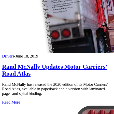
Drivers
•
June 18, 2019
Rand McNally Updates Motor Carriers’
Road Atlas
Rand McNally has released the 2020 edition of its Motor Carriers’
Road Atlas, available in paperback and a version with laminated
pages and spiral binding.
Read More →