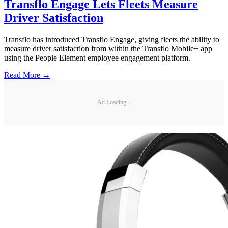
Transflo Engage Lets Fleets Measure
Driver Satisfaction
Transflo has introduced Transflo Engage, giving fleets the ability to
measure driver satisfaction from within the Transflo Mobile+ app
using the People Element employee engagement platform.
Read More →
Ad Loading...