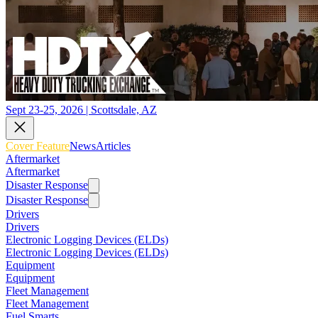
Sept 23-25, 2026 | Scottsdale, AZ
Cover Feature
News
Articles
Aftermarket
Aftermarket
Disaster Response
Disaster Response
Drivers
Drivers
Electronic Logging Devices (ELDs)
Electronic Logging Devices (ELDs)
Equipment
Equipment
Fleet Management
Fleet Management
Fuel Smarts