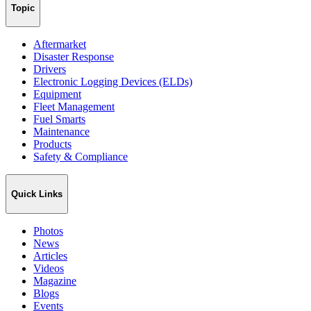
Topic
Aftermarket
Disaster Response
Drivers
Electronic Logging Devices (ELDs)
Equipment
Fleet Management
Fuel Smarts
Maintenance
Products
Safety & Compliance
Quick Links
Photos
News
Articles
Videos
Magazine
Blogs
Events