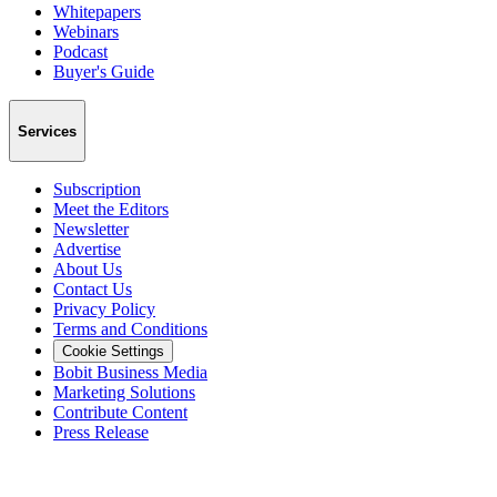
Whitepapers
Webinars
Podcast
Buyer's Guide
Services
Subscription
Meet the Editors
Newsletter
Advertise
About Us
Contact Us
Privacy Policy
Terms and Conditions
Cookie Settings
Bobit Business Media
Marketing Solutions
Contribute Content
Press Release