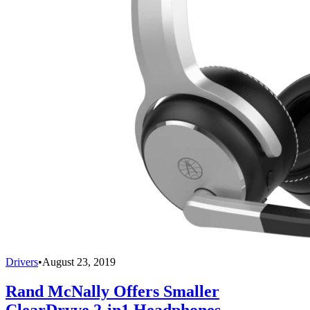
Drivers
•
August 23, 2019
Rand McNally Offers Smaller
ClearDryve 2-in1 Headphones