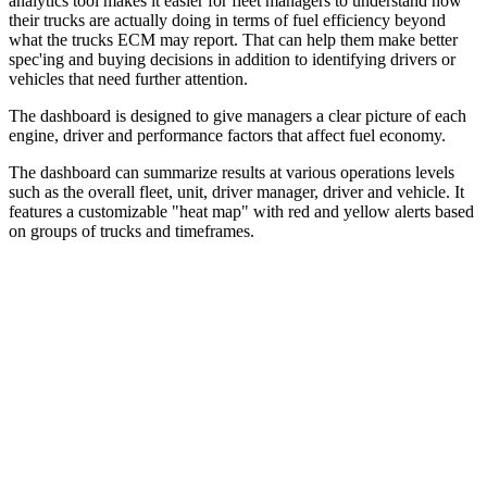
analytics tool makes it easier for fleet managers to understand how
their trucks are actually doing in terms of fuel efficiency beyond
what the trucks ECM may report. That can help them make better
spec'ing and buying decisions in addition to identifying drivers or
vehicles that need further attention.
The dashboard is designed to give managers a clear picture of each
engine, driver and performance factors that affect fuel economy.
The dashboard can summarize results at various operations levels
such as the overall fleet, unit, driver manager, driver and vehicle. It
features a customizable "heat map" with red and yellow alerts based
on groups of trucks and timeframes.