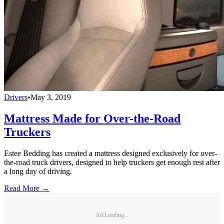
Drivers
•
May 3, 2019
Mattress Made for Over-the-Road
Truckers
Estee Bedding has created a mattress designed exclusively for over-
the-road truck drivers, designed to help truckers get enough rest after
a long day of driving.
Read More →
Ad Loading...