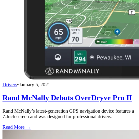
Drivers
•
January 5, 2021
Rand McNally Debuts OverDryve Pro II
Rand McNally’s latest-generation GPS navigation device features a
7-Inch screen and was designed for professional drivers.
Read More →