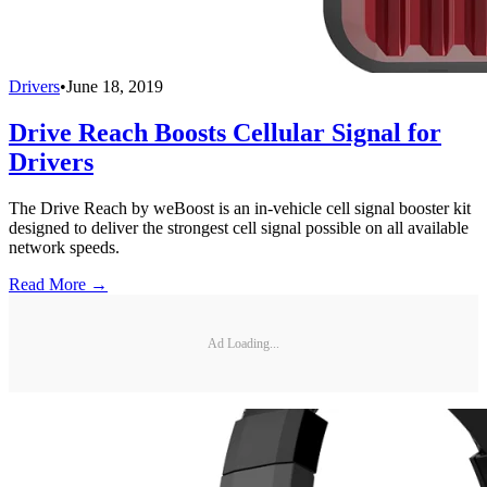
Drivers
•
June 18, 2019
Drive Reach Boosts Cellular Signal for
Drivers
The Drive Reach by weBoost is an in-vehicle cell signal booster kit
designed to deliver the strongest cell signal possible on all available
network speeds.
Read More →
Ad Loading...