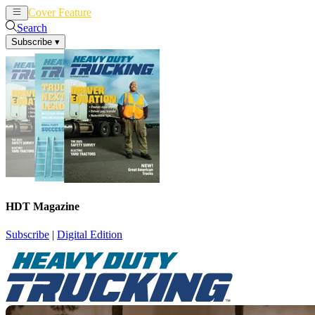
Cover Feature
News
Articles
Search
Subscribe
▾
HDT Magazine
Subscribe
|
Digital Edition