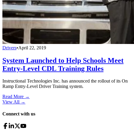
Drivers
•
April 22, 2019
System Launched to Help Schools Meet
Entry-Level CDL Training Rules
Instructional Technologies Inc. has announced the rollout of its On
Ramp Entry-Level Driver Training system.
Read More →
View All
→
Connect with us