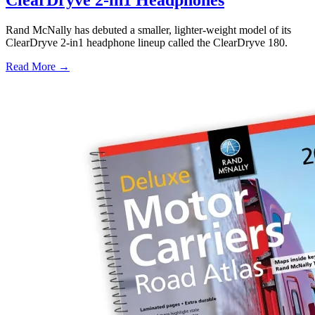
Rand McNally has debuted a smaller, lighter-weight model of its
ClearDryve 2-in1 headphone lineup called the ClearDryve 180.
Read More →