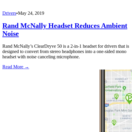
Drivers
•
May 24, 2019
Rand McNally Headset Reduces Ambient
Noise
Rand McNally’s ClearDryve 50 is a 2-in-1 headset for drivers that is
designed to convert from stereo headphones into a one-sided mono
headset with noise canceling microphone.
Read More →