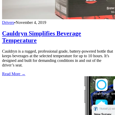
Drivers
•
November 4, 2019
Cauldryn Simplifies Beverage
Temperature
Cauldryn is a rugged, professional grade, battery-powered bottle that
keeps beverages at the selected temperature for up to 10 hours. It’s
designed and built for demanding conditions in and out of the
driver’s seat.
Read More →