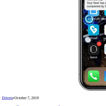
Drivers
•
October 7, 2019