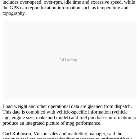
includes over-speed, over-rpm, idle time and excessive speed, while
the GPS can report location information such as temperature and
topography.
Ad Loading...
Load weight and other operational data are gleaned from dispatch.
This data is combined with vehicle-specific information (vehicle
age, engine size, make and model) and fuel purchases information to
produce an integrated picture of mpg performance.
Carl Robinson, Vusion sales and marketing manager, said the