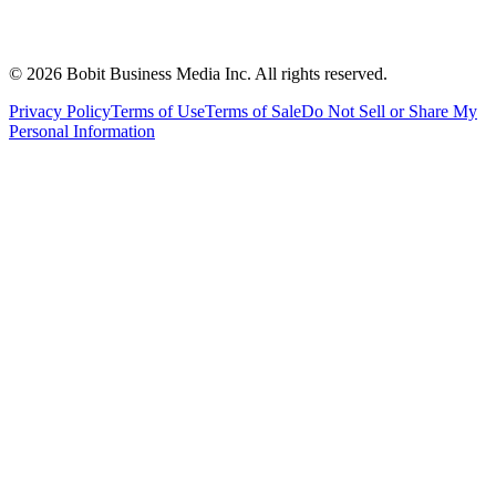
©
2026
Bobit Business Media Inc. All rights reserved.
Privacy Policy
Terms of Use
Terms of Sale
Do Not Sell or Share My
Personal Information