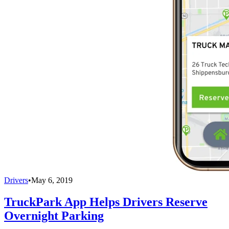
Drivers
•
May 6, 2019
TruckPark App Helps Drivers Reserve
Overnight Parking