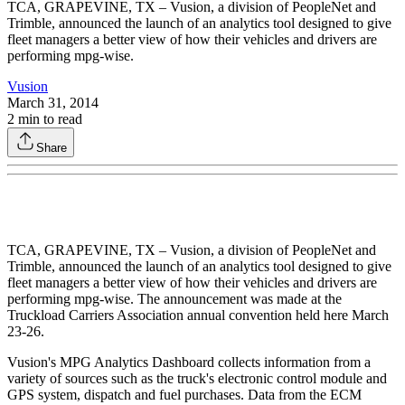
TCA, GRAPEVINE, TX – Vusion, a division of PeopleNet and
Trimble, announced the launch of an analytics tool designed to give
fleet managers a better view of how their vehicles and drivers are
performing mpg-wise.
Vusion
March 31, 2014
2
min to read
Share
TCA, GRAPEVINE, TX – Vusion, a division of PeopleNet and
Trimble, announced the launch of an analytics tool designed to give
fleet managers a better view of how their vehicles and drivers are
performing mpg-wise. The announcement was made at the
Truckload Carriers Association annual convention held here March
23-26.
Vusion's MPG Analytics Dashboard collects information from a
variety of sources such as the truck's electronic control module and
GPS system, dispatch and fuel purchases. Data from the ECM