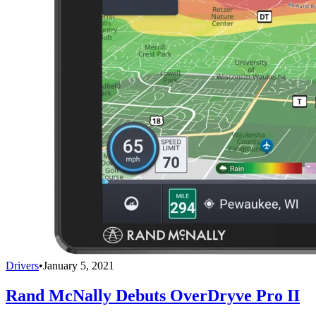
Drivers
•
January 5, 2021
Rand McNally Debuts OverDryve Pro II