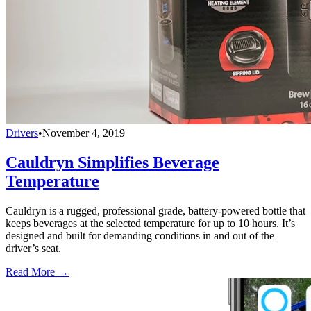
Drivers
•
November 4, 2019
Cauldryn Simplifies Beverage
Temperature
Cauldryn is a rugged, professional grade, battery-powered bottle that
keeps beverages at the selected temperature for up to 10 hours. It’s
designed and built for demanding conditions in and out of the
driver’s seat.
Read More →