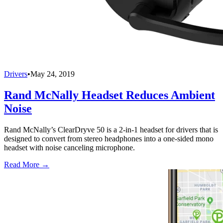
Drivers
•
May 24, 2019
Rand McNally Headset Reduces Ambient
Noise
Rand McNally’s ClearDryve 50 is a 2-in-1 headset for drivers that is
designed to convert from stereo headphones into a one-sided mono
headset with noise canceling microphone.
Read More →