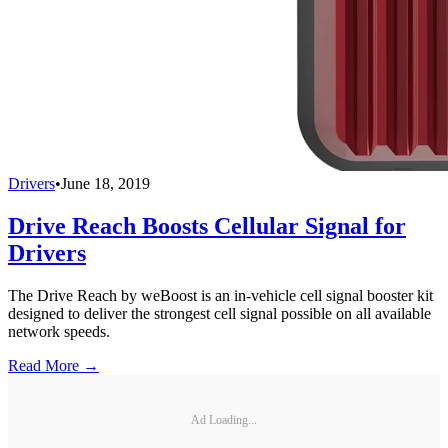
Drivers
•
June 18, 2019
Drive Reach Boosts Cellular Signal for
Drivers
The Drive Reach by weBoost is an in-vehicle cell signal booster kit
designed to deliver the strongest cell signal possible on all available
network speeds.
Read More →
Ad Loading...