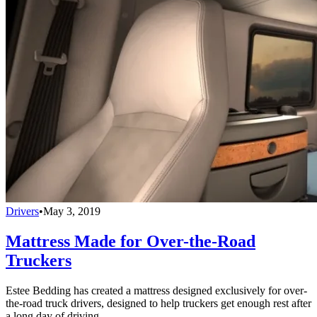
Drivers
•
May 3, 2019
Mattress Made for Over-the-Road
Truckers
Estee Bedding has created a mattress designed exclusively for over-
the-road truck drivers, designed to help truckers get enough rest after
a long day of driving.