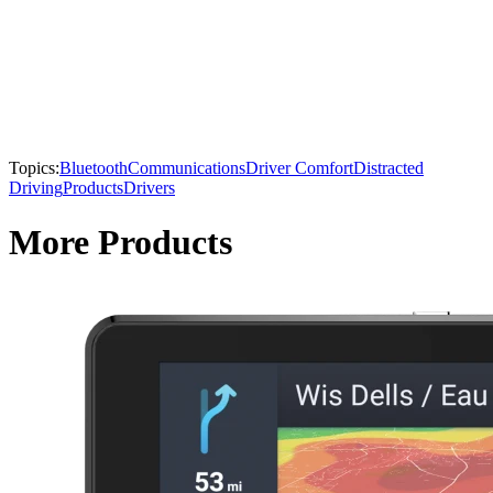
Topics:
Bluetooth
Communications
Driver Comfort
Distracted
Driving
Products
Drivers
More Products