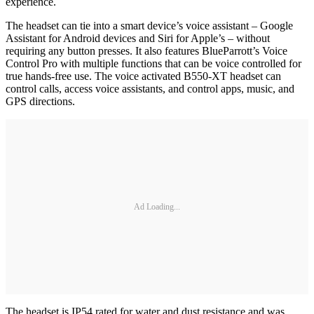
experience.
The headset can tie into a smart device’s voice assistant – Google
Assistant for Android devices and Siri for Apple’s – without
requiring any button presses. It also features BlueParrott’s Voice
Control Pro with multiple functions that can be voice controlled for
true hands-free use. The voice activated B550-XT headset can
control calls, access voice assistants, and control apps, music, and
GPS directions.
Ad Loading...
The headset is IP54 rated for water and dust resistance and was