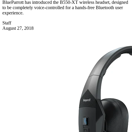
BlueParrott has introduced the B550-XT wireless headset, designed
to be completely voice-controlled for a hands-free Bluetooth user
experience.
Staff
August 27, 2018