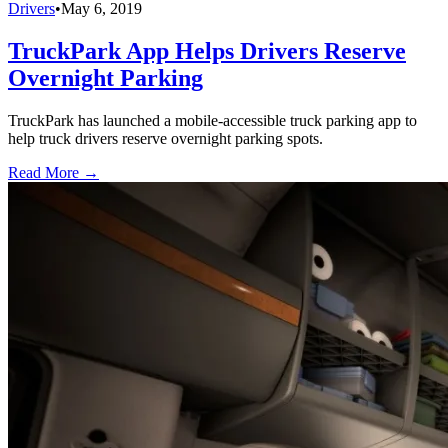
Drivers
•
May 6, 2019
TruckPark App Helps Drivers Reserve
Overnight Parking
TruckPark has launched a mobile-accessible truck parking app to
help truck drivers reserve overnight parking spots.
Read More →