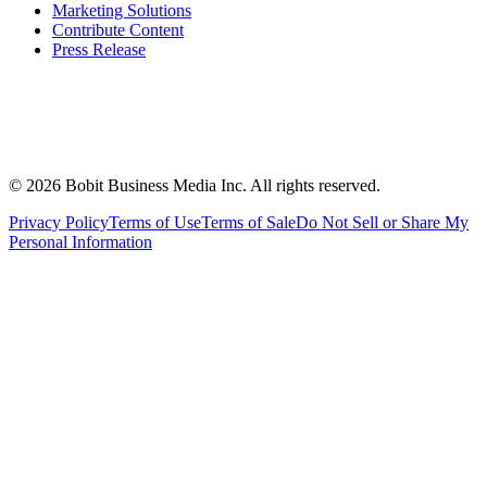
Marketing Solutions
Contribute Content
Press Release
©
2026
Bobit Business Media Inc. All rights reserved.
Privacy Policy
Terms of Use
Terms of Sale
Do Not Sell or Share My
Personal Information