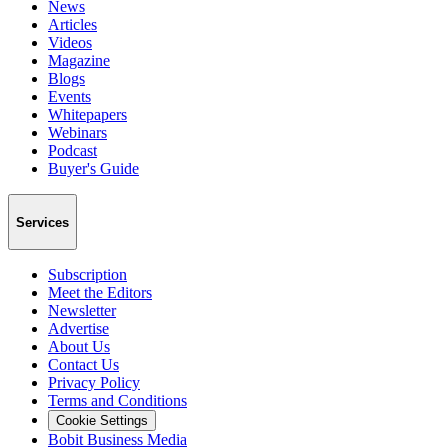
News
Articles
Videos
Magazine
Blogs
Events
Whitepapers
Webinars
Podcast
Buyer's Guide
Services
Subscription
Meet the Editors
Newsletter
Advertise
About Us
Contact Us
Privacy Policy
Terms and Conditions
Cookie Settings
Bobit Business Media