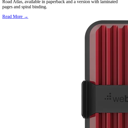
Road Atlas, available in paperback and a version with laminated
pages and spiral binding.
Read More →