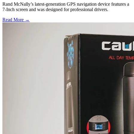
Rand McNally’s latest-generation GPS navigation device features a
7-Inch screen and was designed for professional drivers.
Read More →