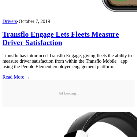
Drivers
•
October 7, 2019
Transflo Engage Lets Fleets Measure
Driver Satisfaction
Transflo has introduced Transflo Engage, giving fleets the ability to
measure driver satisfaction from within the Transflo Mobile+ app
using the People Element employee engagement platform.
Read More →
Ad Loading...