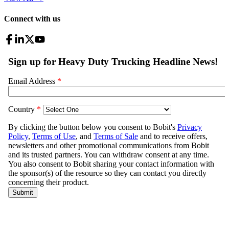
Connect with us