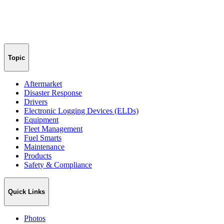
Topic
Aftermarket
Disaster Response
Drivers
Electronic Logging Devices (ELDs)
Equipment
Fleet Management
Fuel Smarts
Maintenance
Products
Safety & Compliance
Quick Links
Photos