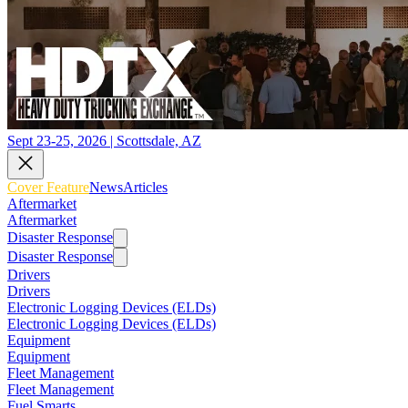
Sept 23-25, 2026 | Scottsdale, AZ
Cover Feature
News
Articles
Aftermarket
Aftermarket
Disaster Response
Disaster Response
Drivers
Drivers
Electronic Logging Devices (ELDs)
Electronic Logging Devices (ELDs)
Equipment
Equipment
Fleet Management
Fleet Management
Fuel Smarts