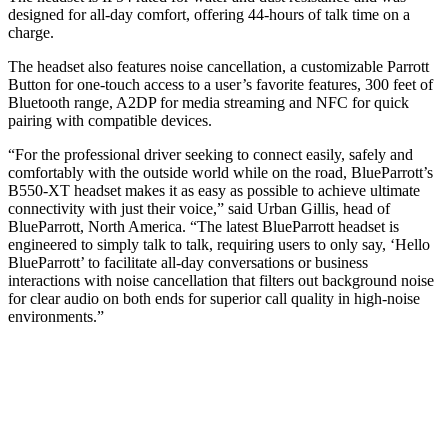
designed for all-day comfort, offering 44-hours of talk time on a
charge.
The headset also features noise cancellation, a customizable Parrott
Button for one-touch access to a user’s favorite features, 300 feet of
Bluetooth range, A2DP for media streaming and NFC for quick
pairing with compatible devices.
“For the professional driver seeking to connect easily, safely and
comfortably with the outside world while on the road, BlueParrott’s
B550-XT headset makes it as easy as possible to achieve ultimate
connectivity with just their voice,” said Urban Gillis, head of
BlueParrott, North America. “The latest BlueParrott headset is
engineered to simply talk to talk, requiring users to only say, ‘Hello
BlueParrott’ to facilitate all-day conversations or business
interactions with noise cancellation that filters out background noise
for clear audio on both ends for superior call quality in high-noise
environments.”