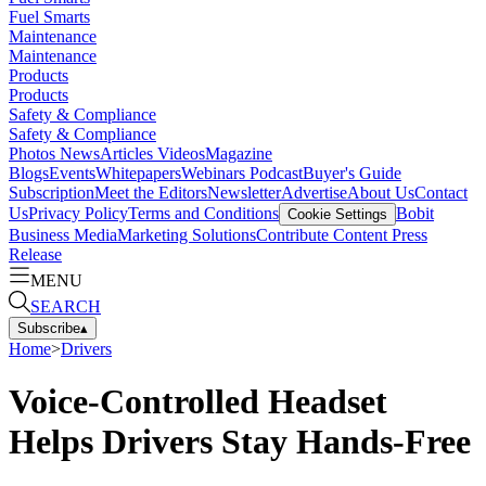
Fuel Smarts
Maintenance
Maintenance
Products
Products
Safety & Compliance
Safety & Compliance
Photos
News
Articles
Videos
Magazine
Blogs
Events
Whitepapers
Webinars
Podcast
Buyer's Guide
Subscription
Meet the Editors
Newsletter
Advertise
About Us
Contact
Us
Privacy Policy
Terms and Conditions
Bobit
Cookie Settings
Business Media
Marketing Solutions
Contribute Content
Press
Release
MENU
SEARCH
Subscribe
▴
Home
>
Drivers
Voice-Controlled Headset
Helps Drivers Stay Hands-Free