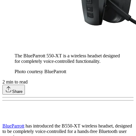
The BlueParrott 550-XT is a wireless headset designed
for completely voice-controlled functionality.
Photo courtesy BlueParrott
2
min to read
Share
BlueParrott
has introduced the B550-XT wireless headset, designed
to be completely voice-controlled for a hands-free Bluetooth user