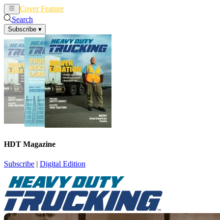
Cover Feature
News
Articles
Search
Subscribe
▾
HDT Magazine
Subscribe
|
Digital Edition