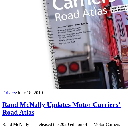
Drivers
•
June 18, 2019
Rand McNally Updates Motor Carriers’
Road Atlas
Rand McNally has released the 2020 edition of its Motor Carriers’