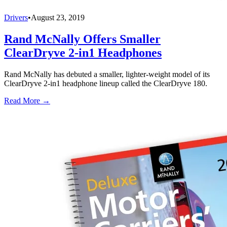
Drivers
•
August 23, 2019
Rand McNally Offers Smaller
ClearDryve 2-in1 Headphones
Rand McNally has debuted a smaller, lighter-weight model of its
ClearDryve 2-in1 headphone lineup called the ClearDryve 180.
Read More →