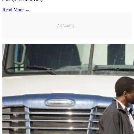
Read More →
Ad Loading...