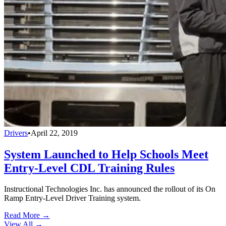
Drivers
•
April 22, 2019
System Launched to Help Schools Meet
Entry-Level CDL Training Rules
Instructional Technologies Inc. has announced the rollout of its On
Ramp Entry-Level Driver Training system.
Read More →
View All
→