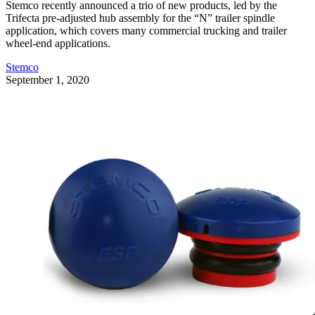
Stemco recently announced a trio of new products, led by the
Trifecta pre-adjusted hub assembly for the “N” trailer spindle
application, which covers many commercial trucking and trailer
wheel-end applications.
Stemco
September 1, 2020