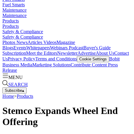
Fuel Smarts
Maintenance
Maintenance
Products
Products
Safety & Compliance
Safety & Compliance
Photos
News
Articles
Videos
Magazine
Blogs
Events
Whitepapers
Webinars
Podcast
Buyer's Guide
Subscription
Meet the Editors
Newsletter
Advertise
About Us
Contact
Us
Privacy Policy
Terms and Conditions
Bobit
Cookie Settings
Business Media
Marketing Solutions
Contribute Content
Press
Release
MENU
SEARCH
Subscribe
▴
Home
>
Products
Stemco Expands Wheel End
Offering