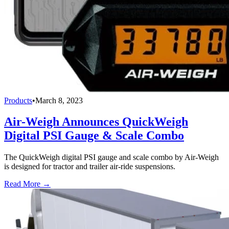
Products
•
March 8, 2023
Air-Weigh Announces QuickWeigh
Digital PSI Gauge & Scale Combo
The QuickWeigh digital PSI gauge and scale combo by Air-Weigh
is designed for tractor and trailer air-ride suspensions.
Read More →