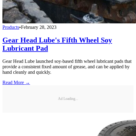
Products
•
February 28, 2023
Gear Head Lube's Fifth Wheel Soy
Lubricant Pad
Gear Head Lube launched soy-based fifth wheel lubricant pads that
provide a consistent fixed amount of grease, and can be applied by
hand cleanly and quickly.
Read More →
Ad Loading...