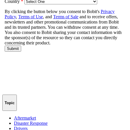
Topic
Aftermarket
Disaster Response
Drivers