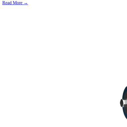
Read More →