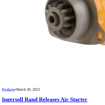
Products
•
March 30, 2023
Ingersoll Rand Releases Air Starter