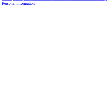
Personal Information