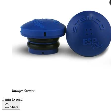
Image: Stemco
1
min to read
Share