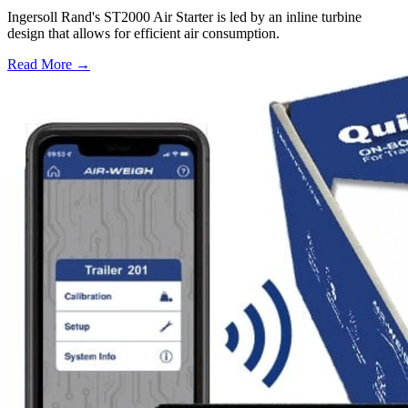
Ingersoll Rand's ST2000 Air Starter is led by an inline turbine
design that allows for efficient air consumption.
Read More →