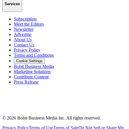
Services
Subscription
Meet the Editors
Newsletter
Advertise
About Us
Contact Us
Privacy Policy
Terms and Conditions
Cookie Settings
Bobit Business Media
Marketing Solutions
Contribute Content
Press Release
©
2026
Bobit Business Media Inc. All rights reserved.
Privacy Policy
Terms of Use
Terms of Sale
Do Not Sell or Share My