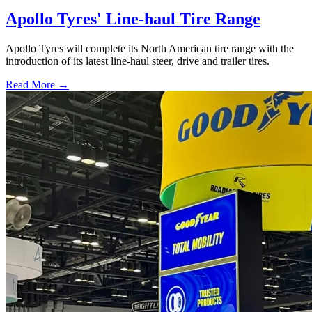
Apollo Tyres' Line-haul Tire Range
Apollo Tyres will complete its North American tire range with the
introduction of its latest line-haul steer, drive and trailer tires.
Read More →