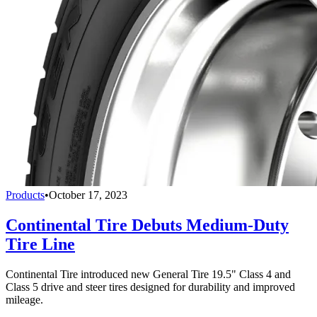
Products
•
October 17, 2023
Continental Tire Debuts Medium-Duty
Tire Line
Continental Tire introduced new General Tire 19.5" Class 4 and
Class 5 drive and steer tires designed for durability and improved
mileage.