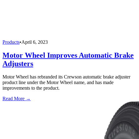
Products
•
April 6, 2023
Motor Wheel Improves Automatic Brake
Adjusters
Motor Wheel has rebranded its Crewson automatic brake adjuster
product line under the Motor Wheel name, and has made
improvements to the product.
Read More →