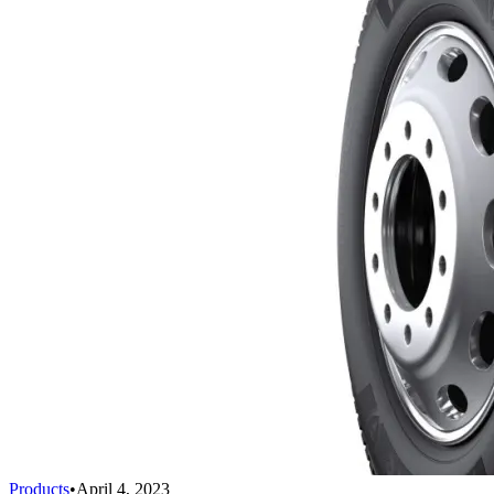
Products
•
April 4, 2023