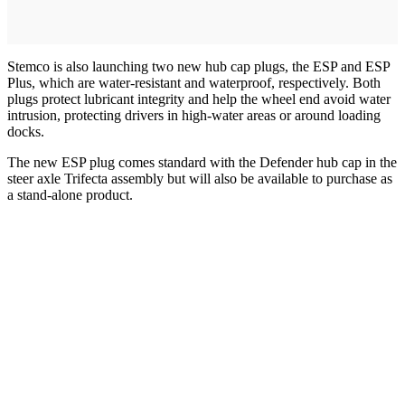
Stemco is also launching two new hub cap plugs, the ESP and ESP
Plus, which are water-resistant and waterproof, respectively. Both
plugs protect lubricant integrity and help the wheel end avoid water
intrusion, protecting drivers in high-water areas or around loading
docks.
The new ESP plug comes standard with the Defender hub cap in the
steer axle Trifecta assembly but will also be available to purchase as
a stand-alone product.