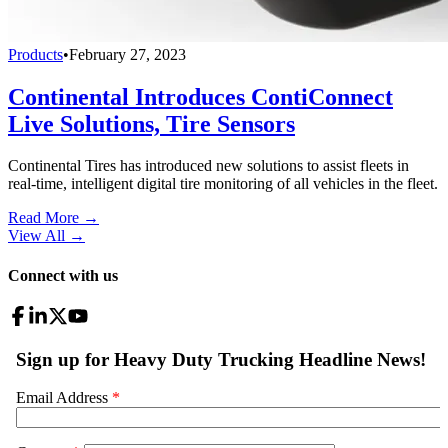
Products
•
February 27, 2023
Continental Introduces ContiConnect
Live Solutions, Tire Sensors
Continental Tires has introduced new solutions to assist fleets in
real-time, intelligent digital tire monitoring of all vehicles in the fleet.
Read More →
View All
→
Connect with us