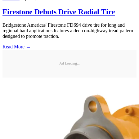
Firestone Debuts Drive Radial Tire
Bridgestone Americas' Firestone FD694 drive tire for long and
regional haul applications features a deep on-highway tread pattern
designed to promote traction.
Read More →
Ad Loading...