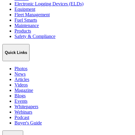
Electronic Logging Devices (ELDs)
Equipment
Fleet Management
Fuel Smarts
Maintenance
Products
Safety & Compliance
Quick Links
Photos
News
Articles
Videos
Magazine
Blogs
Events
Whitepapers
Webinars
Podcast
Buyer's Guide