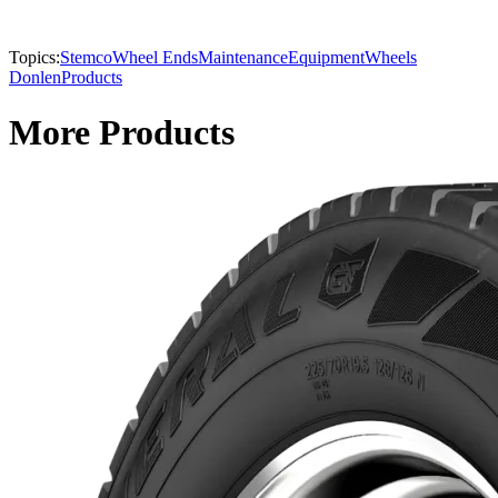
Topics:
Stemco
Wheel Ends
Maintenance
Equipment
Wheels
Donlen
Products
More Products