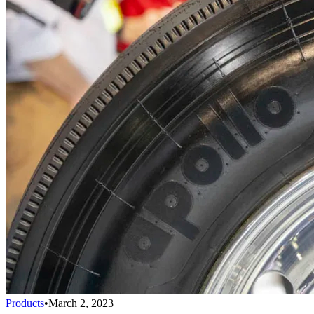
Products
•
March 2, 2023