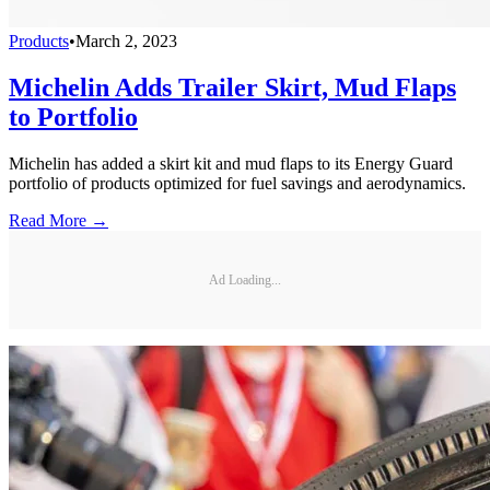
Products
•
March 2, 2023
Michelin Adds Trailer Skirt, Mud Flaps
to Portfolio
Michelin has added a skirt kit and mud flaps to its Energy Guard
portfolio of products optimized for fuel savings and aerodynamics.
Read More →
Ad Loading...