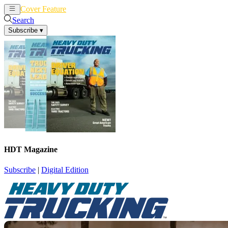
Cover Feature
News
Articles
Search
Subscribe
▾
HDT Magazine
Subscribe
|
Digital Edition