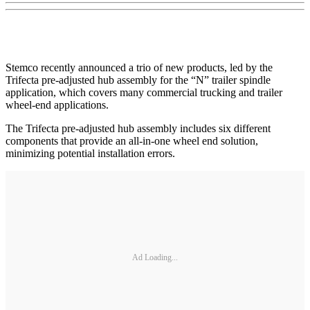
Stemco recently announced a trio of new products, led by the
Trifecta pre-adjusted hub assembly for the “N” trailer spindle
application, which covers many commercial trucking and trailer
wheel-end applications.
The Trifecta pre-adjusted hub assembly includes six different
components that provide an all-in-one wheel end solution,
minimizing potential installation errors.
Ad Loading...