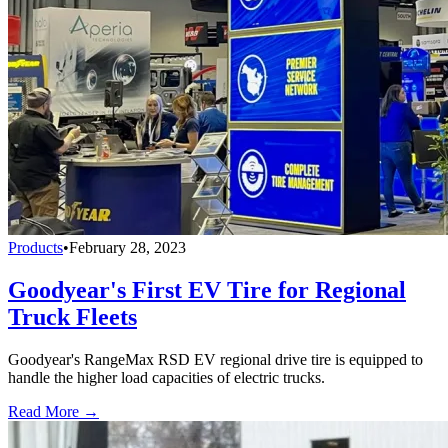
Products
•
February 28, 2023
Goodyear's First EV Tire for Regional
Truck Fleets
Goodyear's RangeMax RSD EV regional drive tire is equipped to
handle the higher load capacities of electric trucks.
Read More →