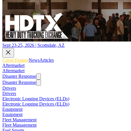
Sept 23-25, 2026 | Scottsdale, AZ
Cover Feature
News
Articles
Aftermarket
Aftermarket
Disaster Response
Disaster Response
Drivers
Drivers
Electronic Logging Devices (ELDs)
Electronic Logging Devices (ELDs)
Equipment
Equipment
Fleet Management
Fleet Management
Fuel Smarts