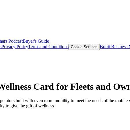
nars
Podcast
Buyer's Guide
s
Privacy Policy
Terms and Conditions
Bobit Business
Cookie Settings
Wellness Card for Fleets and Ow
erators built with even more mobility to meet the needs of the mobile w
y to give the gift of wellness.