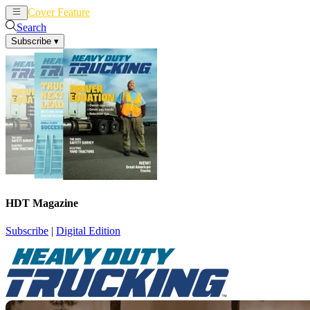
Cover Feature
News
Articles
Search
Subscribe
▾
HDT Magazine
Subscribe
|
Digital Edition