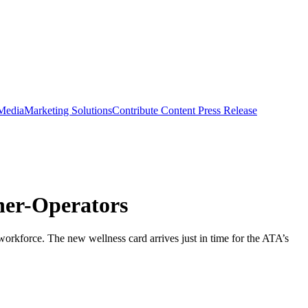
 Media
Marketing Solutions
Contribute Content
Press Release
ner-Operators
orkforce. The new wellness card arrives just in time for the ATA’s