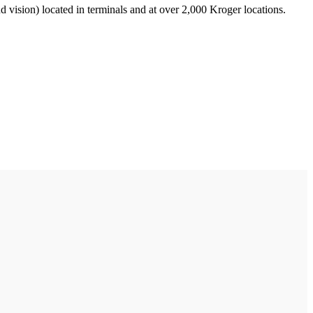
nd vision) located in terminals and at over 2,000 Kroger locations.