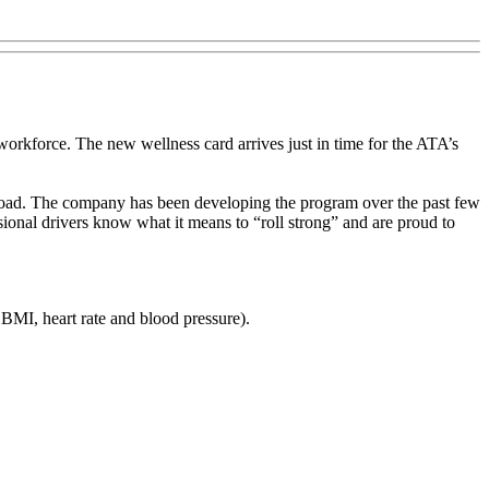
orkforce. The new wellness card arrives just in time for the ATA’s
 road. The company has been developing the program over the past few
ssional drivers know what it means to “roll strong” and are proud to
BMI, heart rate and blood pressure).