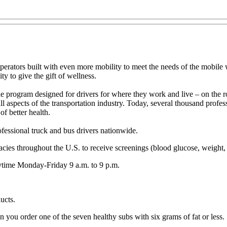
erators built with even more mobility to meet the needs of the mobile w
y to give the gift of wellness.
e program designed for drivers for where they work and live – on the
ll aspects of the transportation industry. Today, several thousand profe
f better health.
fessional truck and bus drivers nationwide.
cies throughout the U.S. to receive screenings (blood glucose, weight, 
ytime Monday-Friday 9 a.m. to 9 p.m.
ucts.
you order one of the seven healthy subs with six grams of fat or less.