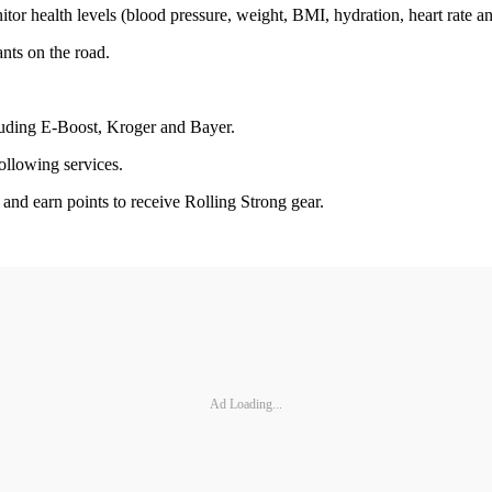
itor health levels (blood pressure, weight, BMI, hydration, heart rate a
nts on the road.
cluding E-Boost, Kroger and Bayer.
ollowing services.
s and earn points to receive Rolling Strong gear.
Ad Loading...