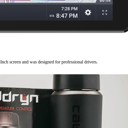
Inch screen and was designed for professional drivers.