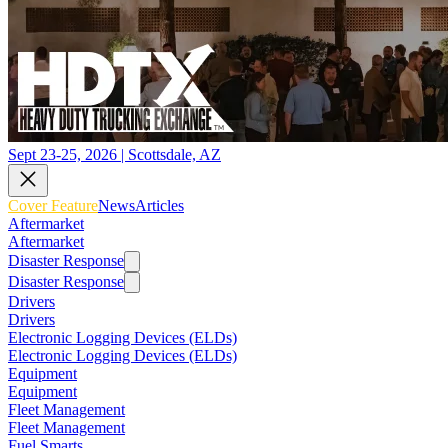
Sept 23-25, 2026 | Scottsdale, AZ
Cover Feature
News
Articles
Aftermarket
Aftermarket
Disaster Response
Disaster Response
Drivers
Drivers
Electronic Logging Devices (ELDs)
Electronic Logging Devices (ELDs)
Equipment
Equipment
Fleet Management
Fleet Management
Fuel Smarts