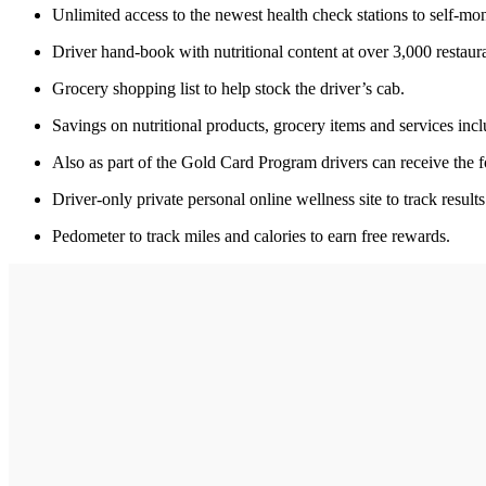
Unlimited access to the newest health check stations to self-mon
Driver hand-book with nutritional content at over 3,000 restaura
Grocery shopping list to help stock the driver’s cab.
Savings on nutritional products, grocery items and services in
Also as part of the Gold Card Program drivers can receive the f
Driver-only private personal online wellness site to track result
Pedometer to track miles and calories to earn free rewards.