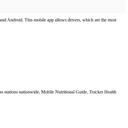
) and Android. This mobile app allows drivers, which are the most
 stations nationwide, Mobile Nutritional Guide, Trucker Health