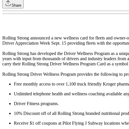
Share
Rolling Strong announced a new wellness card for fleets and owner-op
Driver Appreciation Week Sept. 15 providing fleets with the opportunit
Rolling Strong has developed the Driver Wellness Program as a uniqu
years with input from thousands of drivers and industry leaders from a
carry their Rolling Strong Driver Wellness Program Card as a symbol o
Rolling Strong Driver Wellness Program provides the following to pro
Free monthly access to over 1,100 truck friendly Kroger pharma
Unlimited telephone health and wellness coaching available an
Driver Fitness programs.
10% Discount off of all Rolling Strong branded nutritional prod
Receive $1 off coupons at Pilot Flying J Subway locations when 