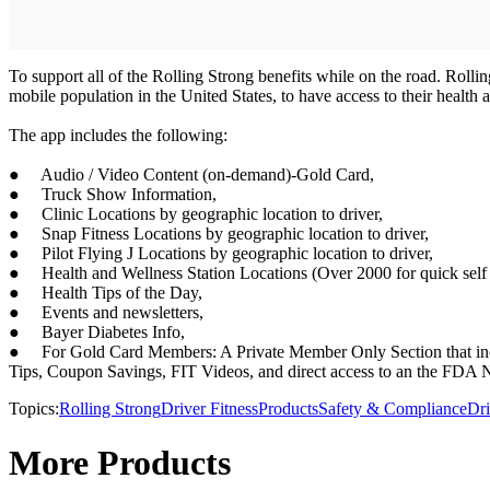
To support all of the Rolling Strong benefits while on the road. Roll
mobile population in the United States, to have access to their health 
The app includes the following:
● Audio / Video Content (on-demand)-Gold Card,
● Truck Show Information,
● Clinic Locations by geographic location to driver,
● Snap Fitness Locations by geographic location to driver,
● Pilot Flying J Locations by geographic location to driver,
● Health and Wellness Station Locations (Over 2000 for quick self 
● Health Tips of the Day,
● Events and newsletters,
● Bayer Diabetes Info,
● For Gold Card Members: A Private Member Only Section that includ
Tips, Coupon Savings, FIT Videos, and direct access to an the FDA N
Topics:
Rolling Strong
Driver Fitness
Products
Safety & Compliance
Dri
More Products