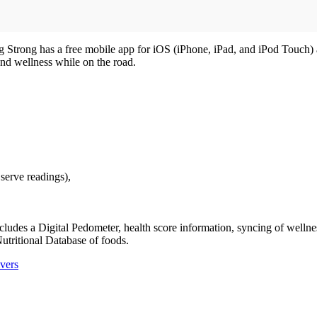
ing Strong has a free mobile app for iOS (iPhone, iPad, and iPod Touch
and wellness while on the road.
serve readings),
es a Digital Pedometer, health score information, syncing of wellness
utritional Database of foods.
vers