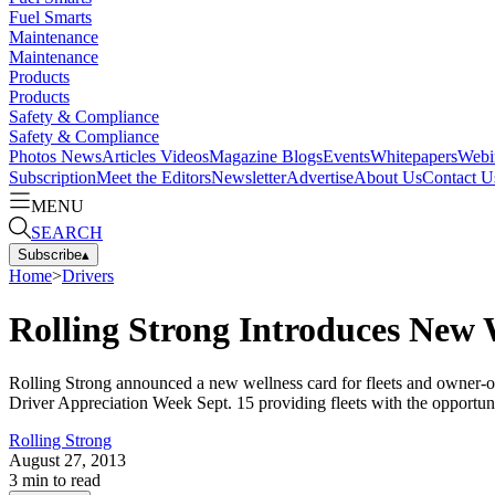
Fuel Smarts
Maintenance
Maintenance
Products
Products
Safety & Compliance
Safety & Compliance
Photos
News
Articles
Videos
Magazine
Blogs
Events
Whitepapers
Webi
Subscription
Meet the Editors
Newsletter
Advertise
About Us
Contact U
MENU
SEARCH
Subscribe
▴
Home
>
Drivers
Rolling Strong Introduces New 
Rolling Strong announced a new wellness card for fleets and owner-op
Driver Appreciation Week Sept. 15 providing fleets with the opportunit
Rolling Strong
August 27, 2013
3
min to read