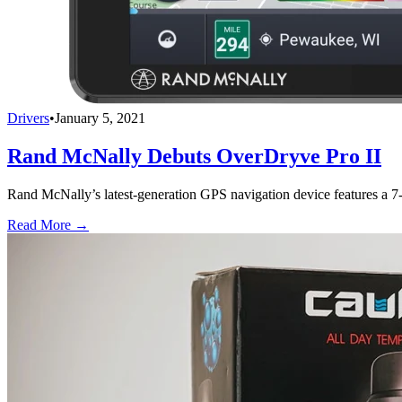
Drivers
•
January 5, 2021
Rand McNally Debuts OverDryve Pro II
Rand McNally’s latest-generation GPS navigation device features a 7-
Read More →