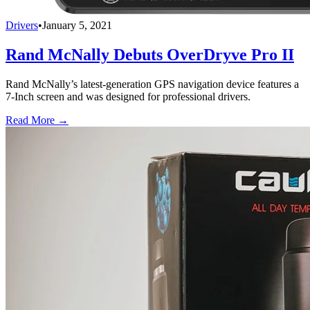
Drivers
•
January 5, 2021
Rand McNally Debuts OverDryve Pro II
Rand McNally’s latest-generation GPS navigation device features a
7-Inch screen and was designed for professional drivers.
Read More →