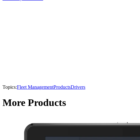
Topics:
Fleet Management
Products
Drivers
More Products