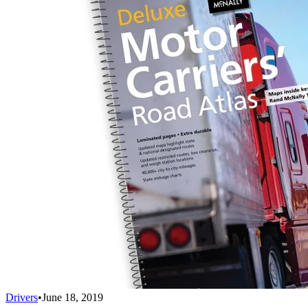
Drivers
•
June 18, 2019