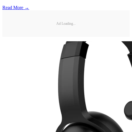
Read More →
Ad Loading...