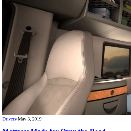
Drivers
•
May 3, 2019