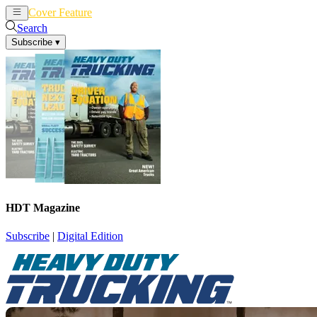
Cover Feature
News
Articles
Search
Subscribe
▾
HDT Magazine
Subscribe
|
Digital Edition