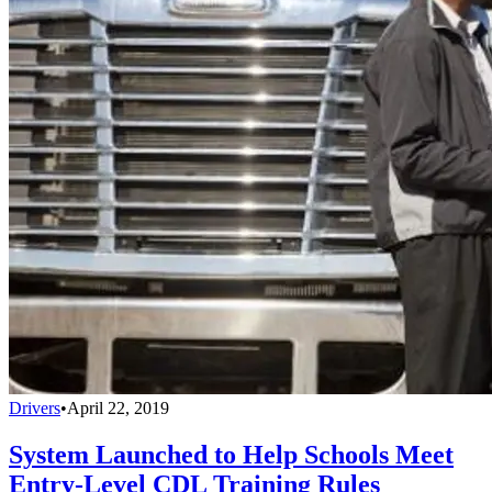
Drivers
•
April 22, 2019
System Launched to Help Schools Meet
Entry-Level CDL Training Rules