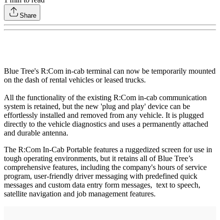
Share
Blue Tree's R:Com in-cab terminal can now be temporarily mounted
on the dash of rental vehicles or leased trucks.
All the functionality of the existing R:Com in-cab communication
system is retained, but the new 'plug and play' device can be
effortlessly installed and removed from any vehicle. It is plugged
directly to the vehicle diagnostics and uses a permanently attached
and durable antenna.
The R:Com In-Cab Portable features a ruggedized screen for use in
tough operating environments, but it retains all of Blue Tree’s
comprehensive features, including the company's hours of service
program, user-friendly driver messaging with predefined quick
messages and custom data entry form messages, text to speech,
satellite navigation and job management features.