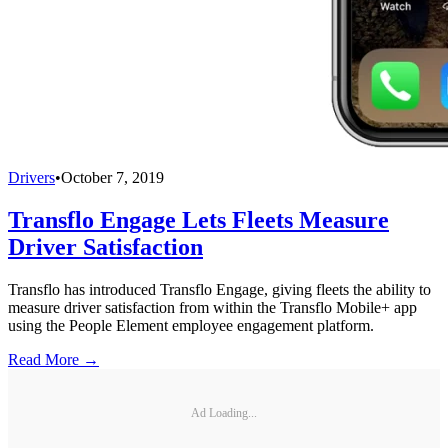
Drivers
•
October 7, 2019
Transflo Engage Lets Fleets Measure
Driver Satisfaction
Transflo has introduced Transflo Engage, giving fleets the ability to
measure driver satisfaction from within the Transflo Mobile+ app
using the People Element employee engagement platform.
Read More →
Ad Loading...