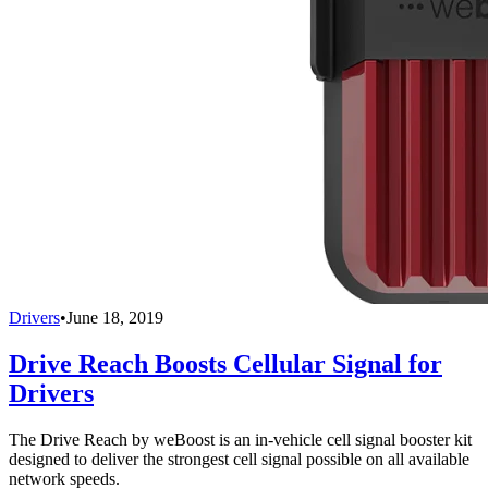
Drivers
•
June 18, 2019
Drive Reach Boosts Cellular Signal for
Drivers
The Drive Reach by weBoost is an in-vehicle cell signal booster kit
designed to deliver the strongest cell signal possible on all available
network speeds.