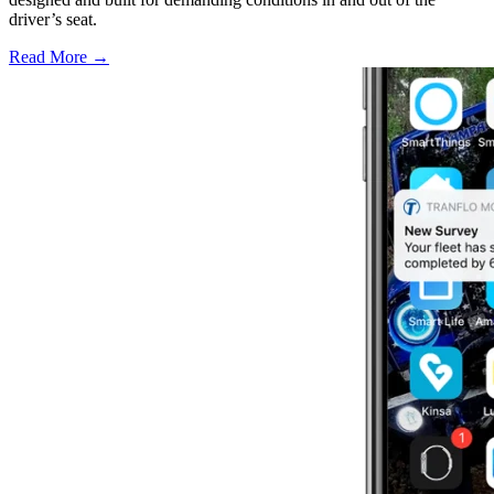
driver’s seat.
Read More →