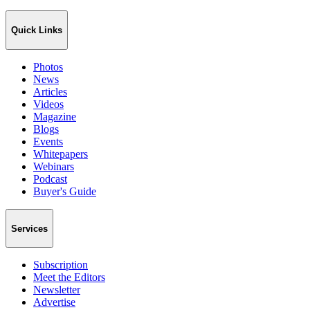
Quick Links
Photos
News
Articles
Videos
Magazine
Blogs
Events
Whitepapers
Webinars
Podcast
Buyer's Guide
Services
Subscription
Meet the Editors
Newsletter
Advertise