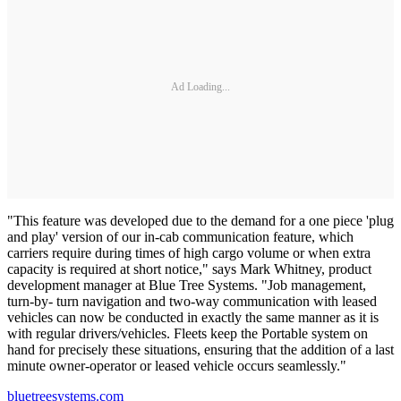
Ad Loading...
"This feature was developed due to the demand for a one piece 'plug
and play' version of our in-cab communication feature, which
carriers require during times of high cargo volume or when extra
capacity is required at short notice," says Mark Whitney, product
development manager at Blue Tree Systems. "Job management,
turn-by- turn navigation and two-way communication with leased
vehicles can now be conducted in exactly the same manner as it is
with regular drivers/vehicles. Fleets keep the Portable system on
hand for precisely these situations, ensuring that the addition of a last
minute owner-operator or leased vehicle occurs seamlessly."
bluetreesystems.com