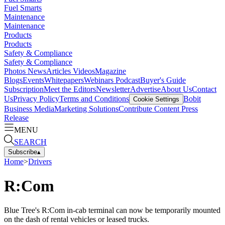
Fuel Smarts
Maintenance
Maintenance
Products
Products
Safety & Compliance
Safety & Compliance
Photos
News
Articles
Videos
Magazine
Blogs
Events
Whitepapers
Webinars
Podcast
Buyer's Guide
Subscription
Meet the Editors
Newsletter
Advertise
About Us
Contact
Us
Privacy Policy
Terms and Conditions
Bobit
Cookie Settings
Business Media
Marketing Solutions
Contribute Content
Press
Release
MENU
SEARCH
Subscribe
▴
Home
>
Drivers
R:Com
Blue Tree's R:Com in-cab terminal can now be temporarily mounted
on the dash of rental vehicles or leased trucks.