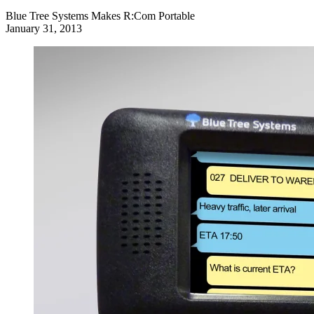
Blue Tree Systems Makes R:Com Portable
January 31, 2013