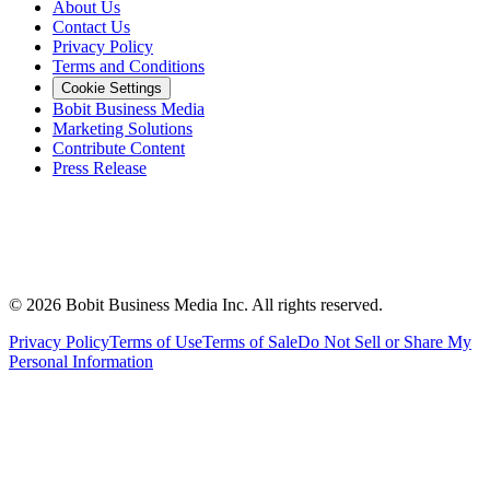
About Us
Contact Us
Privacy Policy
Terms and Conditions
Cookie Settings
Bobit Business Media
Marketing Solutions
Contribute Content
Press Release
©
2026
Bobit Business Media Inc. All rights reserved.
Privacy Policy
Terms of Use
Terms of Sale
Do Not Sell or Share My
Personal Information