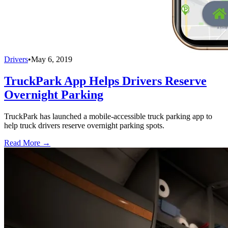
Drivers
•
May 6, 2019
TruckPark App Helps Drivers Reserve
Overnight Parking
TruckPark has launched a mobile-accessible truck parking app to
help truck drivers reserve overnight parking spots.
Read More →