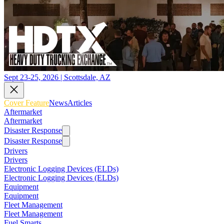
Sept 23-25, 2026 | Scottsdale, AZ
Cover Feature
News
Articles
Aftermarket
Aftermarket
Disaster Response
Disaster Response
Drivers
Drivers
Electronic Logging Devices (ELDs)
Electronic Logging Devices (ELDs)
Equipment
Equipment
Fleet Management
Fleet Management
Fuel Smarts