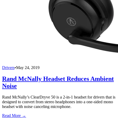
Drivers
•
May 24, 2019
Rand McNally Headset Reduces Ambient
Noise
Rand McNally’s ClearDryve 50 is a 2-in-1 headset for drivers that is
designed to convert from stereo headphones into a one-sided mono
headset with noise canceling microphone.
Read More →