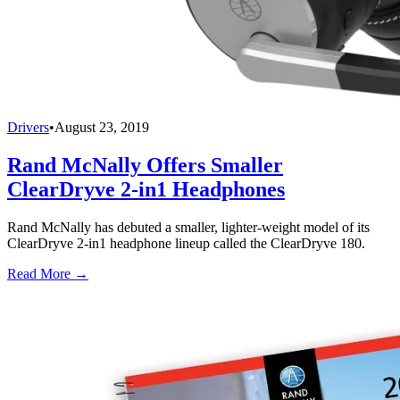
Drivers
•
August 23, 2019
Rand McNally Offers Smaller
ClearDryve 2-in1 Headphones
Rand McNally has debuted a smaller, lighter-weight model of its
ClearDryve 2-in1 headphone lineup called the ClearDryve 180.
Read More →