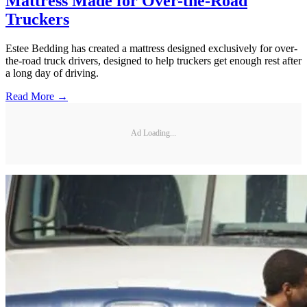
Mattress Made for Over-the-Road
Truckers
Estee Bedding has created a mattress designed exclusively for over-
the-road truck drivers, designed to help truckers get enough rest after
a long day of driving.
Read More →
Ad Loading...