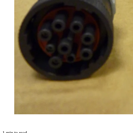
1
min to read