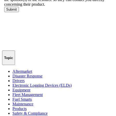
Topic
Aftermarket
Disaster Response
Drivers
Electronic Logging Devices (ELDs)
Equipment
Fleet Management
Fuel Smarts
Maintenance
Products
Safety & Compliance