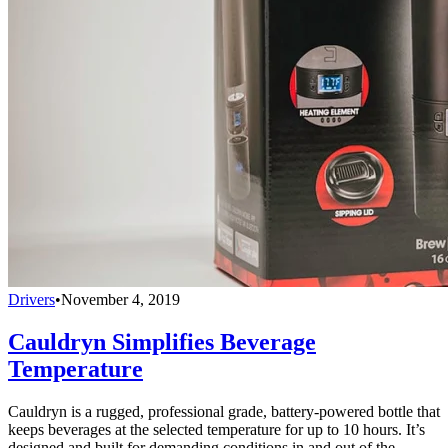
Drivers
•
November 4, 2019
Cauldryn Simplifies Beverage
Temperature
Cauldryn is a rugged, professional grade, battery-powered bottle that
keeps beverages at the selected temperature for up to 10 hours. It’s
designed and built for demanding conditions in and out of the