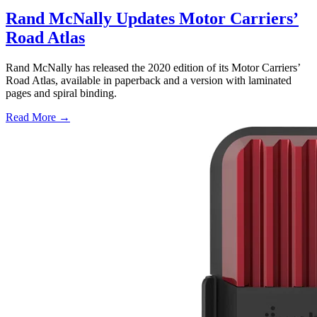
Rand McNally Updates Motor Carriers’
Road Atlas
Rand McNally has released the 2020 edition of its Motor Carriers’
Road Atlas, available in paperback and a version with laminated
pages and spiral binding.
Read More →