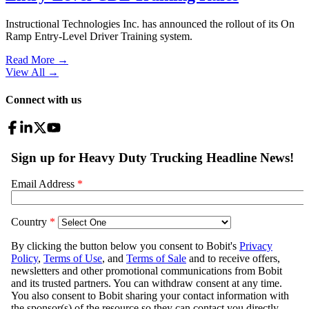
Instructional Technologies Inc. has announced the rollout of its On
Ramp Entry-Level Driver Training system.
Read More →
View All
→
Connect with us