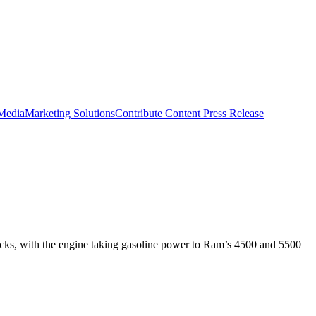
 Media
Marketing Solutions
Contribute Content
Press Release
cks, with the engine taking gasoline power to Ram’s 4500 and 5500