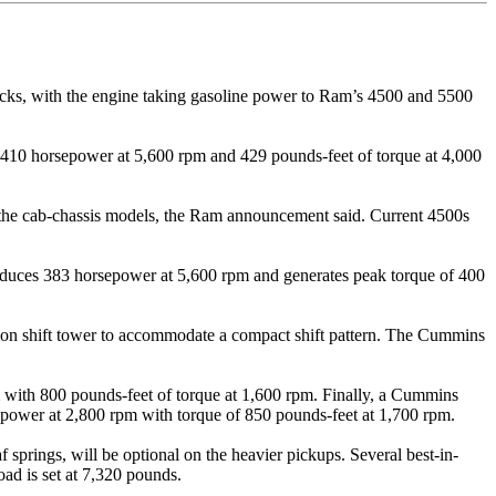
cks, with the engine taking gasoline power to Ram’s 4500 and 5500
ed 410 horsepower at 5,600 rpm and 429 pounds-feet of torque at 4,000
in the cab-chassis models, the Ram announcement said. Current 4500s
roduces 383 horsepower at 5,600 rpm and generates peak torque of 400
on shift tower to accommodate a compact shift pattern. The Cummins
with 800 pounds-feet of torque at 1,600 rpm. Finally, a Cummins
power at 2,800 rpm with torque of 850 pounds-feet at 1,700 rpm.
 springs, will be optional on the heavier pickups. Several best-in-
ad is set at 7,320 pounds.