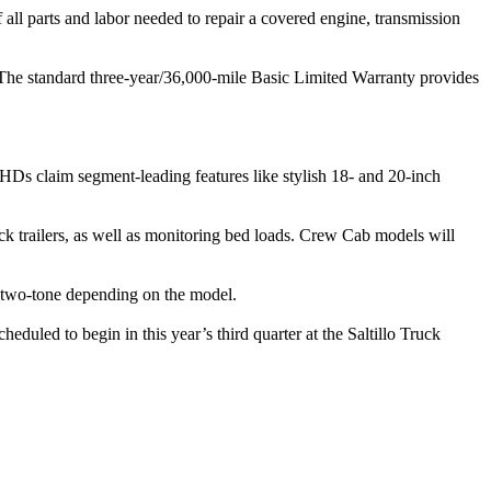
ll parts and labor needed to repair a covered engine, transmission
. The standard three-year/36,000-mile Basic Limited Warranty provides
Ds claim segment-leading features like stylish 18- and 20-inch
ck trailers, as well as monitoring bed loads. Crew Cab models will
r two-tone depending on the model.
uled to begin in this year’s third quarter at the Saltillo Truck