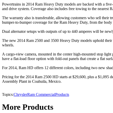
Powertrains in 2014 Ram Heavy Duty models are backed with a five-yea
and drive system. Coverage also includes free towing to the nearest R
The warranty also is transferable, allowing customers who sell their 
bumper-to-bumper coverage for the Ram Heavy Duty, from the body to
Dual alternator setups with outputs of up to 440 amperes will be new
The new 2014 Ram 2500 and 3500 Heavy Duty models uphold their tradi
wheels.
A cargo-view camera, mounted in the center high-mounted stop light pr
have a flat-load floor option with fold-out panels that create a flat surf
For 2014, Ram HD offers 12 different colors, including two new shade
Pricing for the 2014 Ram 2500 HD starts at $29,600, plus a $1,095 des
Assembly Plant in Coahuila, Mexico.
Topics:
Chrysler
Ram Commercial
Products
More Products