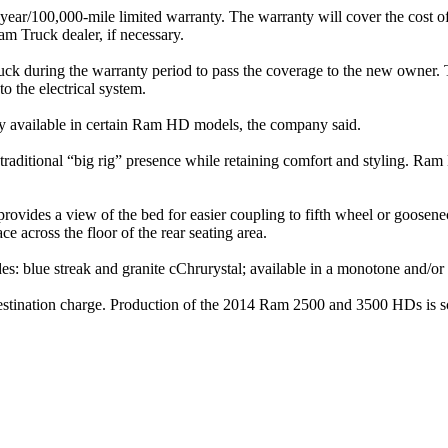
r/100,000-mile limited warranty. The warranty will cover the cost of a
am Truck dealer, if necessary.
truck during the warranty period to pass the coverage to the new owner
 the electrical system.
ly available in certain Ram HD models, the company said.
tional “big rig” presence while retaining comfort and styling. Ram H
ovides a view of the bed for easier coupling to fifth wheel or goosene
ace across the floor of the rear seating area.
s: blue streak and granite cChrurystal; available in a monotone and/o
tination charge. Production of the 2014 Ram 2500 and 3500 HDs is sched