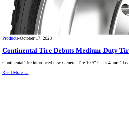
Products
•
October 17, 2023
Continental Tire Debuts Medium-Duty Tir
Continental Tire introduced new General Tire 19.5" Class 4 and Class 
Read More →