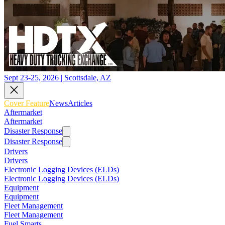
Sept 23-25, 2026 | Scottsdale, AZ
Cover Feature
News
Articles
Aftermarket
Aftermarket
Disaster Response
Disaster Response
Drivers
Drivers
Electronic Logging Devices (ELDs)
Electronic Logging Devices (ELDs)
Equipment
Equipment
Fleet Management
Fleet Management
Fuel Smarts