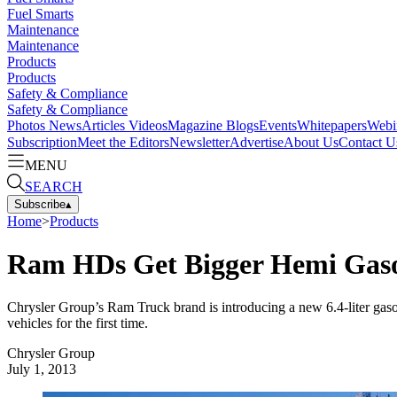
Fuel Smarts
Maintenance
Maintenance
Products
Products
Safety & Compliance
Safety & Compliance
Photos
News
Articles
Videos
Magazine
Blogs
Events
Whitepapers
Webi
Subscription
Meet the Editors
Newsletter
Advertise
About Us
Contact U
MENU
SEARCH
Subscribe
▴
Home
>
Products
Ram HDs Get Bigger Hemi Gasol
Chrysler Group’s Ram Truck brand is introducing a new 6.4-liter ga
vehicles for the first time.
Chrysler Group
July 1, 2013