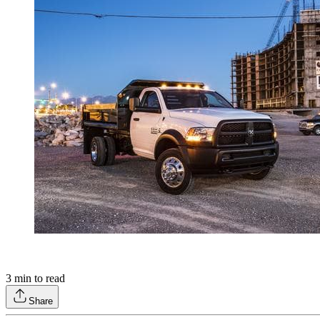
3
min to read
Share