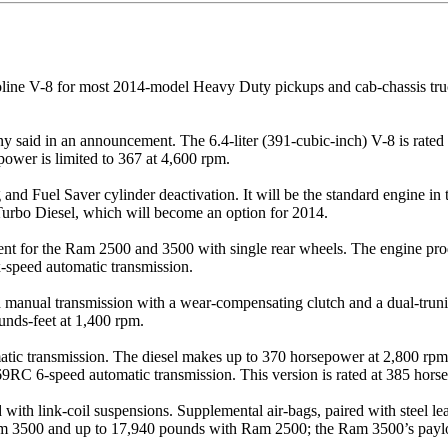
soline V-8 for most 2014-model Heavy Duty pickups and cab-chassis tru
pany said in an announcement. The 6.4-liter (391-cubic-inch) V-8 is rat
power is limited to 367 at 4,600 rpm.
 and Fuel Saver cylinder deactivation. It will be the standard engine 
 Turbo Diesel, which will become an option for 2014.
ment for the Ram 2500 and 3500 with single rear wheels. The engine p
speed automatic transmission.
anual transmission with a wear-compensating clutch and a dual-truni
unds-feet at 1,400 rpm.
ic transmission. The diesel makes up to 370 horsepower at 2,800 rpm 
RC 6-speed automatic transmission. This version is rated at 385 horse
with link-coil suspensions. Supplemental air-bags, paired with steel leaf
Ram 3500 and up to 17,940 pounds with Ram 2500; the Ram 3500’s paylo