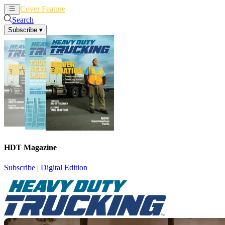
Cover Feature
News
Articles
Search
Subscribe
▾
HDT Magazine
Subscribe
|
Digital Edition