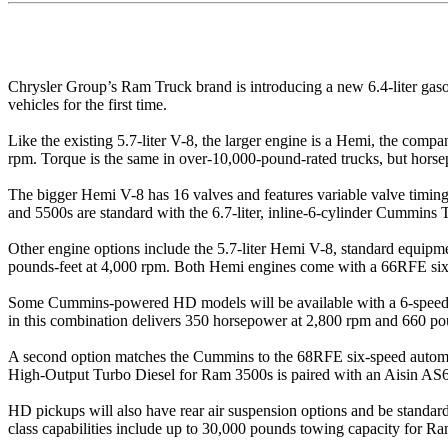
Chrysler Group’s Ram Truck brand is introducing a new 6.4-liter ga
vehicles for the first time.
Like the existing 5.7-liter V-8, the larger engine is a Hemi, the com
rpm. Torque is the same in over-10,000-pound-rated trucks, but horse
The bigger Hemi V-8 has 16 valves and features variable valve timing
and 5500s are standard with the 6.7-liter, inline-6-cylinder Cummins
Other engine options include the 5.7-liter Hemi V-8, standard equip
pounds-feet at 4,000 rpm. Both Hemi engines come with a 66RFE six-
Some Cummins-powered HD models will be available with a 6-speed m
in this combination delivers 350 horsepower at 2,800 rpm and 660 po
A second option matches the Cummins to the 68RFE six-speed automat
High-Output Turbo Diesel for Ram 3500s is paired with an Aisin AS69
HD pickups will also have rear air suspension options and be standard 
class capabilities include up to 30,000 pounds towing capacity for 