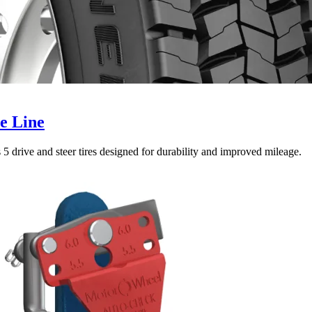
e Line
5 drive and steer tires designed for durability and improved mileage.