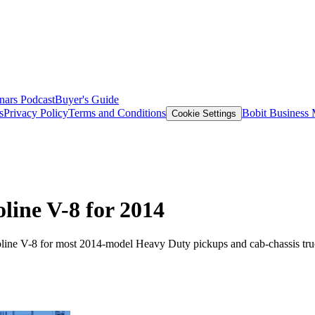
nars
Podcast
Buyer's Guide
s
Privacy Policy
Terms and Conditions
Bobit Business
Cookie Settings
ine V-8 for 2014
soline V-8 for most 2014-model Heavy Duty pickups and cab-chassis tru