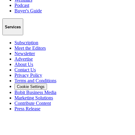
Podcast
Buyer's Guide
Services
Subscription
Meet the Editors
Newsletter
Advertise
About Us
Contact Us
Privacy Policy
Terms and Conditions
Cookie Settings
Bobit Business Media
Marketing Solutions
Contribute Content
Press Release