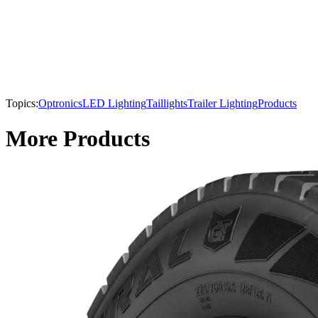
Topics:
Optronics
LED Lighting
Taillights
Trailer Lighting
Products
More Products