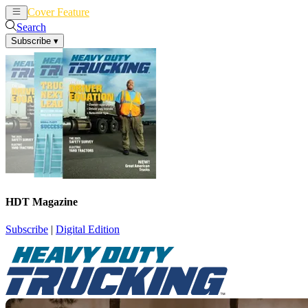
Cover Feature
News
Articles
Search
Subscribe
▾
HDT Magazine
Subscribe
|
Digital Edition