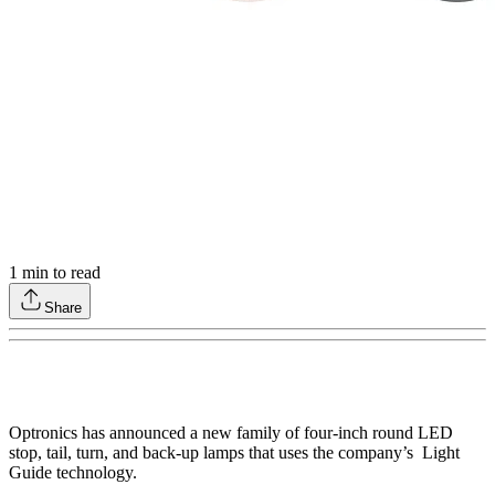
1
min to read
Share
Optronics has announced a new family of four-inch round LED
stop, tail, turn, and back-up lamps that uses the company’s Light
Guide technology.