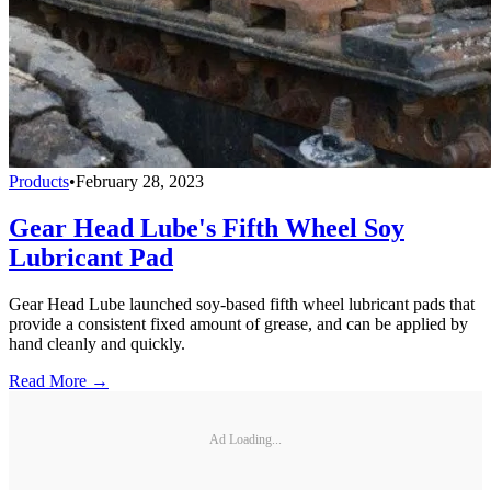
Products
•
February 28, 2023
Gear Head Lube's Fifth Wheel Soy
Lubricant Pad
Gear Head Lube launched soy-based fifth wheel lubricant pads that
provide a consistent fixed amount of grease, and can be applied by
hand cleanly and quickly.
Read More →
Ad Loading...