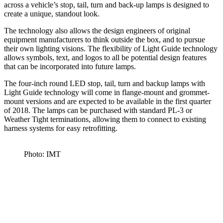
across a vehicle’s stop, tail, turn and back-up lamps is designed to
create a unique, standout look.
The technology also allows the design engineers of original
equipment manufacturers to think outside the box, and to pursue
their own lighting visions. The flexibility of Light Guide technology
allows symbols, text, and logos to all be potential design features
that can be incorporated into future lamps.
The four-inch round LED stop, tail, turn and backup lamps with
Light Guide technology will come in flange-mount and grommet-
mount versions and are expected to be available in the first quarter
of 2018. The lamps can be purchased with standard PL-3 or
Weather Tight terminations, allowing them to connect to existing
harness systems for easy retrofitting.
Photo: IMT