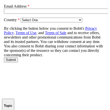
Topic