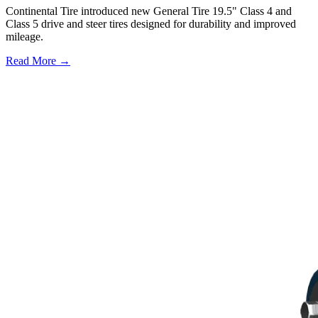
Continental Tire introduced new General Tire 19.5" Class 4 and
Class 5 drive and steer tires designed for durability and improved
mileage.
Read More →