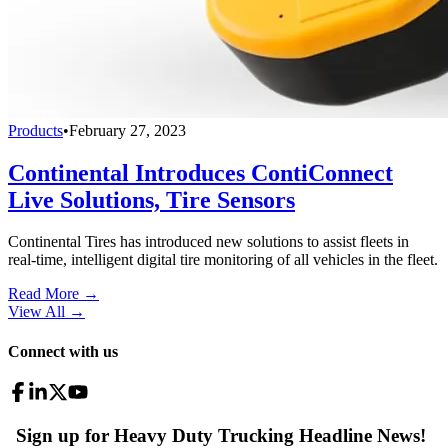
Products
•
February 27, 2023
Continental Introduces ContiConnect
Live Solutions, Tire Sensors
Continental Tires has introduced new solutions to assist fleets in
real-time, intelligent digital tire monitoring of all vehicles in the fleet.
Read More →
View All
→
Connect with us