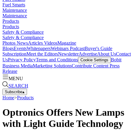
Fuel Smarts
Maintenance
Maintenance
Products
Products
Safety & Compliance
Safety & Compliance
Photos
News
Articles
Videos
Magazine
Blogs
Events
Whitepapers
Webinars
Podcast
Buyer's Guide
Subscription
Meet the Editors
Newsletter
Advertise
About Us
Contact
Us
Privacy Policy
Terms and Conditions
Bobit
Cookie Settings
Business Media
Marketing Solutions
Contribute Content
Press
Release
MENU
SEARCH
Subscribe
▴
Home
>
Products
Optronics Offers New Lamps
with Light Guide Technology