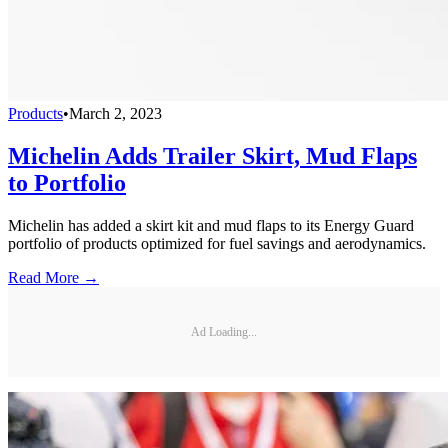
Products
•
March 2, 2023
Michelin Adds Trailer Skirt, Mud Flaps
to Portfolio
Michelin has added a skirt kit and mud flaps to its Energy Guard
portfolio of products optimized for fuel savings and aerodynamics.
Read More →
Ad Loading...