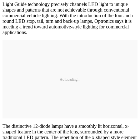
Light Guide technology precisely channels LED light to unique
shapes and patterns that are not achievable through conventional
commercial vehicle lighting. With the introduction of the four-inch
round LED stop, tail, turn and back-up lamps, Optronics says it is
meeting a trend toward automotive-style lighting for commercial
applications.
Ad Loading...
The distinctive 12-diode lamps have a smoothly lit horizontal, x-
shaped feature in the center of the lens, surrounded by a more
traditional LED pattern. The repetition of the x-shaped style element