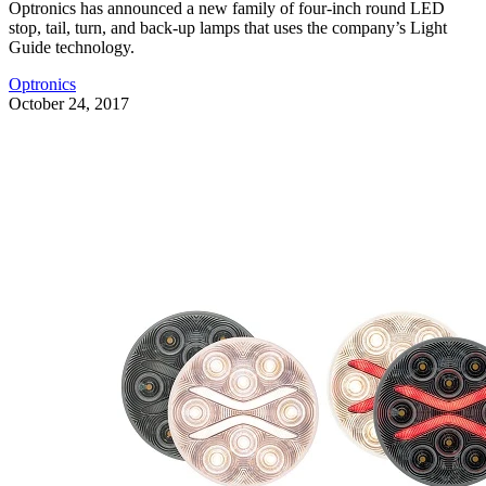
Optronics has announced a new family of four-inch round LED
stop, tail, turn, and back-up lamps that uses the company’s Light
Guide technology.
Optronics
October 24, 2017