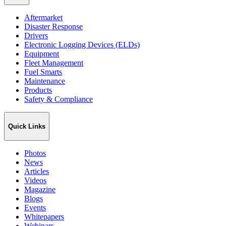
Aftermarket
Disaster Response
Drivers
Electronic Logging Devices (ELDs)
Equipment
Fleet Management
Fuel Smarts
Maintenance
Products
Safety & Compliance
Quick Links
Photos
News
Articles
Videos
Magazine
Blogs
Events
Whitepapers
Webinars