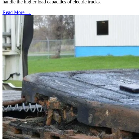
handle the higher load capacities of electric trucks.
Read More →