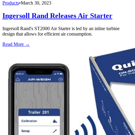
Products
•
March 30, 2023
Ingersoll Rand Releases Air Starter
Ingersoll Rand's ST2000 Air Starter is led by an inline turbine
design that allows for efficient air consumption.
Read More →