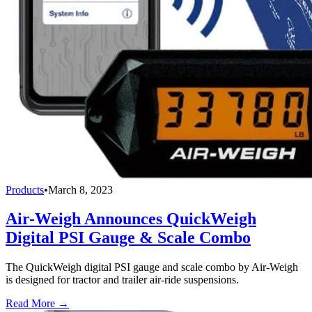
Products
•
March 8, 2023
Air-Weigh Announces QuickWeigh
Digital PSI Gauge & Scale Combo
The QuickWeigh digital PSI gauge and scale combo by Air-Weigh
is designed for tractor and trailer air-ride suspensions.
Read More →