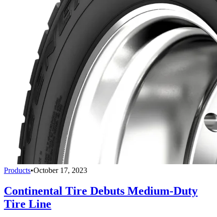
Products
•
October 17, 2023
Continental Tire Debuts Medium-Duty
Tire Line