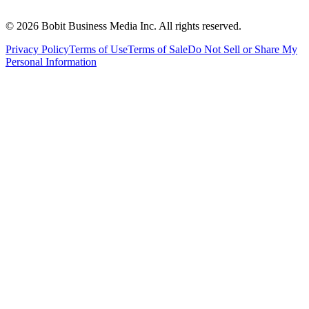
©
2026
Bobit Business Media Inc. All rights reserved.
Privacy Policy
Terms of Use
Terms of Sale
Do Not Sell or Share My
Personal Information