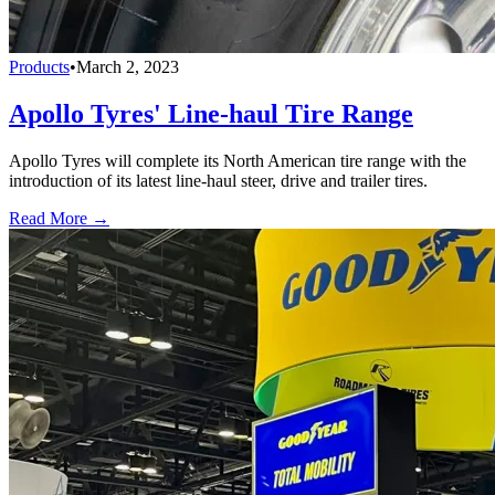
Products
•
March 2, 2023
Apollo Tyres' Line-haul Tire Range
Apollo Tyres will complete its North American tire range with the
introduction of its latest line-haul steer, drive and trailer tires.
Read More →