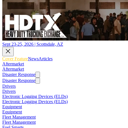
Sept 23-25, 2026 | Scottsdale, AZ
Cover Feature
News
Articles
Aftermarket
Aftermarket
Disaster Response
Disaster Response
Drivers
Drivers
Electronic Logging Devices (ELDs)
Electronic Logging Devices (ELDs)
Equipment
Equipment
Fleet Management
Fleet Management
Fuel Smarts