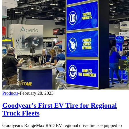
Products
•
February 28, 2023
Goodyear's First EV Tire for Regional
Truck Fleets
Goodyear's RangeMax RSD EV regional drive tire is equipped to