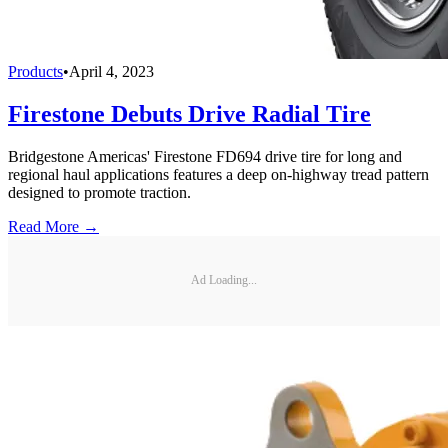
Products
•
April 4, 2023
Firestone Debuts Drive Radial Tire
Bridgestone Americas' Firestone FD694 drive tire for long and
regional haul applications features a deep on-highway tread pattern
designed to promote traction.
Read More →
Ad Loading...