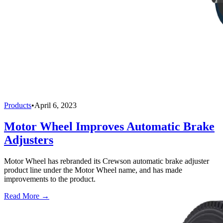
Products
•
April 6, 2023
Motor Wheel Improves Automatic Brake
Adjusters
Motor Wheel has rebranded its Crewson automatic brake adjuster
product line under the Motor Wheel name, and has made
improvements to the product.
Read More →