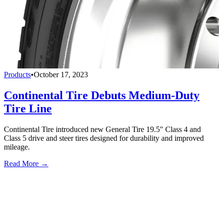
Products
•
October 17, 2023
Continental Tire Debuts Medium-Duty
Tire Line
Continental Tire introduced new General Tire 19.5" Class 4 and
Class 5 drive and steer tires designed for durability and improved
mileage.
Read More →