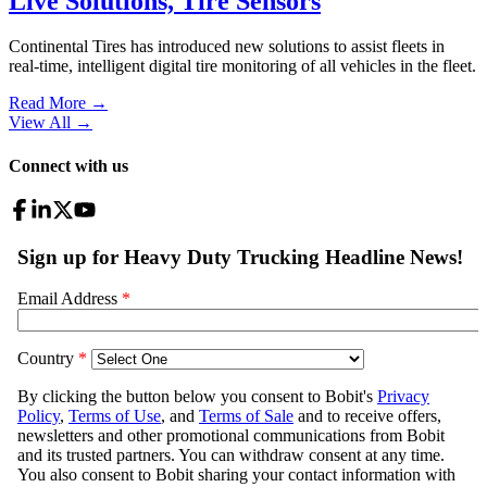
Live Solutions, Tire Sensors
Continental Tires has introduced new solutions to assist fleets in
real-time, intelligent digital tire monitoring of all vehicles in the fleet.
Read More →
View All
→
Connect with us