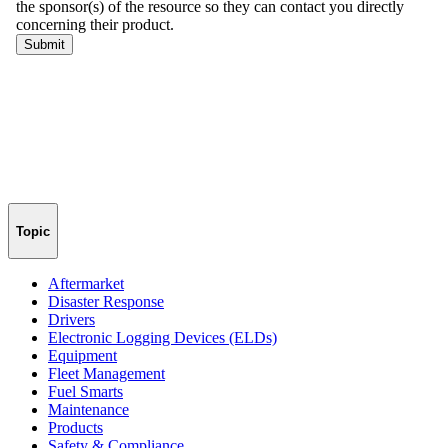
Topic
Aftermarket
Disaster Response
Drivers
Electronic Logging Devices (ELDs)
Equipment
Fleet Management
Fuel Smarts
Maintenance
Products
Safety & Compliance