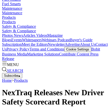
Fuel Smarts
Maintenance
Maintenance
Products
Products
Safety & Compliance
Safety & Compliance
Photos
News
Articles
Videos
Magazine
Blogs
Events
Whitepapers
Webinars
Podcast
Buyer's Guide
Subscription
Meet the Editors
Newsletter
Advertise
About Us
Contact
Us
Privacy Policy
Terms and Conditions
Bobit
Cookie Settings
Business Media
Marketing Solutions
Contribute Content
Press
Release
MENU
SEARCH
Subscribe
▴
Home
>
Products
NexTraq Releases New Driver
Safety Scorecard Report