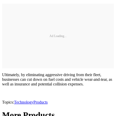
Ad Loading...
Ultimately, by eliminating aggressive driving from their fleet,
businesses can cut down on fuel costs and vehicle wear-and-tear, as
well as insurance and potential collision expenses.
Topics:
Technology
Products
More Products