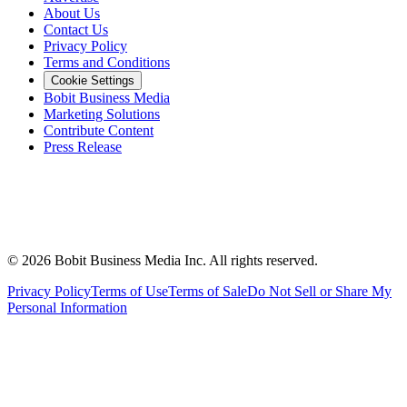
About Us
Contact Us
Privacy Policy
Terms and Conditions
Cookie Settings
Bobit Business Media
Marketing Solutions
Contribute Content
Press Release
©
2026
Bobit Business Media Inc. All rights reserved.
Privacy Policy
Terms of Use
Terms of Sale
Do Not Sell or Share My
Personal Information