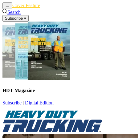
Cover Feature
News
Articles
Search
Subscribe
▾
HDT Magazine
Subscribe
|
Digital Edition