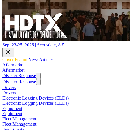
Sept 23-25, 2026 | Scottsdale, AZ
Cover Feature
News
Articles
Aftermarket
Aftermarket
Disaster Response
Disaster Response
Drivers
Drivers
Electronic Logging Devices (ELDs)
Electronic Logging Devices (ELDs)
Equipment
Equipment
Fleet Management
Fleet Management
Fuel Smarts