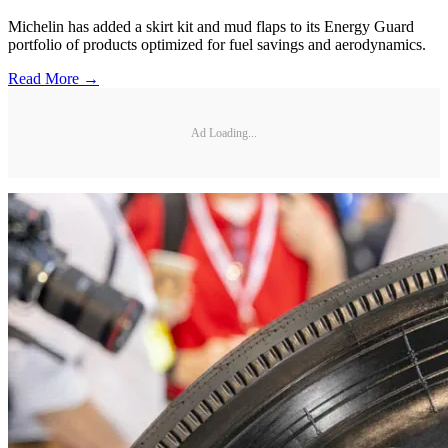
Michelin has added a skirt kit and mud flaps to its Energy Guard
portfolio of products optimized for fuel savings and aerodynamics.
Read More →
Ad Loading...