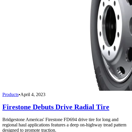
Products
•
April 4, 2023
Firestone Debuts Drive Radial Tire
Bridgestone Americas' Firestone FD694 drive tire for long and
regional haul applications features a deep on-highway tread pattern
designed to promote traction.