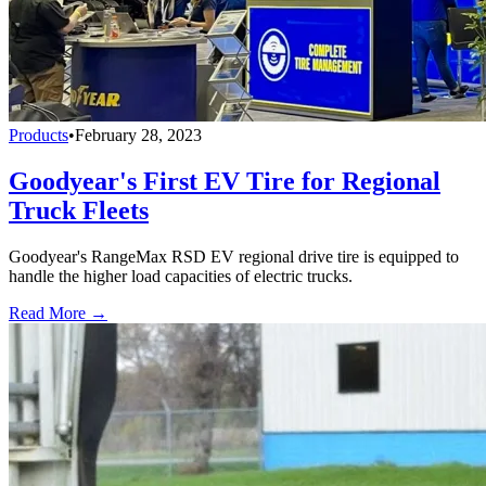
Products
•
February 28, 2023
Goodyear's First EV Tire for Regional
Truck Fleets
Goodyear's RangeMax RSD EV regional drive tire is equipped to
handle the higher load capacities of electric trucks.
Read More →