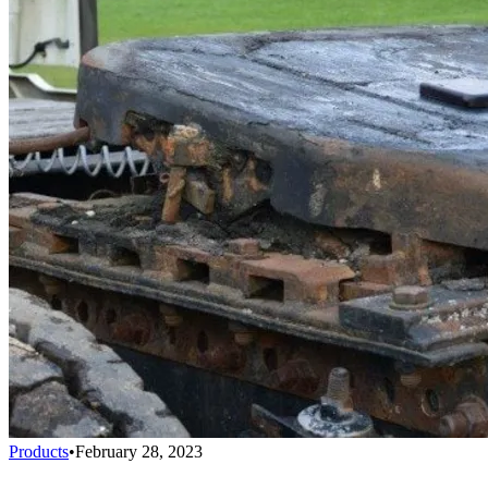
Products
•
February 28, 2023