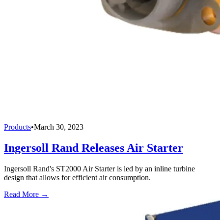
Products
•
March 30, 2023
Ingersoll Rand Releases Air Starter
Ingersoll Rand's ST2000 Air Starter is led by an inline turbine
design that allows for efficient air consumption.
Read More →