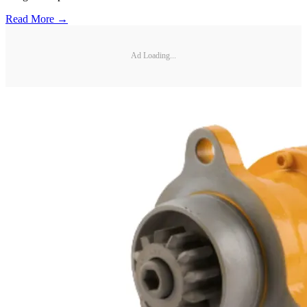
Read More →
Ad Loading...