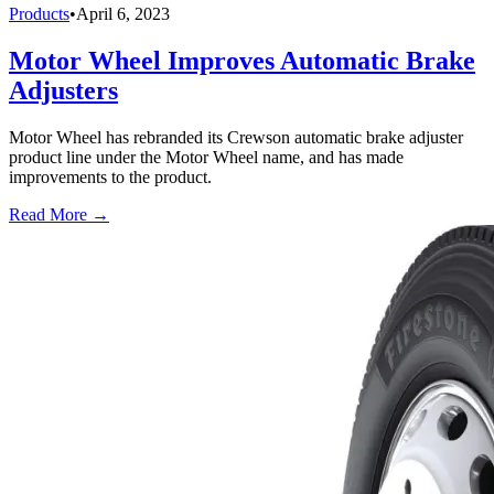
Products
•
April 6, 2023
Motor Wheel Improves Automatic Brake
Adjusters
Motor Wheel has rebranded its Crewson automatic brake adjuster
product line under the Motor Wheel name, and has made
improvements to the product.
Read More →