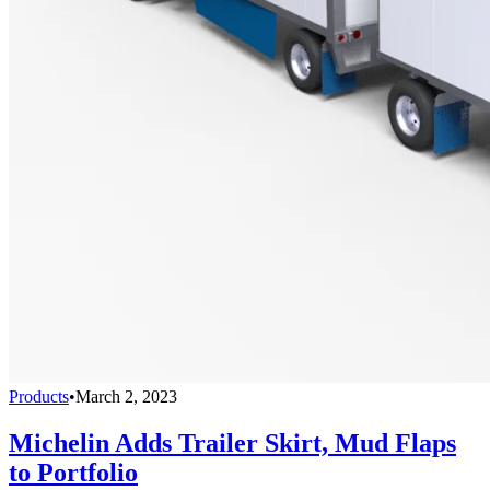
Products
•
March 2, 2023
Michelin Adds Trailer Skirt, Mud Flaps
to Portfolio