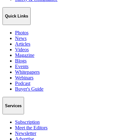
Quick Links
Photos
News
Articles
Videos
Magazine
Blogs
Events
Whitepapers
Webinars
Podcast
Buyer's Guide
Services
Subscription
Meet the Editors
Newsletter
Advertise