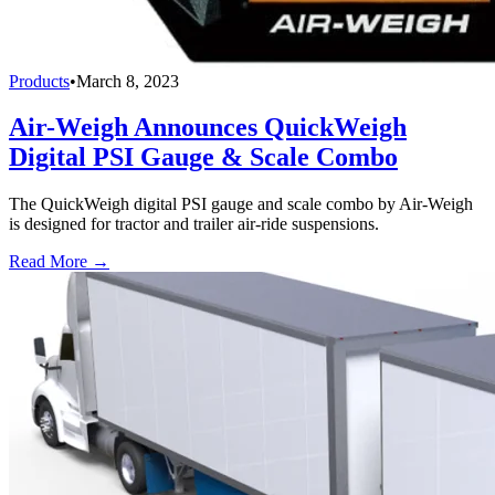
Products
•
March 8, 2023
Air-Weigh Announces QuickWeigh
Digital PSI Gauge & Scale Combo
The QuickWeigh digital PSI gauge and scale combo by Air-Weigh
is designed for tractor and trailer air-ride suspensions.
Read More →