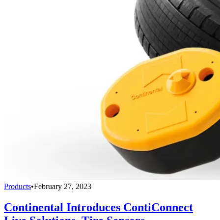
Products
•
February 27, 2023
Continental Introduces ContiConnect