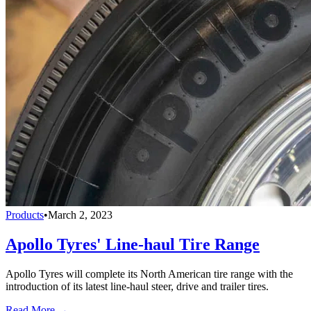
Products
•
March 2, 2023
Apollo Tyres' Line-haul Tire Range
Apollo Tyres will complete its North American tire range with the
introduction of its latest line-haul steer, drive and trailer tires.
Read More →