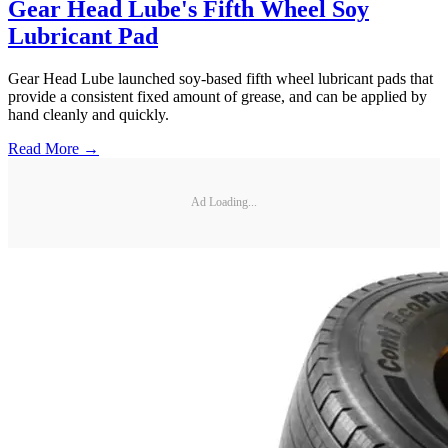
Gear Head Lube's Fifth Wheel Soy
Lubricant Pad
Gear Head Lube launched soy-based fifth wheel lubricant pads that
provide a consistent fixed amount of grease, and can be applied by
hand cleanly and quickly.
Read More →
Ad Loading...