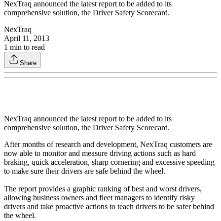
NexTraq announced the latest report to be added to its
comprehensive solution, the Driver Safety Scorecard.
NexTraq
April 11, 2013
1
min to read
Share
NexTraq announced the latest report to be added to its
comprehensive solution, the Driver Safety Scorecard.
After months of research and development, NexTraq customers are
now able to monitor and measure driving actions such as hard
braking, quick acceleration, sharp cornering and excessive speeding
to make sure their drivers are safe behind the wheel.
The report provides a graphic ranking of best and worst drivers,
allowing business owners and fleet managers to identify risky
drivers and take proactive actions to teach drivers to be safer behind
the wheel.