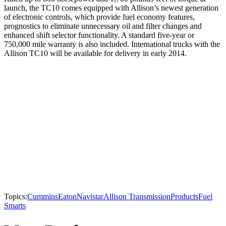
launch, the TC10 comes equipped with Allison’s newest generation
of electronic controls, which provide fuel economy features,
prognostics to eliminate unnecessary oil and filter changes and
enhanced shift selector functionality. A standard five-year or
750,000 mile warranty is also included. International trucks with the
Allison TC10 will be available for delivery in early 2014.
Topics:
Cummins
Eaton
Navistar
Allison Transmission
Products
Fuel
Smarts