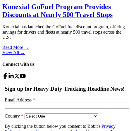
Konexial GoFuel Program Provides
Discounts at Nearly 500 Travel Stops
Konexial has launched the GoFuel fuel discount program, offering
savings for drivers and fleets at nearly 500 travel stops across the
U.S.
Read More →
View All
→
Connect with us