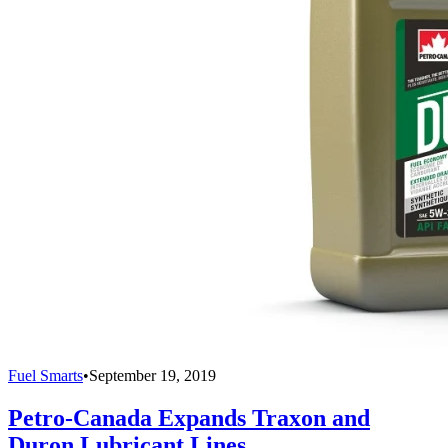
Fuel Smarts
•
September 19, 2019
Petro-Canada Expands Traxon and
Duron Lubricant Lines