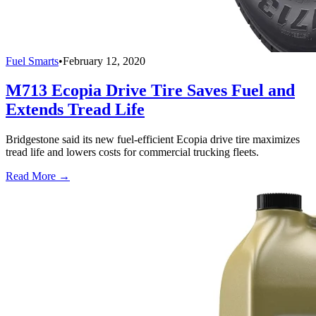
Fuel Smarts
•
February 12, 2020
M713 Ecopia Drive Tire Saves Fuel and
Extends Tread Life
Bridgestone said its new fuel-efficient Ecopia drive tire maximizes
tread life and lowers costs for commercial trucking fleets.
Read More →