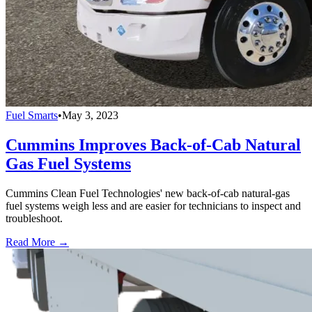
Fuel Smarts
•
May 3, 2023
Cummins Improves Back-of-Cab Natural
Gas Fuel Systems
Cummins Clean Fuel Technologies' new back-of-cab natural-gas
fuel systems weigh less and are easier for technicians to inspect and
troubleshoot.
Read More →