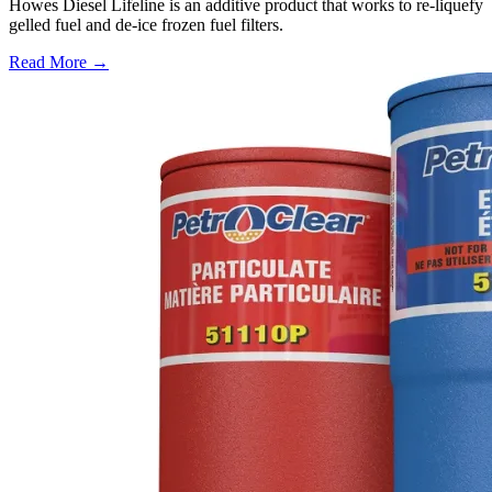
Howes Diesel Lifeline is an additive product that works to re-liquefy
gelled fuel and de-ice frozen fuel filters.
Read More →