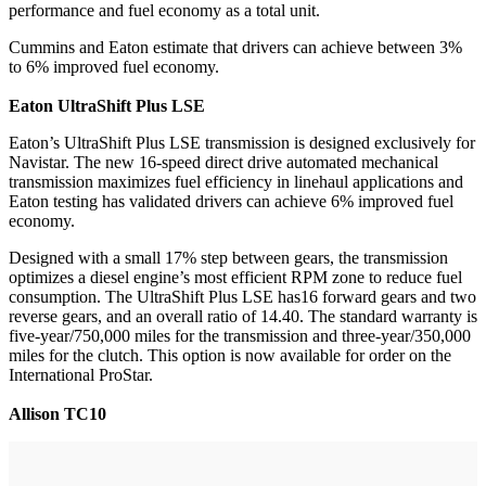
performance and fuel economy as a total unit.
Cummins and Eaton estimate that drivers can achieve between 3%
to 6% improved fuel economy.
Eaton UltraShift Plus LSE
Eaton’s UltraShift Plus LSE transmission is designed exclusively for
Navistar. The new 16-speed direct drive automated mechanical
transmission maximizes fuel efficiency in linehaul applications and
Eaton testing has validated drivers can achieve 6% improved fuel
economy.
Designed with a small 17% step between gears, the transmission
optimizes a diesel engine’s most efficient RPM zone to reduce fuel
consumption. The UltraShift Plus LSE has16 forward gears and two
reverse gears, and an overall ratio of 14.40. The standard warranty is
five-year/750,000 miles for the transmission and three-year/350,000
miles for the clutch. This option is now available for order on the
International ProStar.
Allison TC10