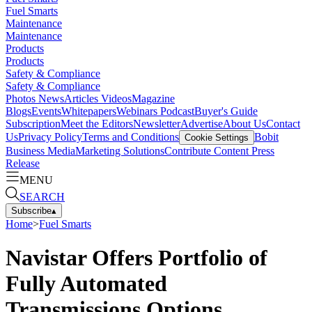
Fuel Smarts
Maintenance
Maintenance
Products
Products
Safety & Compliance
Safety & Compliance
Photos
News
Articles
Videos
Magazine
Blogs
Events
Whitepapers
Webinars
Podcast
Buyer's Guide
Subscription
Meet the Editors
Newsletter
Advertise
About Us
Contact
Us
Privacy Policy
Terms and Conditions
Bobit
Cookie Settings
Business Media
Marketing Solutions
Contribute Content
Press
Release
MENU
SEARCH
Subscribe
▴
Home
>
Fuel Smarts
Navistar Offers Portfolio of
Fully Automated
Transmissions Options