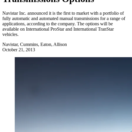
Navistar Inc. announced it is the first to market with a portfolio of
fully automatic and automated manual transmissions for a range of
applications, according to the company. The options will be
available on International ProStar and International TranStar
vehicles.
Navistar, Cummins, Eaton, Allison
October 21, 2013