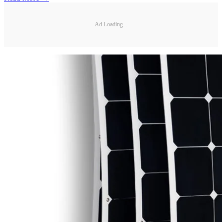
Ad Loading...