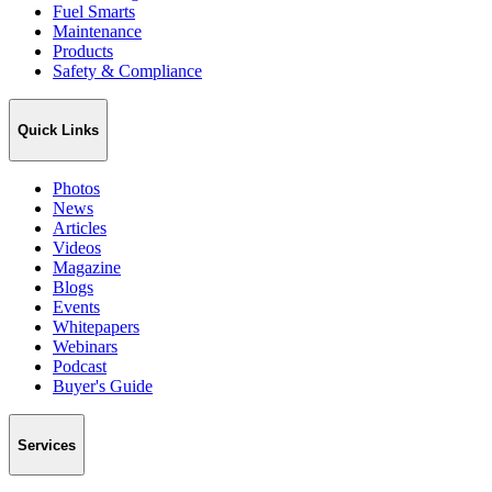
Fuel Smarts
Maintenance
Products
Safety & Compliance
Quick Links
Photos
News
Articles
Videos
Magazine
Blogs
Events
Whitepapers
Webinars
Podcast
Buyer's Guide
Services