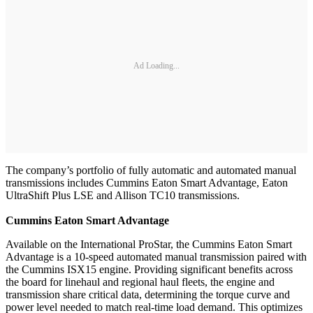
Ad Loading...
The company’s portfolio of fully automatic and automated manual
transmissions includes Cummins Eaton Smart Advantage, Eaton
UltraShift Plus LSE and Allison TC10 transmissions.
Cummins Eaton Smart Advantage
Available on the International ProStar, the Cummins Eaton Smart
Advantage is a 10-speed automated manual transmission paired with
the Cummins ISX15 engine. Providing significant benefits across
the board for linehaul and regional haul fleets, the engine and
transmission share critical data, determining the torque curve and
power level needed to match real-time load demand. This optimizes