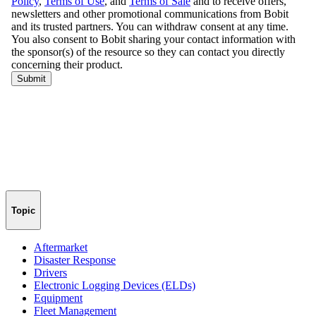
Topic
Aftermarket
Disaster Response
Drivers
Electronic Logging Devices (ELDs)
Equipment
Fleet Management