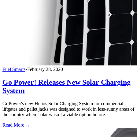
Fuel Smarts
•
February 28, 2020
Go Power! Releases New Solar Charging
System
GoPower's new Helios Solar Charging System for commercial
liftgates and pallet jacks was designed to work in less-sunny areas of
the country where solar wasn’t a viable option before.
Read More →