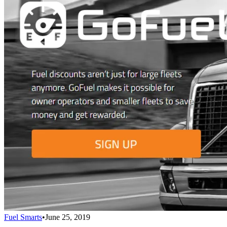
Fuel Smarts
•
June 25, 2019