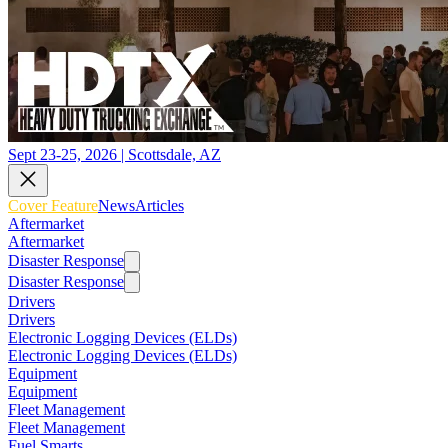
Sept 23-25, 2026 | Scottsdale, AZ
Cover Feature
News
Articles
Aftermarket
Aftermarket
Disaster Response
Disaster Response
Drivers
Drivers
Electronic Logging Devices (ELDs)
Electronic Logging Devices (ELDs)
Equipment
Equipment
Fleet Management
Fleet Management
Fuel Smarts