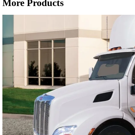
More Products