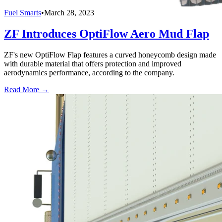
Fuel Smarts
•
March 28, 2023
ZF Introduces OptiFlow Aero Mud Flap
ZF's new OptiFlow Flap features a curved honeycomb design made
with durable material that offers protection and improved
aerodynamics performance, according to the company.
Read More →