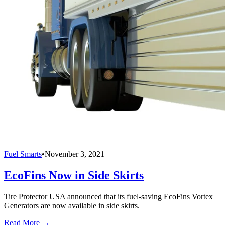
Fuel Smarts
•
November 3, 2021
EcoFins Now in Side Skirts
Tire Protector USA announced that its fuel-saving EcoFins Vortex
Generators are now available in side skirts.
Read More →