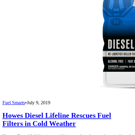
Fuel Smarts
•
July 9, 2019
Howes Diesel Lifeline Rescues Fuel
Filters in Cold Weather