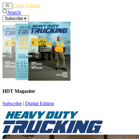
Cover Feature
News
Articles
Search
Subscribe
▾
HDT Magazine
Subscribe
|
Digital Edition