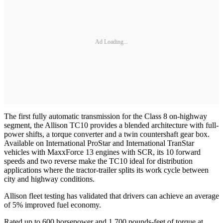
Ad Loading...
The first fully automatic transmission for the Class 8 on-highway
segment, the Allison TC10 provides a blended architecture with full-
power shifts, a torque converter and a twin countershaft gear box.
Available on International ProStar and International TranStar
vehicles with MaxxForce 13 engines with SCR, its 10 forward
speeds and two reverse make the TC10 ideal for distribution
applications where the tractor-trailer splits its work cycle between
city and highway conditions.
Allison fleet testing has validated that drivers can achieve an average
of 5% improved fuel economy.
Rated up to 600 horsepower and 1,700 pounds-feet of torque at