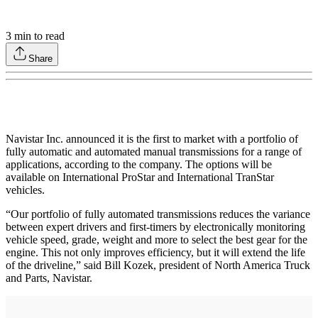
3
min to read
Share
Navistar Inc. announced it is the first to market with a portfolio of
fully automatic and automated manual transmissions for a range of
applications, according to the company. The options will be
available on International ProStar and International TranStar
vehicles.
“Our portfolio of fully automated transmissions reduces the variance
between expert drivers and first-timers by electronically monitoring
vehicle speed, grade, weight and more to select the best gear for the
engine. This not only improves efficiency, but it will extend the life
of the driveline,” said Bill Kozek, president of North America Truck
and Parts, Navistar.