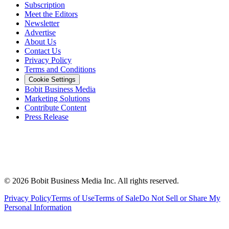
Subscription
Meet the Editors
Newsletter
Advertise
About Us
Contact Us
Privacy Policy
Terms and Conditions
Cookie Settings
Bobit Business Media
Marketing Solutions
Contribute Content
Press Release
©
2026
Bobit Business Media Inc. All rights reserved.
Privacy Policy
Terms of Use
Terms of Sale
Do Not Sell or Share My
Personal Information