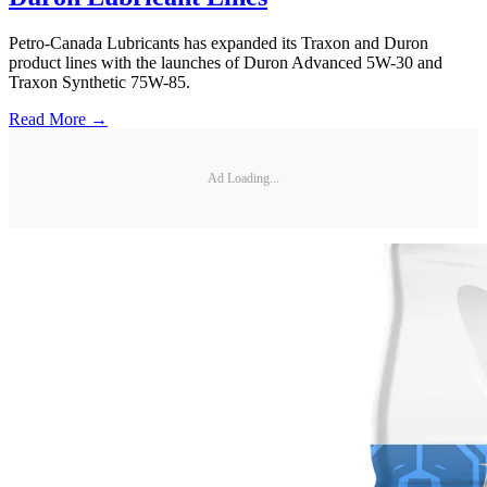
Petro-Canada Lubricants has expanded its Traxon and Duron
product lines with the launches of Duron Advanced 5W-30 and
Traxon Synthetic 75W-85.
Read More →
Ad Loading...