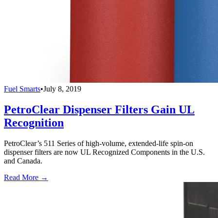
Fuel Smarts
•
July 8, 2019
PetroClear Dispenser Filters Gain UL
Recognition
PetroClear’s 511 Series of high-volume, extended-life spin-on
dispenser filters are now UL Recognized Components in the U.S.
and Canada.
Read More →