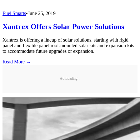
Fuel Smarts
•
June 25, 2019
Xantrex Offers Solar Power Solutions
Xantrex is offering a lineup of solar solutions, starting with rigid
panel and flexible panel roof-mounted solar kits and expansion kits
to accommodate future upgrades or expansion.
Read More →
Ad Loading...