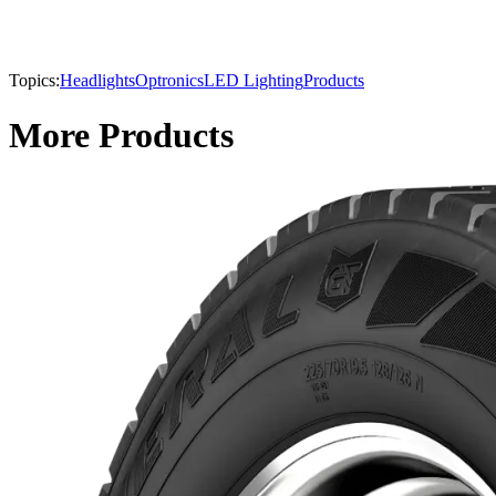
Topics:
Headlights
Optronics
LED Lighting
Products
More Products