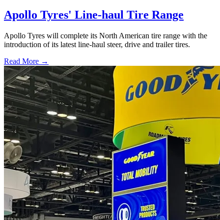
Apollo Tyres' Line-haul Tire Range
Apollo Tyres will complete its North American tire range with the
introduction of its latest line-haul steer, drive and trailer tires.
Read More →