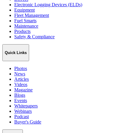
Electronic Logging Devices (ELDs)
Equipment
Fleet Management
Fuel Smarts
Maintenance
Products
Safety & Compliance
Quick Links
Photos
News
Articles
Videos
Magazine
Blogs
Events
Whitepapers
Webinars
Podcast
Buyer's Guide