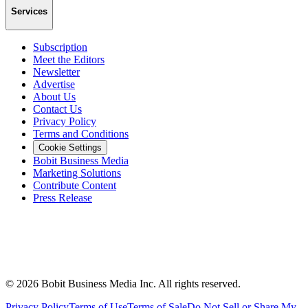
Services
Subscription
Meet the Editors
Newsletter
Advertise
About Us
Contact Us
Privacy Policy
Terms and Conditions
Cookie Settings
Bobit Business Media
Marketing Solutions
Contribute Content
Press Release
©
2026
Bobit Business Media Inc. All rights reserved.
Privacy Policy
Terms of Use
Terms of Sale
Do Not Sell or Share My