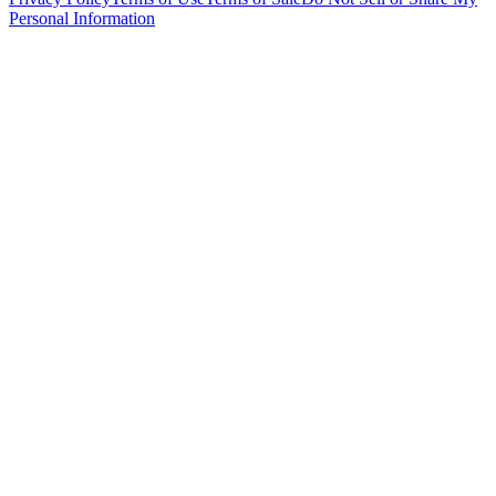
Personal Information