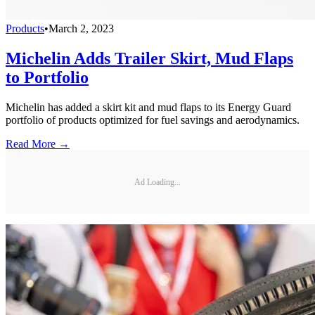
Products
•
March 2, 2023
Michelin Adds Trailer Skirt, Mud Flaps
to Portfolio
Michelin has added a skirt kit and mud flaps to its Energy Guard
portfolio of products optimized for fuel savings and aerodynamics.
Read More →
Ad Loading...