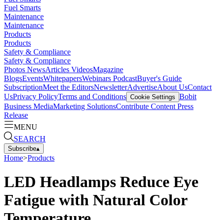
Fuel Smarts
Maintenance
Maintenance
Products
Products
Safety & Compliance
Safety & Compliance
Photos
News
Articles
Videos
Magazine
Blogs
Events
Whitepapers
Webinars
Podcast
Buyer's Guide
Subscription
Meet the Editors
Newsletter
Advertise
About Us
Contact
Us
Privacy Policy
Terms and Conditions
Bobit
Cookie Settings
Business Media
Marketing Solutions
Contribute Content
Press
Release
MENU
SEARCH
Subscribe
▴
Home
>
Products
LED Headlamps Reduce Eye
Fatigue with Natural Color
Temperature