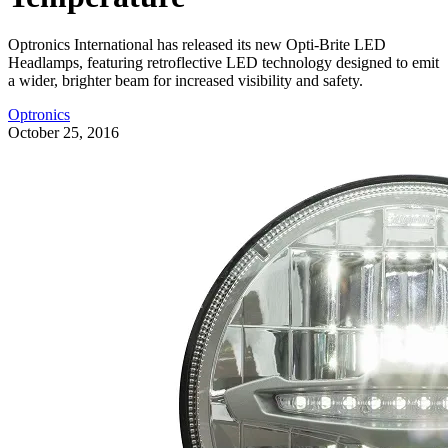
Optronics International has released its new Opti-Brite LED
Headlamps, featuring retroflective LED technology designed to emit
a wider, brighter beam for increased visibility and safety.
Optronics
October 25, 2016