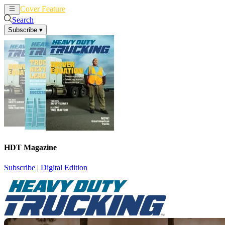
Cover Feature
News
Articles
Search
Subscribe
▾
HDT Magazine
Subscribe
|
Digital Edition