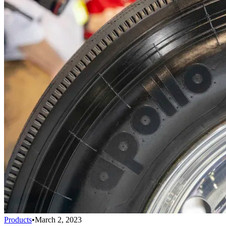
Products
•
March 2, 2023