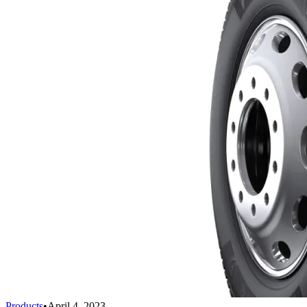
Products
•
April 4, 2023