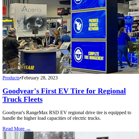
Products
•
February 28, 2023
Goodyear's First EV Tire for Regional
Truck Fleets
Goodyear's RangeMax RSD EV regional drive tire is equipped to
handle the higher load capacities of electric trucks.
Read More →