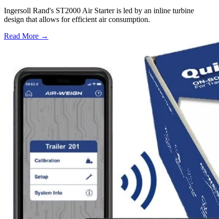
Ingersoll Rand's ST2000 Air Starter is led by an inline turbine
design that allows for efficient air consumption.
Read More →