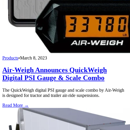
Products
•
March 8, 2023
Air-Weigh Announces QuickWeigh
Digital PSI Gauge & Scale Combo
The QuickWeigh digital PSI gauge and scale combo by Air-Weigh
is designed for tractor and trailer air-ride suspensions.
Read More →