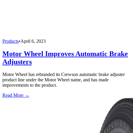
Products
•
April 6, 2023
Motor Wheel Improves Automatic Brake
Adjusters
Motor Wheel has rebranded its Crewson automatic brake adjuster
product line under the Motor Wheel name, and has made
improvements to the product.
Read More →