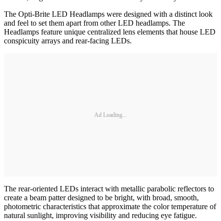
The Opti-Brite LED Headlamps were designed with a distinct look
and feel to set them apart from other LED headlamps. The
Headlamps feature unique centralized lens elements that house LED
conspicuity arrays and rear-facing LEDs.
Ad Loading...
The rear-oriented LEDs interact with metallic parabolic reflectors to
create a beam patter designed to be bright, with broad, smooth,
photometric characteristics that approximate the color temperature of
natural sunlight, improving visibility and reducing eye fatigue.