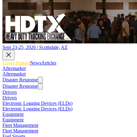
Sept 23-25, 2026 | Scottsdale, AZ
Cover Feature
News
Articles
Aftermarket
Aftermarket
Disaster Response
Disaster Response
Drivers
Drivers
Electronic Logging Devices (ELDs)
Electronic Logging Devices (ELDs)
Equipment
Equipment
Fleet Management
Fleet Management
Fuel Smarts