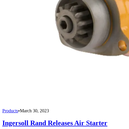
Products
•
March 30, 2023
Ingersoll Rand Releases Air Starter