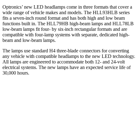
Optronics’ new LED headlamps come in three formats that cover a
wide range of vehicle makes and models. The HLL93HLB series
fits a seven-inch round format and has both high and low beam
functions built in. The HLL79HB high-beam lamps and HLL78LB
low-beam lamps fit four- by six-inch rectangular formats and are
compatible with four-lamp systems with separate, dedicated high-
beam and low-beam lamps.
The lamps use standard H4 three-blade connectors for converting
any vehicle with compatible headlamps to the new LED technology.
All lamps are engineered to accommodate both 12- and 24-volt
electrical systems. The new lamps have an expected service life of
30,000 hours.