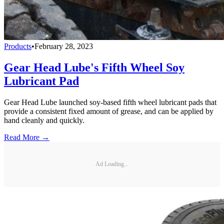
Products
•
February 28, 2023
Gear Head Lube's Fifth Wheel Soy
Lubricant Pad
Gear Head Lube launched soy-based fifth wheel lubricant pads that
provide a consistent fixed amount of grease, and can be applied by
hand cleanly and quickly.
Read More →
Ad Loading...