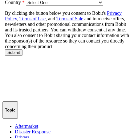
Topic
Aftermarket
Disaster Response
Drivers