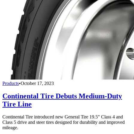
Products
•
October 17, 2023
Continental Tire Debuts Medium-Duty
Tire Line
Continental Tire introduced new General Tire 19.5" Class 4 and
Class 5 drive and steer tires designed for durability and improved
mileage.