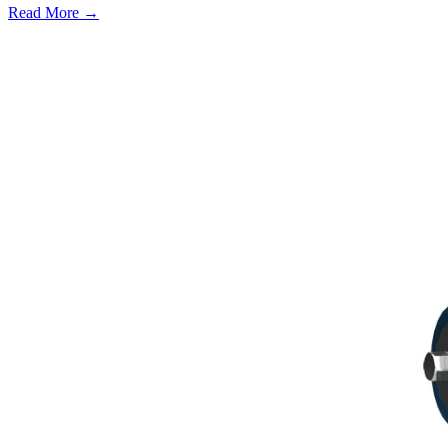
Read More →