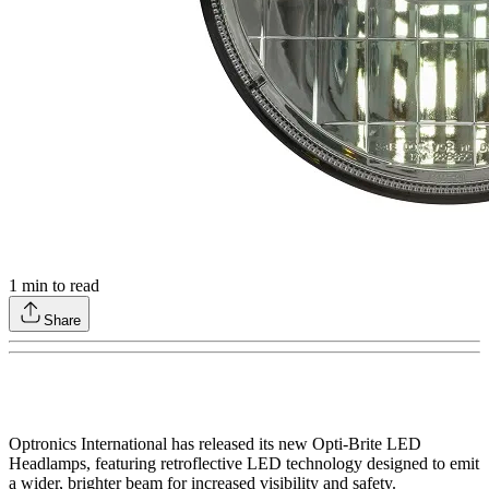
1
min to read
Share
Optronics International has released its new Opti-Brite LED
Headlamps, featuring retroflective LED technology designed to emit
a wider, brighter beam for increased visibility and safety.