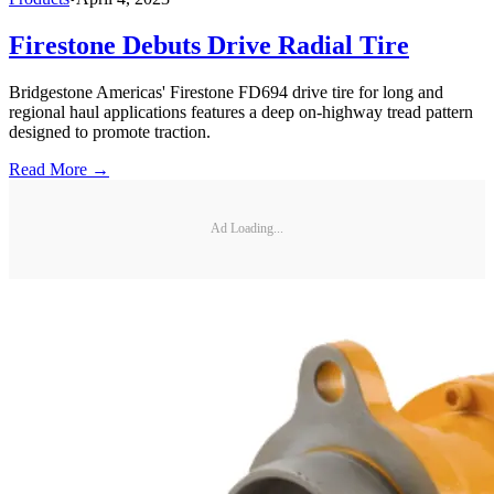
Firestone Debuts Drive Radial Tire
Bridgestone Americas' Firestone FD694 drive tire for long and
regional haul applications features a deep on-highway tread pattern
designed to promote traction.
Read More →
Ad Loading...