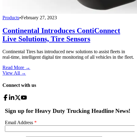
Products
•
February 27, 2023
Continental Introduces ContiConnect
Live Solutions, Tire Sensors
Continental Tires has introduced new solutions to assist fleets in
real-time, intelligent digital tire monitoring of all vehicles in the fleet.
Read More →
View All
→
Connect with us