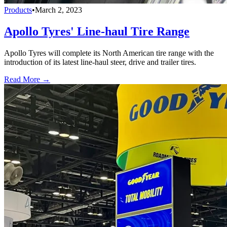
Products
•
March 2, 2023
Apollo Tyres' Line-haul Tire Range
Apollo Tyres will complete its North American tire range with the
introduction of its latest line-haul steer, drive and trailer tires.
Read More →