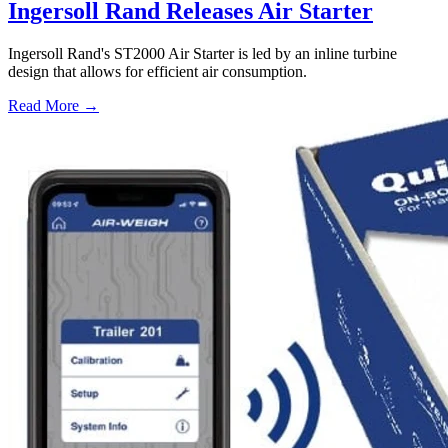
Ingersoll Rand Releases Air Starter
Ingersoll Rand's ST2000 Air Starter is led by an inline turbine
design that allows for efficient air consumption.
Read More →