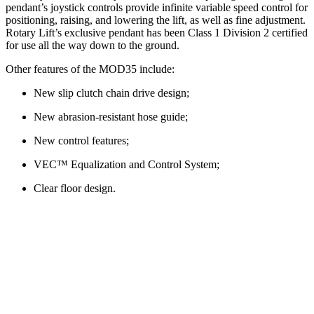
pendant’s joystick controls provide infinite variable speed control for
positioning, raising, and lowering the lift, as well as fine adjustment.
Rotary Lift’s exclusive pendant has been Class 1 Division 2 certified
for use all the way down to the ground.
Other features of the MOD35 include:
New slip clutch chain drive design;
New abrasion-resistant hose guide;
New control features;
VEC™ Equalization and Control System;
Clear floor design.