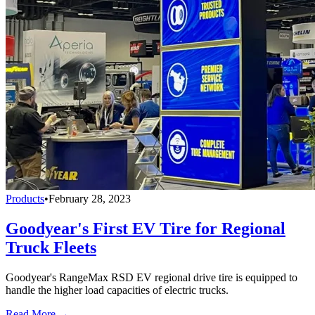
Products
•
February 28, 2023
Goodyear's First EV Tire for Regional
Truck Fleets
Goodyear's RangeMax RSD EV regional drive tire is equipped to
handle the higher load capacities of electric trucks.
Read More →