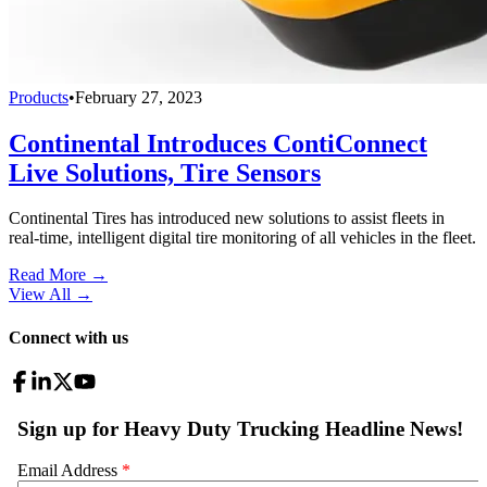
Products
•
February 27, 2023
Continental Introduces ContiConnect
Live Solutions, Tire Sensors
Continental Tires has introduced new solutions to assist fleets in
real-time, intelligent digital tire monitoring of all vehicles in the fleet.
Read More →
View All
→
Connect with us