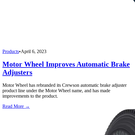
Products
•
April 6, 2023
Motor Wheel Improves Automatic Brake
Adjusters
Motor Wheel has rebranded its Crewson automatic brake adjuster
product line under the Motor Wheel name, and has made
improvements to the product.
Read More →