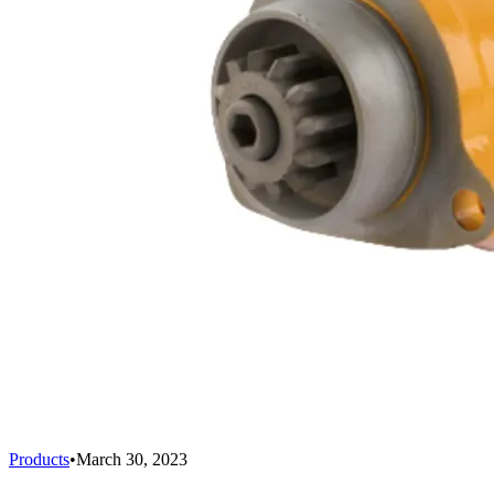
Products
•
March 30, 2023