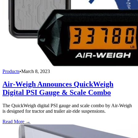
Products
•
March 8, 2023
Air-Weigh Announces QuickWeigh
Digital PSI Gauge & Scale Combo
The QuickWeigh digital PSI gauge and scale combo by Air-Weigh
is designed for tractor and trailer air-ride suspensions.
Read More →