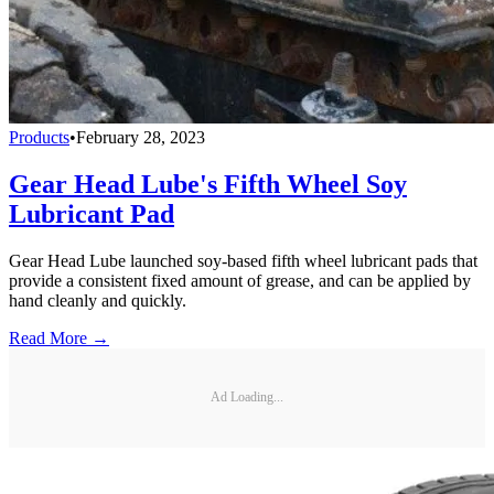
Products
•
February 28, 2023
Gear Head Lube's Fifth Wheel Soy
Lubricant Pad
Gear Head Lube launched soy-based fifth wheel lubricant pads that
provide a consistent fixed amount of grease, and can be applied by
hand cleanly and quickly.
Read More →
Ad Loading...