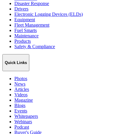
Disaster Response
Drivers
Electronic Logging Devices (ELDs)
Equipment
Fleet Management
Fuel Smarts
Maintenance
Products
Safety & Compliance
Quick Links
Photos
News
Articles
Videos
Magazine
Blogs
Events
Whitepapers
Webinars
Podcast
Buyer's Guide