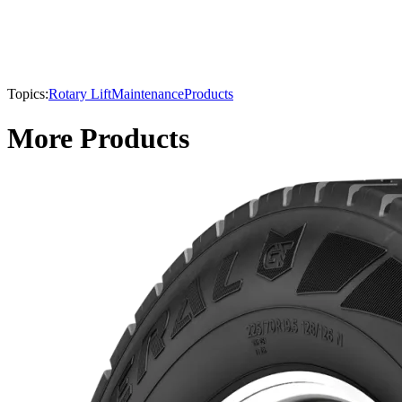
Topics:
Rotary Lift
Maintenance
Products
More Products