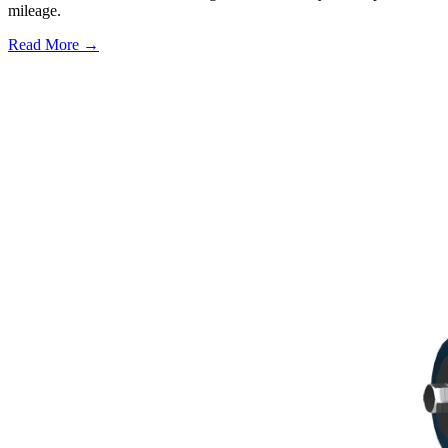
mileage.
Read More →