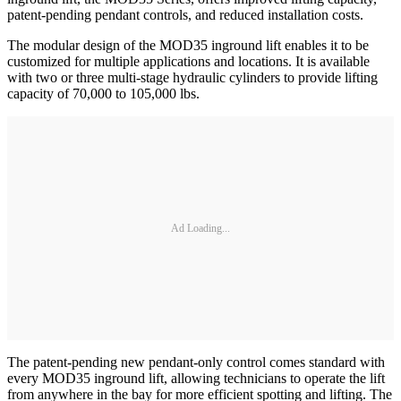
patent-pending pendant controls, and reduced installation costs.
The modular design of the MOD35 inground lift enables it to be
customized for multiple applications and locations. It is available
with two or three multi-stage hydraulic cylinders to provide lifting
capacity of 70,000 to 105,000 lbs.
Ad Loading...
The patent-pending new pendant-only control comes standard with
every MOD35 inground lift, allowing technicians to operate the lift
from anywhere in the bay for more efficient spotting and lifting. The