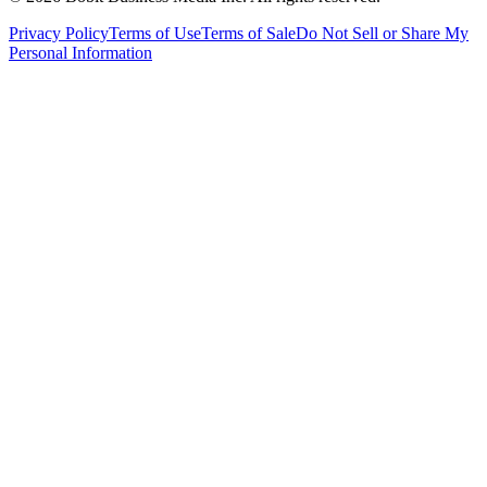
Privacy Policy
Terms of Use
Terms of Sale
Do Not Sell or Share My
Personal Information