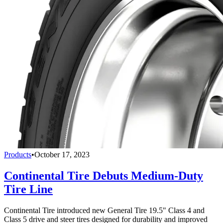
Products
•
October 17, 2023
Continental Tire Debuts Medium-Duty
Tire Line
Continental Tire introduced new General Tire 19.5" Class 4 and
Class 5 drive and steer tires designed for durability and improved