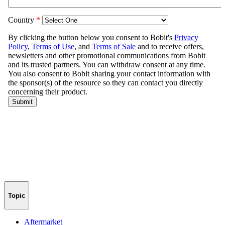
Topic
Aftermarket