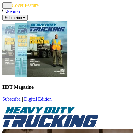
Cover Feature
News
Articles
Search
Subscribe
▾
HDT Magazine
Subscribe
|
Digital Edition