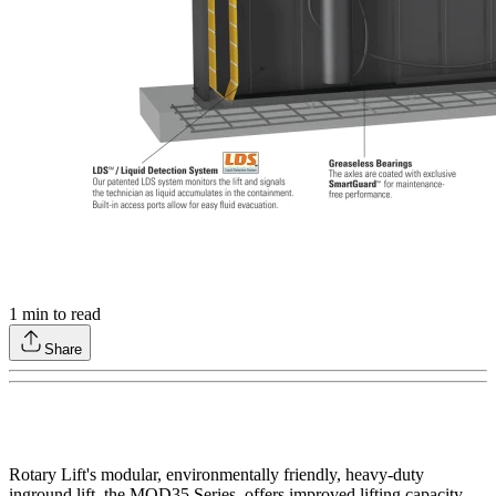
1
min to read
Share
Rotary Lift's modular, environmentally friendly, heavy-duty
inground lift, the MOD35 Series, offers improved lifting capacity,