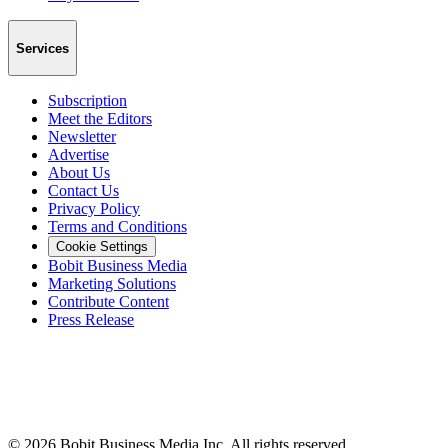
Services
Subscription
Meet the Editors
Newsletter
Advertise
About Us
Contact Us
Privacy Policy
Terms and Conditions
Cookie Settings
Bobit Business Media
Marketing Solutions
Contribute Content
Press Release
©
2026
Bobit Business Media Inc. All rights reserved.