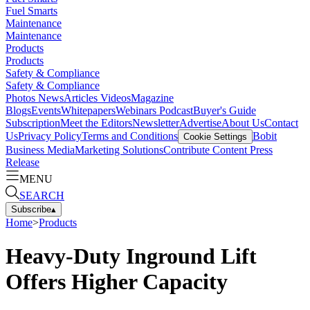
Fuel Smarts
Maintenance
Maintenance
Products
Products
Safety & Compliance
Safety & Compliance
Photos
News
Articles
Videos
Magazine
Blogs
Events
Whitepapers
Webinars
Podcast
Buyer's Guide
Subscription
Meet the Editors
Newsletter
Advertise
About Us
Contact
Us
Privacy Policy
Terms and Conditions
Bobit
Cookie Settings
Business Media
Marketing Solutions
Contribute Content
Press
Release
MENU
SEARCH
Subscribe
▴
Home
>
Products
Heavy-Duty Inground Lift
Offers Higher Capacity