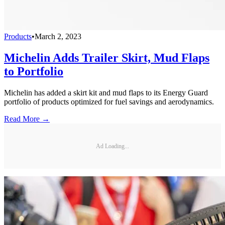
Products
•
March 2, 2023
Michelin Adds Trailer Skirt, Mud Flaps
to Portfolio
Michelin has added a skirt kit and mud flaps to its Energy Guard
portfolio of products optimized for fuel savings and aerodynamics.
Read More →
Ad Loading...