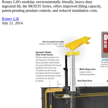
Rotary Lift's modular, environmentally friendly, heavy-duty
inground lift, the MOD35 Series, offers improved lifting capacity,
patent-pending pendant controls, and reduced installation costs.
Rotary Lift
July 21, 2014