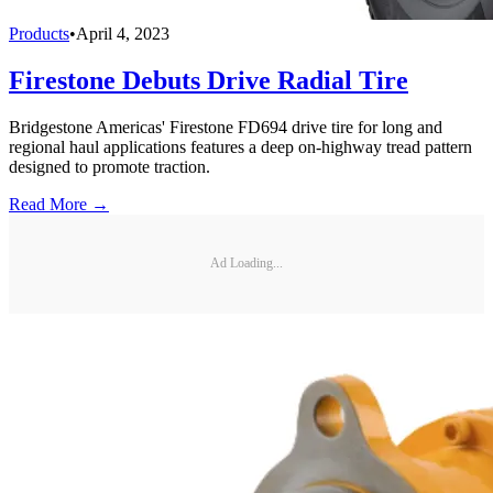
Products
•
April 4, 2023
Firestone Debuts Drive Radial Tire
Bridgestone Americas' Firestone FD694 drive tire for long and
regional haul applications features a deep on-highway tread pattern
designed to promote traction.
Read More →
Ad Loading...