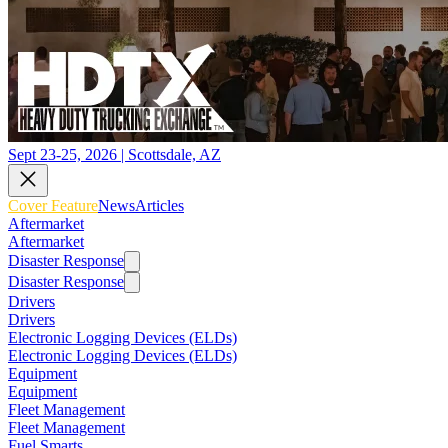
Sept 23-25, 2026 | Scottsdale, AZ
Cover Feature
News
Articles
Aftermarket
Aftermarket
Disaster Response
Disaster Response
Drivers
Drivers
Electronic Logging Devices (ELDs)
Electronic Logging Devices (ELDs)
Equipment
Equipment
Fleet Management
Fleet Management
Fuel Smarts