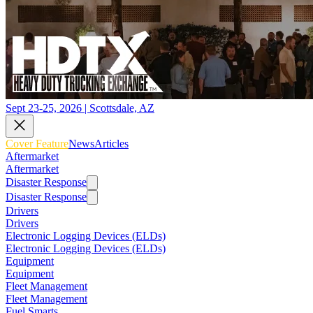
Sept 23-25, 2026 | Scottsdale, AZ
Cover Feature
News
Articles
Aftermarket
Aftermarket
Disaster Response
Disaster Response
Drivers
Drivers
Electronic Logging Devices (ELDs)
Electronic Logging Devices (ELDs)
Equipment
Equipment
Fleet Management
Fleet Management
Fuel Smarts