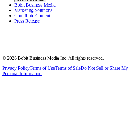
Bobit Business Media
Marketing Solutions
Contribute Content
Press Release
©
2026
Bobit Business Media Inc. All rights reserved.
Privacy Policy
Terms of Use
Terms of Sale
Do Not Sell or Share My
Personal Information