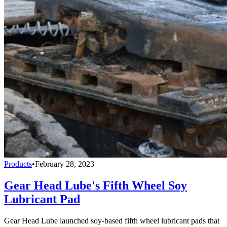
Products
•
February 28, 2023
Gear Head Lube's Fifth Wheel Soy
Lubricant Pad
Gear Head Lube launched soy-based fifth wheel lubricant pads that