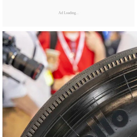
Ad Loading...