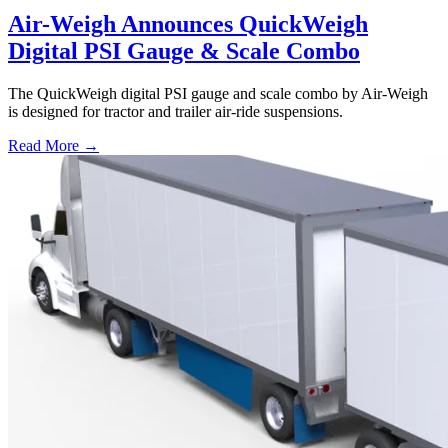
Air-Weigh Announces QuickWeigh
Digital PSI Gauge & Scale Combo
The QuickWeigh digital PSI gauge and scale combo by Air-Weigh
is designed for tractor and trailer air-ride suspensions.
Read More →