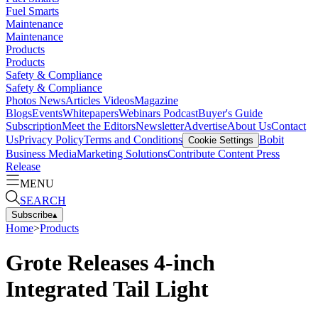
Fuel Smarts
Maintenance
Maintenance
Products
Products
Safety & Compliance
Safety & Compliance
Photos
News
Articles
Videos
Magazine
Blogs
Events
Whitepapers
Webinars
Podcast
Buyer's Guide
Subscription
Meet the Editors
Newsletter
Advertise
About Us
Contact
Us
Privacy Policy
Terms and Conditions
Bobit
Cookie Settings
Business Media
Marketing Solutions
Contribute Content
Press
Release
MENU
SEARCH
Subscribe
▴
Home
>
Products
Grote Releases 4-inch
Integrated Tail Light