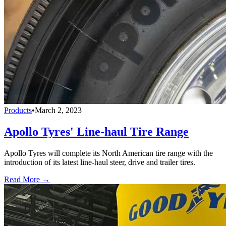
Products
•
March 2, 2023
Apollo Tyres' Line-haul Tire Range
Apollo Tyres will complete its North American tire range with the
introduction of its latest line-haul steer, drive and trailer tires.
Read More →