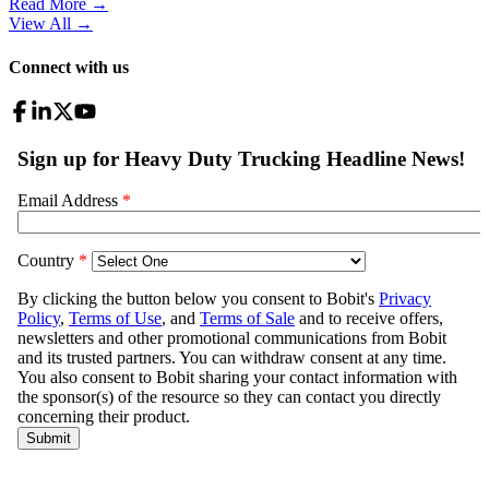
Read More →
View All
→
Connect with us