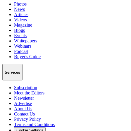
Photos
News
Articles
Videos
Magazine
Blogs
Events
Whitepapers
Webinars
Podcast
Buyer's Guide
Services
Subscription
Meet the Editors
Newsletter
Advertise
About Us
Contact Us
Privacy Policy
Terms and Conditions
Cookie Settings