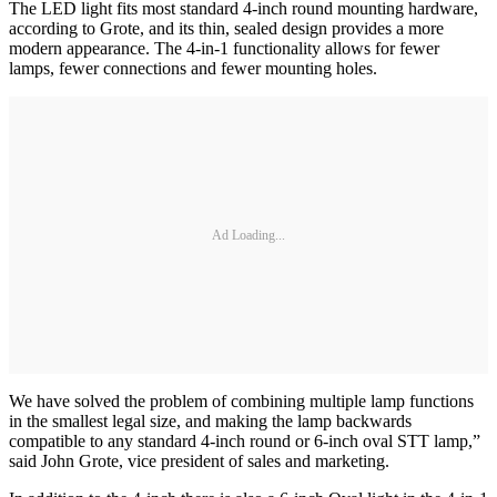
The LED light fits most standard 4-inch round mounting hardware,
according to Grote, and its thin, sealed design provides a more
modern appearance. The 4-in-1 functionality allows for fewer
lamps, fewer connections and fewer mounting holes.
Ad Loading...
We have solved the problem of combining multiple lamp functions
in the smallest legal size, and making the lamp backwards
compatible to any standard 4-inch round or 6-inch oval STT lamp,”
said John Grote, vice president of sales and marketing.