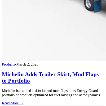
Products
•
March 2, 2023
Michelin Adds Trailer Skirt, Mud Flaps
to Portfolio
Michelin has added a skirt kit and mud flaps to its Energy Guard
portfolio of products optimized for fuel savings and aerodynamics.
Read More →