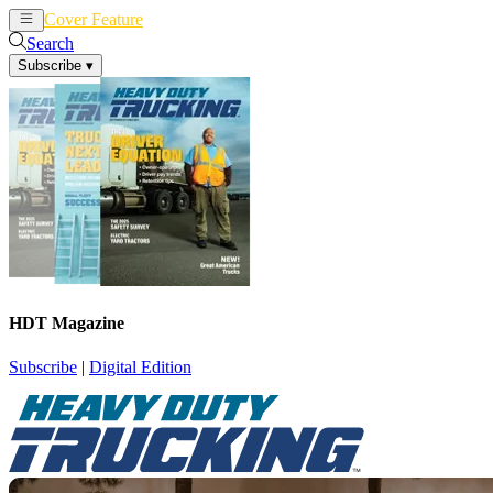
Cover Feature
News
Articles
Search
Subscribe
▾
HDT Magazine
Subscribe
|
Digital Edition