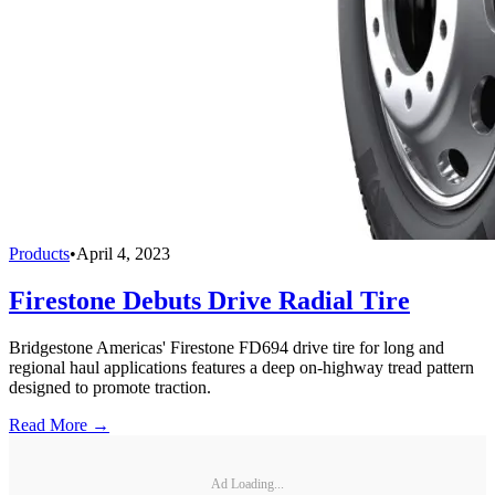
Products
•
April 4, 2023
Firestone Debuts Drive Radial Tire
Bridgestone Americas' Firestone FD694 drive tire for long and
regional haul applications features a deep on-highway tread pattern
designed to promote traction.
Read More →
Ad Loading...