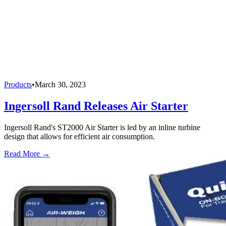
Products
•
March 30, 2023
Ingersoll Rand Releases Air Starter
Ingersoll Rand's ST2000 Air Starter is led by an inline turbine
design that allows for efficient air consumption.
Read More →