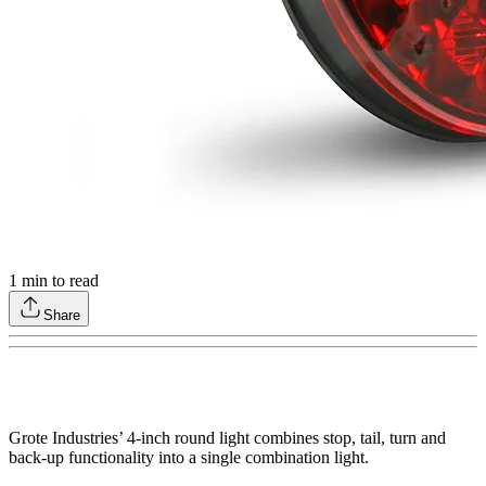
1
min to read
Share
Grote Industries’ 4-inch round light combines stop, tail, turn and
back-up functionality into a single combination light.