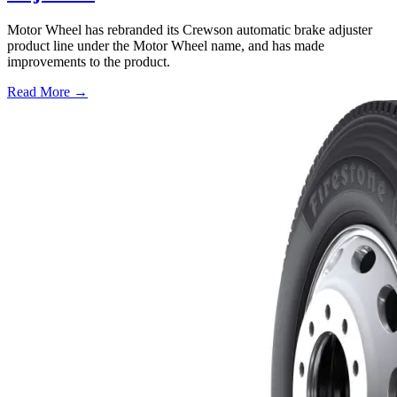
Motor Wheel has rebranded its Crewson automatic brake adjuster
product line under the Motor Wheel name, and has made
improvements to the product.
Read More →