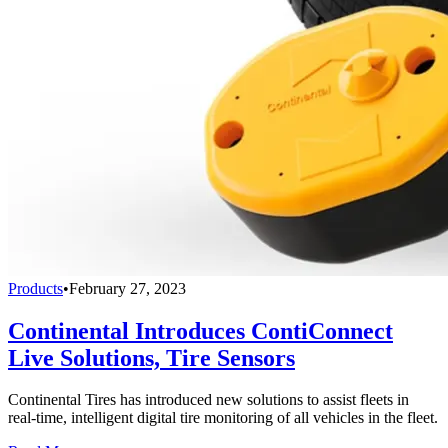
Products
•
February 27, 2023
Continental Introduces ContiConnect
Live Solutions, Tire Sensors
Continental Tires has introduced new solutions to assist fleets in
real-time, intelligent digital tire monitoring of all vehicles in the fleet.