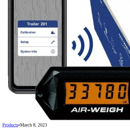
Products
•
March 8, 2023