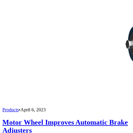
Products
•
April 6, 2023
Motor Wheel Improves Automatic Brake
Adjusters