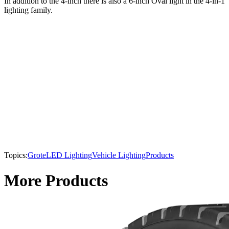
In addition to the 4-inch there is also a 6-inch Oval light in the 4-in-1
lighting family.
Topics:
Grote
LED Lighting
Vehicle Lighting
Products
More Products