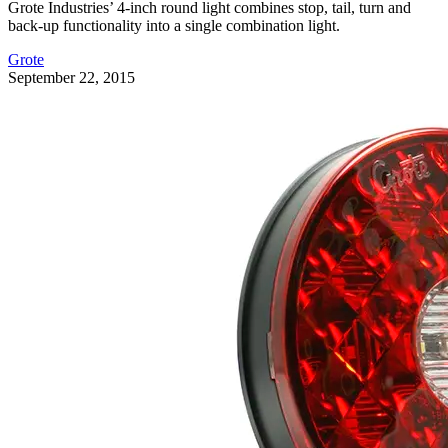
Grote Industries’ 4-inch round light combines stop, tail, turn and
back-up functionality into a single combination light.
Grote
September 22, 2015