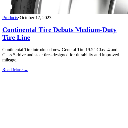
Products
•
October 17, 2023
Continental Tire Debuts Medium-Duty
Tire Line
Continental Tire introduced new General Tire 19.5" Class 4 and
Class 5 drive and steer tires designed for durability and improved
mileage.
Read More →