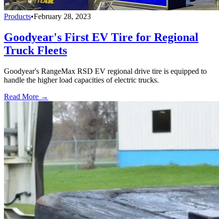
Products
•
February 28, 2023
Goodyear's First EV Tire for Regional
Truck Fleets
Goodyear's RangeMax RSD EV regional drive tire is equipped to
handle the higher load capacities of electric trucks.
Read More →