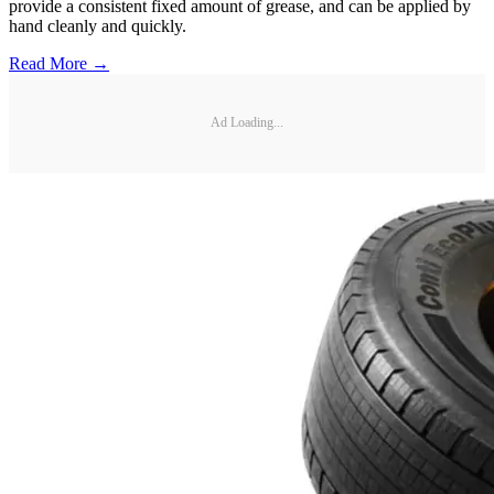
provide a consistent fixed amount of grease, and can be applied by
hand cleanly and quickly.
Read More →
Ad Loading...