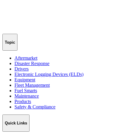
Topic
Aftermarket
Disaster Response
Drivers
Electronic Logging Devices (ELDs)
Equipment
Fleet Management
Fuel Smarts
Maintenance
Products
Safety & Compliance
Quick Links