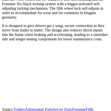
Fontaine No-Slack locking system with a trigger-activated self-
adjusting locking mechanism. The fifth wheel lock self-adjusts in
order to accommodate for wear and for variations in kingpin
geometry.
It is designed to give drivers get a snug, secure connection as they
move from trailer to trailer. The design also reduces shock inputs
into the frame when braking and accelerating, leading to a smoother
ride and longer-lasting components for lower maintenance costs.
Topics:
Trailers
Aftermarket Parts
Severe Duty
Fontaine
Fifth