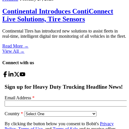
Continental Introduces ContiConnect
Live Solutions, Tire Sensors
Continental Tires has introduced new solutions to assist fleets in
real-time, intelligent digital tire monitoring of all vehicles in the fleet.
Read More →
View All
→
Connect with us