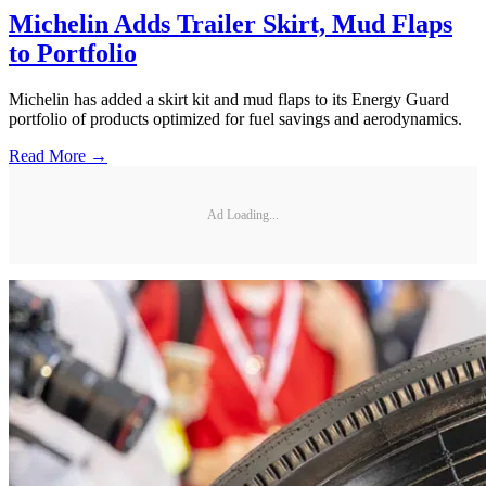
Michelin Adds Trailer Skirt, Mud Flaps
to Portfolio
Michelin has added a skirt kit and mud flaps to its Energy Guard
portfolio of products optimized for fuel savings and aerodynamics.
Read More →
Ad Loading...