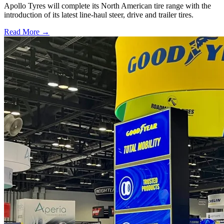
Apollo Tyres will complete its North American tire range with the
introduction of its latest line-haul steer, drive and trailer tires.
Read More →