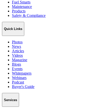
Fuel Smarts
Maintenance
Products
Safety & Compliance
Quick Links
Photos
News
Articles
Videos
Magazine
Blogs
Events
Whitepapers
Webinars
Podcast
Buyer's Guide
Services