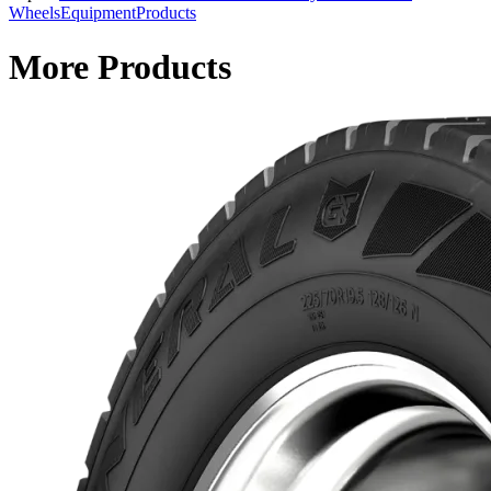
Wheels
Equipment
Products
More Products