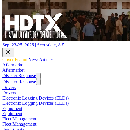
Sept 23-25, 2026 | Scottsdale, AZ
Cover Feature
News
Articles
Aftermarket
Aftermarket
Disaster Response
Disaster Response
Drivers
Drivers
Electronic Logging Devices (ELDs)
Electronic Logging Devices (ELDs)
Equipment
Equipment
Fleet Management
Fleet Management
Fuel Smarts