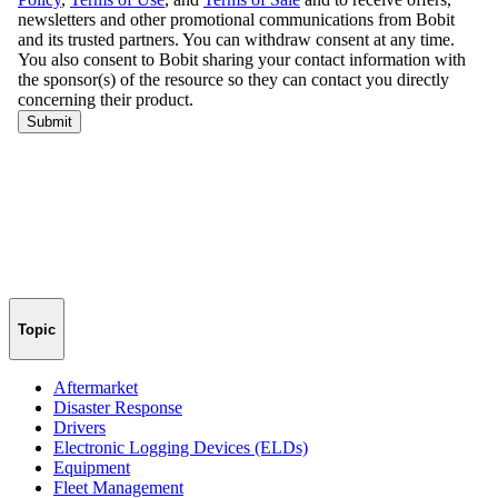
Topic
Aftermarket
Disaster Response
Drivers
Electronic Logging Devices (ELDs)
Equipment
Fleet Management