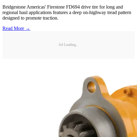
Bridgestone Americas' Firestone FD694 drive tire for long and
regional haul applications features a deep on-highway tread pattern
designed to promote traction.
Read More →
Ad Loading...