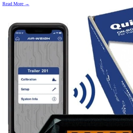
Read More →