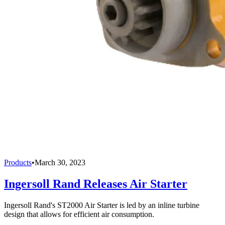
Products
•
March 30, 2023
Ingersoll Rand Releases Air Starter
Ingersoll Rand's ST2000 Air Starter is led by an inline turbine
design that allows for efficient air consumption.