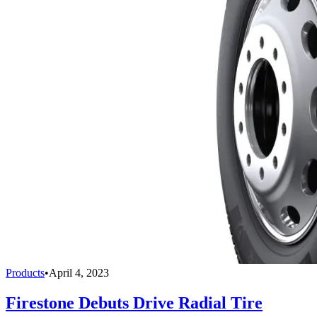
Products
•
April 4, 2023
Firestone Debuts Drive Radial Tire