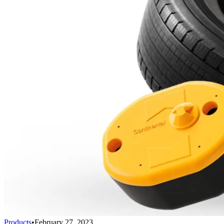
Products
•
February 27, 2023