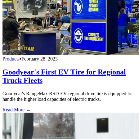
Products
•
February 28, 2023
Goodyear's First EV Tire for Regional
Truck Fleets
Goodyear's RangeMax RSD EV regional drive tire is equipped to
handle the higher load capacities of electric trucks.
Read More →