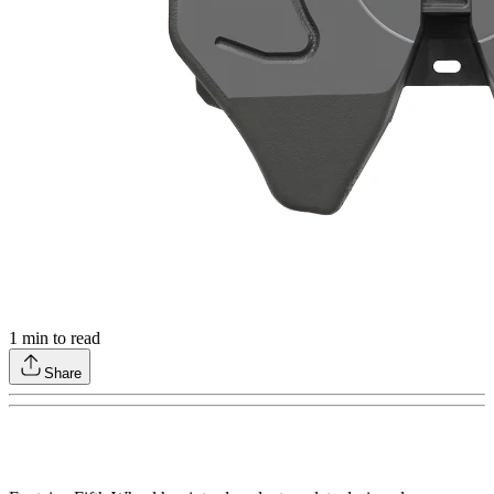
1
min to read
Share