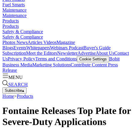
Fuel Smarts
Maintenance
Maintenance
Products
Products
Safety & Compliance
Safety & Compliance
Photos
News
Articles
Videos
Magazine
Blogs
Events
Whitepapers
Webinars
Podcast
Buyer's Guide
Subscription
Meet the Editors
Newsletter
Advertise
About Us
Contact
Us
Privacy Policy
Terms and Conditions
Bobit
Cookie Settings
Business Media
Marketing Solutions
Contribute Content
Press
Release
MENU
SEARCH
Subscribe
▴
Home
>
Products
Fontaine Releases Top Plate for
Severe-Duty Applications