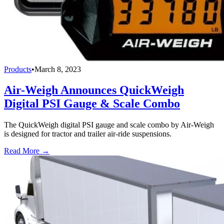
Products
•
March 8, 2023
Air-Weigh Announces QuickWeigh
Digital PSI Gauge & Scale Combo
The QuickWeigh digital PSI gauge and scale combo by Air-Weigh
is designed for tractor and trailer air-ride suspensions.
Read More →