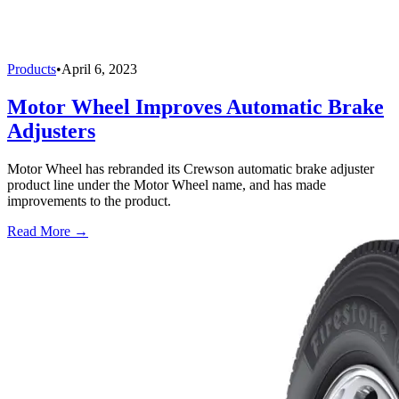
Products
•
April 6, 2023
Motor Wheel Improves Automatic Brake
Adjusters
Motor Wheel has rebranded its Crewson automatic brake adjuster
product line under the Motor Wheel name, and has made
improvements to the product.
Read More →