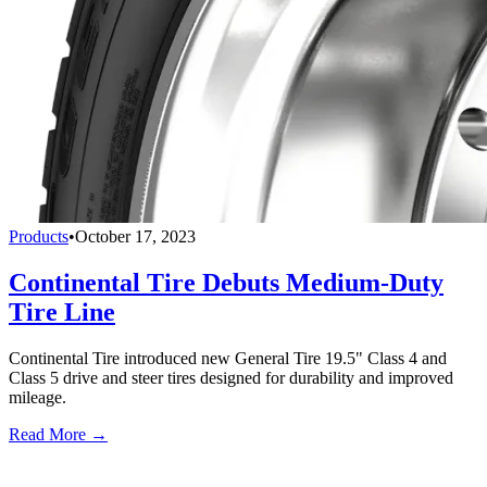
Products
•
October 17, 2023
Continental Tire Debuts Medium-Duty
Tire Line
Continental Tire introduced new General Tire 19.5" Class 4 and
Class 5 drive and steer tires designed for durability and improved
mileage.
Read More →