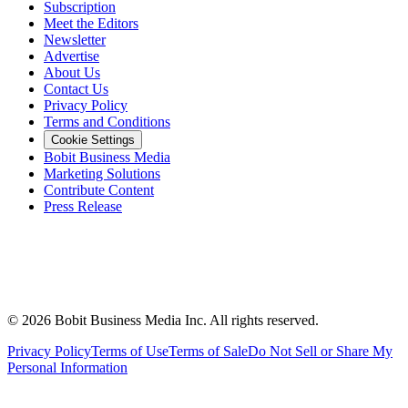
Subscription
Meet the Editors
Newsletter
Advertise
About Us
Contact Us
Privacy Policy
Terms and Conditions
Cookie Settings
Bobit Business Media
Marketing Solutions
Contribute Content
Press Release
©
2026
Bobit Business Media Inc. All rights reserved.
Privacy Policy
Terms of Use
Terms of Sale
Do Not Sell or Share My
Personal Information