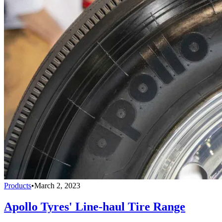
Products
•
March 2, 2023
Apollo Tyres' Line-haul Tire Range