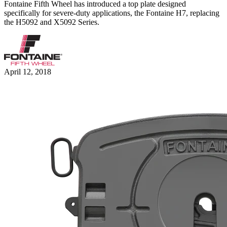
Fontaine Fifth Wheel has introduced a top plate designed
specifically for severe-duty applications, the Fontaine H7, replacing
the H5092 and X5092 Series.
April 12, 2018