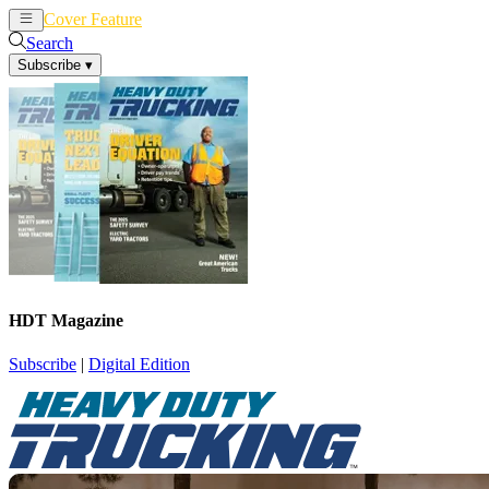
Cover Feature
News
Articles
Search
Subscribe
▾
HDT Magazine
Subscribe
|
Digital Edition