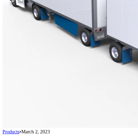
Products
•
March 2, 2023