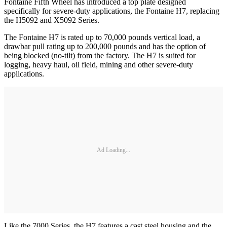
Fontaine Fifth Wheel has introduced a top plate designed
specifically for severe-duty applications, the Fontaine H7, replacing
the H5092 and X5092 Series.
The Fontaine H7 is rated up to 70,000 pounds vertical load, a
drawbar pull rating up to 200,000 pounds and has the option of
being blocked (no-tilt) from the factory. The H7 is suited for
logging, heavy haul, oil field, mining and other severe-duty
applications.
Ad Loading...
Like the 7000 Series, the H7 features a cast steel housing and the