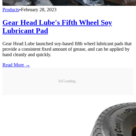
Products
•
February 28, 2023
Gear Head Lube's Fifth Wheel Soy
Lubricant Pad
Gear Head Lube launched soy-based fifth wheel lubricant pads that
provide a consistent fixed amount of grease, and can be applied by
hand cleanly and quickly.
Read More →
Ad Loading...