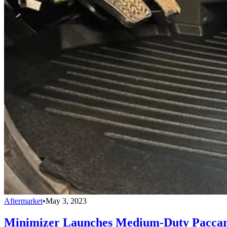
Aftermarket
•
May 3, 2023
Minimizer Launches Medium-Duty Paccar