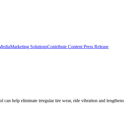
 Media
Marketing Solutions
Contribute Content
Press Release
 can help eliminate irregular tire wear, ride vibration and lengthens