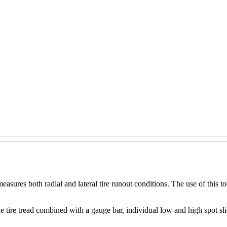
res both radial and lateral tire runout conditions. The use of this tool
he tire tread combined with a gauge bar, individual low and high spot s