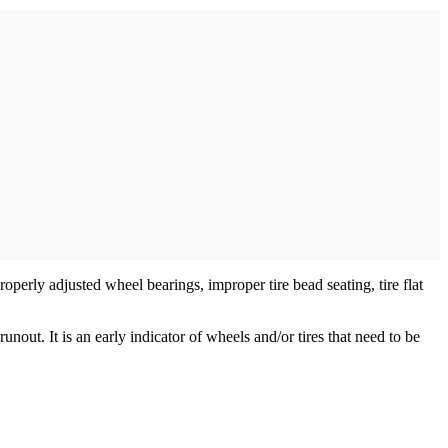
operly adjusted wheel bearings, improper tire bead seating, tire flat
nout. It is an early indicator of wheels and/or tires that need to be