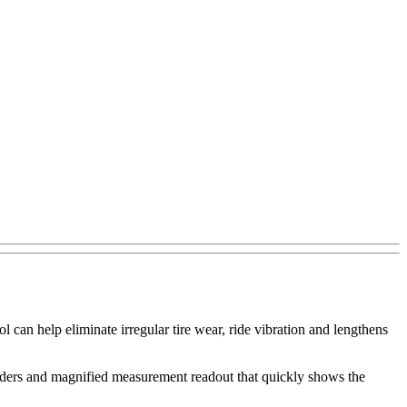
 can help eliminate irregular tire wear, ride vibration and lengthens
liders and magnified measurement readout that quickly shows the