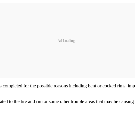
Ad Loading...
s completed for the possible reasons including bent or cocked rims, impr
d to the tire and rim or some other trouble areas that may be causing ru