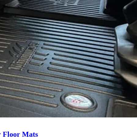
 Floor Mats