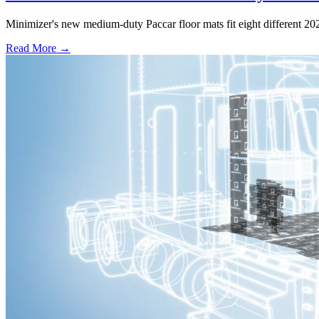
Minimizer's new medium-duty Paccar floor mats fit eight different 2
Read More →