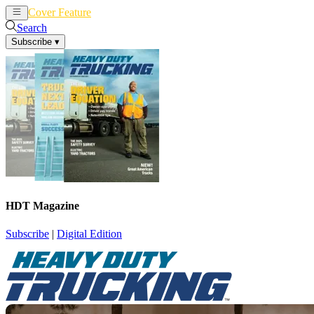
Cover Feature
News
Articles
Search
Subscribe
▾
HDT Magazine
Subscribe
|
Digital Edition