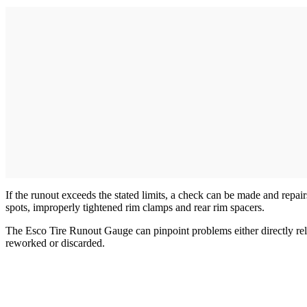
If the runout exceeds the stated limits, a check can be made and repair
spots, improperly tightened rim clamps and rear rim spacers.
The Esco Tire Runout Gauge can pinpoint problems either directly relate
reworked or discarded.