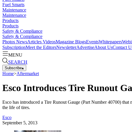
Fuel Smarts
Maintenance
Maintenance
Products
Products
Safety & Compliance
Safety & Compliance
Photos
News
Articles
Videos
Magazine
Blogs
Events
Whitepapers
Webi
Subscription
Meet the Editors
Newsletter
Advertise
About Us
Contact U
MENU
SEARCH
Subscribe
▴
Home
>
Aftermarket
Esco Introduces Tire Runout G
Esco has introduced a Tire Runout Gauge (Part Number 40700) that measu
the life of tires.
Esco
September 5, 2013