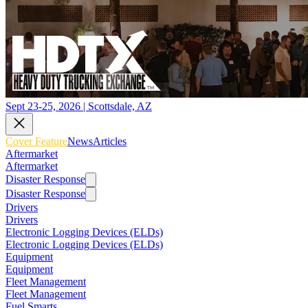
Sept 23-25, 2026 | Scottsdale, AZ
Cover Feature
News
Articles
Aftermarket
Aftermarket
Disaster Response
Disaster Response
Drivers
Drivers
Electronic Logging Devices (ELDs)
Electronic Logging Devices (ELDs)
Equipment
Equipment
Fleet Management
Fleet Management
Fuel Smarts