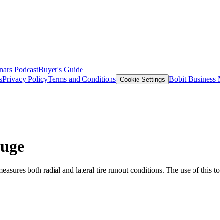
nars
Podcast
Buyer's Guide
s
Privacy Policy
Terms and Conditions
Bobit Business
Cookie Settings
auge
res both radial and lateral tire runout conditions. The use of this tool