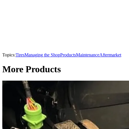
Topics:
Tires
Managing the Shop
Products
Maintenance
Aftermarket
More Products