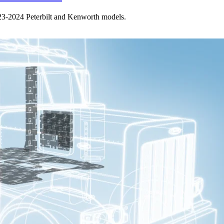
023-2024 Peterbilt and Kenworth models.