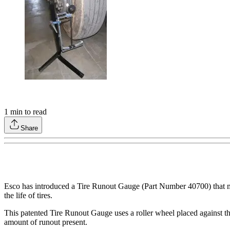
1
min to read
Share
Esco has introduced a Tire Runout Gauge (Part Number 40700) that measu
the life of tires.
This patented Tire Runout Gauge uses a roller wheel placed against t
amount of runout present.