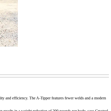
ity and efficiency. The A-Tipper features fewer welds and a modern
 results in a weight reduction of 200 pounds per body, says Crysteel.