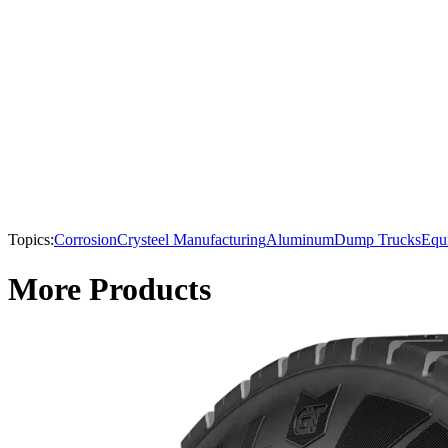
Topics:
Corrosion
Crysteel Manufacturing
Aluminum
Dump Trucks
Equ
More Products