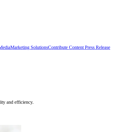
 Media
Marketing Solutions
Contribute Content
Press Release
ty and efficiency.