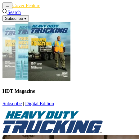
Cover Feature
News
Articles
Search
Subscribe
▾
HDT Magazine
Subscribe
|
Digital Edition