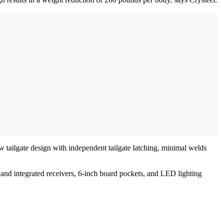
w tailgate design with independent tailgate latching, minimal welds
 and integrated receivers, 6-inch board pockets, and LED lighting