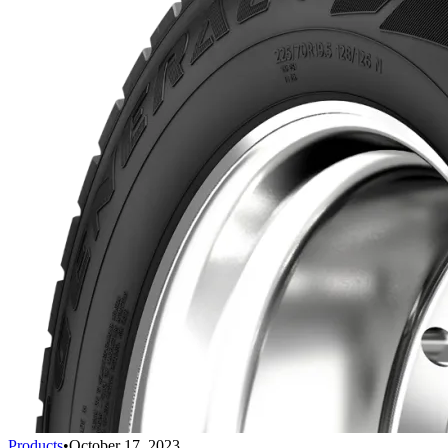
Products
•
October 17, 2023