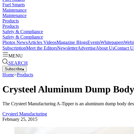
Fuel Smarts
Maintenance
Maintenance
Products
Products
Safety & Compliance
Safety & Compliance
Photos
News
Articles
Videos
Magazine
Blogs
Events
Whitepapers
Webi
Subscription
Meet the Editors
Newsletter
Advertise
About Us
Contact U
MENU
SEARCH
Subscribe
▴
Home
>
Products
Crysteel Aluminum Dump Body
The Crysteel Manufacturing A-Tipper is an aluminum dump body designe
Crysteel Manufacturing
February 25, 2015