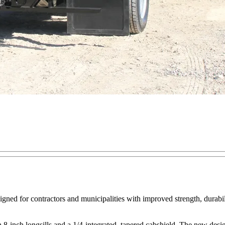
ed for contractors and municipalities with improved strength, durabil
-inch longsills and a 1/4-integrated, tapered cabshield. The new design