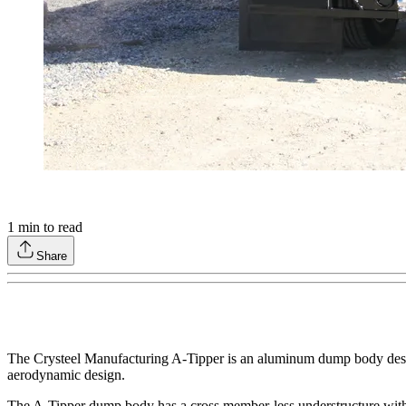
1
min to read
Share
The Crysteel Manufacturing A-Tipper is an aluminum dump body design
aerodynamic design.
The A-Tipper dump body has a cross member-less understructure with 8