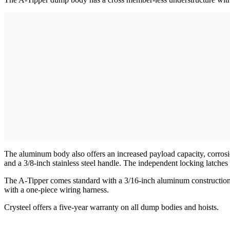
The aluminum body also offers an increased payload capacity, corrosion
and a 3/8-inch stainless steel handle. The independent locking latches 
The A-Tipper comes standard with a 3/16-inch aluminum construction, 
with a one-piece wiring harness.
Crysteel offers a five-year warranty on all dump bodies and hoists.