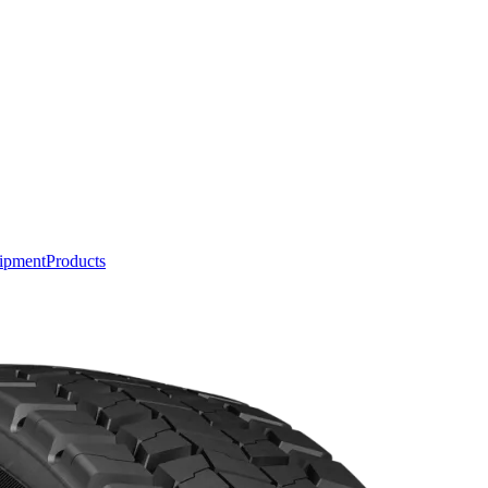
ipment
Products