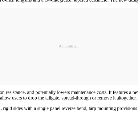
Ad Loading...
 resistance, and potentially lowers maintenance costs. It features a ne
allow users to drop the tailgate, spread-through or remove it altogether.
rigid sides with a single panel reverse bend, tarp mounting provisions