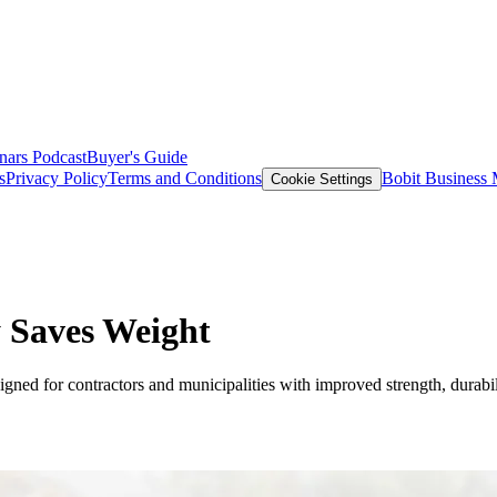
nars
Podcast
Buyer's Guide
s
Privacy Policy
Terms and Conditions
Bobit Business
Cookie Settings
 Saves Weight
d for contractors and municipalities with improved strength, durabili