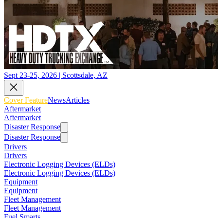
Sept 23-25, 2026 | Scottsdale, AZ
Cover Feature
News
Articles
Aftermarket
Aftermarket
Disaster Response
Disaster Response
Drivers
Drivers
Electronic Logging Devices (ELDs)
Electronic Logging Devices (ELDs)
Equipment
Equipment
Fleet Management
Fleet Management
Fuel Smarts