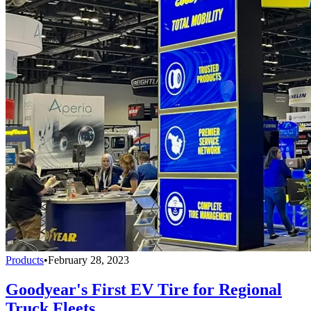
Products
•
February 28, 2023
Goodyear's First EV Tire for Regional
Truck Fleets