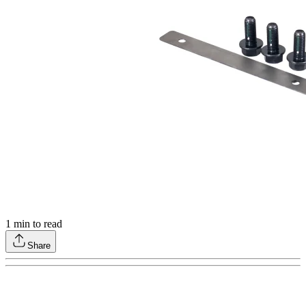
1
min to read
Share