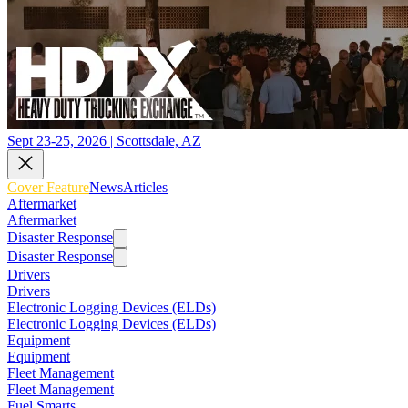
Sept 23-25, 2026 | Scottsdale, AZ
Cover Feature
News
Articles
Aftermarket
Aftermarket
Disaster Response
Disaster Response
Drivers
Drivers
Electronic Logging Devices (ELDs)
Electronic Logging Devices (ELDs)
Equipment
Equipment
Fleet Management
Fleet Management
Fuel Smarts