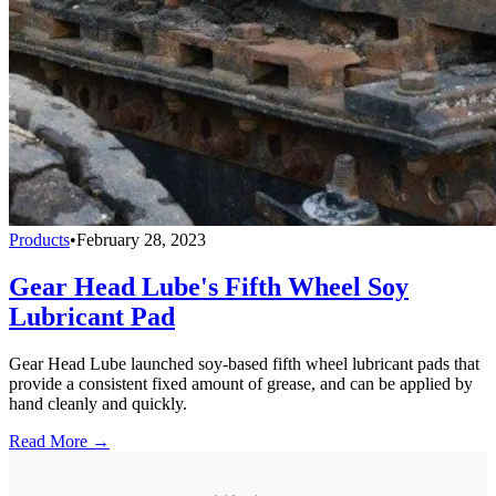
Products
•
February 28, 2023
Gear Head Lube's Fifth Wheel Soy
Lubricant Pad
Gear Head Lube launched soy-based fifth wheel lubricant pads that
provide a consistent fixed amount of grease, and can be applied by
hand cleanly and quickly.
Read More →