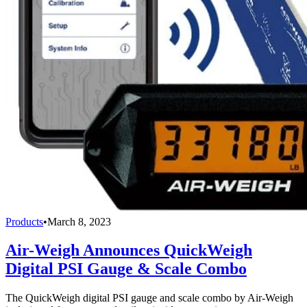
Products
•
March 8, 2023
Air-Weigh Announces QuickWeigh
Digital PSI Gauge & Scale Combo
The QuickWeigh digital PSI gauge and scale combo by Air-Weigh