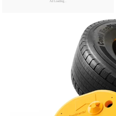
Ad Loading...