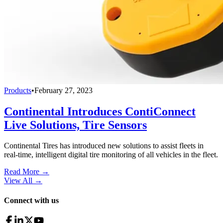
Products
•
February 27, 2023
Continental Introduces ContiConnect
Live Solutions, Tire Sensors
Continental Tires has introduced new solutions to assist fleets in
real-time, intelligent digital tire monitoring of all vehicles in the fleet.
Read More →
View All
→
Connect with us