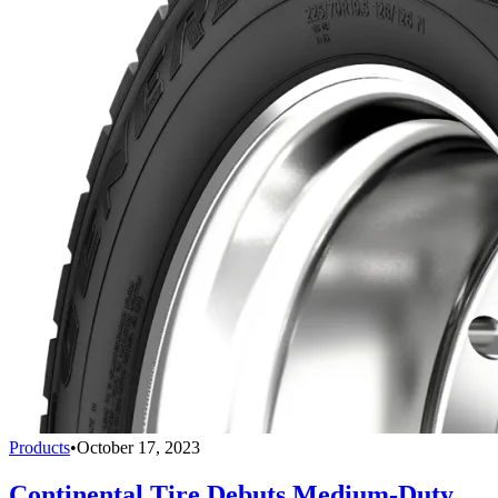
Products
•
October 17, 2023
Continental Tire Debuts Medium-Duty