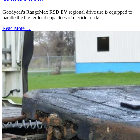
Goodyear's RangeMax RSD EV regional drive tire is equipped to
handle the higher load capacities of electric trucks.
Read More →