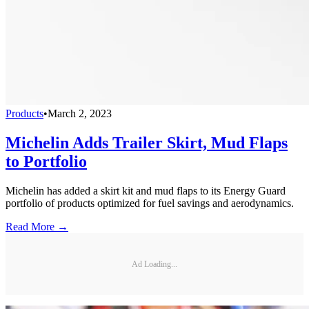
Products
•
March 2, 2023
Michelin Adds Trailer Skirt, Mud Flaps
to Portfolio
Michelin has added a skirt kit and mud flaps to its Energy Guard
portfolio of products optimized for fuel savings and aerodynamics.
Read More →
Ad Loading...