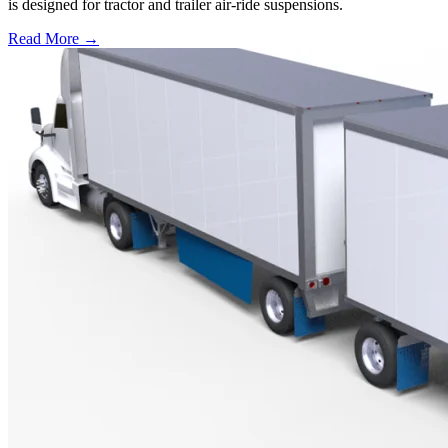
is designed for tractor and trailer air-ride suspensions.
Read More →