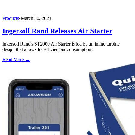
Products
•
March 30, 2023
Ingersoll Rand Releases Air Starter
Ingersoll Rand's ST2000 Air Starter is led by an inline turbine
design that allows for efficient air consumption.
Read More →