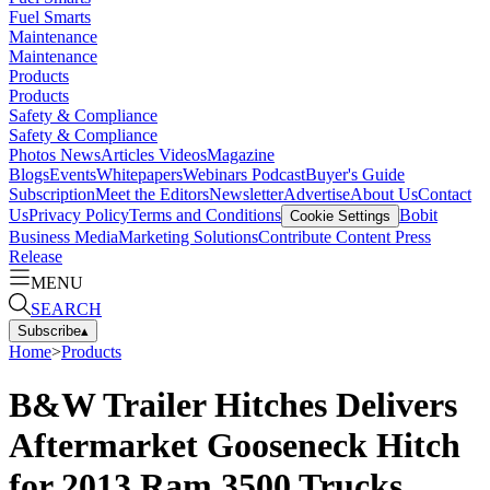
Fuel Smarts
Maintenance
Maintenance
Products
Products
Safety & Compliance
Safety & Compliance
Photos
News
Articles
Videos
Magazine
Blogs
Events
Whitepapers
Webinars
Podcast
Buyer's Guide
Subscription
Meet the Editors
Newsletter
Advertise
About Us
Contact
Us
Privacy Policy
Terms and Conditions
Bobit
Cookie Settings
Business Media
Marketing Solutions
Contribute Content
Press
Release
MENU
SEARCH
Subscribe
▴
Home
>
Products
B&W Trailer Hitches Delivers
Aftermarket Gooseneck Hitch
for 2013 Ram 3500 Trucks