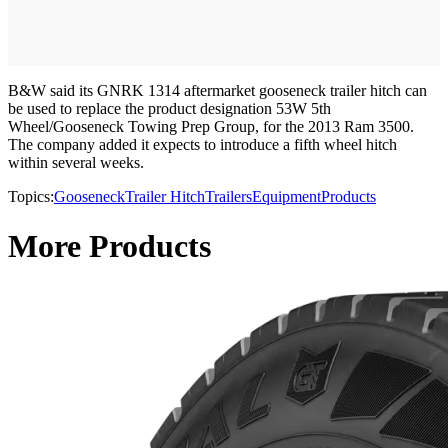
B&W said its GNRK 1314 aftermarket gooseneck trailer hitch can
be used to replace the product designation 53W 5th
Wheel/Gooseneck Towing Prep Group, for the 2013 Ram 3500.
The company added it expects to introduce a fifth wheel hitch
within several weeks.
Topics:
Gooseneck
Trailer Hitch
Trailers
Equipment
Products
More Products