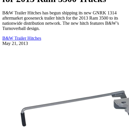
B&W Trailer Hitches has begun shipping its new GNRK 1314
aftermarket gooseneck trailer hitch for the 2013 Ram 3500 to its
nationwide distribution network. The new hitch features B&W’s
Turnoverball design.
B&W Trailer Hitches
May 21, 2013