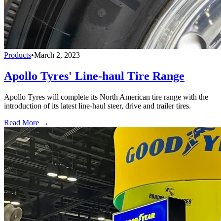
Products
•
March 2, 2023
Apollo Tyres' Line-haul Tire Range
Apollo Tyres will complete its North American tire range with the
introduction of its latest line-haul steer, drive and trailer tires.
Read More →