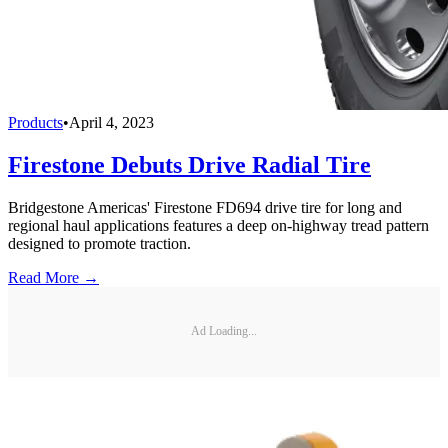
Products
•
April 4, 2023
Firestone Debuts Drive Radial Tire
Bridgestone Americas' Firestone FD694 drive tire for long and
regional haul applications features a deep on-highway tread pattern
designed to promote traction.
Read More →
Ad Loading...