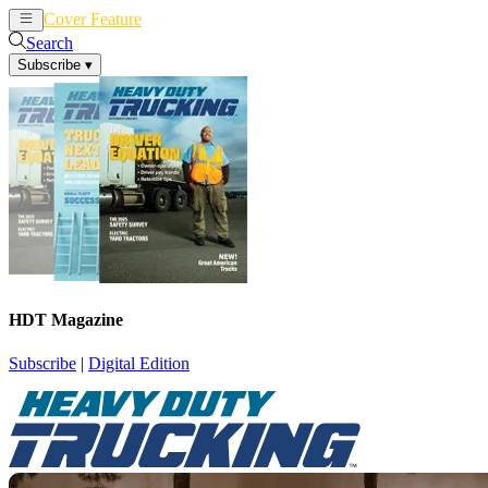
Cover Feature
News
Articles
Search
Subscribe
▾
HDT Magazine
Subscribe
|
Digital Edition