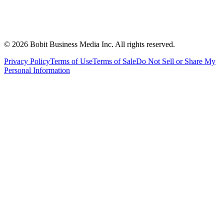
©
2026
Bobit Business Media Inc. All rights reserved.
Privacy Policy
Terms of Use
Terms of Sale
Do Not Sell or Share My
Personal Information