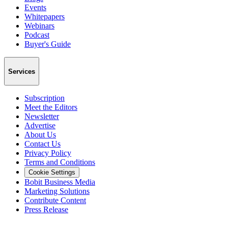
Events
Whitepapers
Webinars
Podcast
Buyer's Guide
Services
Subscription
Meet the Editors
Newsletter
Advertise
About Us
Contact Us
Privacy Policy
Terms and Conditions
Cookie Settings
Bobit Business Media
Marketing Solutions
Contribute Content
Press Release