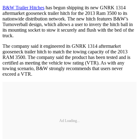
B&W Trailer Hitches
has begun shipping its new GNRK 1314
aftermarket gooseneck trailer hitch for the 2013 Ram 3500 to its
nationwide distribution network. The new hitch features B&W’s
Turnoverball design, which allows a user to invery the hitch ball in
its mounting socket to stow it securely and flush with the bed of the
truck.
The company said it engineered its GNRK 1314 aftermarket
gooseneck trailer hitch to match the towing capacity of the 2013
RAM 3500. The company said the product has been tested and is
certified as meeting the vehicle tow rating (VTR). As with any
towing scenario, B&W strongly recommends that users never
exceed a VTR.
Ad Loading...