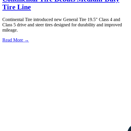
Tire Line
Continental Tire introduced new General Tire 19.5" Class 4 and
Class 5 drive and steer tires designed for durability and improved
mileage.
Read More →