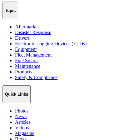
Topic
Aftermarket
Disaster Response
Drivers
Electronic Logging Devices (ELDs)
Equipment
Fleet Management
Fuel Smarts
Maintenance
Products
Safety & Compliance
Quick Links
Photos
News
Articles
Videos
Magazine
Blogs