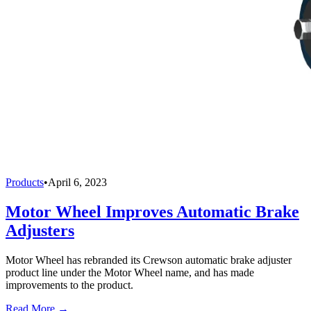
Products
•
April 6, 2023
Motor Wheel Improves Automatic Brake
Adjusters
Motor Wheel has rebranded its Crewson automatic brake adjuster
product line under the Motor Wheel name, and has made
improvements to the product.
Read More →