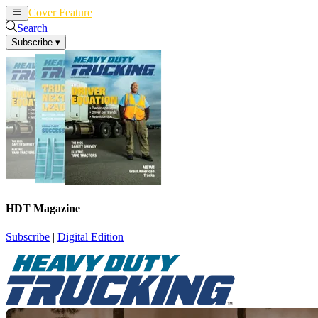
Cover Feature
News
Articles
Search
Subscribe
▾
HDT Magazine
Subscribe
|
Digital Edition