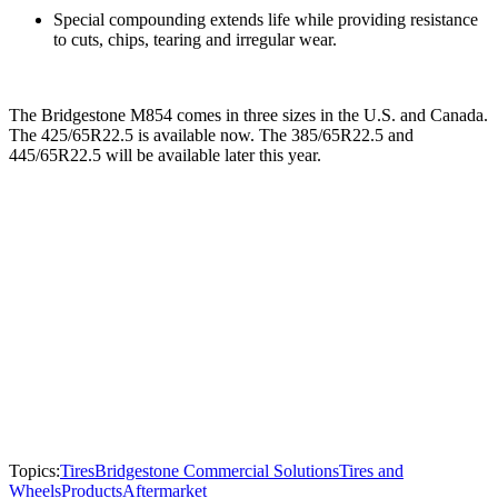
Special compounding extends life while providing resistance
to cuts, chips, tearing and irregular wear.
The Bridgestone M854 comes in three sizes in the U.S. and Canada.
The 425/65R22.5 is available now. The 385/65R22.5 and
445/65R22.5 will be available later this year.
Topics:
Tires
Bridgestone Commercial Solutions
Tires and
Wheels
Products
Aftermarket