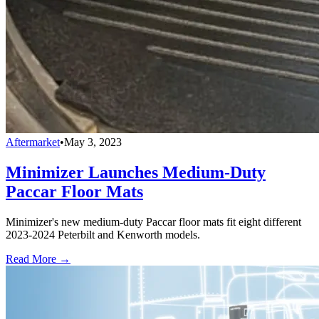
Aftermarket
•
May 3, 2023
Minimizer Launches Medium-Duty
Paccar Floor Mats
Minimizer's new medium-duty Paccar floor mats fit eight different
2023-2024 Peterbilt and Kenworth models.
Read More →