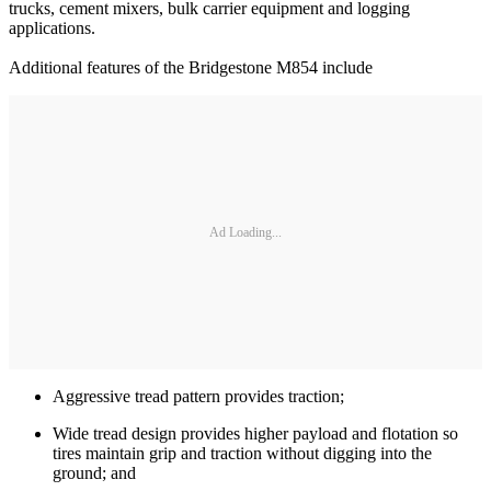
trucks, cement mixers, bulk carrier equipment and logging
applications.
Additional features of the Bridgestone M854 include
Ad Loading...
Aggressive tread pattern provides traction;
Wide tread design provides higher payload and flotation so
tires maintain grip and traction without digging into the
ground; and