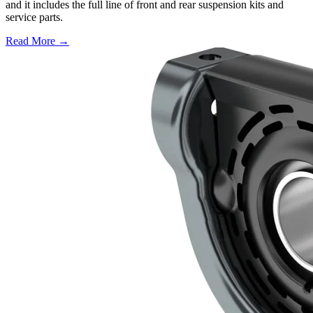
and it includes the full line of front and rear suspension kits and
service parts.
Read More →