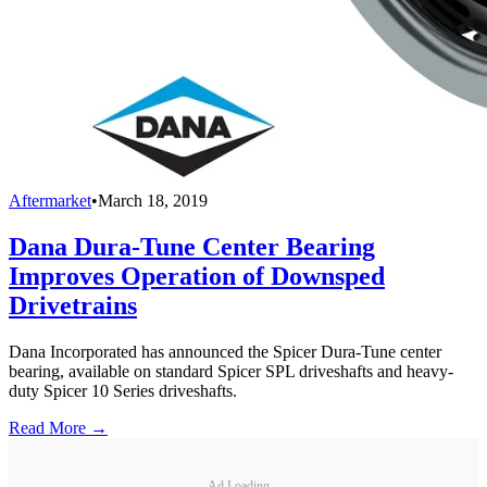
Aftermarket
•
March 18, 2019
Dana Dura-Tune Center Bearing
Improves Operation of Downsped
Drivetrains
Dana Incorporated has announced the Spicer Dura-Tune center
bearing, available on standard Spicer SPL driveshafts and heavy-
duty Spicer 10 Series driveshafts.
Read More →
Ad Loading...