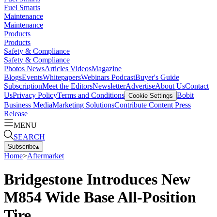
Fuel Smarts
Maintenance
Maintenance
Products
Products
Safety & Compliance
Safety & Compliance
Photos
News
Articles
Videos
Magazine
Blogs
Events
Whitepapers
Webinars
Podcast
Buyer's Guide
Subscription
Meet the Editors
Newsletter
Advertise
About Us
Contact
Us
Privacy Policy
Terms and Conditions
Bobit
Cookie Settings
Business Media
Marketing Solutions
Contribute Content
Press
Release
MENU
SEARCH
Subscribe
▴
Home
>
Aftermarket
Bridgestone Introduces New
M854 Wide Base All-Position
Tire