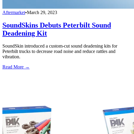
Aftermarket
•
March 29, 2023
SoundSkins Debuts Peterbilt Sound
Deadening Kit
SoundSkin introduced a custom-cut sound deadening kits for
Peterbilt trucks to decrease road noise and reduce rattles and
vibration.
Read More →