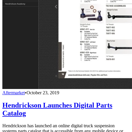
Aftermarket
•
October 23, 2019
Hendrickson Launches Digital Parts
Catalog
Hendrickson has launched an online digital truck suspension
systems parts catalog that is accessible from any mobile device or