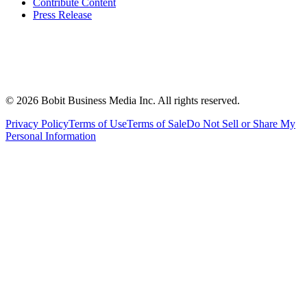
Contribute Content
Press Release
©
2026
Bobit Business Media Inc. All rights reserved.
Privacy Policy
Terms of Use
Terms of Sale
Do Not Sell or Share My
Personal Information