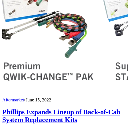
Aftermarket
•
June 15, 2022
Phillips Expands Lineup of Back-of-Cab
System Replacement Kits