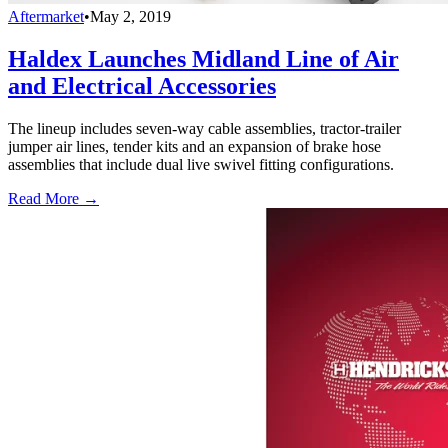
Aftermarket
•
May 2, 2019
Haldex Launches Midland Line of Air
and Electrical Accessories
The lineup includes seven-way cable assemblies, tractor-trailer
jumper air lines, tender kits and an expansion of brake hose
assemblies that include dual live swivel fitting configurations.
Read More →