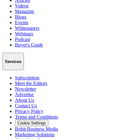
Articles
Videos
Magazine
Blogs
Events
Whitepapers
Webinars
Podcast
Buyer's Guide
Services
Subscription
Meet the Editors
Newsletter
Advertise
About Us
Contact Us
Privacy Policy
Terms and Conditions
Cookie Settings
Bobit Business Media
Marketing Solutions