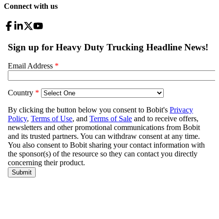
Connect with us