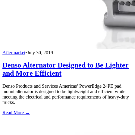
Aftermarket
•
July 30, 2019
Denso Alternator Designed to Be Lighter
and More Efficient
Denso Products and Services Americas’ PowerEdge 24PE pad
mount alternator is designed to be lightweight and efficient while
meeting the electrical and performance requirements of heavy-duty
trucks.
Read More →