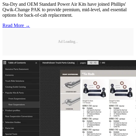
Sta-Dry and OEM Standard Power Air Kits have joined Phillips'
Qwik-Change PAK to provide premium, mid-level, and essential
options for back-of-cab replacement.
Read More →
Ad Loading...