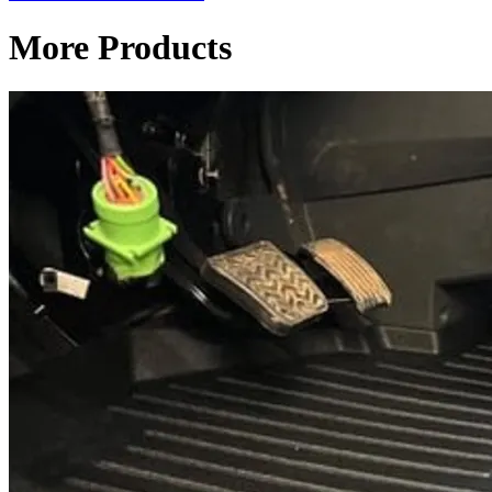
More Products