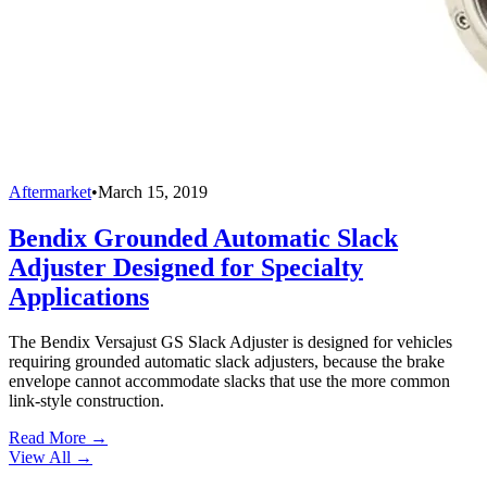
Aftermarket
•
March 15, 2019
Bendix Grounded Automatic Slack
Adjuster Designed for Specialty
Applications
The Bendix Versajust GS Slack Adjuster is designed for vehicles
requiring grounded automatic slack adjusters, because the brake
envelope cannot accommodate slacks that use the more common
link-style construction.
Read More →
View All
→