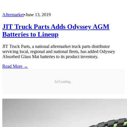
Aftermarket
•
June 13, 2019
JIT Truck Parts Adds Odyssey AGM
Batteries to Lineup
JIT Truck Parts, a national aftermarket truck parts distributor
servicing local, regional and national fleets, has added Odyssey
Absorbed Glass Mat batteries to its product inventory.
Read More →
Ad Loading...