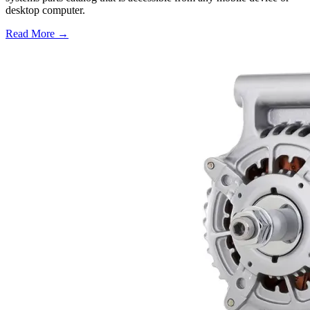
desktop computer.
Read More →