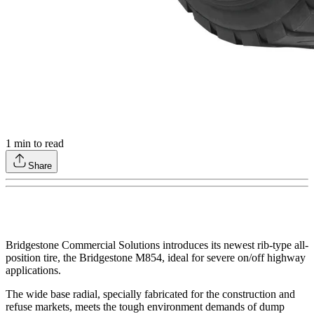
1
min to read
Share
Bridgestone Commercial Solutions introduces its newest rib-type all-
position tire, the Bridgestone M854, ideal for severe on/off highway
applications.
The wide base radial, specially fabricated for the construction and
refuse markets, meets the tough environment demands of dump