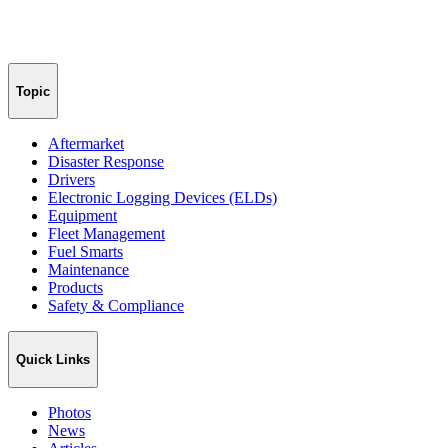
Topic
Aftermarket
Disaster Response
Drivers
Electronic Logging Devices (ELDs)
Equipment
Fleet Management
Fuel Smarts
Maintenance
Products
Safety & Compliance
Quick Links
Photos
News