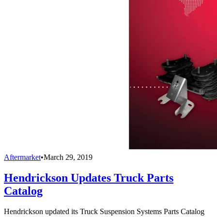
Aftermarket
•
March 29, 2019
Hendrickson Updates Truck Parts
Catalog
Hendrickson updated its Truck Suspension Systems Parts Catalog