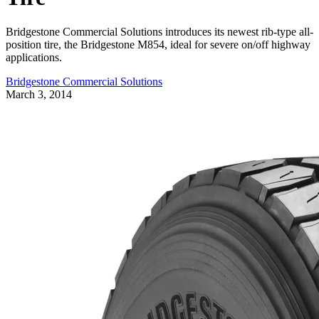
Bridgestone Commercial Solutions introduces its newest rib-type all-
position tire, the Bridgestone M854, ideal for severe on/off highway
applications.
Bridgestone Commercial Solutions
March 3, 2014