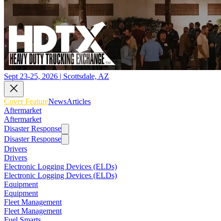
Sept 23-25, 2026 | Scottsdale, AZ
Cover Feature
News
Articles
Aftermarket
Aftermarket
Disaster Response
Disaster Response
Drivers
Drivers
Electronic Logging Devices (ELDs)
Electronic Logging Devices (ELDs)
Equipment
Equipment
Fleet Management
Fleet Management
Fuel Smarts