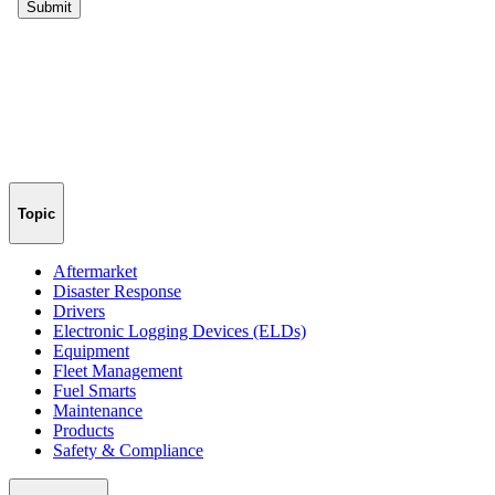
Topic
Aftermarket
Disaster Response
Drivers
Electronic Logging Devices (ELDs)
Equipment
Fleet Management
Fuel Smarts
Maintenance
Products
Safety & Compliance