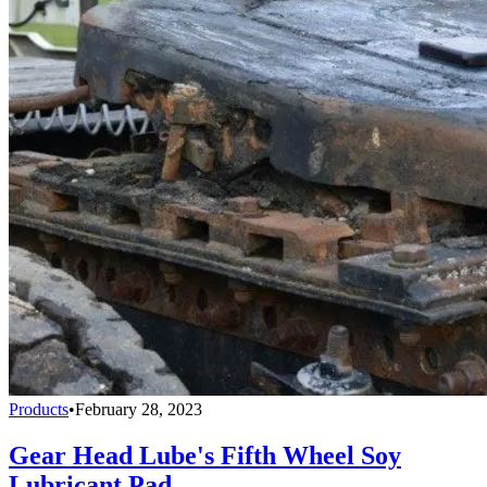
Products
•
February 28, 2023
Gear Head Lube's Fifth Wheel Soy
Lubricant Pad