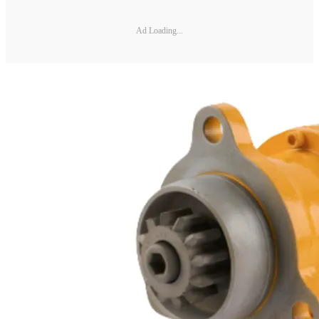
Ad Loading...