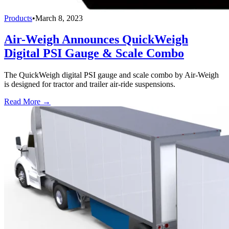
Products
•
March 8, 2023
Air-Weigh Announces QuickWeigh
Digital PSI Gauge & Scale Combo
The QuickWeigh digital PSI gauge and scale combo by Air-Weigh
is designed for tractor and trailer air-ride suspensions.
Read More →