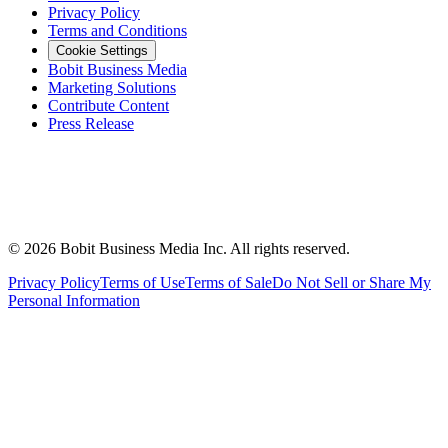
Privacy Policy
Terms and Conditions
Cookie Settings
Bobit Business Media
Marketing Solutions
Contribute Content
Press Release
©
2026
Bobit Business Media Inc. All rights reserved.
Privacy Policy
Terms of Use
Terms of Sale
Do Not Sell or Share My
Personal Information