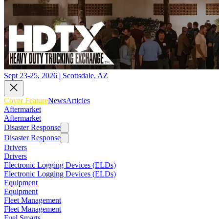
Sept 23-25, 2026 | Scottsdale, AZ
Cover Feature
News
Articles
Aftermarket
Aftermarket
Disaster Response
Disaster Response
Drivers
Drivers
Electronic Logging Devices (ELDs)
Electronic Logging Devices (ELDs)
Equipment
Equipment
Fleet Management
Fleet Management
Fuel Smarts