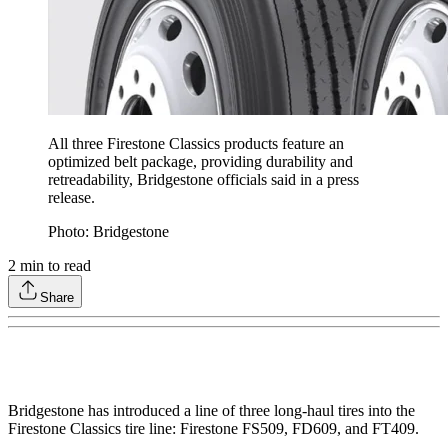
All three Firestone Classics products feature an
optimized belt package, providing durability and
retreadability, Bridgestone officials said in a press
release.
Photo: Bridgestone
2
min to read
Share
Bridgestone has introduced a line of three long-haul tires into the
Firestone Classics tire line: Firestone FS509, FD609, and FT409.