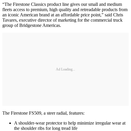
“The Firestone Classics product line gives our small and medium
fleets access to premium, high quality and retreadable products from
an iconic American brand at an affordable price point,” said Chris
Tavares, executive director of marketing for the commercial truck
group of Bridgestone Americas.
Ad Loading...
The Firestone FS509, a steer radial, features:
A shoulder-wear protector to help minimize irregular wear at
the shoulder ribs for long tread life