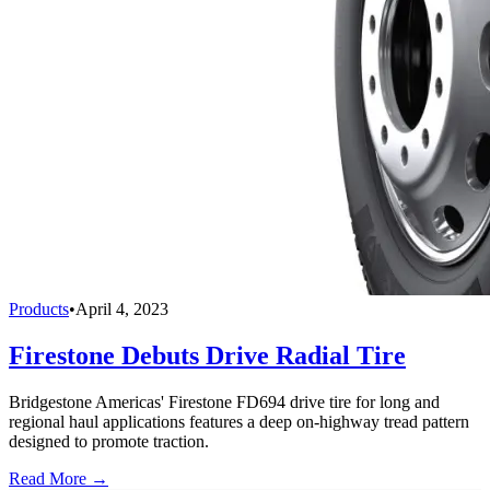
Products
•
April 4, 2023
Firestone Debuts Drive Radial Tire
Bridgestone Americas' Firestone FD694 drive tire for long and
regional haul applications features a deep on-highway tread pattern
designed to promote traction.
Read More →