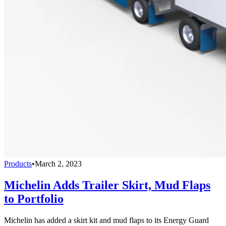
Products
•
March 2, 2023
Michelin Adds Trailer Skirt, Mud Flaps
to Portfolio
Michelin has added a skirt kit and mud flaps to its Energy Guard