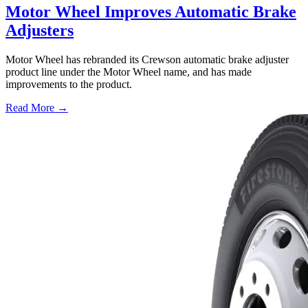
Motor Wheel Improves Automatic Brake
Adjusters
Motor Wheel has rebranded its Crewson automatic brake adjuster
product line under the Motor Wheel name, and has made
improvements to the product.
Read More →