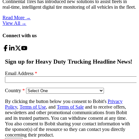
Continental Tires has introduced new solutions to assist fleets in
real-time, intelligent digital tire monitoring of all vehicles in the fleet.
Read More →
View All
→
Connect with us