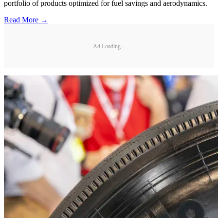
portfolio of products optimized for fuel savings and aerodynamics.
Read More →
Ad Loading...