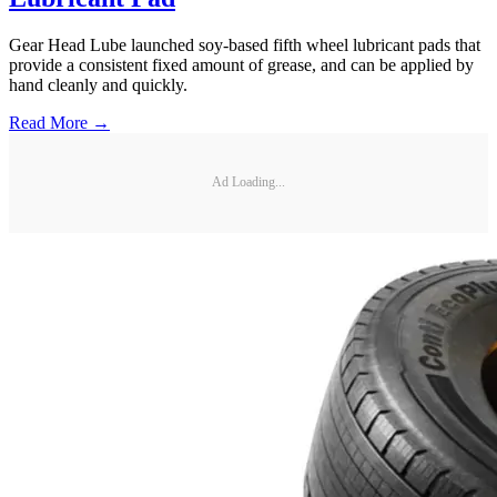
Gear Head Lube launched soy-based fifth wheel lubricant pads that
provide a consistent fixed amount of grease, and can be applied by
hand cleanly and quickly.
Read More →
Ad Loading...