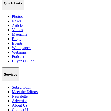
Quick Links
Photos
News
Articles
Videos
Magazine
Blogs
Events
Whitepapers
Webinars
Podcast
Buyer's Guide
Services
Subscription
Meet the Editors
Newsletter
Advertise
About Us
Contact Us