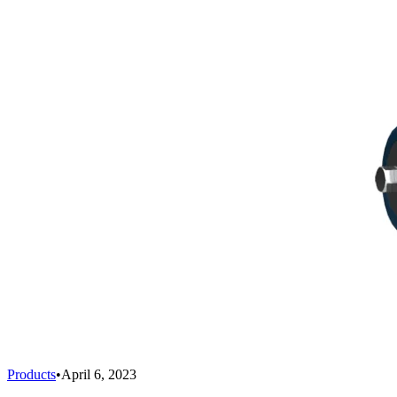
Products
•
April 6, 2023