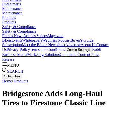
Fuel Smarts
Maintenance
Maintenance
Products
Products
Safety & Compliance
Safety & Compliance
Photos
News
Articles
Videos
Magazine
Blogs
Events
Whitepapers
Webinars
Podcast
Buyer's Guide
Subscription
Meet the Editors
Newsletter
Advertise
About Us
Contact
Us
Privacy Policy
Terms and Conditions
Bobit
Cookie Settings
Business Media
Marketing Solutions
Contribute Content
Press
Release
MENU
SEARCH
Subscribe
▴
Home
>
Products
Bridgestone Adds Long-Haul
Tires to Firestone Classic Line