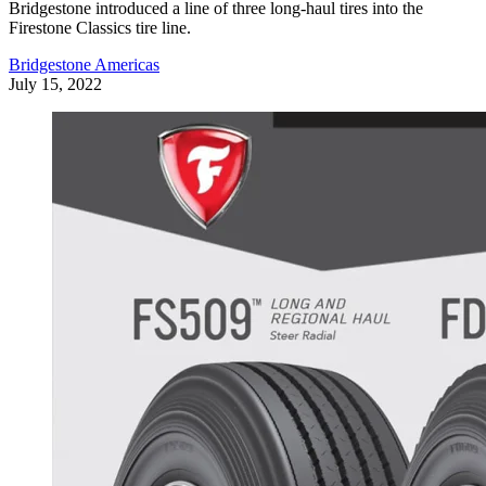
Bridgestone introduced a line of three long-haul tires into the
Firestone Classics tire line.
Bridgestone Americas
July 15, 2022