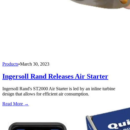
Products
•
March 30, 2023
Ingersoll Rand Releases Air Starter
Ingersoll Rand's ST2000 Air Starter is led by an inline turbine
design that allows for efficient air consumption.
Read More →