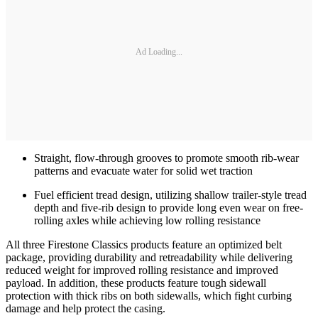
Ad Loading...
Straight, flow-through grooves to promote smooth rib-wear
patterns and evacuate water for solid wet traction
Fuel efficient tread design, utilizing shallow trailer-style tread
depth and five-rib design to provide long even wear on free-
rolling axles while achieving low rolling resistance
All three Firestone Classics products feature an optimized belt
package, providing durability and retreadability while delivering
reduced weight for improved rolling resistance and improved
payload. In addition, these products feature tough sidewall
protection with thick ribs on both sidewalls, which fight curbing
damage and help protect the casing.