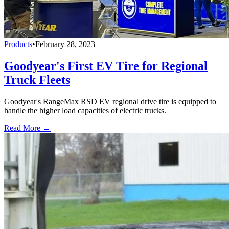
Products
•
February 28, 2023
Goodyear's First EV Tire for Regional
Truck Fleets
Goodyear's RangeMax RSD EV regional drive tire is equipped to
handle the higher load capacities of electric trucks.
Read More →