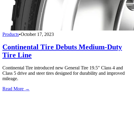
Products
•
October 17, 2023
Continental Tire Debuts Medium-Duty
Tire Line
Continental Tire introduced new General Tire 19.5" Class 4 and
Class 5 drive and steer tires designed for durability and improved
mileage.
Read More →