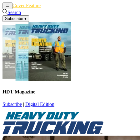
Cover Feature
News
Articles
Search
Subscribe
▾
HDT Magazine
Subscribe
|
Digital Edition