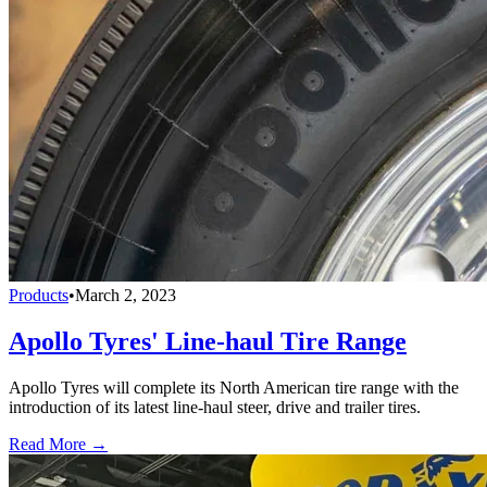
Products
•
March 2, 2023
Apollo Tyres' Line-haul Tire Range
Apollo Tyres will complete its North American tire range with the
introduction of its latest line-haul steer, drive and trailer tires.
Read More →