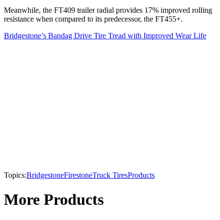
Meanwhile, the FT409 trailer radial provides 17% improved rolling
resistance when compared to its predecessor, the FT455+.
Bridgestone’s Bandag Drive Tire Tread with Improved Wear Life
Topics:
Bridgestone
Firestone
Truck Tires
Products
More Products