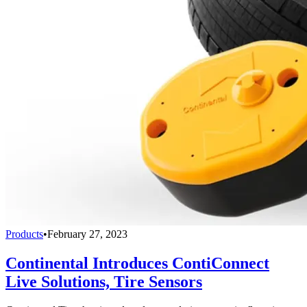
Products
•
February 27, 2023
Continental Introduces ContiConnect
Live Solutions, Tire Sensors