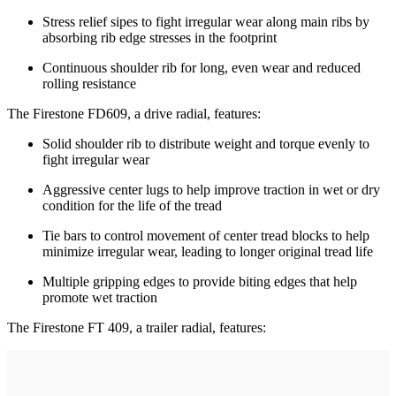
Stress relief sipes to fight irregular wear along main ribs by
absorbing rib edge stresses in the footprint
Continuous shoulder rib for long, even wear and reduced
rolling resistance
The Firestone FD609, a drive radial, features:
Solid shoulder rib to distribute weight and torque evenly to
fight irregular wear
Aggressive center lugs to help improve traction in wet or dry
condition for the life of the tread
Tie bars to control movement of center tread blocks to help
minimize irregular wear, leading to longer original tread life
Multiple gripping edges to provide biting edges that help
promote wet traction
The Firestone FT 409, a trailer radial, features: