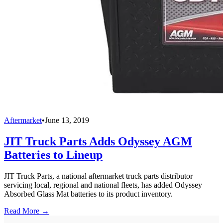
Aftermarket
•
June 13, 2019
JIT Truck Parts Adds Odyssey AGM
Batteries to Lineup
JIT Truck Parts, a national aftermarket truck parts distributor
servicing local, regional and national fleets, has added Odyssey
Absorbed Glass Mat batteries to its product inventory.
Read More →