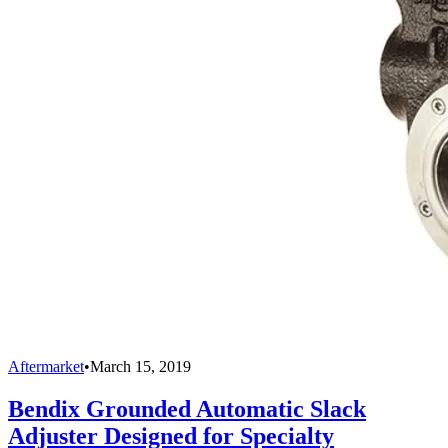
Aftermarket
•
March 15, 2019
Bendix Grounded Automatic Slack
Adjuster Designed for Specialty