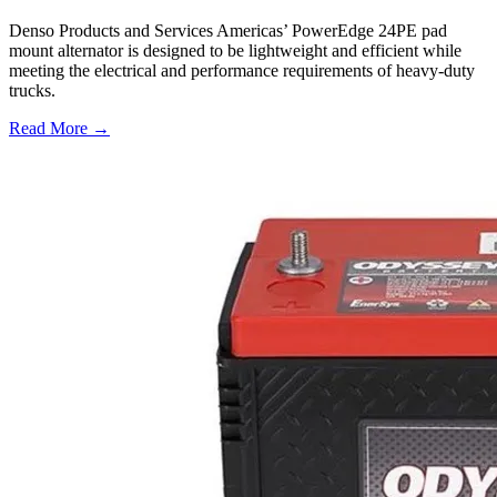
Denso Products and Services Americas’ PowerEdge 24PE pad
mount alternator is designed to be lightweight and efficient while
meeting the electrical and performance requirements of heavy-duty
trucks.
Read More →