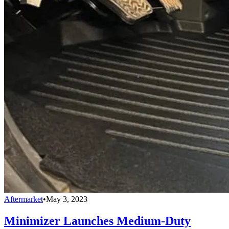
Aftermarket
•
May 3, 2023
Minimizer Launches Medium-Duty