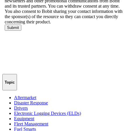
Topic
Aftermarket
Disaster Response
Drivers
Electronic Logging Devices (ELDs)
Equipment
Fleet Management
Fuel Smarts