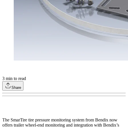
3
min to read
Share
The SmarTire tire pressure monitoring system from Bendix now
offers trailer wheel-end monitoring and integration with Bendix’s