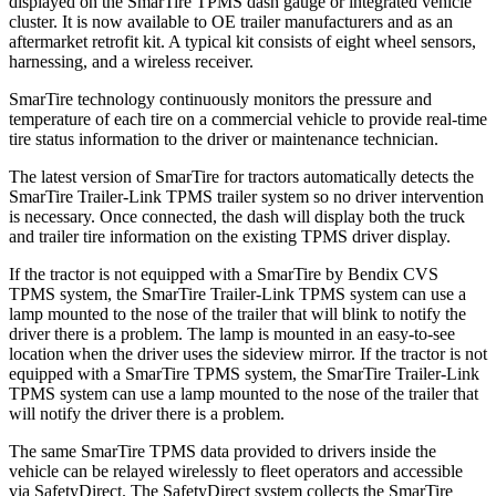
displayed on the SmarTire TPMS dash gauge or integrated vehicle
cluster. It is now available to OE trailer manufacturers and as an
aftermarket retrofit kit. A typical kit consists of eight wheel sensors,
harnessing, and a wireless receiver.
SmarTire technology continuously monitors the pressure and
temperature of each tire on a commercial vehicle to provide real-time
tire status information to the driver or maintenance technician.
The latest version of SmarTire for tractors automatically detects the
SmarTire Trailer-Link TPMS trailer system so no driver intervention
is necessary. Once connected, the dash will display both the truck
and trailer tire information on the existing TPMS driver display.
If the tractor is not equipped with a SmarTire by Bendix CVS
TPMS system, the SmarTire Trailer-Link TPMS system can use a
lamp mounted to the nose of the trailer that will blink to notify the
driver there is a problem. The lamp is mounted in an easy-to-see
location when the driver uses the sideview mirror. If the tractor is not
equipped with a SmarTire TPMS system, the SmarTire Trailer-Link
TPMS system can use a lamp mounted to the nose of the trailer that
will notify the driver there is a problem.
The same SmarTire TPMS data provided to drivers inside the
vehicle can be relayed wirelessly to fleet operators and accessible
via SafetyDirect. The SafetyDirect system collects the SmarTire