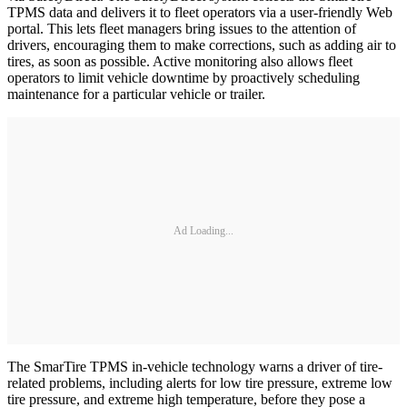
TPMS data and delivers it to fleet operators via a user-friendly Web
portal. This lets fleet managers bring issues to the attention of
drivers, encouraging them to make corrections, such as adding air to
tires, as soon as possible. Active monitoring also allows fleet
operators to limit vehicle downtime by proactively scheduling
maintenance for a particular vehicle or trailer.
Ad Loading...
The SmarTire TPMS in-vehicle technology warns a driver of tire-
related problems, including alerts for low tire pressure, extreme low
tire pressure, and extreme high temperature, before they pose a