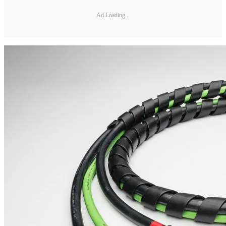
Ad Loading...