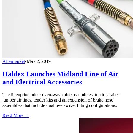
Aftermarket
•
May 2, 2019
Haldex Launches Midland Line of Air
and Electrical Accessories
The lineup includes seven-way cable assemblies, tractor-trailer
jumper air lines, tender kits and an expansion of brake hose
assemblies that include dual live swivel fitting configurations.
Read More →