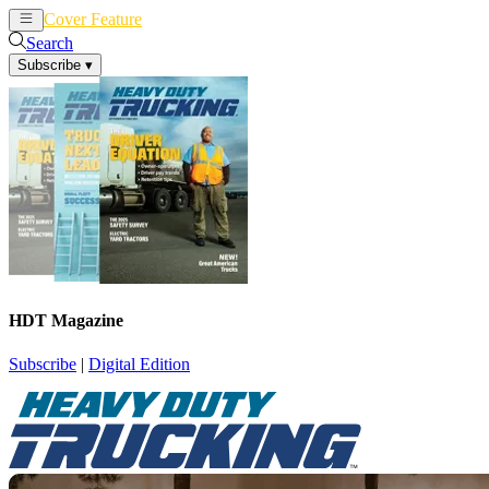
Cover Feature
News
Articles
Search
Subscribe
▾
HDT Magazine
Subscribe
|
Digital Edition