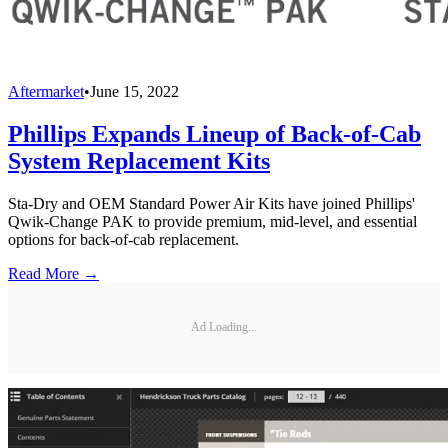
Aftermarket
•
June 15, 2022
Phillips Expands Lineup of Back-of-Cab
System Replacement Kits
Sta-Dry and OEM Standard Power Air Kits have joined Phillips'
Qwik-Change PAK to provide premium, mid-level, and essential
options for back-of-cab replacement.
Read More →
Ad Loading...