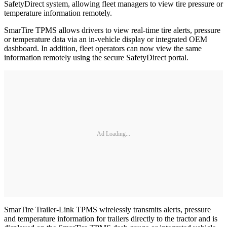
SafetyDirect system, allowing fleet managers to view tire pressure or
temperature information remotely.
SmarTire TPMS allows drivers to view real-time tire alerts, pressure
or temperature data via an in-vehicle display or integrated OEM
dashboard. In addition, fleet operators can now view the same
information remotely using the secure SafetyDirect portal.
Ad Loading...
SmarTire Trailer-Link TPMS wirelessly transmits alerts, pressure
and temperature information for trailers directly to the tractor and is