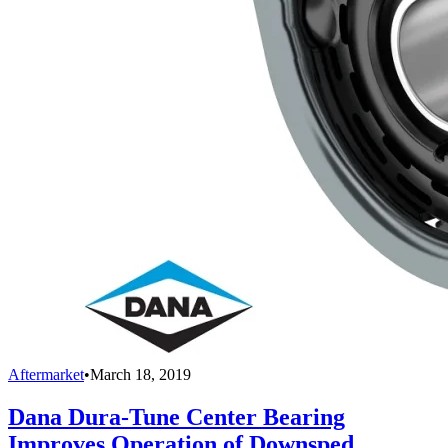
Aftermarket
•
March 18, 2019
Dana Dura-Tune Center Bearing
Improves Operation of Downsped