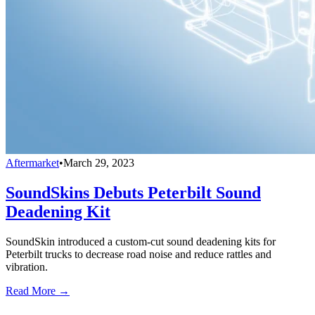
Aftermarket
•
March 29, 2023
SoundSkins Debuts Peterbilt Sound
Deadening Kit
SoundSkin introduced a custom-cut sound deadening kits for
Peterbilt trucks to decrease road noise and reduce rattles and
vibration.
Read More →