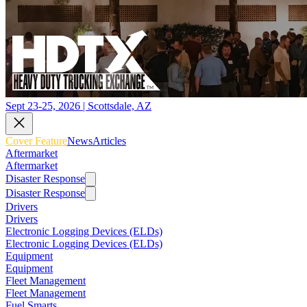
Sept 23-25, 2026 | Scottsdale, AZ
Cover Feature
News
Articles
Aftermarket
Aftermarket
Disaster Response
Disaster Response
Drivers
Drivers
Electronic Logging Devices (ELDs)
Electronic Logging Devices (ELDs)
Equipment
Equipment
Fleet Management
Fleet Management
Fuel Smarts