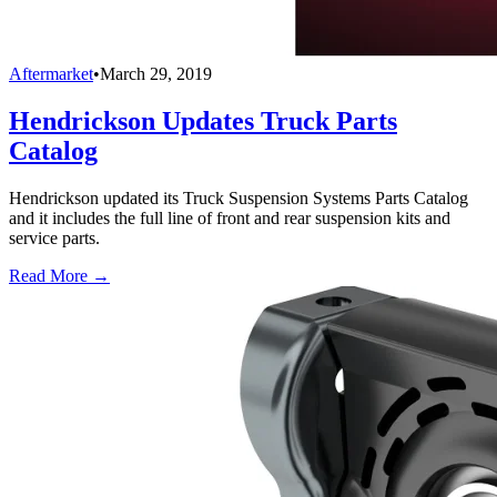
Aftermarket
•
March 29, 2019
Hendrickson Updates Truck Parts
Catalog
Hendrickson updated its Truck Suspension Systems Parts Catalog
and it includes the full line of front and rear suspension kits and
service parts.
Read More →