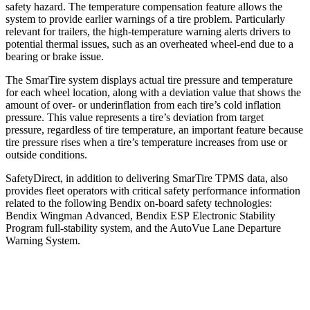
safety hazard. The temperature compensation feature allows the
system to provide earlier warnings of a tire problem. Particularly
relevant for trailers, the high-temperature warning alerts drivers to
potential thermal issues, such as an overheated wheel-end due to a
bearing or brake issue.
The SmarTire system displays actual tire pressure and temperature
for each wheel location, along with a deviation value that shows the
amount of over- or underinflation from each tire’s cold inflation
pressure. This value represents a tire’s deviation from target
pressure, regardless of tire temperature, an important feature because
tire pressure rises when a tire’s temperature increases from use or
outside conditions.
SafetyDirect, in addition to delivering SmarTire TPMS data, also
provides fleet operators with critical safety performance information
related to the following Bendix on-board safety technologies:
Bendix Wingman Advanced, Bendix ESP Electronic Stability
Program full-stability system, and the AutoVue Lane Departure
Warning System.