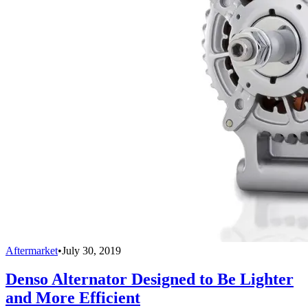
Aftermarket
•
July 30, 2019
Denso Alternator Designed to Be Lighter
and More Efficient