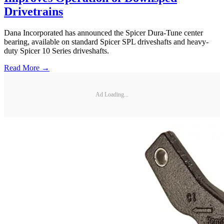
Drivetrains
Dana Incorporated has announced the Spicer Dura-Tune center
bearing, available on standard Spicer SPL driveshafts and heavy-
duty Spicer 10 Series driveshafts.
Read More →
Ad Loading...