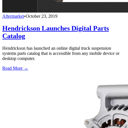
Aftermarket
•
October 23, 2019
Hendrickson Launches Digital Parts
Catalog
Hendrickson has launched an online digital truck suspension
systems parts catalog that is accessible from any mobile device or
desktop computer.
Read More →