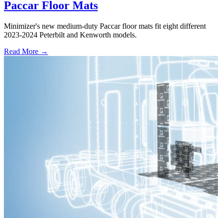
Paccar Floor Mats
Minimizer's new medium-duty Paccar floor mats fit eight different
2023-2024 Peterbilt and Kenworth models.
Read More →