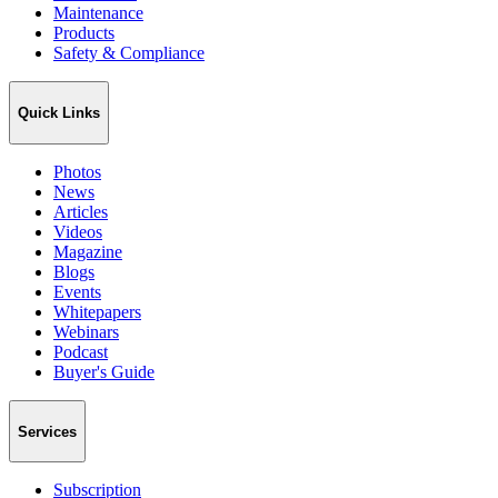
Maintenance
Products
Safety & Compliance
Quick Links
Photos
News
Articles
Videos
Magazine
Blogs
Events
Whitepapers
Webinars
Podcast
Buyer's Guide
Services
Subscription