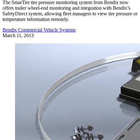
The SmarTire tire pressure monitoring system from Bendix now
offers trailer wheel-end monitoring and integration with Bendix’s
SafetyDirect system, allowing fleet managers to view tire pressure or
temperature information remotely.
Bendix Commercial Vehicle Systems
March 11, 2013