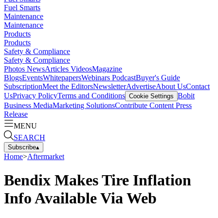
Fuel Smarts
Maintenance
Maintenance
Products
Products
Safety & Compliance
Safety & Compliance
Photos
News
Articles
Videos
Magazine
Blogs
Events
Whitepapers
Webinars
Podcast
Buyer's Guide
Subscription
Meet the Editors
Newsletter
Advertise
About Us
Contact
Us
Privacy Policy
Terms and Conditions
Bobit
Cookie Settings
Business Media
Marketing Solutions
Contribute Content
Press
Release
MENU
SEARCH
Subscribe
▴
Home
>
Aftermarket
Bendix Makes Tire Inflation
Info Available Via Web