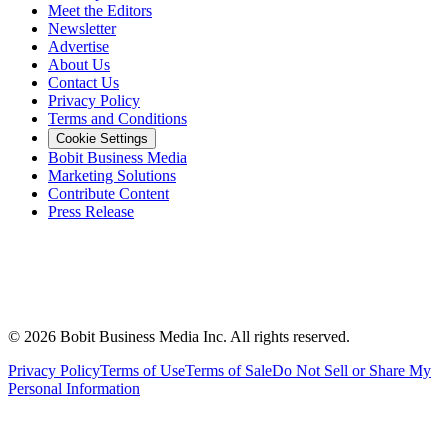
Meet the Editors
Newsletter
Advertise
About Us
Contact Us
Privacy Policy
Terms and Conditions
Cookie Settings
Bobit Business Media
Marketing Solutions
Contribute Content
Press Release
©
2026
Bobit Business Media Inc. All rights reserved.
Privacy Policy
Terms of Use
Terms of Sale
Do Not Sell or Share My
Personal Information