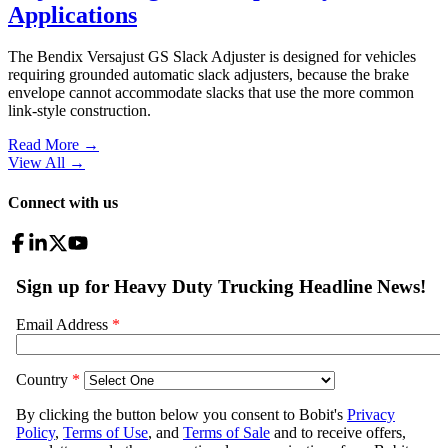
Applications
The Bendix Versajust GS Slack Adjuster is designed for vehicles
requiring grounded automatic slack adjusters, because the brake
envelope cannot accommodate slacks that use the more common
link-style construction.
Read More →
View All
→
Connect with us