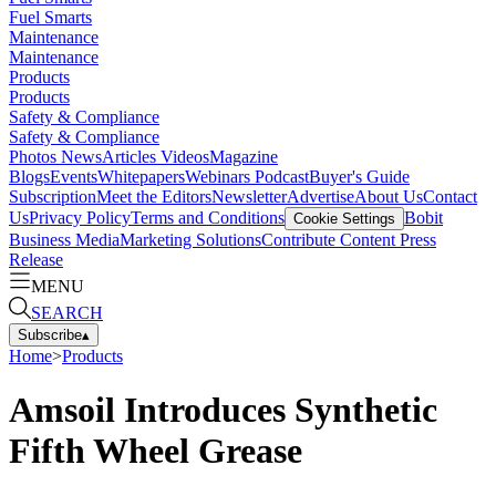
Fuel Smarts
Maintenance
Maintenance
Products
Products
Safety & Compliance
Safety & Compliance
Photos
News
Articles
Videos
Magazine
Blogs
Events
Whitepapers
Webinars
Podcast
Buyer's Guide
Subscription
Meet the Editors
Newsletter
Advertise
About Us
Contact
Us
Privacy Policy
Terms and Conditions
Bobit
Cookie Settings
Business Media
Marketing Solutions
Contribute Content
Press
Release
MENU
SEARCH
Subscribe
▴
Home
>
Products
Amsoil Introduces Synthetic
Fifth Wheel Grease