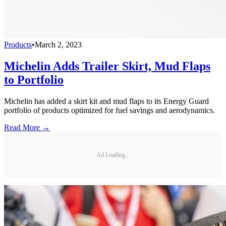
Products
•
March 2, 2023
Michelin Adds Trailer Skirt, Mud Flaps
to Portfolio
Michelin has added a skirt kit and mud flaps to its Energy Guard
portfolio of products optimized for fuel savings and aerodynamics.
Read More →
Ad Loading...