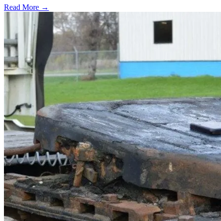
Read More →