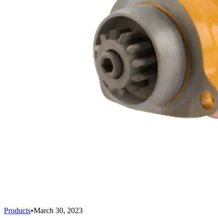
Products
•
March 30, 2023