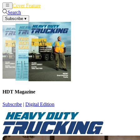
Cover Feature
News
Articles
Search
Subscribe
▾
HDT Magazine
Subscribe
|
Digital Edition