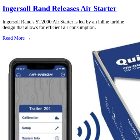
Ingersoll Rand Releases Air Starter
Ingersoll Rand's ST2000 Air Starter is led by an inline turbine
design that allows for efficient air consumption.
Read More →