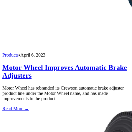
Products
•
April 6, 2023
Motor Wheel Improves Automatic Brake
Adjusters
Motor Wheel has rebranded its Crewson automatic brake adjuster
product line under the Motor Wheel name, and has made
improvements to the product.
Read More →