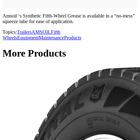
Amsoil ‘s Synthetic Fifth-Wheel Grease is available in a “no-mess”
squeeze tube for ease of application.
Topics:
Trailers
AMSOIL
Fifth
Wheels
Equipment
Maintenance
Products
More Products