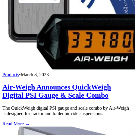
Products
•
March 8, 2023
Air-Weigh Announces QuickWeigh
Digital PSI Gauge & Scale Combo
The QuickWeigh digital PSI gauge and scale combo by Air-Weigh
is designed for tractor and trailer air-ride suspensions.
Read More →