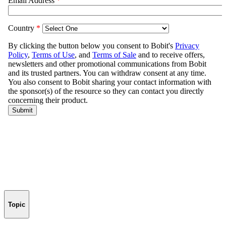
Topic