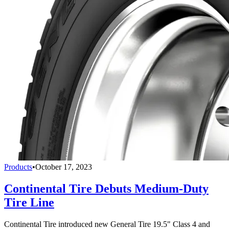
Products
•
October 17, 2023
Continental Tire Debuts Medium-Duty
Tire Line
Continental Tire introduced new General Tire 19.5" Class 4 and