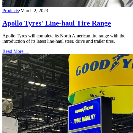
Products
•
March 2, 2023
Apollo Tyres' Line-haul Tire Range
Apollo Tyres will complete its North American tire range with the
introduction of its latest line-haul steer, drive and trailer tires.
Read More →