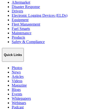
Aftermarket
Disaster Response
Drivers
Electronic Logging Devices (ELDs)
Equipment
Fleet Management
Fuel Smarts
Maintenance
Products
Safety & Compliance
Quick Links
Photos
News
Articles
Videos
Magazine
Blogs
Events
Whitepapers
Webinars
Podcast