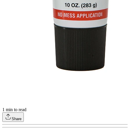
1
min to read
Share