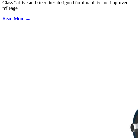
Class 5 drive and steer tires designed for durability and improved
mileage.
Read More →