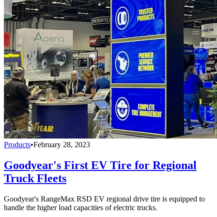
Products
•
February 28, 2023
Goodyear's First EV Tire for Regional
Truck Fleets
Goodyear's RangeMax RSD EV regional drive tire is equipped to
handle the higher load capacities of electric trucks.