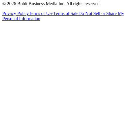
©
2026
Bobit Business Media Inc. All rights reserved.
Privacy Policy
Terms of Use
Terms of Sale
Do Not Sell or Share My
Personal Information