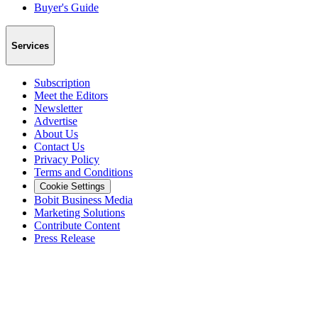
Buyer's Guide
Services
Subscription
Meet the Editors
Newsletter
Advertise
About Us
Contact Us
Privacy Policy
Terms and Conditions
Cookie Settings
Bobit Business Media
Marketing Solutions
Contribute Content
Press Release