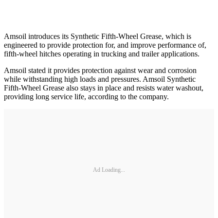
Amsoil introduces its Synthetic Fifth-Wheel Grease, which is
engineered to provide protection for, and improve performance of,
fifth-wheel hitches operating in trucking and trailer applications.
Amsoil stated it provides protection against wear and corrosion
while withstanding high loads and pressures. Amsoil Synthetic
Fifth-Wheel Grease also stays in place and resists water washout,
providing long service life, according to the company.
Ad Loading...