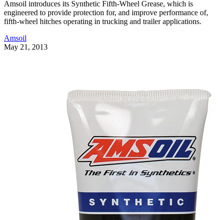
Amsoil introduces its Synthetic Fifth-Wheel Grease, which is
engineered to provide protection for, and improve performance of,
fifth-wheel hitches operating in trucking and trailer applications.
Amsoil
May 21, 2013