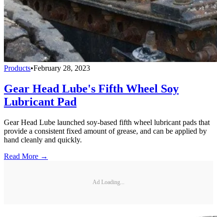
Products
•
February 28, 2023
Gear Head Lube's Fifth Wheel Soy
Lubricant Pad
Gear Head Lube launched soy-based fifth wheel lubricant pads that
provide a consistent fixed amount of grease, and can be applied by
hand cleanly and quickly.
Read More →
Ad Loading...