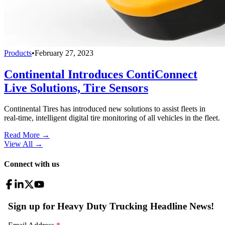
Products
•
February 27, 2023
Continental Introduces ContiConnect
Live Solutions, Tire Sensors
Continental Tires has introduced new solutions to assist fleets in
real-time, intelligent digital tire monitoring of all vehicles in the fleet.
Read More →
View All
→
Connect with us