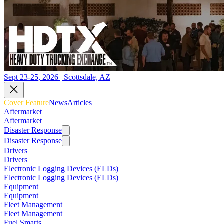
Sept 23-25, 2026 | Scottsdale, AZ
Cover Feature
News
Articles
Aftermarket
Aftermarket
Disaster Response
Disaster Response
Drivers
Drivers
Electronic Logging Devices (ELDs)
Electronic Logging Devices (ELDs)
Equipment
Equipment
Fleet Management
Fleet Management
Fuel Smarts