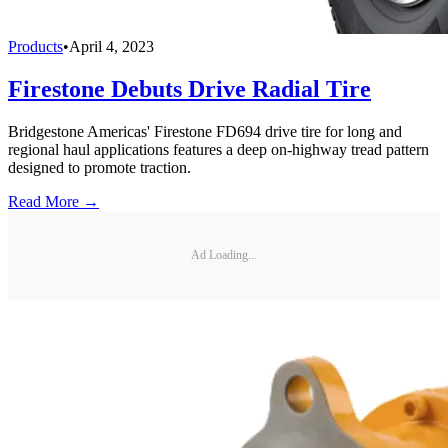
Products
•
April 4, 2023
Firestone Debuts Drive Radial Tire
Bridgestone Americas' Firestone FD694 drive tire for long and
regional haul applications features a deep on-highway tread pattern
designed to promote traction.
Read More →
Ad Loading...