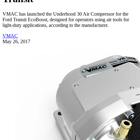
VMAC has launched the Underhood 30 Air Compressor for the
Ford Transit EcoBoost, designed for operators using air tools for
light-duty applications, according to the manufacturer.
VMAC
May 26, 2017