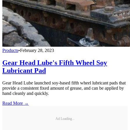
Products
•
February 28, 2023
Gear Head Lube's Fifth Wheel Soy
Lubricant Pad
Gear Head Lube launched soy-based fifth wheel lubricant pads that
provide a consistent fixed amount of grease, and can be applied by
hand cleanly and quickly.
Read More →
Ad Loading...