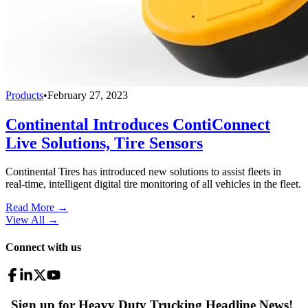
Products
•
February 27, 2023
Continental Introduces ContiConnect
Live Solutions, Tire Sensors
Continental Tires has introduced new solutions to assist fleets in
real-time, intelligent digital tire monitoring of all vehicles in the fleet.
Read More →
View All
→
Connect with us