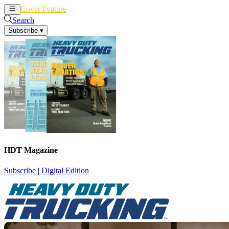
Cover Feature
News
Articles
Search
Subscribe
▾
HDT Magazine
Subscribe
|
Digital Edition