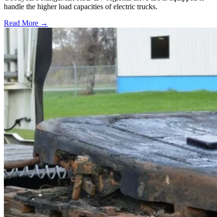
handle the higher load capacities of electric trucks.
Read More →