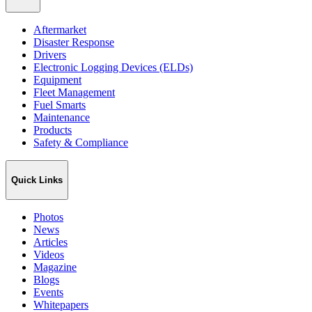
Aftermarket
Disaster Response
Drivers
Electronic Logging Devices (ELDs)
Equipment
Fleet Management
Fuel Smarts
Maintenance
Products
Safety & Compliance
Quick Links
Photos
News
Articles
Videos
Magazine
Blogs
Events
Whitepapers