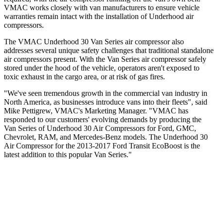
VMAC works closely with van manufacturers to ensure vehicle
warranties remain intact with the installation of Underhood air
compressors.
The VMAC Underhood 30 Van Series air compressor also
addresses several unique safety challenges that traditional standalone
air compressors present. With the Van Series air compressor safely
stored under the hood of the vehicle, operators aren't exposed to
toxic exhaust in the cargo area, or at risk of gas fires.
"We've seen tremendous growth in the commercial van industry in
North America, as businesses introduce vans into their fleets", said
Mike Pettigrew, VMAC's Marketing Manager. "VMAC has
responded to our customers' evolving demands by producing the
Van Series of Underhood 30 Air Compressors for Ford, GMC,
Chevrolet, RAM, and Mercedes-Benz models. The Underhood 30
Air Compressor for the 2013-2017 Ford Transit EcoBoost is the
latest addition to this popular Van Series."