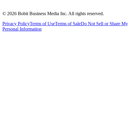
©
2026
Bobit Business Media Inc. All rights reserved.
Privacy Policy
Terms of Use
Terms of Sale
Do Not Sell or Share My
Personal Information