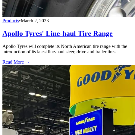
Products
•
March 2, 2023
Apollo Tyres' Line-haul Tire Range
Apollo Tyres will complete its North American tire range with the
introduction of its latest line-haul steer, drive and trailer tires.
Read More →