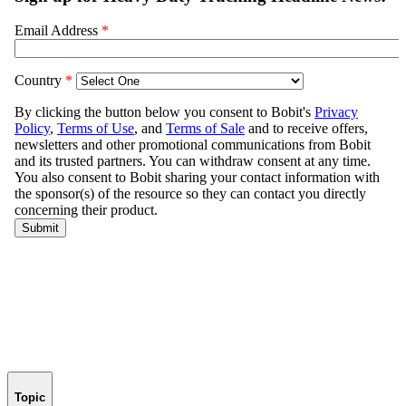
Topic