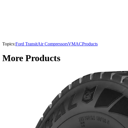
Topics:
Ford Transit
Air Compressors
VMAC
Products
More Products