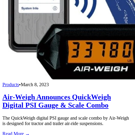
Products
•
March 8, 2023
Air-Weigh Announces QuickWeigh
Digital PSI Gauge & Scale Combo
The QuickWeigh digital PSI gauge and scale combo by Air-Weigh
is designed for tractor and trailer air-ride suspensions.
Read More →