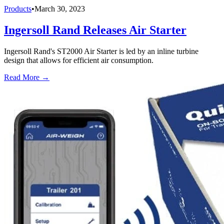
Products
•
March 30, 2023
Ingersoll Rand Releases Air Starter
Ingersoll Rand's ST2000 Air Starter is led by an inline turbine
design that allows for efficient air consumption.
Read More →