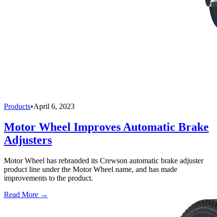
Products
•
April 6, 2023
Motor Wheel Improves Automatic Brake
Adjusters
Motor Wheel has rebranded its Crewson automatic brake adjuster
product line under the Motor Wheel name, and has made
improvements to the product.
Read More →