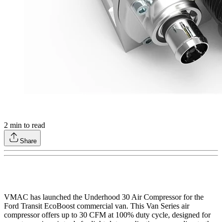
2
min to read
Share
VMAC has launched the Underhood 30 Air Compressor for the
Ford Transit EcoBoost commercial van. This Van Series air
compressor offers up to 30 CFM at 100% duty cycle, designed for