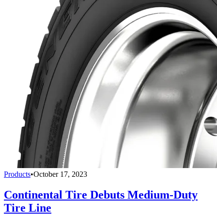
Products
•
October 17, 2023
Continental Tire Debuts Medium-Duty
Tire Line