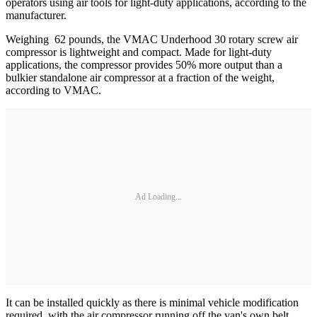
operators using air tools for light-duty applications, according to the
manufacturer.
Weighing 62 pounds, the VMAC Underhood 30 rotary screw air
compressor is lightweight and compact. Made for light-duty
applications, the compressor provides 50% more output than a
bulkier standalone air compressor at a fraction of the weight,
according to VMAC.
Ad Loading...
It can be installed quickly as there is minimal vehicle modification
required, with the air compressor running off the van's own belt.