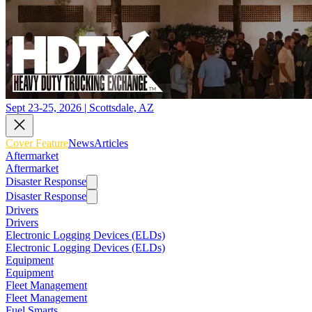
Sept 23-25, 2026 | Scottsdale, AZ
Cover Feature
News
Articles
Aftermarket
Aftermarket
Disaster Response
Disaster Response
Drivers
Drivers
Electronic Logging Devices (ELDs)
Electronic Logging Devices (ELDs)
Equipment
Equipment
Fleet Management
Fleet Management
Fuel Smarts