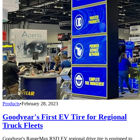
Products
•
February 28, 2023
Goodyear's First EV Tire for Regional
Truck Fleets
Goodyear's RangeMax RSD EV regional drive tire is equipped to