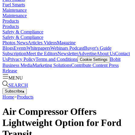
Fuel Smarts
Maintenance
Maintenance
Products
Products
Safety & Compliance
Safety & Compliance
Photos
News
Articles
Videos
Magazine
Blogs
Events
Whitepapers
Webinars
Podcast
Buyer's Guide
Subscription
Meet the Editors
Newsletter
Advertise
About Us
Contact
Us
Privacy Policy
Terms and Conditions
Bobit
Cookie Settings
Business Media
Marketing Solutions
Contribute Content
Press
Release
MENU
SEARCH
Subscribe
▴
Home
>
Products
Air Compressor Offers
Lightweight Option for Ford
Transit