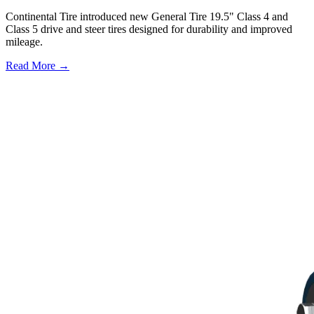
Continental Tire introduced new General Tire 19.5" Class 4 and
Class 5 drive and steer tires designed for durability and improved
mileage.
Read More →