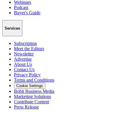
Webinars
Podcast
Buyer's Guide
Services
Subscription
Meet the Editors
Newsletter
Advertise
About Us
Contact Us
Privacy Policy
Terms and Conditions
Cookie Settings
Bobit Business Media
Marketing Solutions
Contribute Content
Press Release