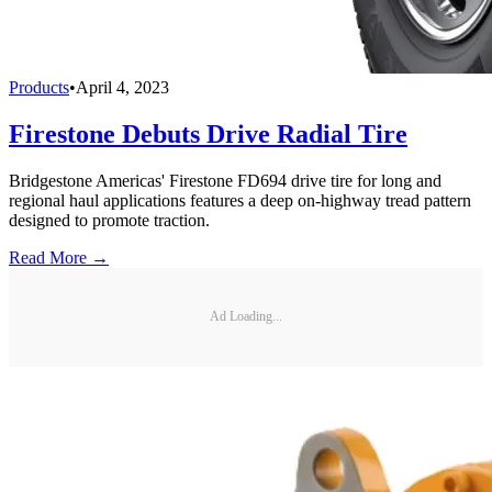
Products
•
April 4, 2023
Firestone Debuts Drive Radial Tire
Bridgestone Americas' Firestone FD694 drive tire for long and
regional haul applications features a deep on-highway tread pattern
designed to promote traction.
Read More →
Ad Loading...