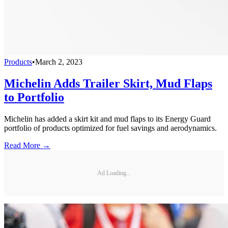
Products
•
March 2, 2023
Michelin Adds Trailer Skirt, Mud Flaps
to Portfolio
Michelin has added a skirt kit and mud flaps to its Energy Guard
portfolio of products optimized for fuel savings and aerodynamics.
Read More →
Ad Loading...