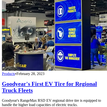
Products
•
February 28, 2023
Goodyear's First EV Tire for Regional
Truck Fleets
Goodyear's RangeMax RSD EV regional drive tire is equipped to
handle the higher load capacities of electric trucks.