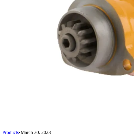
Products
•
March 30, 2023