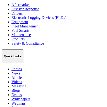
Aftermarket
Disaster Response
Drivers
Electronic Logging Devices (ELDs)
Equipment
Fleet Management
Fuel Smarts
Maintenance
Products
Safety & Compliance
Quick Links
Photos
News
Articles
Videos
Magazine
Blogs
Events
Whitepapers
Webinars