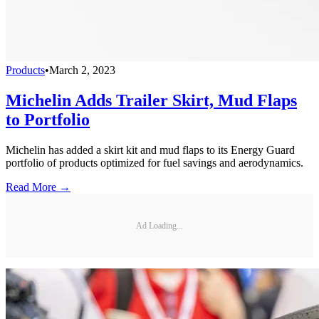
Products
•
March 2, 2023
Michelin Adds Trailer Skirt, Mud Flaps
to Portfolio
Michelin has added a skirt kit and mud flaps to its Energy Guard
portfolio of products optimized for fuel savings and aerodynamics.
Read More →
Ad Loading...