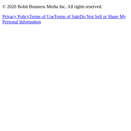
©
2026
Bobit Business Media Inc. All rights reserved.
Privacy Policy
Terms of Use
Terms of Sale
Do Not Sell or Share My
Personal Information