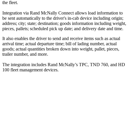
the fleet.
Integration via Rand McNally Connect allows load information to
be sent automatically to the driver's in-cab device including origin;
address; city; state; destination; goods information including weight,
pieces, pallets; scheduled pick up date; and delivery date and time.
It also enables the driver to send and receive items such as actual
arrival time; actual departure time; bill of lading number, actual
goods; actual quantities broken down into weight, pallet, pieces,
trailer number, and more.
The integration includes Rand McNally’s TPC, TND 760, and HD
100 fleet management devices.