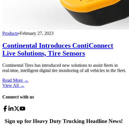
Products
•
February 27, 2023
Continental Introduces ContiConnect
Live Solutions, Tire Sensors
Continental Tires has introduced new solutions to assist fleets in
real-time, intelligent digital tire monitoring of all vehicles in the fleet.
Read More →
View All
→
Connect with us