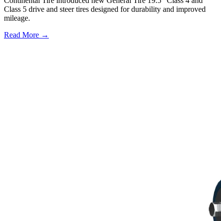
Continental Tire introduced new General Tire 19.5" Class 4 and
Class 5 drive and steer tires designed for durability and improved
mileage.
Read More →