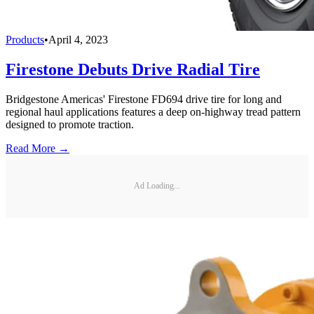
Products
•
April 4, 2023
Firestone Debuts Drive Radial Tire
Bridgestone Americas' Firestone FD694 drive tire for long and
regional haul applications features a deep on-highway tread pattern
designed to promote traction.
Read More →
Ad Loading...