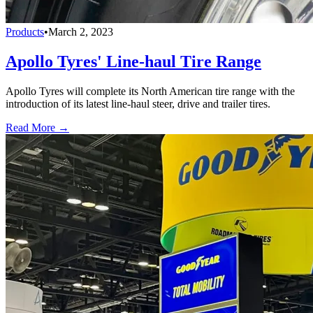
Products
•
March 2, 2023
Apollo Tyres' Line-haul Tire Range
Apollo Tyres will complete its North American tire range with the
introduction of its latest line-haul steer, drive and trailer tires.
Read More →