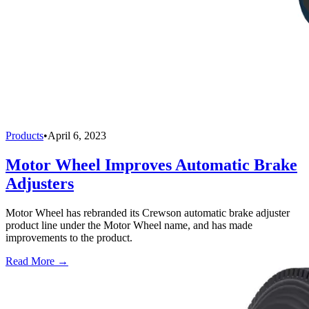
Products
•
April 6, 2023
Motor Wheel Improves Automatic Brake
Adjusters
Motor Wheel has rebranded its Crewson automatic brake adjuster
product line under the Motor Wheel name, and has made
improvements to the product.
Read More →