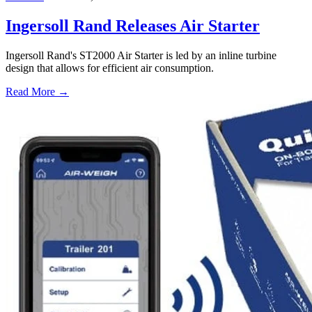
Ingersoll Rand Releases Air Starter
Ingersoll Rand's ST2000 Air Starter is led by an inline turbine
design that allows for efficient air consumption.
Read More →