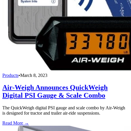
Products
•
March 8, 2023
Air-Weigh Announces QuickWeigh
Digital PSI Gauge & Scale Combo
The QuickWeigh digital PSI gauge and scale combo by Air-Weigh
is designed for tractor and trailer air-ride suspensions.
Read More →