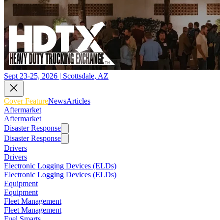
Sept 23-25, 2026 | Scottsdale, AZ
Cover Feature
News
Articles
Aftermarket
Aftermarket
Disaster Response
Disaster Response
Drivers
Drivers
Electronic Logging Devices (ELDs)
Electronic Logging Devices (ELDs)
Equipment
Equipment
Fleet Management
Fleet Management
Fuel Smarts