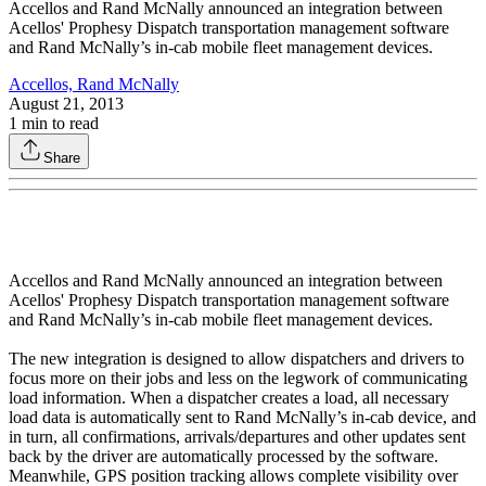
Accellos and Rand McNally announced an integration between
Acellos' Prophesy Dispatch transportation management software
and Rand McNally’s in-cab mobile fleet management devices.
Accellos, Rand McNally
August 21, 2013
1
min to read
Share
Accellos and Rand McNally announced an integration between
Acellos' Prophesy Dispatch transportation management software
and Rand McNally’s in-cab mobile fleet management devices.
The new integration is designed to allow dispatchers and drivers to
focus more on their jobs and less on the legwork of communicating
load information. When a dispatcher creates a load, all necessary
load data is automatically sent to Rand McNally’s in-cab device, and
in turn, all confirmations, arrivals/departures and other updates sent
back by the driver are automatically processed by the software.
Meanwhile, GPS position tracking allows complete visibility over