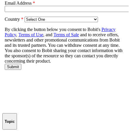
Topic