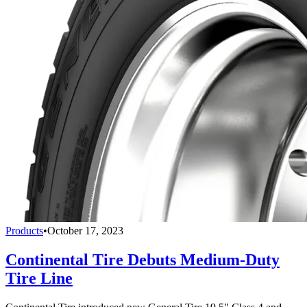
Products
•
October 17, 2023
Continental Tire Debuts Medium-Duty
Tire Line