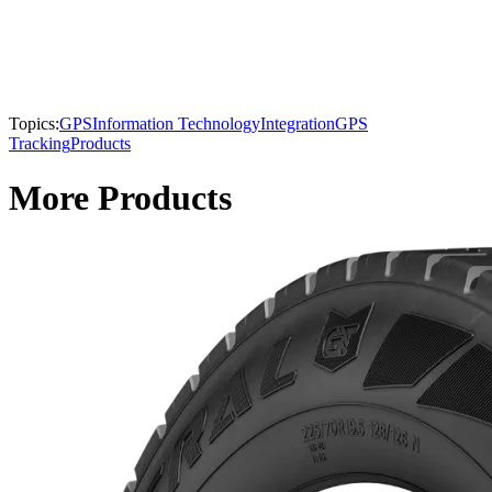
Topics:
GPS
Information Technology
Integration
GPS
Tracking
Products
More Products