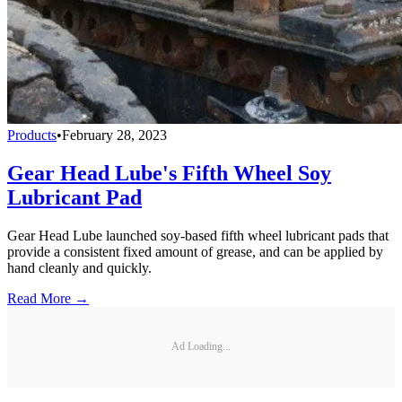
Products
•
February 28, 2023
Gear Head Lube's Fifth Wheel Soy
Lubricant Pad
Gear Head Lube launched soy-based fifth wheel lubricant pads that
provide a consistent fixed amount of grease, and can be applied by
hand cleanly and quickly.
Read More →
Ad Loading...