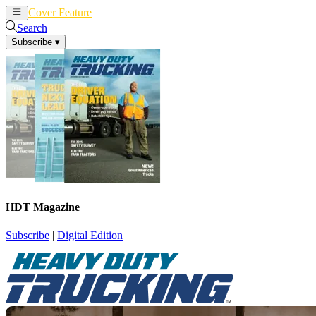
Cover Feature
News
Articles
Search
Subscribe
▾
HDT Magazine
Subscribe
|
Digital Edition