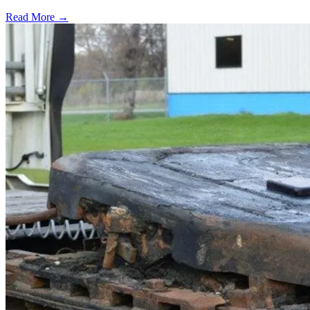
Read More →