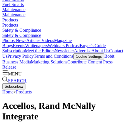
Fuel Smarts
Maintenance
Maintenance
Products
Products
Safety & Compliance
Safety & Compliance
Photos
News
Articles
Videos
Magazine
Blogs
Events
Whitepapers
Webinars
Podcast
Buyer's Guide
Subscription
Meet the Editors
Newsletter
Advertise
About Us
Contact
Us
Privacy Policy
Terms and Conditions
Bobit
Cookie Settings
Business Media
Marketing Solutions
Contribute Content
Press
Release
MENU
SEARCH
Subscribe
▴
Home
>
Products
Accellos, Rand McNally
Integrate