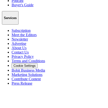
Podcast
Buyer's Guide
Services
Subscription
Meet the Editors
Newsletter
Advertise
About Us
Contact Us
Privacy Policy
Terms and Conditions
Cookie Settings
Bobit Business Media
Marketing Solutions
Contribute Content
Press Release